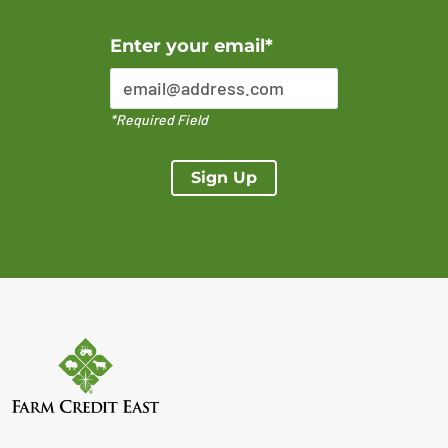
Error Please enter a valid email address
Enter your email*
*Required Field
Sign Up