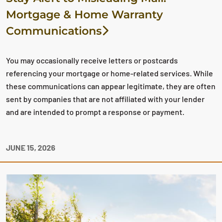
Mortgage & Home Warranty
Communications
You may occasionally receive letters or postcards
referencing your mortgage or home-related services. While
these communications can appear legitimate, they are often
sent by companies that are not affiliated with your lender
and are intended to prompt a response or payment.
JUNE 15, 2026