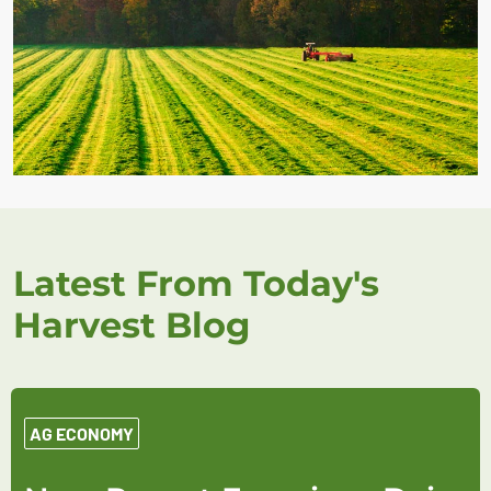
Latest From Today's
Harvest Blog
AG ECONOMY