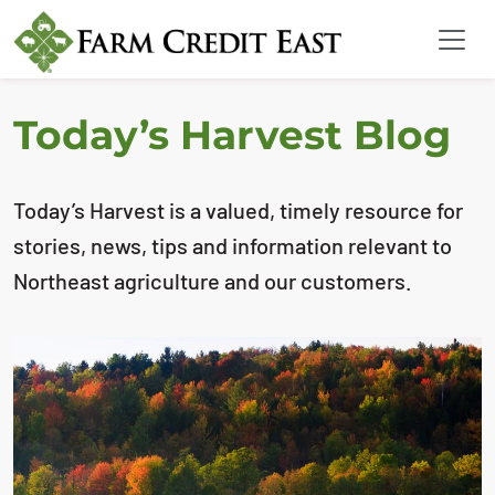
Today’s Harvest Blog
Today’s Harvest is a valued, timely resource for
stories, news, tips and information relevant to
Northeast agriculture and our customers.