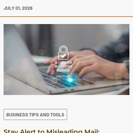
JULY 01, 2026
BUSINESS TIPS AND TOOLS
Stay Alert to Misleading Mail: