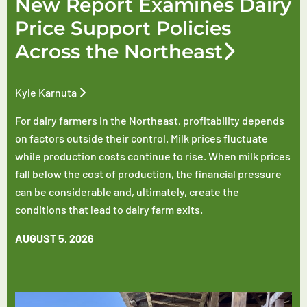
New Report Examines Dairy
Price Support Policies
Across the Northeast
Kyle Karnuta
For dairy farmers in the Northeast, profitability depends
on factors outside their control. Milk prices fluctuate
while production costs continue to rise. When milk prices
fall below the cost of production, the financial pressure
can be considerable and, ultimately, create the
conditions that lead to dairy farm exits.
AUGUST 5, 2026