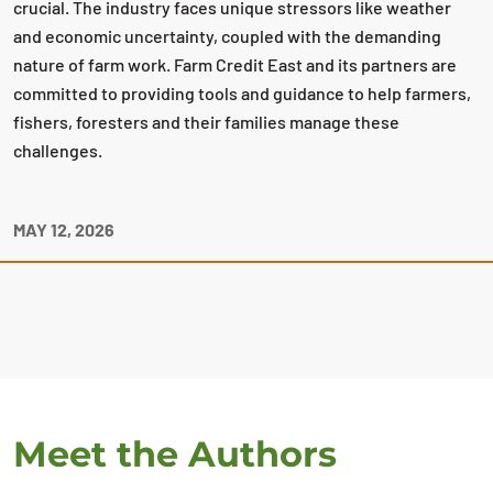
crucial. The industry faces unique stressors like weather
and economic uncertainty, coupled with the demanding
nature of farm work. Farm Credit East and its partners are
committed to providing tools and guidance to help farmers,
fishers, foresters and their families manage these
challenges.
MAY 12, 2026
Meet the Authors