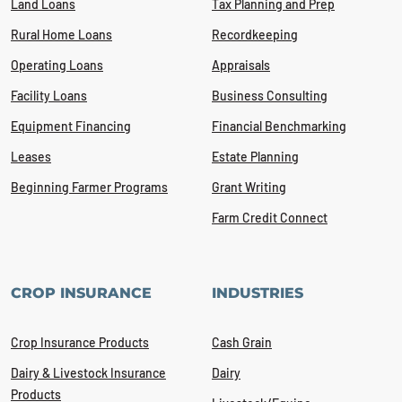
Land Loans
Tax Planning and Prep
Rural Home Loans
Recordkeeping
Operating Loans
Appraisals
Facility Loans
Business Consulting
Equipment Financing
Financial Benchmarking
Leases
Estate Planning
Beginning Farmer Programs
Grant Writing
Farm Credit Connect
CROP INSURANCE
INDUSTRIES
Crop Insurance Products
Cash Grain
Dairy & Livestock Insurance
Dairy
Products