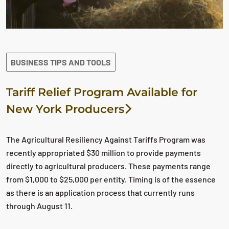
BUSINESS TIPS AND TOOLS
Tariff Relief Program Available for
New York Producers
The Agricultural Resiliency Against Tariffs Program was
recently appropriated $30 million to provide payments
directly to agricultural producers. These payments range
from $1,000 to $25,000 per entity. Timing is of the essence
as there is an application process that currently runs
through August 11.