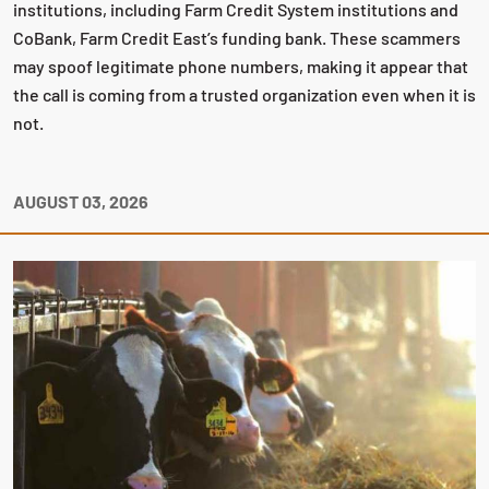
institutions, including Farm Credit System institutions and
CoBank, Farm Credit East’s funding bank. These scammers
may spoof legitimate phone numbers, making it appear that
the call is coming from a trusted organization even when it is
not.
AUGUST 03, 2026