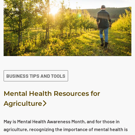
BUSINESS TIPS AND TOOLS
Mental Health Resources for
Agriculture
May is Mental Health Awareness Month, and for those in
agriculture, recognizing the importance of mental health is