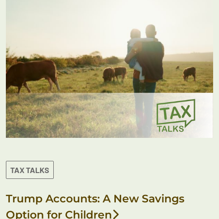
TAX TALKS
Trump Accounts: A New Savings
Option for Children