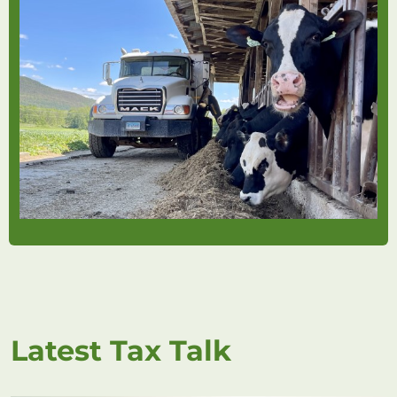
Latest Tax Talk