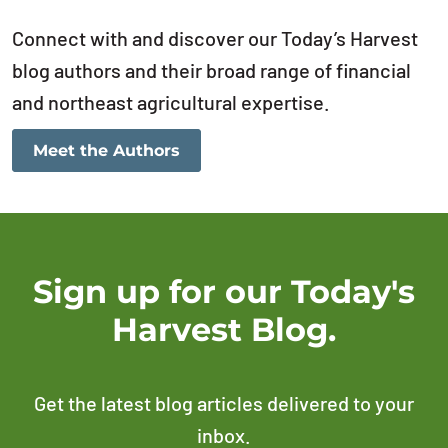
Connect with and discover our Today’s Harvest
blog authors and their broad range of financial
and northeast agricultural expertise.
Meet the Authors
Sign up for our Today's
Harvest Blog.
Get the latest blog articles delivered to your
inbox.