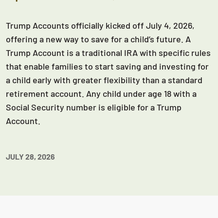
Trump Accounts officially kicked off July 4, 2026,
offering a new way to save for a child’s future. A
Trump Account is a traditional IRA with specific rules
that enable families to start saving and investing for
a child early with greater flexibility than a standard
retirement account. Any child under age 18 with a
Social Security number is eligible for a Trump
Account.
JULY 28, 2026