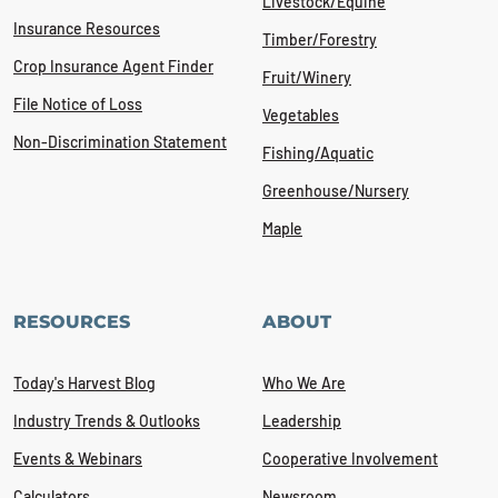
Livestock/Equine
Insurance Resources
Timber/Forestry
Crop Insurance Agent Finder
Fruit/Winery
File Notice of Loss
Vegetables
Non-Discrimination Statement
Fishing/Aquatic
Greenhouse/Nursery
Maple
RESOURCES
ABOUT
Today's Harvest Blog
Who We Are
Industry Trends & Outlooks
Leadership
Events & Webinars
Cooperative Involvement
Calculators
Newsroom