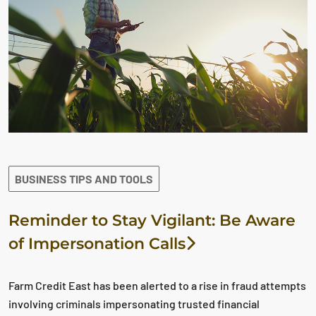
BUSINESS TIPS AND TOOLS
Reminder to Stay Vigilant: Be Aware
of Impersonation Calls
Farm Credit East has been alerted to a rise in fraud attempts
involving criminals impersonating trusted financial