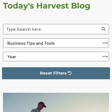
Today's Harvest Blog
Reset Filters
The filter has been reset
The search results are displayed