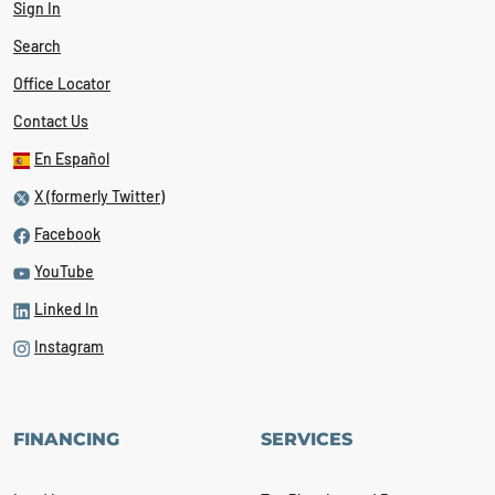
Sign In
Search
Office Locator
Contact Us
En Español
X (formerly Twitter)
Facebook
YouTube
Linked In
Instagram
FINANCING
SERVICES