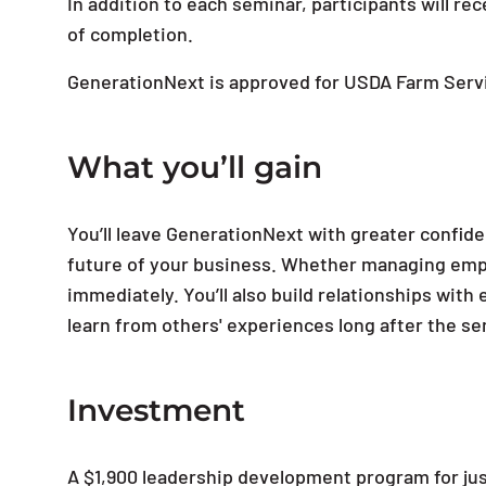
In addition to each seminar, participants will r
of completion.
GenerationNext is approved for USDA Farm Serv
What you’ll gain
You’ll leave GenerationNext with greater confiden
future of your business. Whether managing emplo
immediately. You’ll also build relationships wi
learn from others' experiences long after the s
Investment
A $1,900 leadership development program for ju