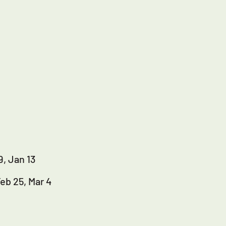
9, Jan 13
Feb 25, Mar 4