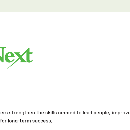
ders strengthen the skills needed to lead people, impr
s for long-term success.