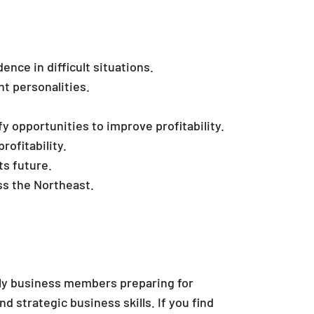
nce in difficult situations.
nt personalities.
y opportunities to improve profitability.
rofitability.
ts future.
ss the Northeast.
ly business members preparing for
 strategic business skills. If you find