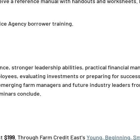
eceive a reference manual with handouts and worksheets. P
ice Agency borrower training.
ce, stronger leadership abilities, practical financial man
yees, evaluating investments or preparing for successio
th emerging farm managers and future industry leaders fr
eminars conclude.
st
$199
. Through Farm Credit East's
Young, Beginning, Sm