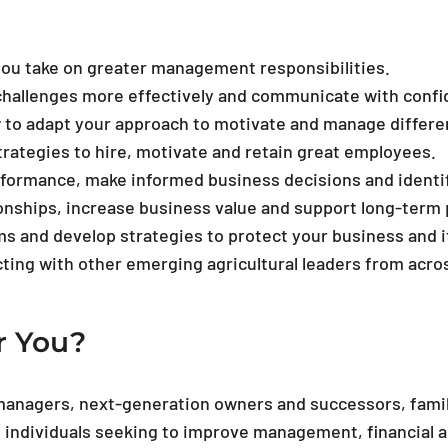
you take on greater management responsibilities.
hallenges more effectively and communicate with confide
w to adapt your approach to motivate and manage differe
strategies to hire, motivate and retain great employees.
erformance, make informed business decisions and identif
onships, increase business value and support long-term p
s and develop strategies to protect your business and i
ting with other emerging agricultural leaders from acro
r You?
managers, next-generation owners and successors, fami
 individuals seeking to improve management, financial and