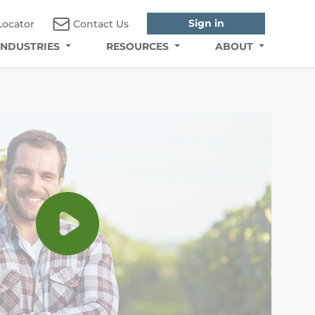
Sign in
Locator
Contact Us
INDUSTRIES
RESOURCES
ABOUT