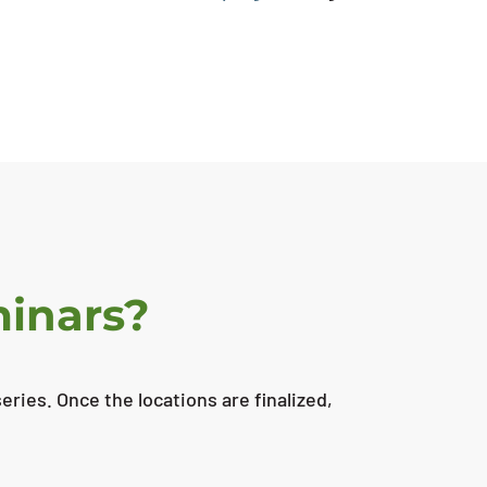
minars?
ries. Once the locations are finalized,