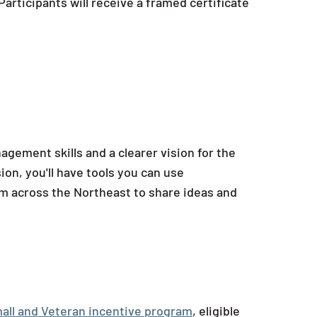
articipants will receive a framed certificate
agement skills and a clearer vision for the
n, you'll have tools you can use
om across the Northeast to share ideas and
all and Veteran incentive program
, eligible