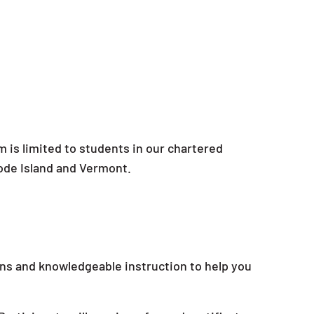
m is limited to students in our chartered
ode Island and Vermont.
ons and knowledgeable instruction to help you