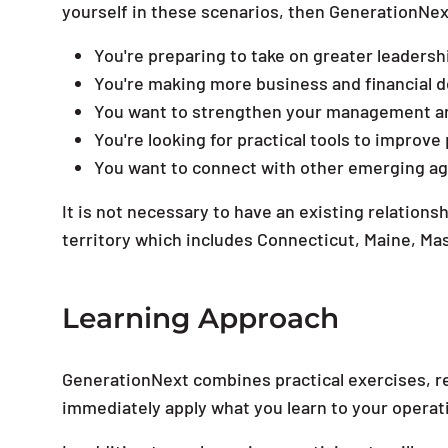
yourself in these scenarios, then GenerationNext
You're preparing to take on greater leadersh
You're making more business and financial d
You want to strengthen your management an
You're looking for practical tools to improve 
You want to connect with other emerging agri
It is not necessary to have an existing relation
territory which includes Connecticut, Maine, 
Learning Approach
GenerationNext combines practical exercises, re
immediately apply what you learn to your operat