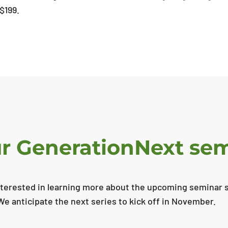
 $199.
our GenerationNext se
nterested in learning more about the upcoming seminar se
We anticipate the next series to kick off in November.