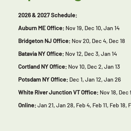
2026 & 2027 Schedule:
Auburn ME Office:
Nov 19, Dec 10, Jan 14
Bridgeton NJ Office:
Nov 20, Dec 4, Dec 18
Batavia NY Office:
Nov 12, Dec 3, Jan 14
Cortland NY Office:
Nov 10, Dec 2, Jan 13
Potsdam NY Office:
Dec 1, Jan 12, Jan 26
White River Junction VT Office:
Nov 18, Dec 
Online:
Jan 21, Jan 28, Feb 4, Feb 11, Feb 18, 