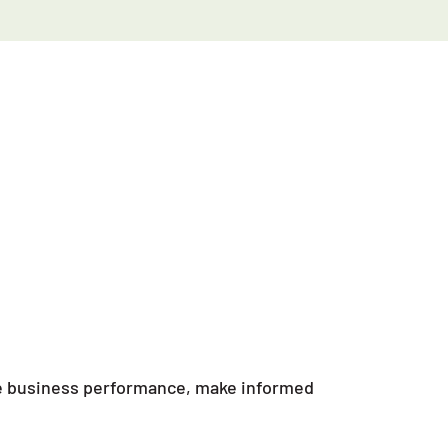
ove business performance, make informed