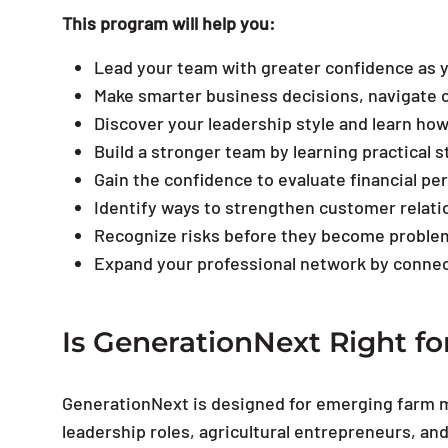
This program will help you:
Lead your team with greater confidence as 
Make smarter business decisions, navigate c
Discover your leadership style and learn ho
Build a stronger team by learning practical 
Gain the confidence to evaluate financial p
Identify ways to strengthen customer relati
Recognize risks before they become problem
Expand your professional network by connec
Is GenerationNext Right fo
GenerationNext is designed for emerging farm 
leadership roles, agricultural entrepreneurs, and