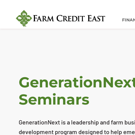
FINA
GenerationNex
Seminars
GenerationNext is a leadership and farm b
development program designed to help emer