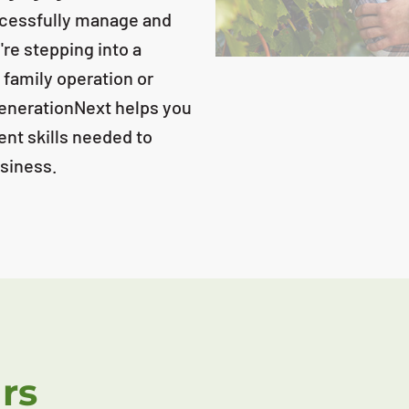
uccessfully manage and
e stepping into a
 family operation or
GenerationNext helps you
ent skills needed to
usiness.
rs