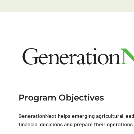
Program Objectives
GenerationNext helps emerging agricultural lea
financial decisions and prepare their operation