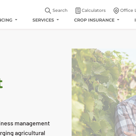
Search
Calculators
Office 
NCING
SERVICES
CROP INSURANCE
t
usiness management
ging agricultural