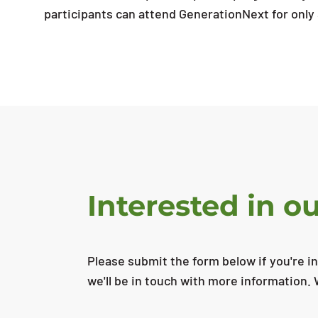
participants can attend GenerationNext for only
Interested in 
Please submit the form below if you're i
we'll be in touch with more information. 