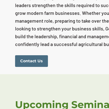
leaders strengthen the skills required to s
grow modern farm businesses. Whether you'r
management role, preparing to take over the
looking to strengthen your business skills, 
build the leadership, financial and managem
confidently lead a successful agricultural b
Contact Us
Upcoming Semina