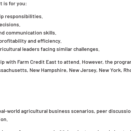
 is for you:
ip responsibilities.
ecisions.
d communication skills.
profitability and efficiency.
cultural leaders facing similar challenges.
ship with Farm Credit East to attend. However, the progra
Massachusetts, New Hampshire, New Jersey, New York, Rh
al-world agricultural business scenarios, peer discussi
ion.