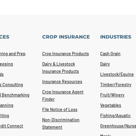
CES
CROP INSURANCE
INDUSTRIES
ning and Prep
Crop Insurance Products
Cash Grain
eeping
Dairy & Livestock
Dairy
Insurance Products
ls
Livestock/Equine
Insurance Resources
s Consulting
Timber/Forestry
Crop Insurance Agent
al Benchmarking
Fruit/Winery
Finder
lanning
Vegetables
File Notice of Loss
iting
Fishing/Aquatic
Non-Discrimination
edit Connect
Greenhouse/Nurse
Statement