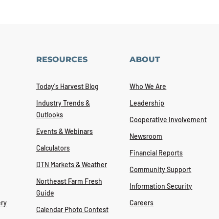
RESOURCES
ABOUT
Today's Harvest Blog
Who We Are
Industry Trends &
Leadership
Outlooks
Cooperative Involvement
Events & Webinars
Newsroom
Calculators
Financial Reports
DTN Markets & Weather
Community Support
Northeast Farm Fresh
Information Security
Guide
ry
Careers
Calendar Photo Contest