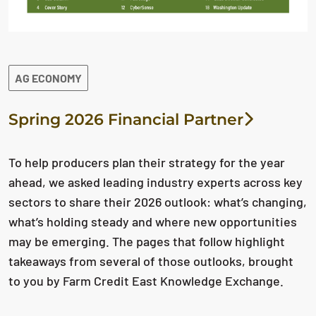
AG ECONOMY
Spring 2026 Financial Partner
To help producers plan their strategy for the year
ahead, we asked leading industry experts across key
sectors to share their 2026 outlook: what’s changing,
what’s holding steady and where new opportunities
may be emerging. The pages that follow highlight
takeaways from several of those outlooks, brought
to you by Farm Credit East Knowledge Exchange.