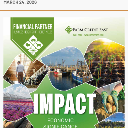
MARCH 24, 2026