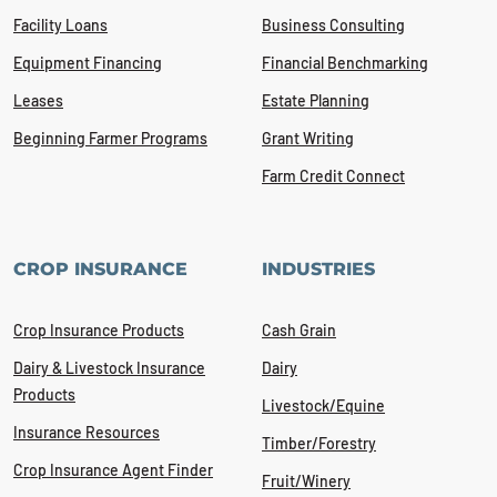
Facility Loans
Business Consulting
Equipment Financing
Financial Benchmarking
Leases
Estate Planning
Beginning Farmer Programs
Grant Writing
Farm Credit Connect
CROP INSURANCE
INDUSTRIES
Crop Insurance Products
Cash Grain
Dairy & Livestock Insurance
Dairy
Products
Livestock/Equine
Insurance Resources
Timber/Forestry
Crop Insurance Agent Finder
Fruit/Winery