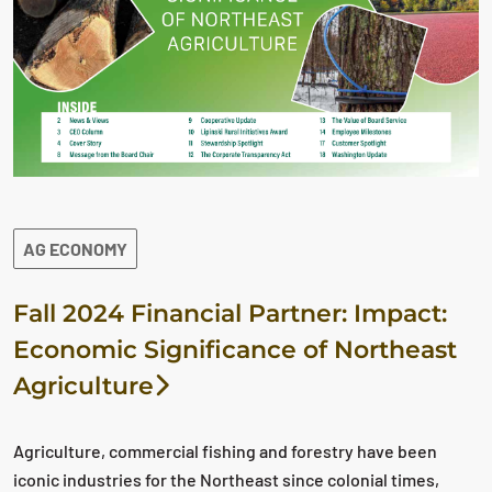
AG ECONOMY
Fall 2024 Financial Partner: Impact:
Economic Significance of Northeast
Agriculture
Agriculture, commercial fishing and forestry have been
iconic industries for the Northeast since colonial times,