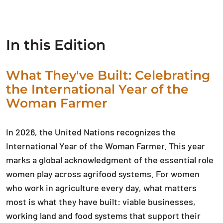
In this Edition
What They've Built: Celebrating
the International Year of the
Woman Farmer
In 2026, the United Nations recognizes the
International Year of the Woman Farmer. This year
marks a global acknowledgment of the essential role
women play across agrifood systems. For women
who work in agriculture every day, what matters
most is what they have built: viable businesses,
working land and food systems that support their