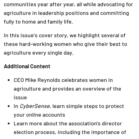
communities year after year, all while advocating for
agriculture in leadership positions and committing
fully to home and family life.
In this issue's cover story, we highlight several of
these hard-working women who give their best to
agriculture every single day.
Additional Content
CEO Mike Reynolds celebrates women in
agriculture and provides an overview of the
issue
In
CyberSense
, learn simple steps to protect
your online accounts
Learn more about the association's director
election process, including the importance of