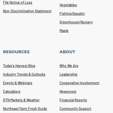
File Notice of Loss
Vegetables
Non-Discrimination Statement
Fishing/Aquatic
Greenhouse/Nursery
Maple
RESOURCES
ABOUT
Today's Harvest Blog
Who We Are
Industry Trends & Outlooks
Leadership
Events & Webinars
Cooperative Involvement
Calculators
Newsroom
DTN Markets & Weather
Financial Reports
Northeast Farm Fresh Guide
Community Support