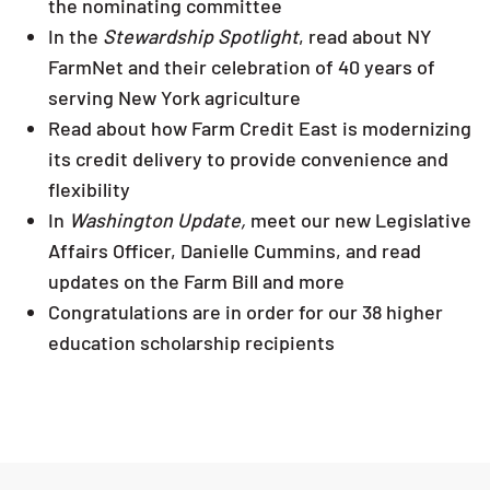
the nominating committee
In the
Stewardship Spotlight
, read about NY
FarmNet and their celebration of 40 years of
serving New York agriculture
Read about how Farm Credit East is modernizing
its credit delivery to provide convenience and
flexibility
In
Washington Update,
meet our new Legislative
Affairs Officer, Danielle Cummins, and read
updates on the Farm Bill and more
Congratulations are in order for our 38 higher
education scholarship recipients