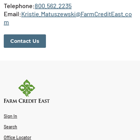
Telephone:
800.562.2235
Email:
Kristie.Matuszewski@FarmCreditEast.co
m
Contact Us
Sign In
Search
Office Locator