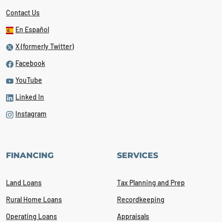
Contact Us
En Español
X (formerly Twitter)
Facebook
YouTube
Linked In
Instagram
FINANCING
SERVICES
Land Loans
Tax Planning and Prep
Rural Home Loans
Recordkeeping
Operating Loans
Appraisals