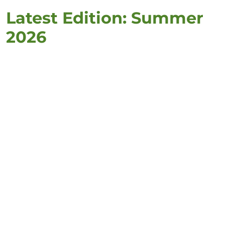
Latest Edition: Summer
2026