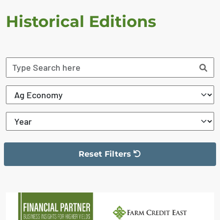
Historical Editions
Reset Filters
The filter has been reset
The search results are displayed