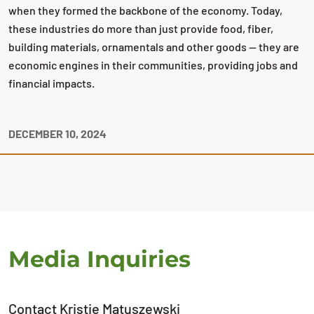
when they formed the backbone of the economy. Today,
these industries do more than just provide food, fiber,
building materials, ornamentals and other goods — they are
economic engines in their communities, providing jobs and
financial impacts.
DECEMBER 10, 2024
Media Inquiries
Contact Kristie Matuszewski