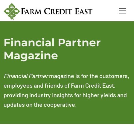
Financial Partner
Magazine
Financial Partner
magazine is for the customers,
employees and friends of Farm Credit East,
providing industry insights for higher yields and
updates on the cooperative.