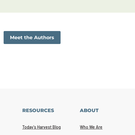
Meet the Authors
RESOURCES
ABOUT
Today's Harvest Blog
Who We Are