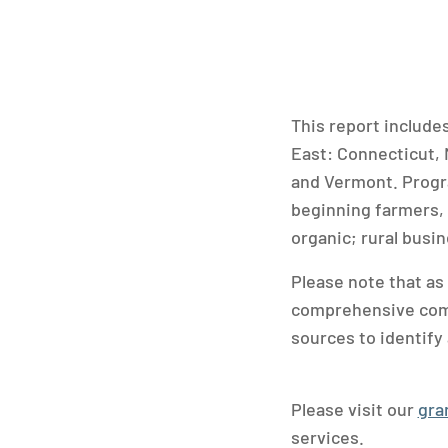
This report include
East: Connecticut,
and Vermont. Progra
beginning farmers, 
organic; rural busi
Please note that as
comprehensive compi
sources to identify 
Please visit our
gra
services.