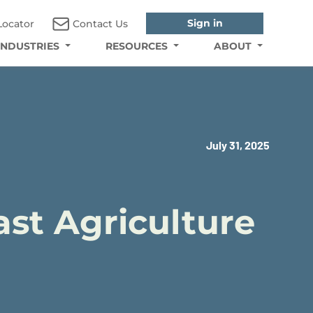
Sign in
Locator
Contact Us
INDUSTRIES
RESOURCES
ABOUT
July 31, 2025
ast Agriculture