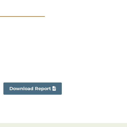
Download Report