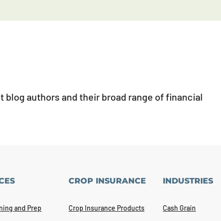
 blog authors and their broad range of financial
CES
CROP INSURANCE
INDUSTRIES
ning and Prep
Crop Insurance Products
Cash Grain