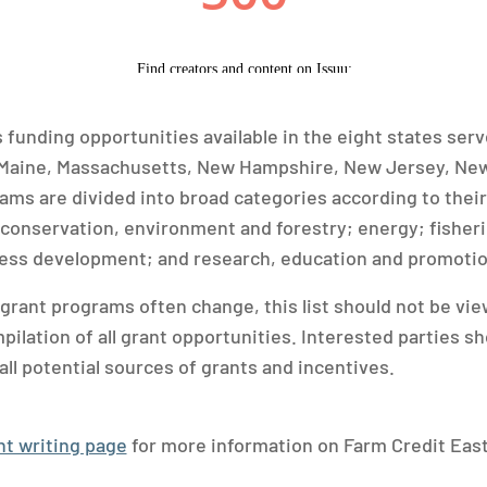
s funding opportunities available in the eight states ser
 Maine, Massachusetts, New Hampshire, New Jersey, New
ms are divided into broad categories according to their
conservation, environment and forestry; energy; fisher
ness development; and research, education and promotio
 grant programs often change, this list should not be vie
lation of all grant opportunities. Interested parties sh
all potential sources of grants and incentives.
nt writing page
for more information on Farm Credit East