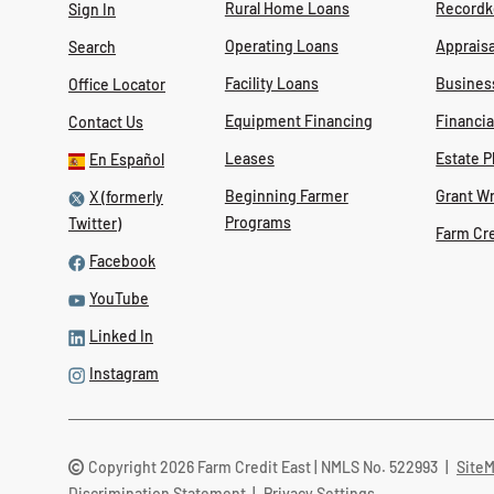
Rural Home Loans
Recordk
Sign In
Operating Loans
Appraisa
Search
Facility Loans
Busines
Office Locator
Equipment Financing
Financi
Contact Us
Leases
Estate P
En Español
Beginning Farmer
Grant Wr
X (formerly
Programs
Twitter)
Farm Cr
Facebook
YouTube
Linked In
Instagram
Copyright 2026 Farm Credit East | NMLS No. 522993
|
Site
Discrimination Statement
|
Privacy Settings