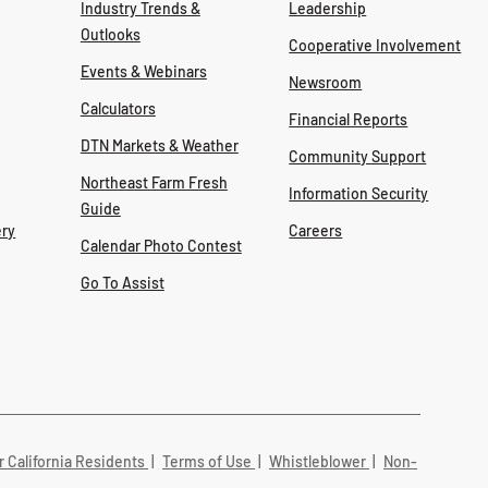
Industry Trends &
Leadership
Outlooks
Cooperative Involvement
Events & Webinars
Newsroom
Calculators
Financial Reports
DTN Markets & Weather
Community Support
Northeast Farm Fresh
Information Security
Guide
ry
Careers
Calendar Photo Contest
Go To Assist
r California Residents
|
Terms of Use
|
Whistleblower
|
Non-