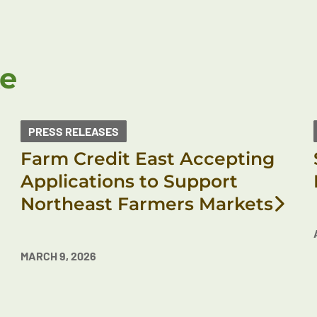
ke
PRESS RELEASES
Farm Credit East Accepting
Applications to Support
Northeast Farmers Markets
MARCH 9, 2026