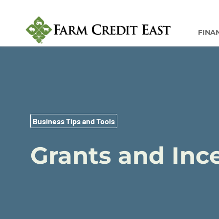
FINA
Business Tips and Tools
Grants and Ince