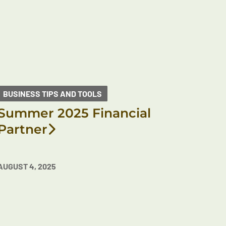
BUSINESS TIPS AND TOOLS
Summer 2025 Financial
Partner
AUGUST 4, 2025