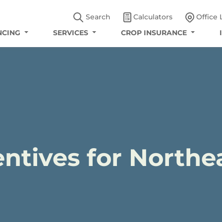
Search
Calculators
Office 
NCING
SERVICES
CROP INSURANCE
ntives for Northe