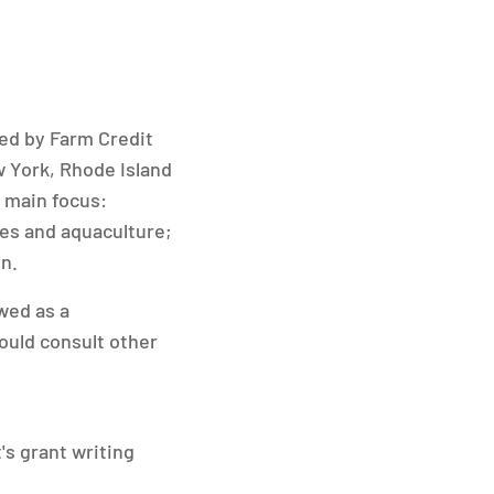
ved by Farm Credit
 York, Rhode Island
 main focus:
ies and aquaculture;
n.
wed as a
ould consult other
's grant writing