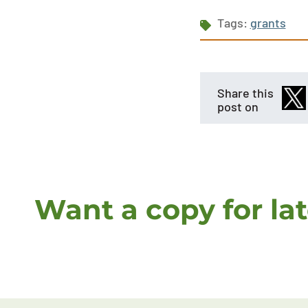
Tags:
grants
Share this
post on
Want a copy for la