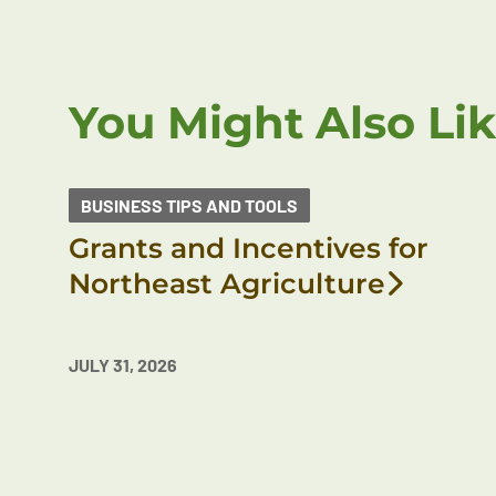
You Might Also Li
BUSINESS TIPS AND TOOLS
Grants and Incentives for
Northeast Agriculture
JULY 31, 2026