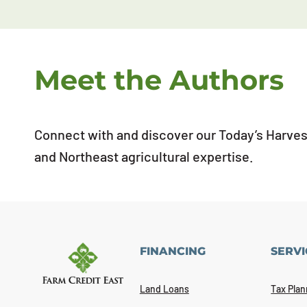
Meet the Authors
Connect with and discover our Today’s Harvest
and Northeast agricultural expertise.
FINANCING
SERVI
Land Loans
Tax Plan