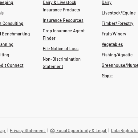
eeping
Dairy & Livestock
Dairy
Insurance Products
ls
Livestock/Equine
Insurance Resources
s Consulting
Timber/Forestry
Crop Insurance Agent
al Benchmarking
Fruit/Winery
Finder
lanning
Vegetables
File Notice of Loss
iting
Fishing/Aquatic
Non-Discrimination
edit Connect
Greenhouse/Nurse
Statement
Maple
Map
|
Privacy Statement
|
Equal Opportunity & Legal
|
Data Rights fo