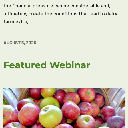
the financial pressure can be considerable and,
ultimately, create the conditions that lead to dairy
farm exits.
AUGUST 5, 2026
Featured Webinar