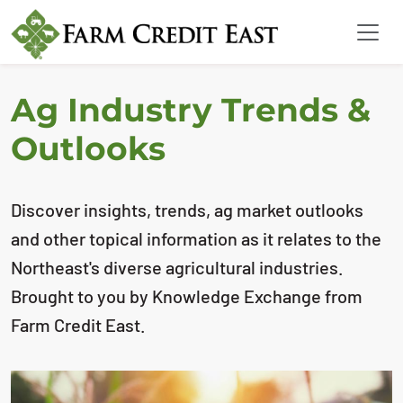
Ag Industry Trends &
Outlooks
Discover insights, trends, ag market outlooks
and other topical information as it relates to the
Northeast's diverse agricultural industries.
Brought to you by Knowledge Exchange from
Farm Credit East.