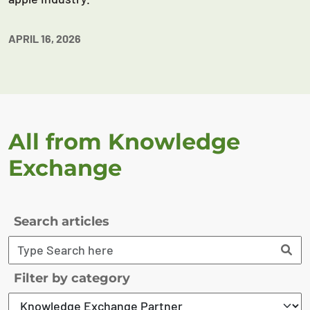
APRIL 16, 2026
All from Knowledge
Exchange
Search articles
Filter by category