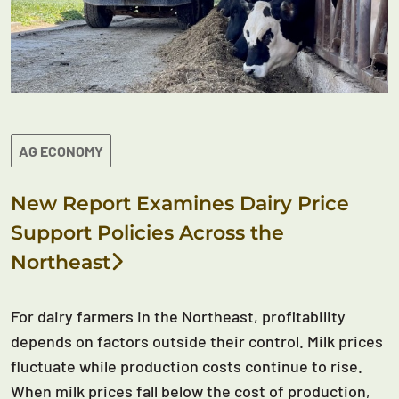
AG ECONOMY
New Report Examines Dairy Price
Support Policies Across the
Northeast
For dairy farmers in the Northeast, profitability
depends on factors outside their control. Milk prices
fluctuate while production costs continue to rise.
When milk prices fall below the cost of production,