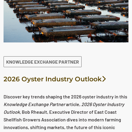
KNOWLEDGE EXCHANGE PARTNER
2026 Oyster Industry Outlook
Discover key trends shaping the 2026 oyster industry in this
Knowledge Exchange Partner
article,
2026 Oyster Industry
Outlook,
Bob Rheault, Executive Director of East Coast
Shellfish Growers Association dives into modern farming
innovations, shifting markets, the future of this iconic