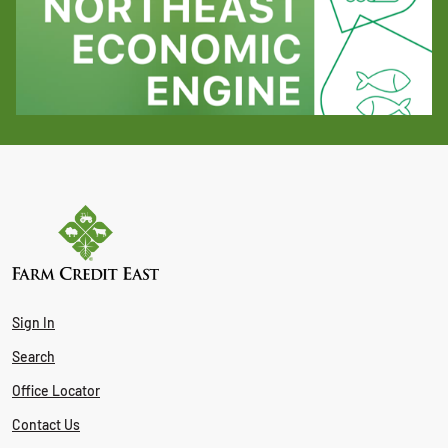
Sign In
Search
Office Locator
Contact Us