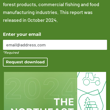
forest products, commercial fishing and food
manufacturing industries. This report was
released in October 2024.
Error Please enter a valid email address
Enter your email
*Required
Request download