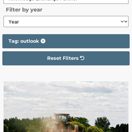
Filter by year
Tag: outlook
Reset Filters
The filter has been reset
The search results are displayed