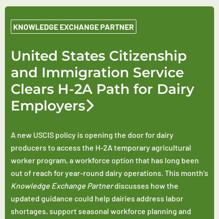
KNOWLEDGE EXCHANGE PARTNER
United States Citizenship
and Immigration Service
Clears H-2A Path for Dairy
Employers
A new USCIS policy is opening the door for dairy
producers to access the H-2A temporary agricultural
worker program, a workforce option that has long been
out of reach for year-round dairy operations. This month’s
Knowledge Exchange Partner
discusses how the
updated guidance could help dairies address labor
shortages, support seasonal workforce planning and