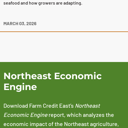
seafood and how growers are adapting.
MARCH 03, 2026
Northeast Economic
Engine
Download Farm Credit East’s
Northeast
Economic Engine
report, which analyzes the
economic impact of the Northeast agriculture,