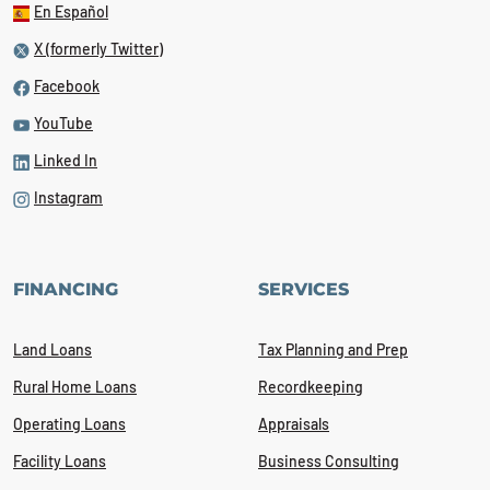
En Español
X (formerly Twitter)
Facebook
YouTube
Linked In
Instagram
FINANCING
SERVICES
Land Loans
Tax Planning and Prep
Rural Home Loans
Recordkeeping
Operating Loans
Appraisals
Facility Loans
Business Consulting