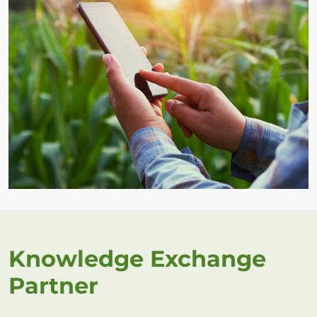
Knowledge Exchange
Partner