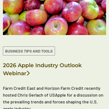
BUSINESS TIPS AND TOOLS
2026 Apple Industry Outlook
Webinar
Farm Credit East and Horizon Farm Credit recently
hosted Chris Gerlach of USApple for a discussion on
the prevailing trends and forces shaping the U.S.
apple industry.