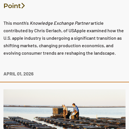
Point
This month's
Knowledge Exchange Partner
article
contributed by Chris Gerlach, of USApple examined how the
U.S. apple industry is undergoing a significant transition as
shifting markets, changing production economics, and
evolving consumer trends are reshaping the landscape.
APRIL 01, 2026