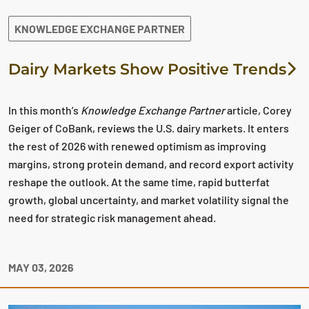
KNOWLEDGE EXCHANGE PARTNER
Dairy Markets Show Positive Trends
In this month’s
Knowledge Exchange Partner
article, Corey
Geiger of CoBank, reviews the U.S. dairy markets. It enters
the rest of 2026 with renewed optimism as improving
margins, strong protein demand, and record export activity
reshape the outlook. At the same time, rapid butterfat
growth, global uncertainty, and market volatility signal the
need for strategic risk management ahead.
MAY 03, 2026