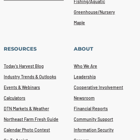
Fishing/Aquatic
Greenhouse/Nursery
Maple
RESOURCES
ABOUT
Today's Harvest Blog
Who We Are
Industry Trends & Outlooks
Leadership
Events & Webinars
Cooperative Involvement
Calculators
Newsroom
DTN Markets & Weather
Financial Reports
Northeast Farm Fresh Guide
Community Support
Calendar Photo Contest
Information Security