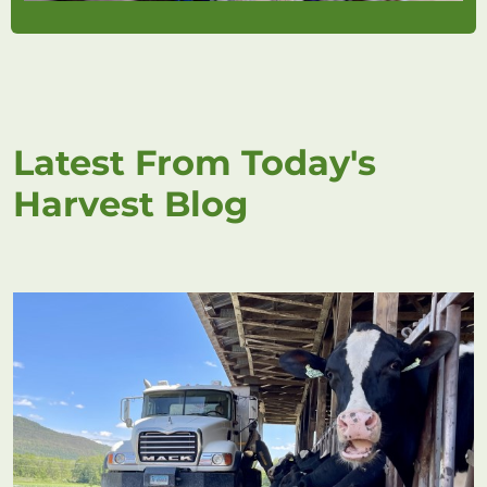
Latest From Today's
Harvest Blog