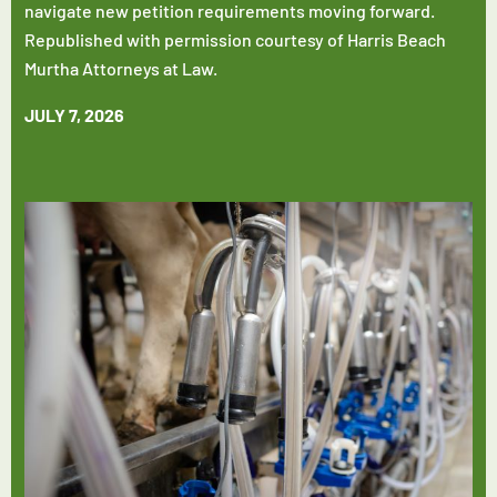
navigate new petition requirements moving forward.
Republished with permission courtesy of Harris Beach
Murtha Attorneys at Law.
JULY 7, 2026