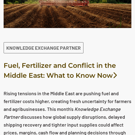
KNOWLEDGE EXCHANGE PARTNER
Fuel, Fertilizer and Conflict in the
Middle East: What to Know Now
Rising tensions in the Middle East are pushing fuel and
fertilizer costs higher, creating fresh uncertainty for farmers
and agribusinesses. This month's
Knowledge Exchange
Partner
discusses how global supply disruptions, delayed
shipping recovery and tighter input supplies could affect
prices, margins, cash flow and planning decisions through