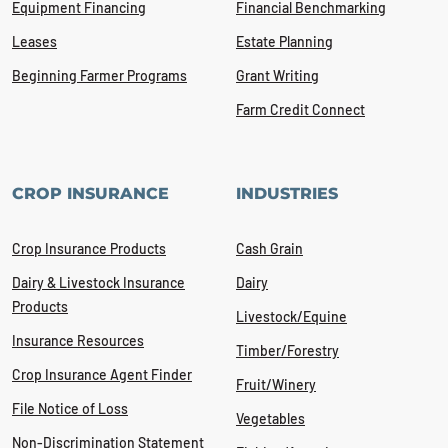
Equipment Financing
Financial Benchmarking
Leases
Estate Planning
Beginning Farmer Programs
Grant Writing
Farm Credit Connect
CROP INSURANCE
INDUSTRIES
Crop Insurance Products
Cash Grain
Dairy & Livestock Insurance
Dairy
Products
Livestock/Equine
Insurance Resources
Timber/Forestry
Crop Insurance Agent Finder
Fruit/Winery
File Notice of Loss
Vegetables
Non-Discrimination Statement