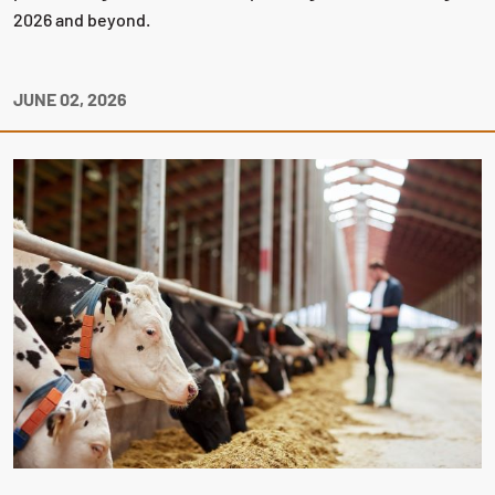
2026 and beyond.
JUNE 02, 2026