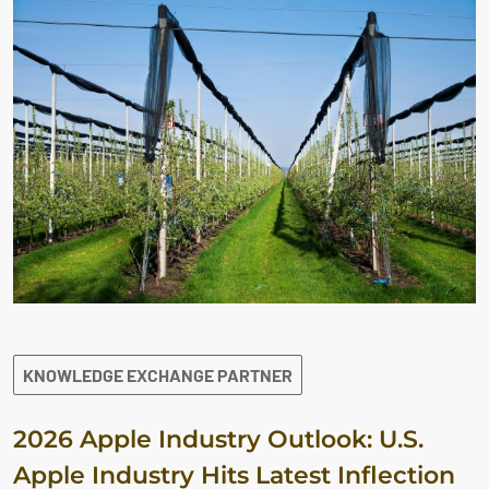
KNOWLEDGE EXCHANGE PARTNER
2026 Apple Industry Outlook: U.S.
Apple Industry Hits Latest Inflection