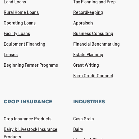
Land Loans
Tax Planning and Prep
Rural Home Loans
Recordkeeping
Operating Loans
Appraisals
Facility Loans
Business Consulting
Equipment Financing
Financial Benchmarking
Leases
Estate Planning
Beginning Farmer Programs
Grant Writing
Farm Credit Connect
CROP INSURANCE
INDUSTRIES
Crop Insurance Products
Cash Grain
Dairy & Livestock Insurance
Dairy
Products