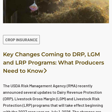
CROP INSURANCE
Key Changes Coming to DRP, LGM
and LRP Programs: What Producers
Need to Know
The USDA Risk Management Agency (RMA) recently
announced several updates to Dairy Revenue Protection
(DRP), Livestock Gross Margin (LGM) and Livestock Risk
Protection (LRP) programs that will take effect beginning
with the 2027 crop year on July 1, 2026. The changes are