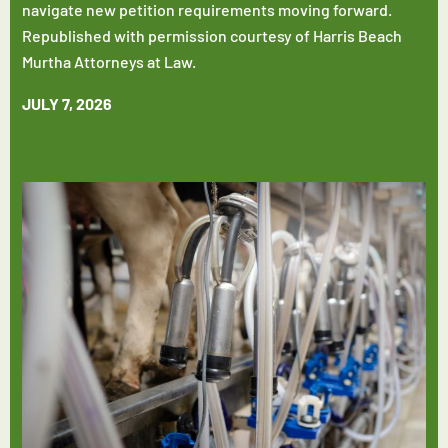
navigate new petition requirements moving forward.
Republished with permission courtesy of Harris Beach
Murtha Attorneys at Law.
JULY 7, 2026