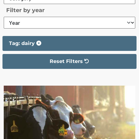
Filter by year
Tag: dairy
Reset Filters
The filter has been reset
The search results are displayed