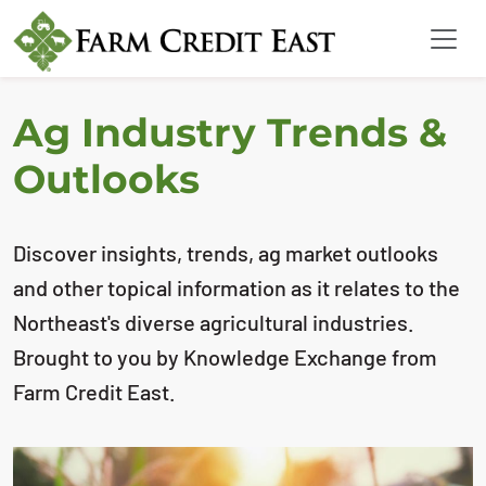
Ag Industry Trends &
Outlooks
Discover insights, trends, ag market outlooks
and other topical information as it relates to the
Northeast's diverse agricultural industries.
Brought to you by Knowledge Exchange from
Farm Credit East.