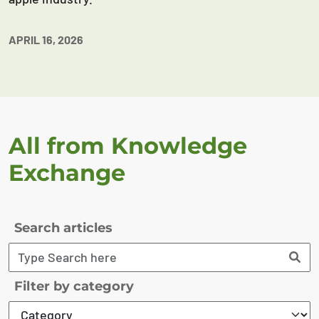
APRIL 16, 2026
All from Knowledge
Exchange
Search articles
Filter by category