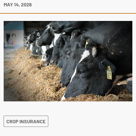
MAY 14, 2026
CROP INSURANCE