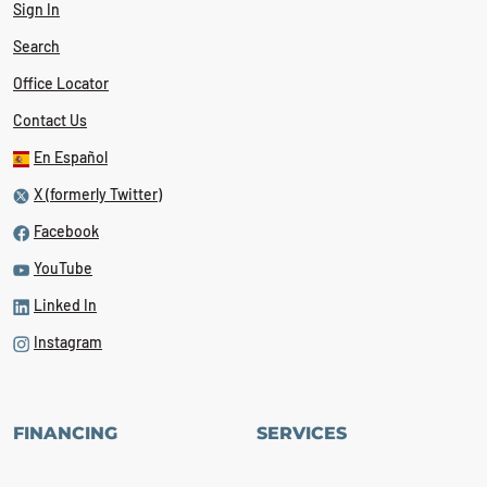
Sign In
Search
Office Locator
Contact Us
En Español
X (formerly Twitter)
Facebook
YouTube
Linked In
Instagram
FINANCING
SERVICES