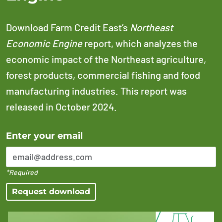
Download Farm Credit East’s
Northeast
Economic Engine
report, which analyzes the
economic impact of the Northeast agriculture,
forest products, commercial fishing and food
manufacturing industries. This report was
released in October 2024.
Error Please enter a valid email address
Enter your email
*Required
Request download