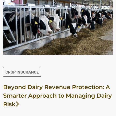
CROP INSURANCE
Beyond Dairy Revenue Protection: A
Smarter Approach to Managing Dairy
Risk