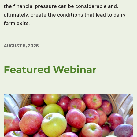
the financial pressure can be considerable and,
ultimately, create the conditions that lead to dairy
farm exits.
AUGUST 5, 2026
Featured Webinar