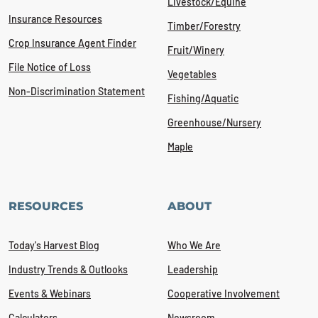
Livestock/Equine
Insurance Resources
Timber/Forestry
Crop Insurance Agent Finder
Fruit/Winery
File Notice of Loss
Vegetables
Non-Discrimination Statement
Fishing/Aquatic
Greenhouse/Nursery
Maple
RESOURCES
ABOUT
Today's Harvest Blog
Who We Are
Industry Trends & Outlooks
Leadership
Events & Webinars
Cooperative Involvement
Calculators
Newsroom