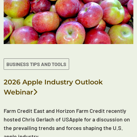
BUSINESS TIPS AND TOOLS
2026 Apple Industry Outlook
Webinar
Farm Credit East and Horizon Farm Credit recently
hosted Chris Gerlach of USApple for a discussion on
the prevailing trends and forces shaping the U.S.
apple industry.