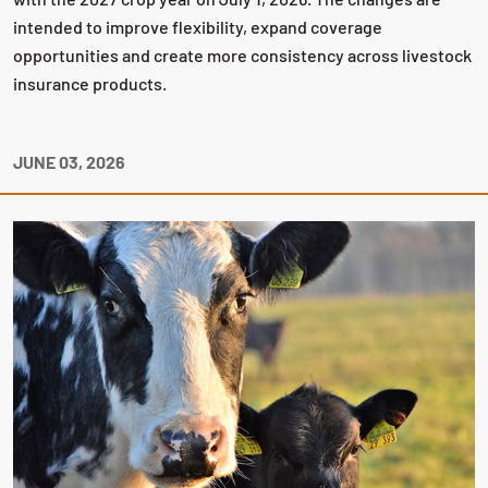
intended to improve flexibility, expand coverage
opportunities and create more consistency across livestock
insurance products.
JUNE 03, 2026