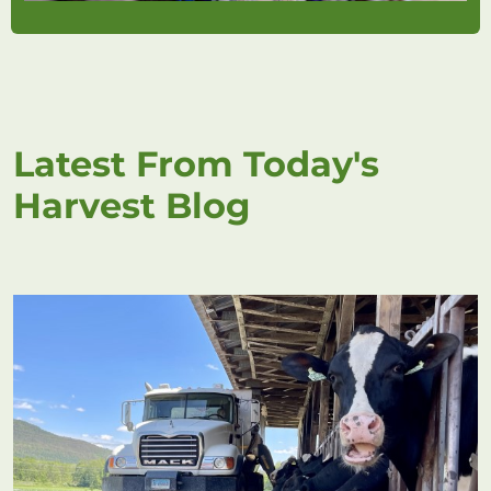
Latest From Today's
Harvest Blog