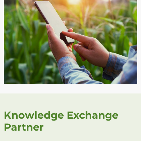
Knowledge Exchange
Partner