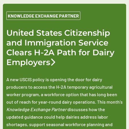
KNOWLEDGE EXCHANGE PARTNER
United States Citizenship
and Immigration Service
Clears H-2A Path for Dairy
Employers
A new USCIS policy is opening the door for dairy
producers to access the H-2A temporary agricultural
worker program, a workforce option that has long been
out of reach for year-round dairy operations. This month’s
Knowledge Exchange Partner
discusses how the
updated guidance could help dairies address labor
shortages, support seasonal workforce planning and