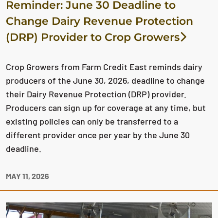
Reminder: June 30 Deadline to
Change Dairy Revenue Protection
(DRP) Provider to Crop Growers
Crop Growers from Farm Credit East reminds dairy
producers of the June 30, 2026, deadline to change
their Dairy Revenue Protection (DRP) provider.
Producers can sign up for coverage at any time, but
existing policies can only be transferred to a
different provider once per year by the June 30
deadline.
MAY 11, 2026