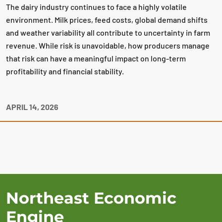
The dairy industry continues to face a highly volatile
environment. Milk prices, feed costs, global demand shifts
and weather variability all contribute to uncertainty in farm
revenue. While risk is unavoidable, how producers manage
that risk can have a meaningful impact on long‑term
profitability and financial stability.
APRIL 14, 2026
Northeast Economic
Engine