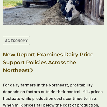
AG ECONOMY
New Report Examines Dairy Price
Support Policies Across the
Northeast
For dairy farmers in the Northeast, profitability
depends on factors outside their control. Milk prices
fluctuate while production costs continue to rise.
When milk prices fall below the cost of production,