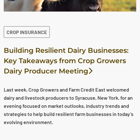
CROP INSURANCE
Building Resilient Dairy Businesses:
Key Takeaways from Crop Growers
Dairy Producer Meeting
Last week, Crop Growers and Farm Credit East welcomed
dairy and livestock producers to Syracuse, New York, for an
evening focused on market outlooks, industry trends and
strategies to help build resilient farm businesses in today’s
evolving environment.