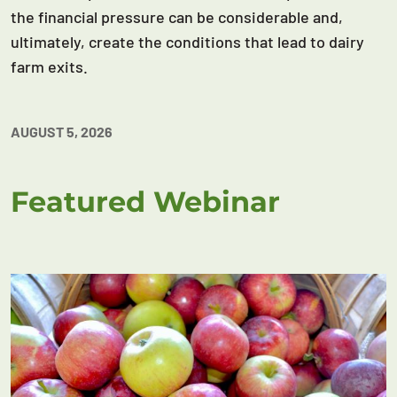
the financial pressure can be considerable and,
ultimately, create the conditions that lead to dairy
farm exits.
AUGUST 5, 2026
Featured Webinar