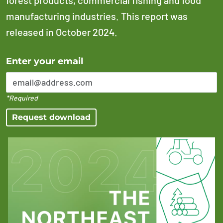
manufacturing industries. This report was
released in October 2024.
Error Please enter a valid email address
Enter your email
*Required
Request download