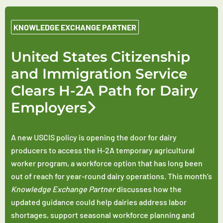
KNOWLEDGE EXCHANGE PARTNER
United States Citizenship
and Immigration Service
Clears H-2A Path for Dairy
Employers
A new USCIS policy is opening the door for dairy
producers to access the H-2A temporary agricultural
worker program, a workforce option that has long been
out of reach for year-round dairy operations. This month’s
Knowledge Exchange Partner
discusses how the
updated guidance could help dairies address labor
shortages, support seasonal workforce planning and