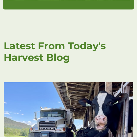
Latest From Today's
Harvest Blog