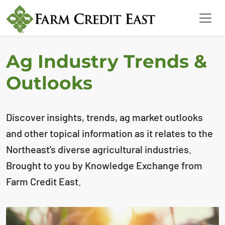
Ag Industry Trends &
Outlooks
Discover insights, trends, ag market outlooks
and other topical information as it relates to the
Northeast's diverse agricultural industries.
Brought to you by Knowledge Exchange from
Farm Credit East.