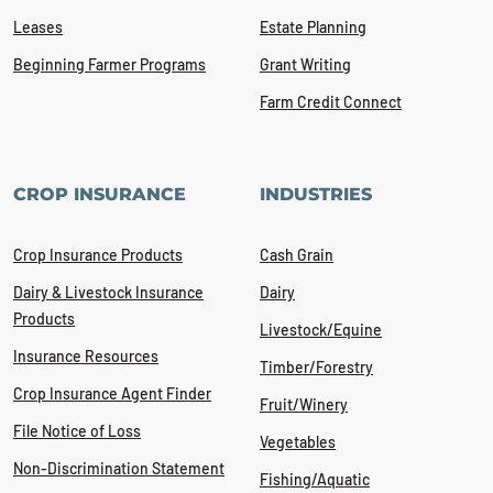
Leases
Estate Planning
Beginning Farmer Programs
Grant Writing
Farm Credit Connect
CROP INSURANCE
INDUSTRIES
Crop Insurance Products
Cash Grain
Dairy & Livestock Insurance
Dairy
Products
Livestock/Equine
Insurance Resources
Timber/Forestry
Crop Insurance Agent Finder
Fruit/Winery
File Notice of Loss
Vegetables
Non-Discrimination Statement
Fishing/Aquatic