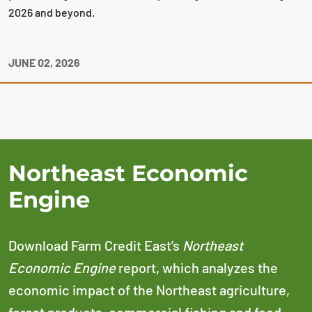
2026 and beyond.
JUNE 02, 2026
Northeast Economic
Engine
Download Farm Credit East’s
Northeast
Economic Engine
report, which analyzes the
economic impact of the Northeast agriculture,
forest products, commercial fishing and food