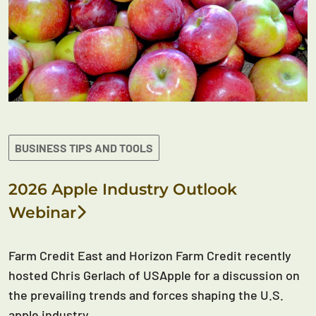
BUSINESS TIPS AND TOOLS
2026 Apple Industry Outlook
Webinar
Farm Credit East and Horizon Farm Credit recently
hosted Chris Gerlach of USApple for a discussion on
the prevailing trends and forces shaping the U.S.
apple industry.