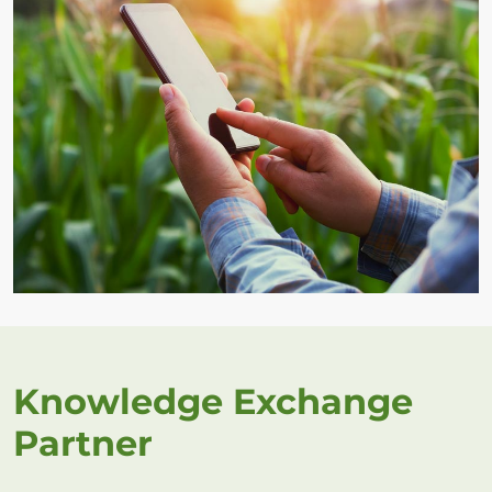
Knowledge Exchange
Partner