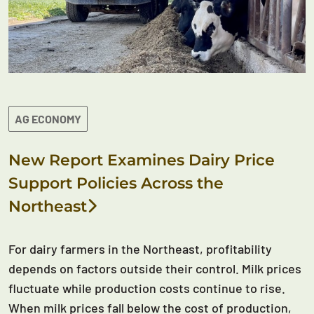
AG ECONOMY
New Report Examines Dairy Price
Support Policies Across the
Northeast
For dairy farmers in the Northeast, profitability
depends on factors outside their control. Milk prices
fluctuate while production costs continue to rise.
When milk prices fall below the cost of production,