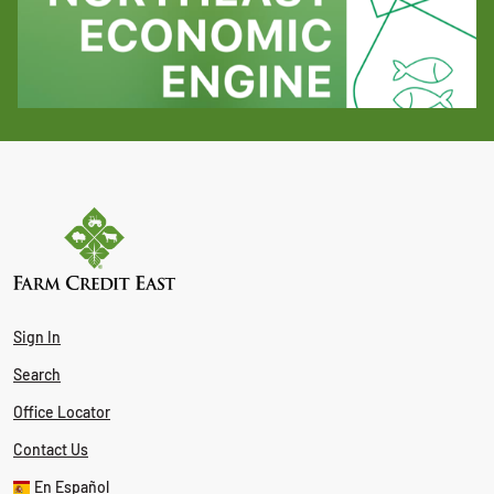
Sign In
Search
Office Locator
Contact Us
En Español