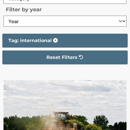
Filter by year
Tag: international
Reset Filters
The filter has been reset
The search results are displayed