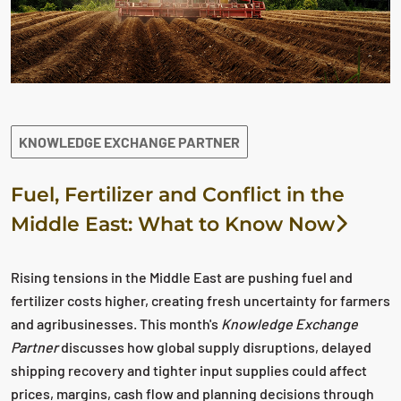
KNOWLEDGE EXCHANGE PARTNER
Fuel, Fertilizer and Conflict in the
Middle East: What to Know Now
Rising tensions in the Middle East are pushing fuel and
fertilizer costs higher, creating fresh uncertainty for farmers
and agribusinesses. This month's
Knowledge Exchange
Partner
discusses how global supply disruptions, delayed
shipping recovery and tighter input supplies could affect
prices, margins, cash flow and planning decisions through