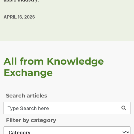
APRIL 16, 2026
All from Knowledge
Exchange
Search articles
Filter by category