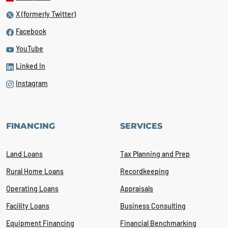
X (formerly Twitter)
Facebook
YouTube
Linked In
Instagram
FINANCING
SERVICES
Land Loans
Tax Planning and Prep
Rural Home Loans
Recordkeeping
Operating Loans
Appraisals
Facility Loans
Business Consulting
Equipment Financing
Financial Benchmarking