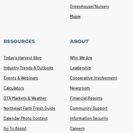
Greenhouse/Nursery
Maple
RESOURCES
ABOUT
Today's Harvest Blog
Who We Are
Industry Trends & Outlooks
Leadership
Events & Webinars
Cooperative Involvement
Calculators
Newsroom
DTN Markets & Weather
Financial Reports
Northeast Farm Fresh Guide
Community Support
Calendar Photo Contest
Information Security
Go To Assist
Careers