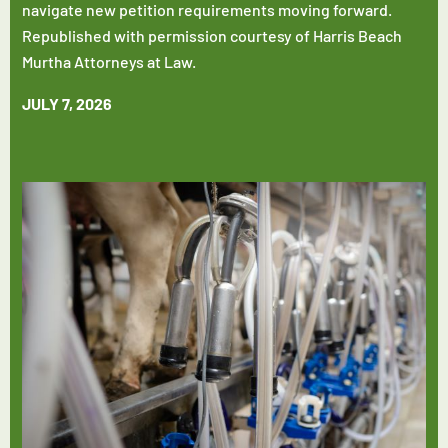
navigate new petition requirements moving forward.
Republished with permission courtesy of Harris Beach
Murtha Attorneys at Law.
JULY 7, 2026