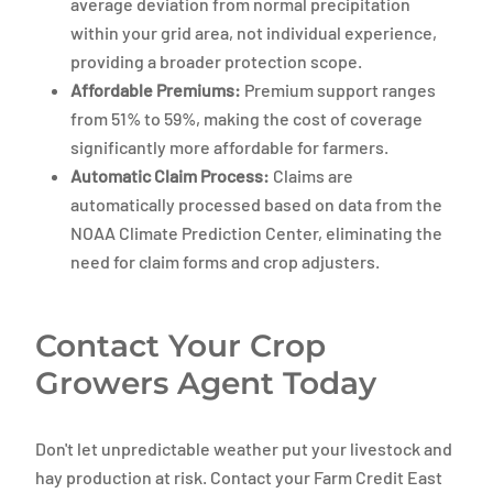
average deviation from normal precipitation
within your grid area, not individual experience,
providing a broader protection scope.
Affordable Premiums:
Premium support ranges
from 51% to 59%, making the cost of coverage
significantly more affordable for farmers.
Automatic Claim Process:
Claims are
automatically processed based on data from the
NOAA Climate Prediction Center, eliminating the
need for claim forms and crop adjusters.
Contact Your Crop
Growers Agent Today
Don't let unpredictable weather put your livestock and
hay production at risk. Contact your Farm Credit East