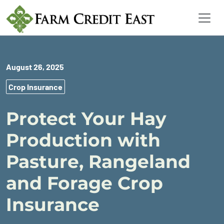
August 26, 2025
Crop Insurance
Protect Your Hay
Production with
Pasture, Rangeland
and Forage Crop
Insurance