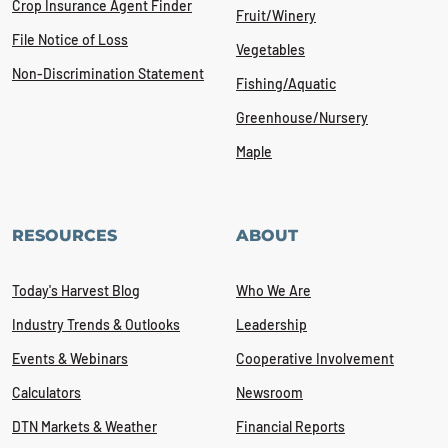
Crop Insurance Agent Finder
Fruit/Winery
File Notice of Loss
Vegetables
Non-Discrimination Statement
Fishing/Aquatic
Greenhouse/Nursery
Maple
RESOURCES
ABOUT
Today's Harvest Blog
Who We Are
Industry Trends & Outlooks
Leadership
Events & Webinars
Cooperative Involvement
Calculators
Newsroom
DTN Markets & Weather
Financial Reports