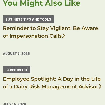
You Might Also Like
BUSINESS TIPS AND TOOLS
Reminder to Stay Vigilant: Be Aware
of Impersonation Calls
AUGUST 3, 2026
FARM CREDIT
Employee Spotlight: A Day in the Life
of a Dairy Risk Management Advisor
JULY 14, 2026