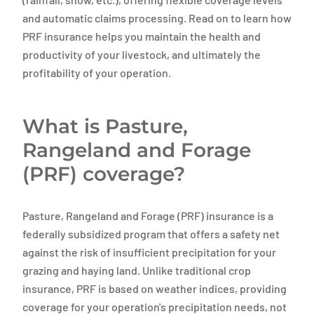
and automatic claims processing. Read on to learn how
PRF insurance helps you maintain the health and
productivity of your livestock, and ultimately the
profitability of your operation.
What is Pasture,
Rangeland and Forage
(PRF) coverage?
Pasture, Rangeland and Forage (PRF) insurance is a
federally subsidized program that offers a safety net
against the risk of insufficient precipitation for your
grazing and haying land. Unlike traditional crop
insurance, PRF is based on weather indices, providing
coverage for your operation's precipitation needs, not