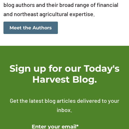
blog authors and their broad range of financial
and northeast agricultural expertise.
Meet the Authors
Sign up for our Today's
Harvest Blog.
Get the latest blog articles delivered to your
inbox.
Error Please enter a valid email address
Enter your email*