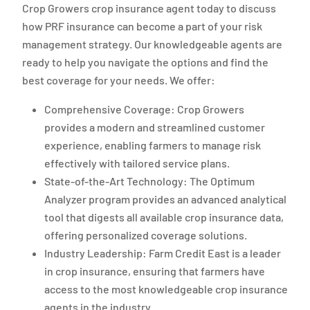
Crop Growers crop insurance agent today to discuss
how PRF insurance can become a part of your risk
management strategy. Our knowledgeable agents are
ready to help you navigate the options and find the
best coverage for your needs. We offer:
Comprehensive Coverage: Crop Growers
provides a modern and streamlined customer
experience, enabling farmers to manage risk
effectively with tailored service plans.
State-of-the-Art Technology: The Optimum
Analyzer program provides an advanced analytical
tool that digests all available crop insurance data,
offering personalized coverage solutions.
Industry Leadership: Farm Credit East is a leader
in crop insurance, ensuring that farmers have
access to the most knowledgeable crop insurance
agents in the industry.