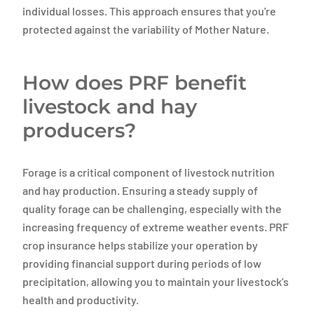
individual losses. This approach ensures that you're
protected against the variability of Mother Nature.
How does PRF benefit
livestock and hay
producers?
Forage is a critical component of livestock nutrition
and hay production. Ensuring a steady supply of
quality forage can be challenging, especially with the
increasing frequency of extreme weather events. PRF
crop insurance helps stabilize your operation by
providing financial support during periods of low
precipitation, allowing you to maintain your livestock’s
health and productivity.