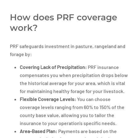
How does PRF coverage
work?
PRF safeguards investment in pasture, rangeland and
forage by:
Covering Lack of Precipitation:
PRF insurance
compensates you when precipitation drops below
the historical average for your area, which is vital
for maintaining healthy forage for your livestock.
Flexible Coverage Levels:
You can choose
coverage levels ranging from 60% to 150% of the
county base value, allowing you to tailor the
insurance to your operation's specific needs.
Area-Based Plan:
Payments are based on the