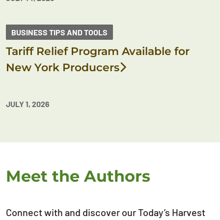
BUSINESS TIPS AND TOOLS
Tariff Relief Program Available for
New York Producers
JULY 1, 2026
Meet the Authors
Connect with and discover our Today’s Harvest