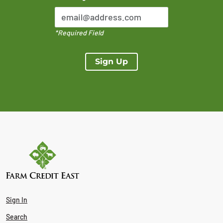
*Required Field
Sign Up
Sign In
Search