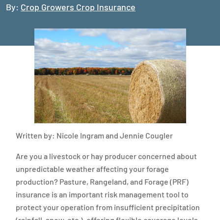
By:
Crop Growers Crop Insurance
Written by: Nicole Ingram and Jennie Cougler
Are you a livestock or hay producer concerned about
unpredictable weather affecting your forage
production? Pasture, Rangeland, and Forage (PRF)
insurance is an important risk management tool to
protect your operation from insufficient precipitation
(rainfall, snow, etc.), offering flexible coverage levels