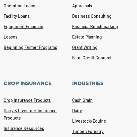
Operating Loans
Appraisals
Facility Loans
Business Consulting
Equipment Financing
Financial Benchmarking
Leases
Estate Planning
Beginning Farmer Programs
Grant Writing
Farm Credit Connect
CROP INSURANCE
INDUSTRIES
Crop Insurance Products
Cash Grain
Dairy & Livestock Insurance
Dairy
Products
Livestock/Equine
Insurance Resources
Timber/Forestry