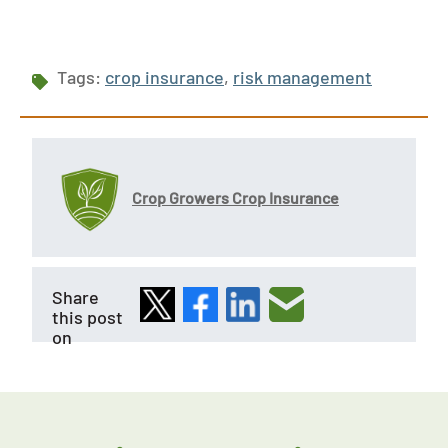
Tags:
crop insurance
,
risk management
Crop Growers Crop Insurance
Share
this post
on