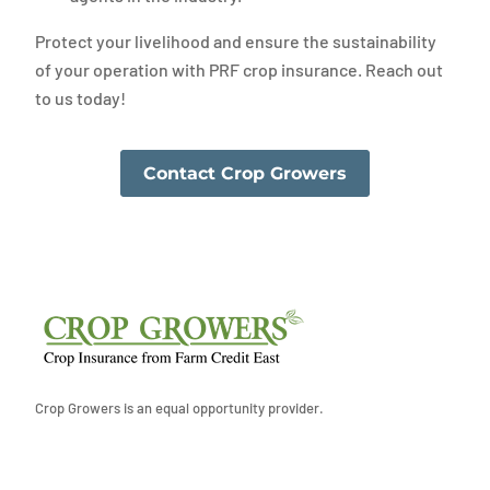
Protect your livelihood and ensure the sustainability
of your operation with PRF crop insurance. Reach out
to us today!
Contact Crop Growers
Crop Growers is an equal opportunity provider.