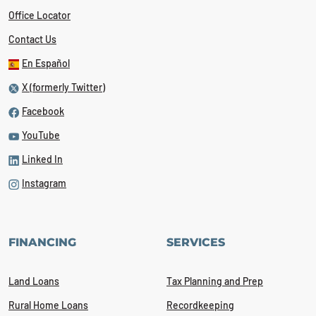
Office Locator
Contact Us
En Español
X (formerly Twitter)
Facebook
YouTube
Linked In
Instagram
FINANCING
SERVICES
Land Loans
Tax Planning and Prep
Rural Home Loans
Recordkeeping