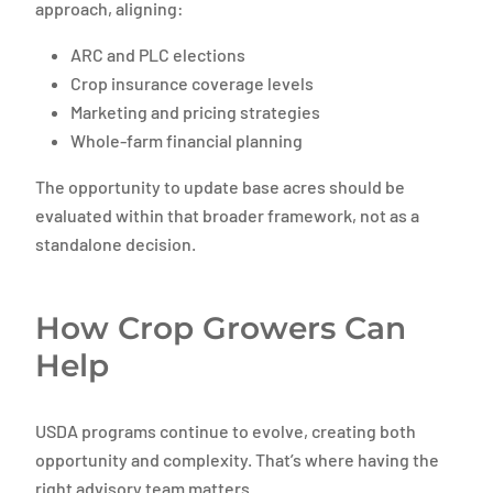
approach, aligning:
ARC and PLC elections
Crop insurance coverage levels
Marketing and pricing strategies
Whole-farm financial planning
The opportunity to update base acres should be
evaluated within that broader framework, not as a
standalone decision.
How Crop Growers Can
Help
USDA programs continue to evolve, creating both
opportunity and complexity. That’s where having the
right advisory team matters.