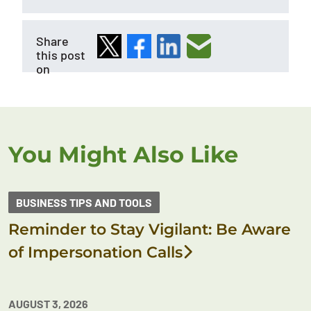
Share
this post
on
You Might Also Like
BUSINESS TIPS AND TOOLS
Reminder to Stay Vigilant: Be Aware
of Impersonation Calls
AUGUST 3, 2026