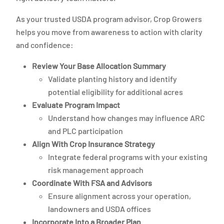
As your trusted USDA program advisor, Crop Growers
helps you move from awareness to action with clarity
and confidence:
Review Your Base Allocation Summary
Validate planting history and identify
potential eligibility for additional acres
Evaluate Program Impact
Understand how changes may influence ARC
and PLC participation
Align With Crop Insurance Strategy
Integrate federal programs with your existing
risk management approach
Coordinate With FSA and Advisors
Ensure alignment across your operation,
landowners and USDA offices
Incorporate Into a Broader Plan