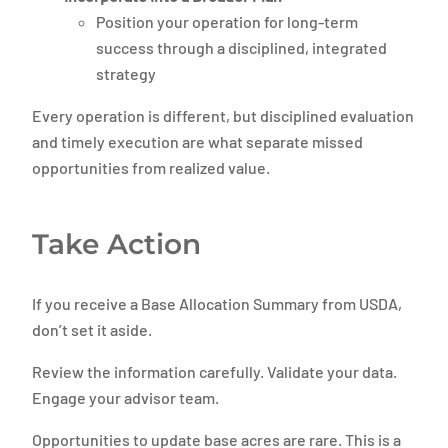
Position your operation for long-term
success through a disciplined, integrated
strategy
Every operation is different, but disciplined evaluation
and timely execution are what separate missed
opportunities from realized value.
Take Action
If you receive a Base Allocation Summary from USDA,
don’t set it aside.
Review the information carefully. Validate your data.
Engage your advisor team.
Opportunities to update base acres are rare. This is a