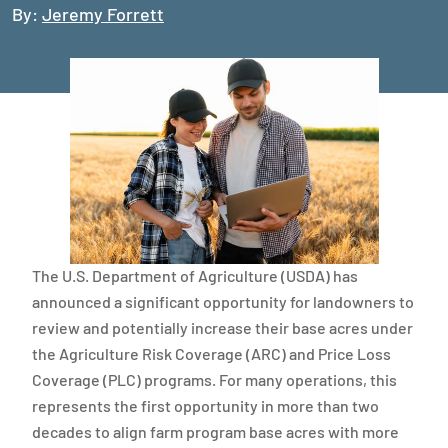
By:
Jeremy Forrett
The U.S. Department of Agriculture (USDA) has
announced a significant opportunity for landowners to
review and potentially increase their base acres under
the Agriculture Risk Coverage (ARC) and Price Loss
Coverage (PLC) programs. For many operations, this
represents the first opportunity in more than two
decades to align farm program base acres with more