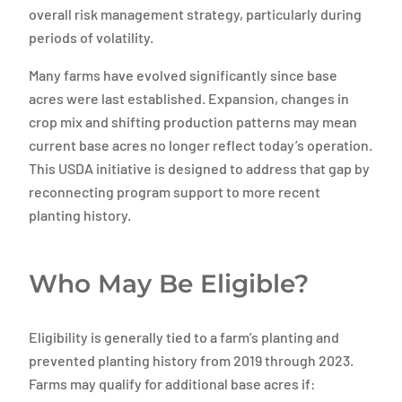
overall risk management strategy, particularly during
periods of volatility.
Many farms have evolved significantly since base
acres were last established. Expansion, changes in
crop mix and shifting production patterns may mean
current base acres no longer reflect today’s operation.
This USDA initiative is designed to address that gap by
reconnecting program support to more recent
planting history.
Who May Be Eligible?
Eligibility is generally tied to a farm’s planting and
prevented planting history from 2019 through 2023.
Farms may qualify for additional base acres if: