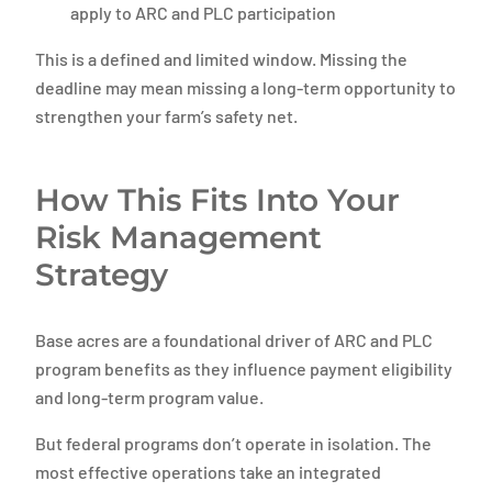
apply to ARC and PLC participation
This is a defined and limited window. Missing the
deadline may mean missing a long-term opportunity to
strengthen your farm’s safety net.
How This Fits Into Your
Risk Management
Strategy
Base acres are a foundational driver of ARC and PLC
program benefits as they influence payment eligibility
and long-term program value.
But federal programs don’t operate in isolation. The
most effective operations take an integrated