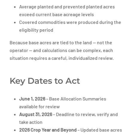
Average planted and prevented planted acres
exceed current base acreage levels
Covered commodities were produced during the
eligibility period
Because base acres are tied to the land — not the
operator — and calculations can be complex, each
situation requires a careful, individualized review.
Key Dates to Act
June 1, 2026
– Base Allocation Summaries
available for review
August 31, 2026
– Deadline to review, verify and
take action
2026 Crop Year and Beyond
– Updated base acres