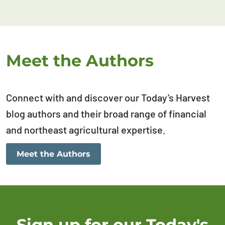
Meet the Authors
Connect with and discover our Today’s Harvest
blog authors and their broad range of financial
and northeast agricultural expertise.
Meet the Authors
Sign up for our Today's