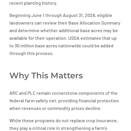
recent planting history.
Beginning June 1 through August 31, 2026, eligible
landowners can review their Base Allocation Summary
and determine whether additional base acres may be
available for their operation. USDA estimates that up
to 30 million base acres nationwide could be added
through this process.
Why This Matters
ARC and PLC remain cornerstone components of the
federal farm safety net, providing financial protection
when revenues or commodity prices decline.
While these programs do not replace crop insurance,
they play a critical role in strengthening a farm’s