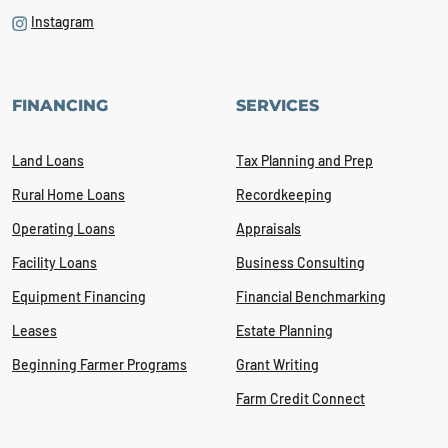
Instagram
FINANCING
SERVICES
Land Loans
Tax Planning and Prep
Rural Home Loans
Recordkeeping
Operating Loans
Appraisals
Facility Loans
Business Consulting
Equipment Financing
Financial Benchmarking
Leases
Estate Planning
Beginning Farmer Programs
Grant Writing
Farm Credit Connect