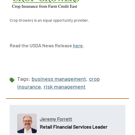
Crop Growers is an equal opportunity provider.
Read the USDA News Release
here
.
Tags:
business management
,
crop
insurance
,
risk management
Jeremy Forrett
Retail Financial Services Leader