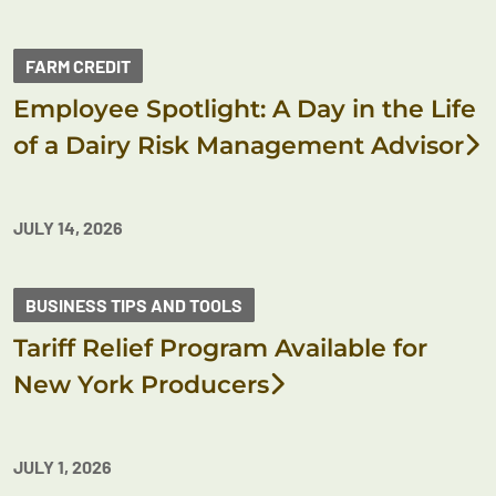
FARM CREDIT
Employee Spotlight: A Day in the Life
of a Dairy Risk Management Advisor
JULY 14, 2026
BUSINESS TIPS AND TOOLS
Tariff Relief Program Available for
New York Producers
JULY 1, 2026