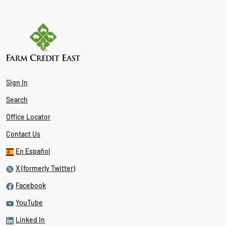
Sign In
Search
Office Locator
Contact Us
En Español
X (formerly Twitter)
Facebook
YouTube
Linked In