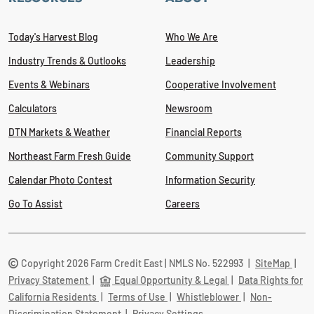
Today's Harvest Blog
Who We Are
Industry Trends & Outlooks
Leadership
Events & Webinars
Cooperative Involvement
Calculators
Newsroom
DTN Markets & Weather
Financial Reports
Northeast Farm Fresh Guide
Community Support
Calendar Photo Contest
Information Security
Go To Assist
Careers
Copyright 2026 Farm Credit East | NMLS No. 522993
|
SiteMap
|
Privacy Statement
|
Equal Opportunity & Legal
|
Data Rights for
California Residents
|
Terms of Use
|
Whistleblower
|
Non-
Discrimination Statement
|
Privacy Settings