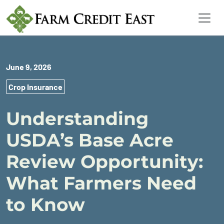
June 9, 2026
Crop Insurance
Understanding
USDA’s Base Acre
Review Opportunity:
What Farmers Need
to Know