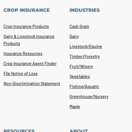
CROP INSURANCE
INDUSTRIES
Crop Insurance Products
Cash Grain
Dairy & Livestock Insurance
Dairy
Products
Livestock/Equine
Insurance Resources
Timber/Forestry
Crop Insurance Agent Finder
Fruit/Winery
File Notice of Loss
Vegetables
Non-Discrimination Statement
Fishing/Aquatic
Greenhouse/Nursery
Maple
RESOURCES
ABOUT