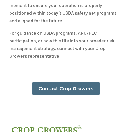
moment to ensure your operation is properly
positioned within today’s USDA safety net programs
and aligned for the future.
For guidance on USDA programs, ARC/PLC
participation, or how this fits into your broader risk
management strategy, connect with your Crop
Growers representative.
Contact Crop Growers