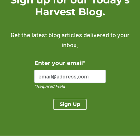
Harvest Blog.
Get the latest blog articles delivered to your
inbox.
Error Please enter a valid email address
Enter your email*
*Required Field
Sign Up