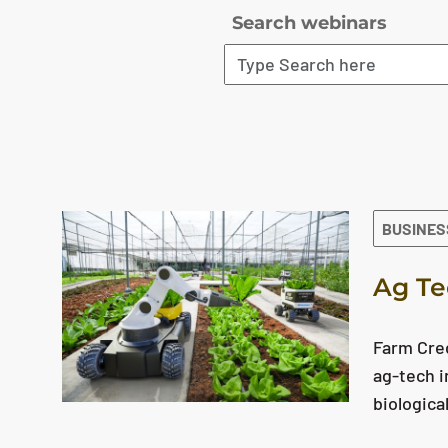
Search webinars
The search results are displayed
BUSINES
Ag Te
Farm Cred
ag-tech i
biologica