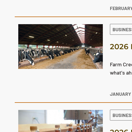
FEBRUARY
BUSINES
2026 
Farm Cred
what's ah
JANUARY 
BUSINES