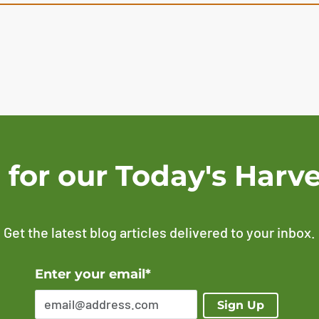
 for our Today's Harve
Get the latest blog articles delivered to your inbox.
Error Please enter a valid email address
Enter your email*
Sign Up