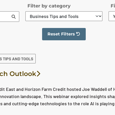
Filter by category
F
Reset Filters
The filter has been reset
S TIPS AND TOOLS
ch Outlook
it East and Horizon Farm Credit hosted Joe Waddell of Ho
nnovation landscape. This webinar explored insights sha
ls and cutting-edge technologies to the role AI is playing