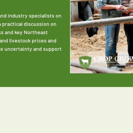
and industry specialists on
a practical discussion on
ks and key Northeast
 and livestock prices and
te uncertainty and support