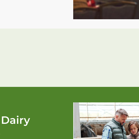
 Dairy