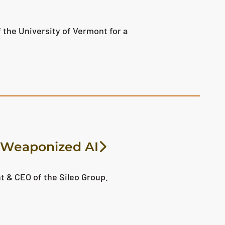
 the University of Vermont for a
f Weaponized AI
t & CEO of the Sileo Group.