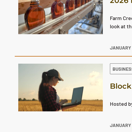
2026 
Farm Cred
look at t
JANUARY 
BUSINES
Block
Hosted by
JANUARY 1