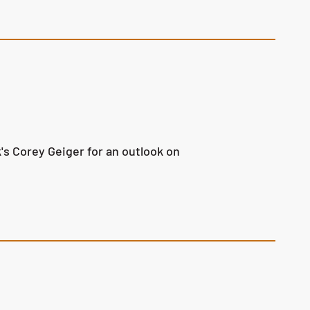
s Corey Geiger for an outlook on