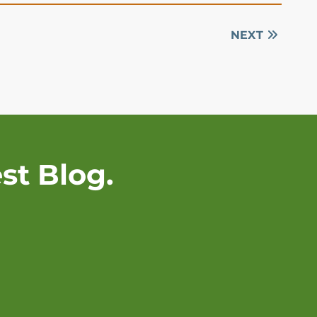
NEXT
st Blog.