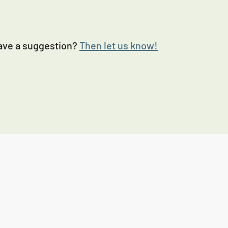
Have a suggestion?
Then let us know!