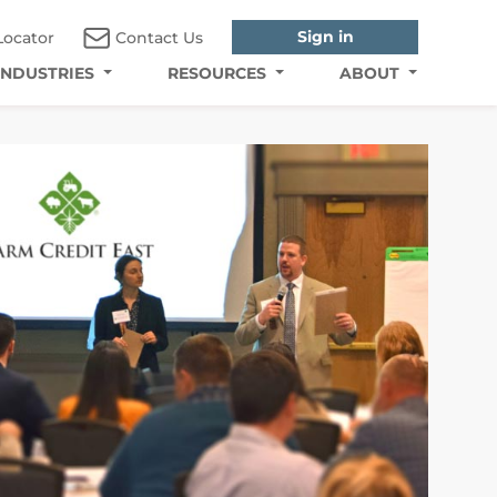
Sign in
Locator
Contact Us
INDUSTRIES
RESOURCES
ABOUT