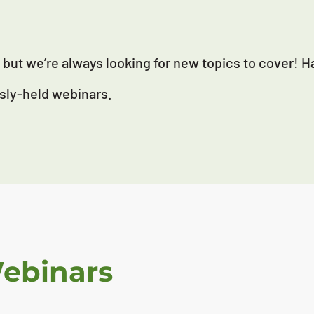
but we’re always looking for new topics to cover! 
sly-held webinars.
Webinars