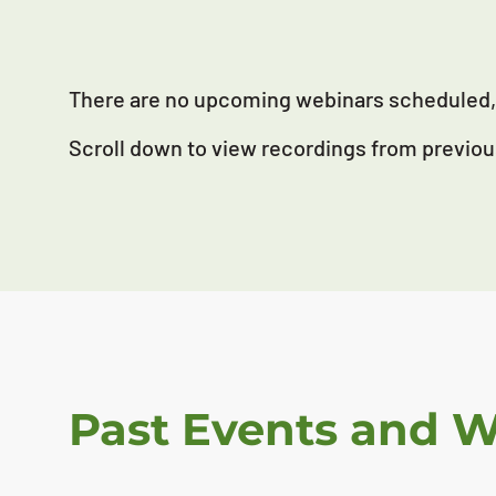
There are no upcoming webinars scheduled, 
Scroll down to view recordings from previou
Past Events and 