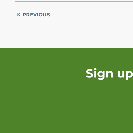
PREVIOUS
Sign up