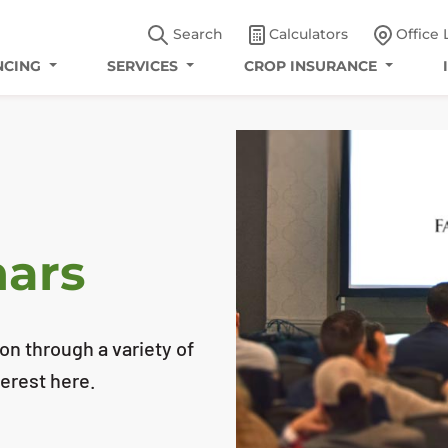
Search
Calculators
Office 
NCING
SERVICES
CROP INSURANCE
nars
n through a variety of
erest here.