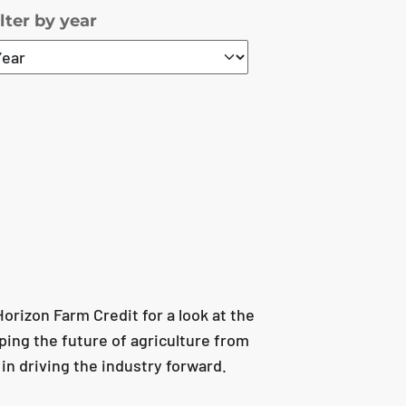
ilter by year
rizon Farm Credit for a look at the
ping the future of agriculture from
 in driving the industry forward.