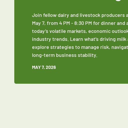
Join fellow dairy and livestock producers 
May 7, from 4 PM - 8:30 PM for dinner and 
today’s volatile markets, economic outloo
industry trends. Learn what’s driving milk
explore strategies to manage risk, naviga
long‑term business stability.
MAY 7, 2026