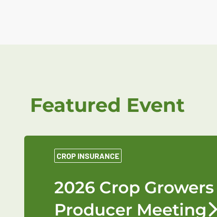
Featured Event
CROP INSURANCE
2026 Crop Growers
Producer Meeting