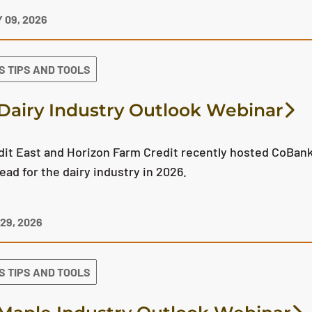
 09, 2026
S TIPS AND TOOLS
Dairy Industry Outlook Webinar
it East and Horizon Farm Credit recently hosted CoBank'
ead for the dairy industry in 2026.
29, 2026
S TIPS AND TOOLS