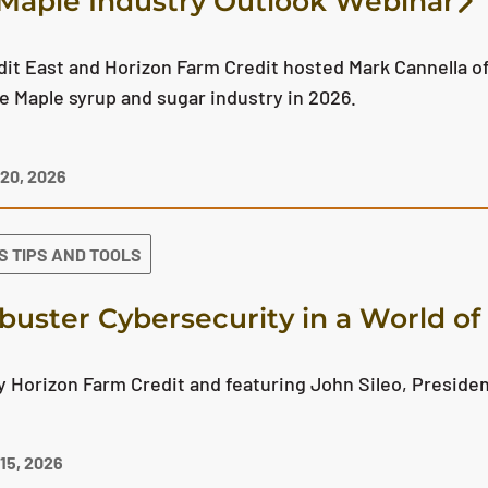
Maple Industry Outlook Webinar
it East and Horizon Farm Credit hosted Mark Cannella of
he Maple syrup and sugar industry in 2026.
20, 2026
S TIPS AND TOOLS
buster Cybersecurity in a World o
 Horizon Farm Credit and featuring John Sileo, Presiden
5, 2026