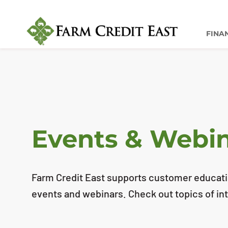
FINA
Events & Webi
Farm Credit East supports customer educatio
events and webinars. Check out topics of int