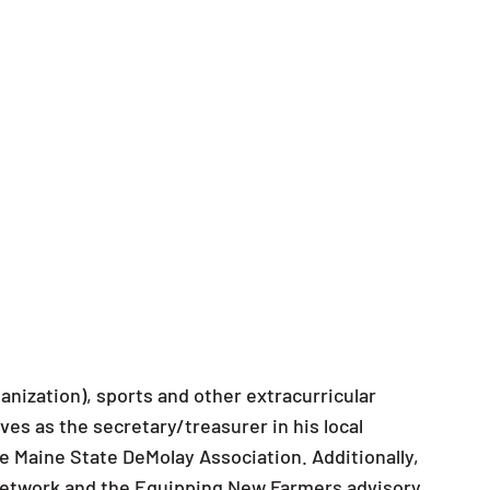
nization), sports and other extracurricular
es as the secretary/treasurer in his local
e Maine State DeMolay Association. Additionally,
Network and the Equipping New Farmers advisory