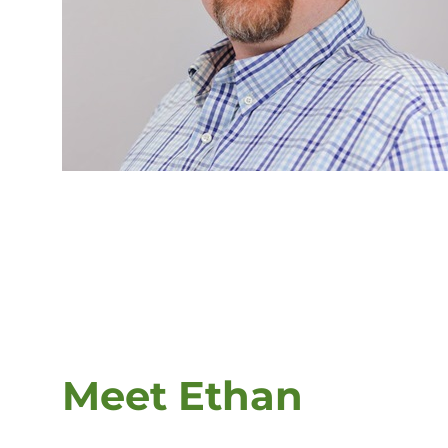
Meet Ethan