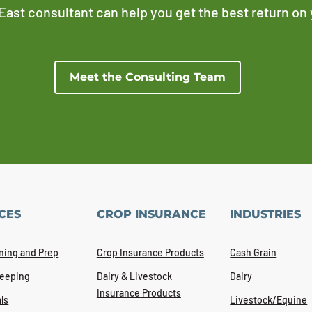
East consultant can help you get the best return on
Meet the Consulting Team
CES
CROP INSURANCE
INDUSTRIES
ning and Prep
Crop Insurance Products
Cash Grain
eeping
Dairy & Livestock
Dairy
Insurance Products
ls
Livestock/Equine