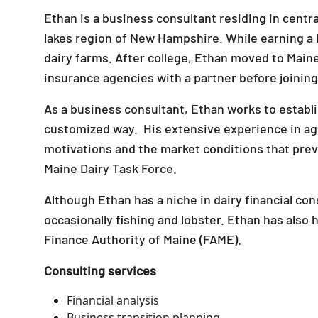
Ethan is a business consultant residing in centra
lakes region of New Hampshire. While earning a
dairy farms. After college, Ethan moved to Maine
insurance agencies with a partner before joini
As a business consultant, Ethan works to establis
customized way. His extensive experience in agr
motivations and the market conditions that preva
Maine Dairy Task Force.
Although Ethan has a niche in dairy financial con
occasionally fishing and lobster. Ethan has also
Finance Authority of Maine (FAME).
Consulting services
Financial analysis
Business transition planning