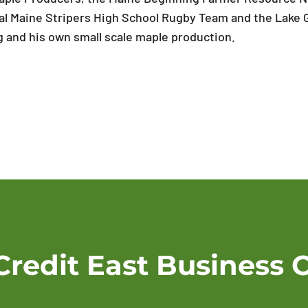
ntral Maine Stripers High School Rugby Team and the Lake
ng and his own small scale maple production.
Credit East Business 