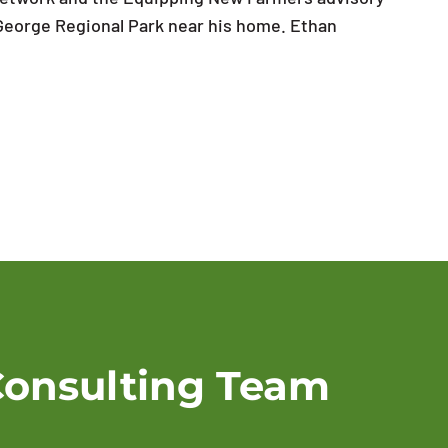
 George Regional Park near his home. Ethan
Consulting Team