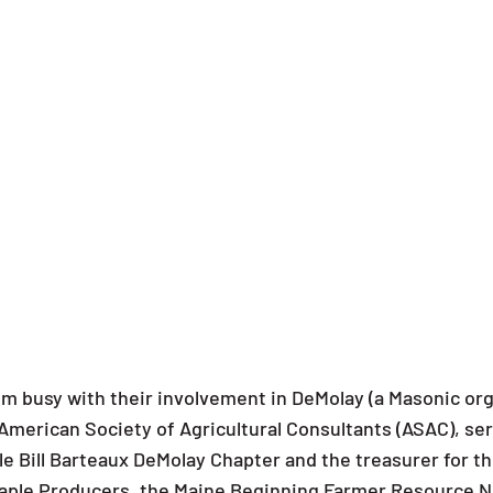
m busy with their involvement in DeMolay (a Masonic orga
merican Society of Agricultural Consultants (ASAC), serv
e Bill Barteaux DeMolay Chapter and the treasurer for th
 Maple Producers, the Maine Beginning Farmer Resource 