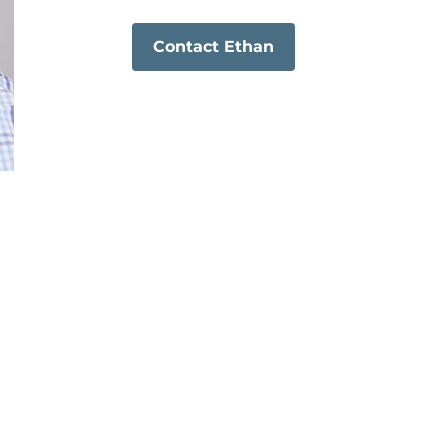
Contact Ethan