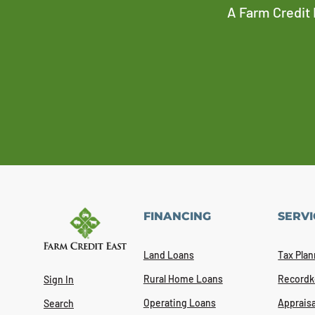
A Farm Credit 
FINANCING
SERVI
Land Loans
Tax Plan
Rural Home Loans
Recordk
Sign In
Operating Loans
Appraisa
Search