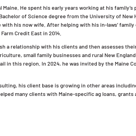
l Maine. He spent his early years working at his family’
 Bachelor of Science degree from the University of New
 with his now wife. After helping with his in-laws’ famil
ng Farm Credit East in 2014.
h a relationship with his clients and then assesses their
iculture, small family businesses and rural New England
il in this region. In 2024, he was invited by the Maine 
sulting, his client base is growing in other areas includ
 helped many clients with Maine-specific ag loans, grant