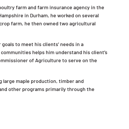
s poultry farm and farm insurance agency in the
 Hampshire in Durham, he worked on several
y crop farm, he then owned two agricultural
 goals to meet his clients' needs in a
 communities helps him understand his client’s
Commissioner of Agriculture to serve on the
ing large maple production, timber and
s and other programs primarily through the