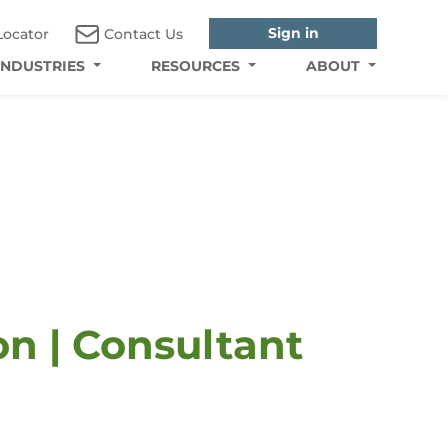
Sign in
Locator
Contact Us
INDUSTRIES
RESOURCES
ABOUT
n | Consultant