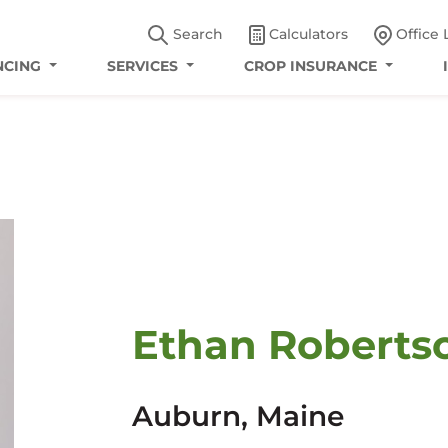
Search
Calculators
Office 
NCING
SERVICES
CROP INSURANCE
Ethan Robertso
Auburn, Maine