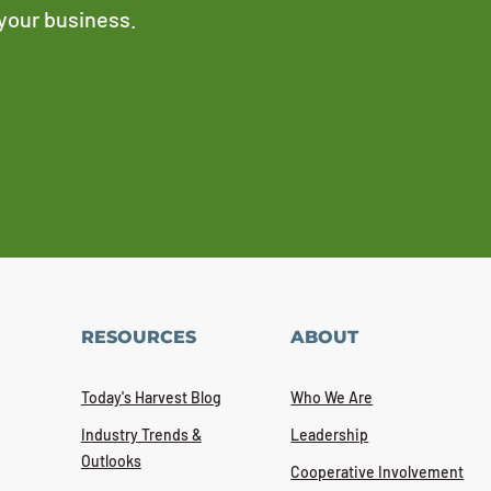
 your business.
RESOURCES
ABOUT
Today's Harvest Blog
Who We Are
Industry Trends &
Leadership
Outlooks
Cooperative Involvement