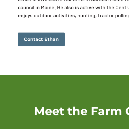
council in Maine. He also is active with the Ce
enjoys outdoor activities, hunting, tractor pulli
Contact Ethan
Meet the Farm 