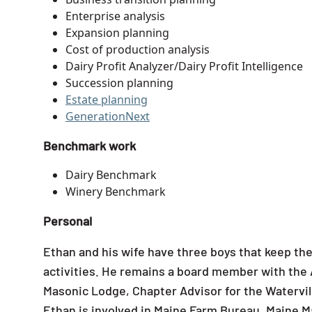
Enterprise analysis
Expansion planning
Cost of production analysis
Dairy Profit Analyzer/Dairy Profit Intelligence
Succession planning
Estate planning
GenerationNext
Benchmark work
Dairy Benchmark
Winery Benchmark
Personal
Ethan and his wife have three boys that keep the
activities. He remains a board member with the A
Masonic Lodge, Chapter Advisor for the Watervill
Ethan is involved in Maine Farm Bureau, Maine