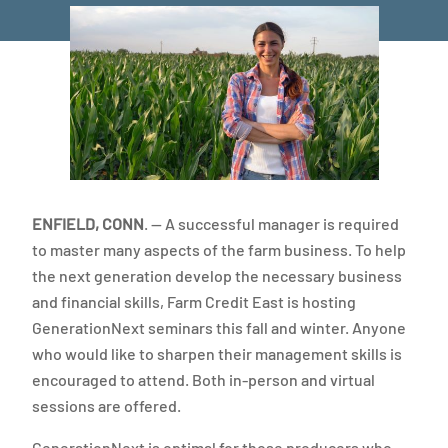
ENFIELD, CONN
. — A successful manager is required
to master many aspects of the farm business. To help
the next generation develop the necessary business
and financial skills, Farm Credit East is hosting
GenerationNext seminars this fall and winter. Anyone
who would like to sharpen their management skills is
encouraged to attend. Both in-person and virtual
sessions are offered.
GenerationNext is optimal for those producers who