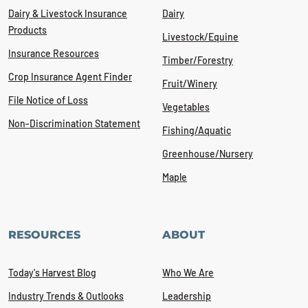
Dairy & Livestock Insurance
Dairy
Products
Livestock/Equine
Insurance Resources
Timber/Forestry
Crop Insurance Agent Finder
Fruit/Winery
File Notice of Loss
Vegetables
Non-Discrimination Statement
Fishing/Aquatic
Greenhouse/Nursery
Maple
RESOURCES
ABOUT
Today's Harvest Blog
Who We Are
Industry Trends & Outlooks
Leadership