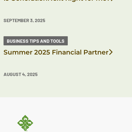
SEPTEMBER 3, 2025
BUSINESS TIPS AND TOOLS
Summer 2025 Financial Partner
AUGUST 4, 2025