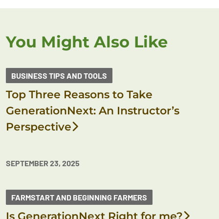
You Might Also Like
BUSINESS TIPS AND TOOLS
Top Three Reasons to Take
GenerationNext: An Instructor’s
Perspective
SEPTEMBER 23, 2025
FARMSTART AND BEGINNING FARMERS
Is GenerationNext Right for me?