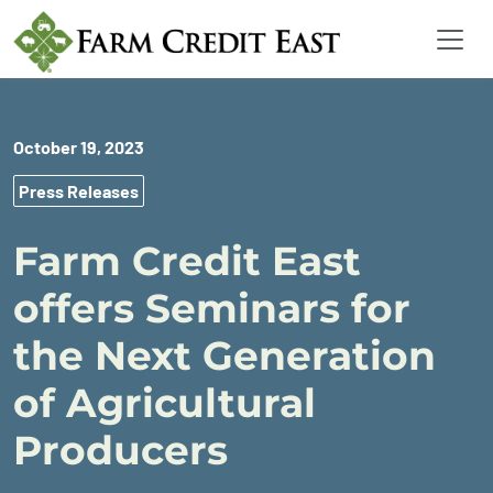
October 19, 2023
Press Releases
Farm Credit East
offers Seminars for
the Next Generation
of Agricultural
Producers