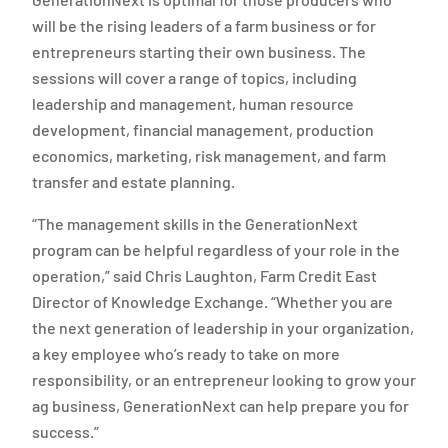
will be the rising leaders of a farm business or for
entrepreneurs starting their own business. The
sessions will cover a range of topics, including
leadership and management, human resource
development, financial management, production
economics, marketing, risk management, and farm
transfer and estate planning.
“The management skills in the GenerationNext
program can be helpful regardless of your role in the
operation,” said Chris Laughton, Farm Credit East
Director of Knowledge Exchange. “Whether you are
the next generation of leadership in your organization,
a key employee who’s ready to take on more
responsibility, or an entrepreneur looking to grow your
ag business, GenerationNext can help prepare you for
success.”