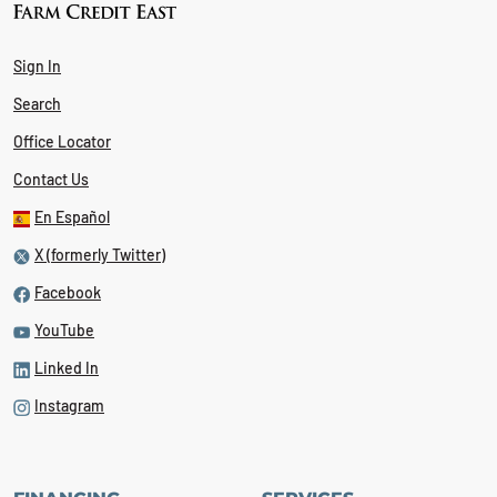
Sign In
Search
Office Locator
Contact Us
En Español
X (formerly Twitter)
Facebook
YouTube
Linked In
Instagram