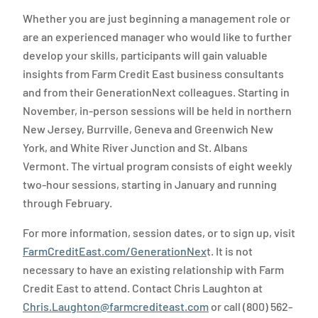
Whether you are just beginning a management role or
are an experienced manager who would like to further
develop your skills, participants will gain valuable
insights from Farm Credit East business consultants
and from their GenerationNext colleagues. Starting in
November, in-person sessions will be held in northern
New Jersey, Burrville, Geneva and Greenwich New
York, and White River Junction and St. Albans
Vermont. The virtual program consists of eight weekly
two-hour sessions, starting in January and running
through February.
For more information, session dates, or to sign up, visit
FarmCreditEast.com/GenerationNex
t. It is not
necessary to have an existing relationship with Farm
Credit East to attend. Contact Chris Laughton at
Chris.Laughton@farmcrediteast.com
or call (800) 562-