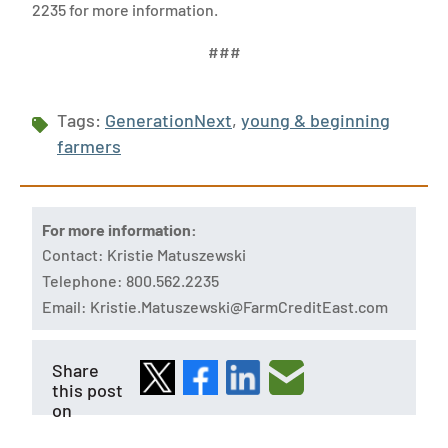
2235 for more information.
###
Tags:
GenerationNext
,
young & beginning
farmers
For more information:
Contact: Kristie Matuszewski
Telephone: 800.562.2235
Email:
Kristie.Matuszewski@FarmCreditEast.com
Share
this post
on