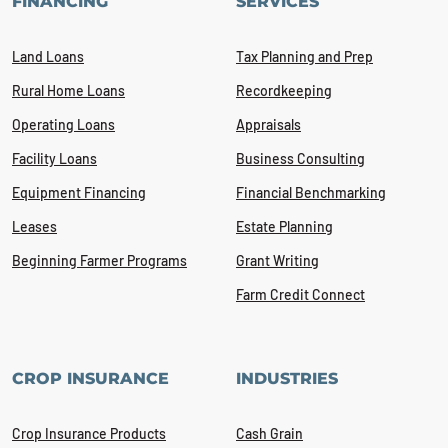
FINANCING
SERVICES
Land Loans
Tax Planning and Prep
Rural Home Loans
Recordkeeping
Operating Loans
Appraisals
Facility Loans
Business Consulting
Equipment Financing
Financial Benchmarking
Leases
Estate Planning
Beginning Farmer Programs
Grant Writing
Farm Credit Connect
CROP INSURANCE
INDUSTRIES
Crop Insurance Products
Cash Grain