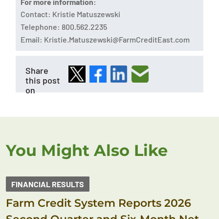
For more information:
Contact: Kristie Matuszewski
Telephone: 800.562.2235
Email:
Kristie.Matuszewski@FarmCreditEast.com
Share
this post
on
You Might Also Like
FINANCIAL RESULTS
Farm Credit System Reports 2026