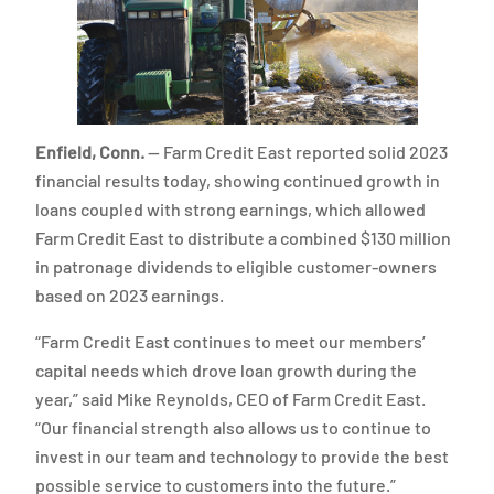
Enfield, Conn.
— Farm Credit East reported solid 2023
financial results today, showing continued growth in
loans coupled with strong earnings, which allowed
Farm Credit East to distribute a combined $130 million
in patronage dividends to eligible customer-owners
based on 2023 earnings.
“Farm Credit East continues to meet our members’
capital needs which drove loan growth during the
year,” said Mike Reynolds, CEO of Farm Credit East.
“Our financial strength also allows us to continue to
invest in our team and technology to provide the best
possible service to customers into the future.”