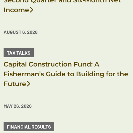
Second Quarter and Six-Month Net
Income
AUGUST 6, 2026
TAX TALKS
Capital Construction Fund: A
Fisherman’s Guide to Building for the
Future
MAY 26, 2026
FINANCIAL RESULTS