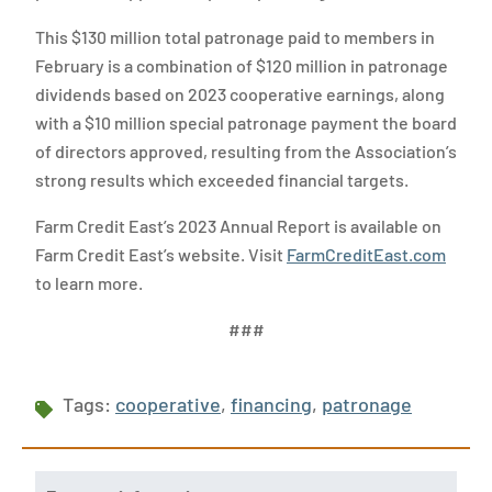
This $130 million total patronage paid to members in
February is a combination of $120 million in patronage
dividends based on 2023 cooperative earnings, along
with a $10 million special patronage payment the board
of directors approved, resulting from the Association’s
strong results which exceeded financial targets.
Farm Credit East’s 2023 Annual Report is available on
Farm Credit East’s website. Visit
FarmCreditEast.com
to learn more.
###
Tags:
cooperative
,
financing
,
patronage