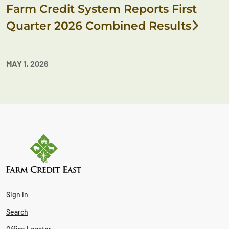
Farm Credit System Reports First
Quarter 2026 Combined Results
MAY 1, 2026
Sign In
Search