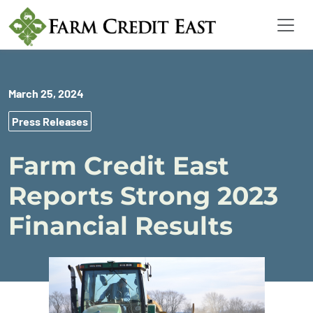
March 25, 2024
Press Releases
Farm Credit East
Reports Strong 2023
Financial Results