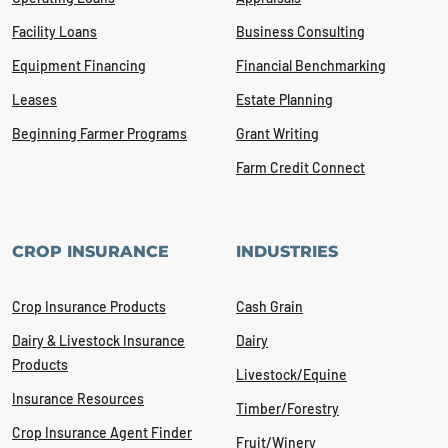
Facility Loans
Business Consulting
Equipment Financing
Financial Benchmarking
Leases
Estate Planning
Beginning Farmer Programs
Grant Writing
Farm Credit Connect
CROP INSURANCE
INDUSTRIES
Crop Insurance Products
Cash Grain
Dairy & Livestock Insurance
Dairy
Products
Livestock/Equine
Insurance Resources
Timber/Forestry
Crop Insurance Agent Finder
Fruit/Winery