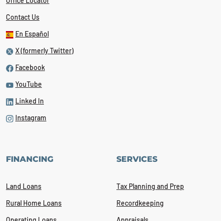
Office Locator
Contact Us
En Español
X (formerly Twitter)
Facebook
YouTube
Linked In
Instagram
FINANCING
SERVICES
Land Loans
Tax Planning and Prep
Rural Home Loans
Recordkeeping
Operating Loans
Appraisals