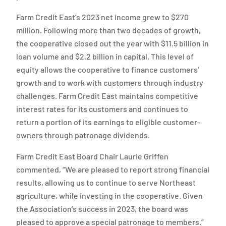
Farm Credit East’s 2023 net income grew to $270
million. Following more than two decades of growth,
the cooperative closed out the year with $11.5 billion in
loan volume and $2.2 billion in capital. This level of
equity allows the cooperative to finance customers’
growth and to work with customers through industry
challenges. Farm Credit East maintains competitive
interest rates for its customers and continues to
return a portion of its earnings to eligible customer-
owners through patronage dividends.
Farm Credit East Board Chair Laurie Griffen
commented, “We are pleased to report strong financial
results, allowing us to continue to serve Northeast
agriculture, while investing in the cooperative. Given
the Association’s success in 2023, the board was
pleased to approve a special patronage to members.”