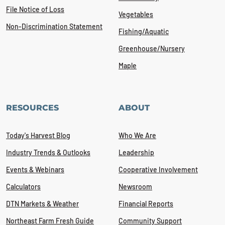
File Notice of Loss
Vegetables
Non-Discrimination Statement
Fishing/Aquatic
Greenhouse/Nursery
Maple
RESOURCES
ABOUT
Today's Harvest Blog
Who We Are
Industry Trends & Outlooks
Leadership
Events & Webinars
Cooperative Involvement
Calculators
Newsroom
DTN Markets & Weather
Financial Reports
Northeast Farm Fresh Guide
Community Support