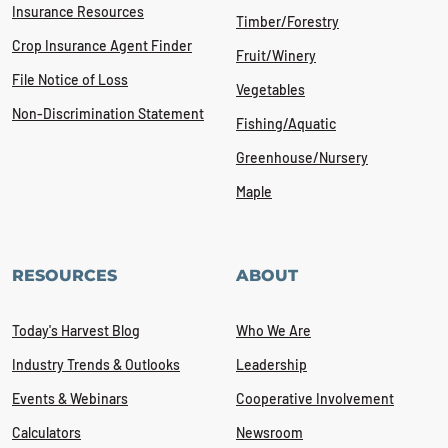
Insurance Resources
Timber/Forestry
Crop Insurance Agent Finder
Fruit/Winery
File Notice of Loss
Vegetables
Non-Discrimination Statement
Fishing/Aquatic
Greenhouse/Nursery
Maple
RESOURCES
ABOUT
Today's Harvest Blog
Who We Are
Industry Trends & Outlooks
Leadership
Events & Webinars
Cooperative Involvement
Calculators
Newsroom