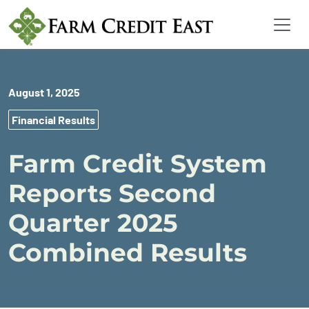
August 1, 2025
Financial Results
Farm Credit System
Reports Second
Quarter 2025
Combined Results