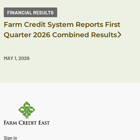
FINANCIAL RESULTS
Farm Credit System Reports First
Quarter 2026 Combined Results
MAY 1, 2026
Sign In