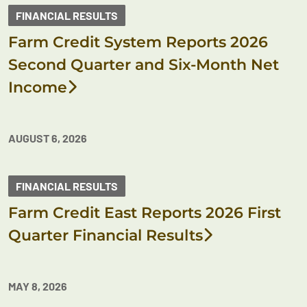
FINANCIAL RESULTS
Farm Credit System Reports 2026
Second Quarter and Six-Month Net
Income
AUGUST 6, 2026
FINANCIAL RESULTS
Farm Credit East Reports 2026 First
Quarter Financial Results
MAY 8, 2026