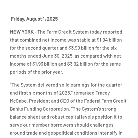
Friday, August 1, 2025
NEW YORK -
The Farm Credit System today reported
that combined net income was stable at $1.94 billion
for the second quarter and $3.90 billion for the six
months ended June 30, 2025, as compared with net
income of $1.93 billion and $3.92 billion for the same
periods of the prior year.
“The System delivered solid earnings for the quarter
and first six months of 2025,” remarked Tracey
McCabe, President and CEO of the Federal Farm Credit
Banks Funding Corporation. “The System’s strong
balance sheet and robust capital levels position it to
serve our member borrowers should challenges
around trade and geopolitical conditions intensify in