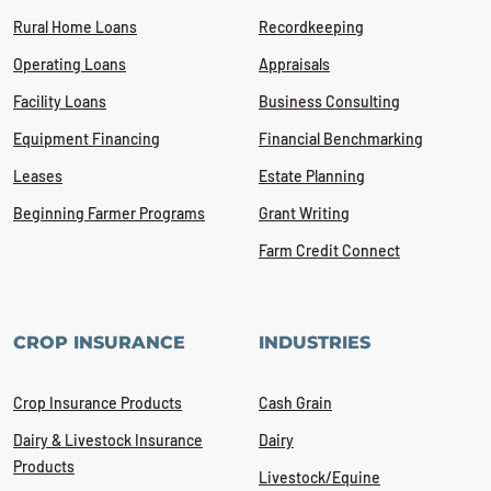
Rural Home Loans
Recordkeeping
Operating Loans
Appraisals
Facility Loans
Business Consulting
Equipment Financing
Financial Benchmarking
Leases
Estate Planning
Beginning Farmer Programs
Grant Writing
Farm Credit Connect
CROP INSURANCE
INDUSTRIES
Crop Insurance Products
Cash Grain
Dairy & Livestock Insurance
Dairy
Products
Livestock/Equine