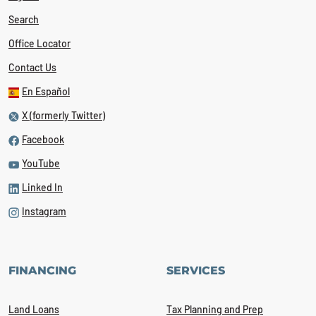
Search
Office Locator
Contact Us
En Español
X (formerly Twitter)
Facebook
YouTube
Linked In
Instagram
FINANCING
SERVICES
Land Loans
Tax Planning and Prep