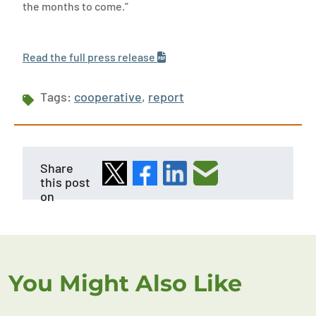
the months to come.”
Read the full press release
Tags:
cooperative
,
report
Share
this post
on
You Might Also Like