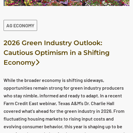
AG ECONOMY
2026 Green Industry Outlook:
Cautious Optimism in a Shifting
Economy
While the broader economy is shifting sideways,
opportunities remain strong for green industry producers
who stay nimble, informed and ready to adapt. In a recent
Farm Credit East webinar, Texas A&M’s Dr. Charlie Hall
covered what’s ahead for the green industry in 2026. From
fluctuating housing markets to rising input costs and
evolving consumer behavior, this year is shaping up to be