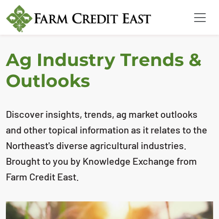
Ag Industry Trends &
Outlooks
Discover insights, trends, ag market outlooks
and other topical information as it relates to the
Northeast's diverse agricultural industries.
Brought to you by Knowledge Exchange from
Farm Credit East.