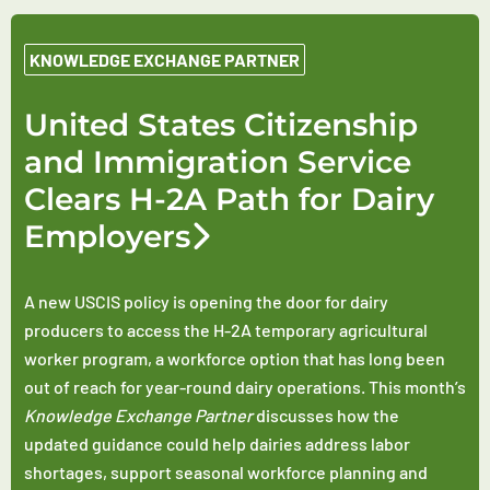
KNOWLEDGE EXCHANGE PARTNER
United States Citizenship
and Immigration Service
Clears H-2A Path for Dairy
Employers
A new USCIS policy is opening the door for dairy
producers to access the H-2A temporary agricultural
worker program, a workforce option that has long been
out of reach for year-round dairy operations. This month’s
Knowledge Exchange Partner
discusses how the
updated guidance could help dairies address labor
shortages, support seasonal workforce planning and