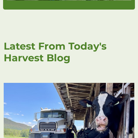
Latest From Today's
Harvest Blog