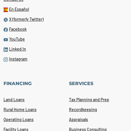
En Español
X (formerly Twitter)
Facebook
YouTube
Linked In
Instagram
FINANCING
SERVICES
Land Loans
Tax Planning and Prep
Rural Home Loans
Recordkeeping
Operating Loans
Appraisals
Facility Loans
Business Consulting