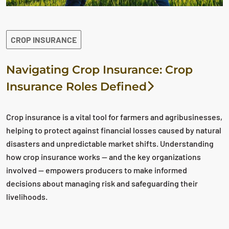
CROP INSURANCE
Navigating Crop Insurance: Crop
Insurance Roles Defined
Crop insurance is a vital tool for farmers and agribusinesses,
helping to protect against financial losses caused by natural
disasters and unpredictable market shifts. Understanding
how crop insurance works — and the key organizations
involved — empowers producers to make informed
decisions about managing risk and safeguarding their
livelihoods.