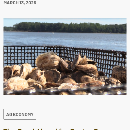
MARCH 13, 2026
AG ECONOMY