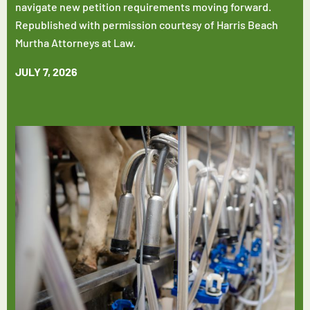
navigate new petition requirements moving forward.
Republished with permission courtesy of Harris Beach
Murtha Attorneys at Law.
JULY 7, 2026