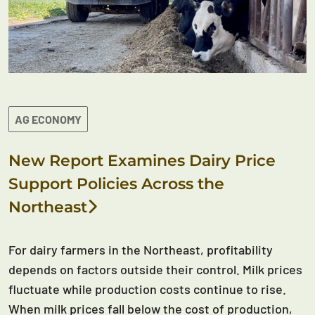
AG ECONOMY
New Report Examines Dairy Price
Support Policies Across the
Northeast
For dairy farmers in the Northeast, profitability
depends on factors outside their control. Milk prices
fluctuate while production costs continue to rise.
When milk prices fall below the cost of production,