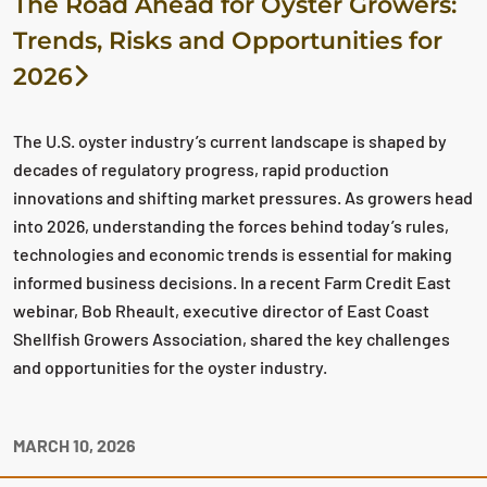
The Road Ahead for Oyster Growers:
Trends, Risks and Opportunities for
2026
The U.S. oyster industry’s current landscape is shaped by
decades of regulatory progress, rapid production
innovations and shifting market pressures. As growers head
into 2026, understanding the forces behind today’s rules,
technologies and economic trends is essential for making
informed business decisions. In a recent Farm Credit East
webinar, Bob Rheault, executive director of East Coast
Shellfish Growers Association, shared the key challenges
and opportunities for the oyster industry.
MARCH 10, 2026