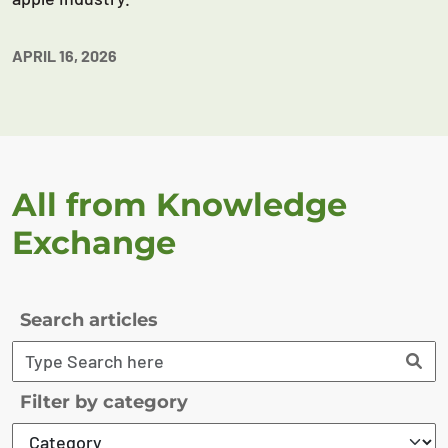
APRIL 16, 2026
All from Knowledge
Exchange
Search articles
Filter by category