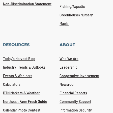
Non-Discrimination Statement
Fishing/Aquatic
Greenhouse/Nursery
Maple
RESOURCES
ABOUT
Today's Harvest Blog
Who We Are
Industry Trends & Outlooks
Leadership
Events & Webinars
Cooperative Involvement
Calculators
Newsroom
DTN Markets & Weather
Financial Reports
Northeast Farm Fresh Guide
Community Support
Calendar Photo Contest
Information Security