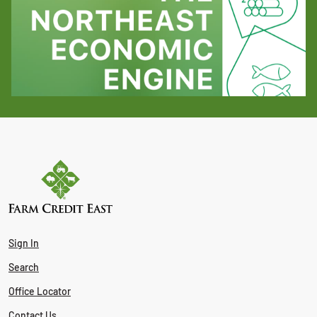
Sign In
Search
Office Locator
Contact Us