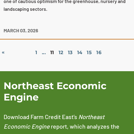
one of cautious optimism for the greenhouse, nursery and
landscaping sectors.
MARCH 03, 2026
«
1
...
11
12
13
14
15
16
Northeast Economic
Engine
Download Farm Credit East’s
Northeast
Economic Engine
report, which analyzes the