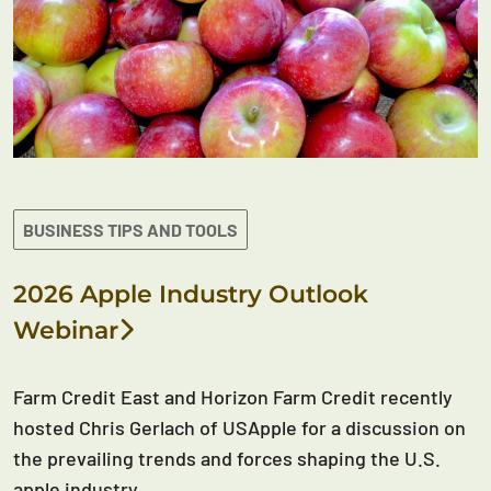
BUSINESS TIPS AND TOOLS
2026 Apple Industry Outlook
Webinar
Farm Credit East and Horizon Farm Credit recently
hosted Chris Gerlach of USApple for a discussion on
the prevailing trends and forces shaping the U.S.
apple industry.