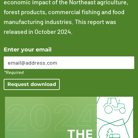
economic impact of the Northeast agriculture,
forest products, commercial fishing and food
manufacturing industries. This report was
released in October 2024.
Error Please enter a valid email address
Enter your email
*Required
Request download