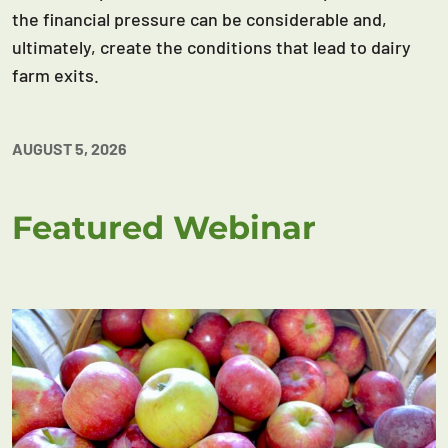
the financial pressure can be considerable and,
ultimately, create the conditions that lead to dairy
farm exits.
AUGUST 5, 2026
Featured Webinar