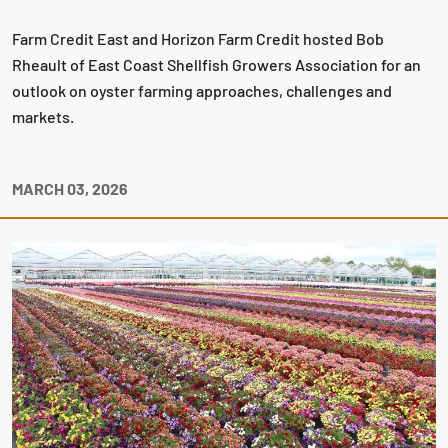
Farm Credit East and Horizon Farm Credit hosted Bob
Rheault of East Coast Shellfish Growers Association for an
outlook on oyster farming approaches, challenges and
markets.
MARCH 03, 2026