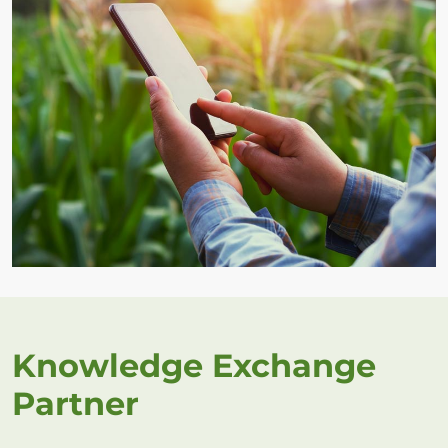
Knowledge Exchange
Partner