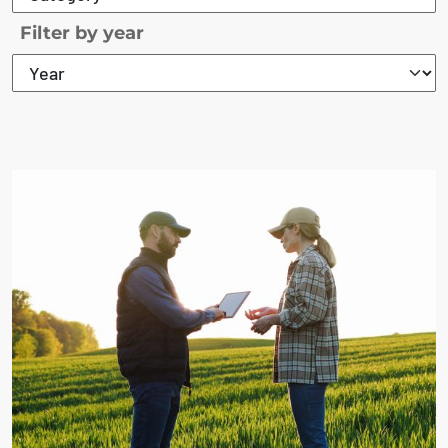
Filter by year
The search results are displayed