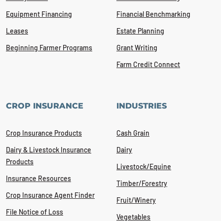
Equipment Financing
Financial Benchmarking
Leases
Estate Planning
Beginning Farmer Programs
Grant Writing
Farm Credit Connect
CROP INSURANCE
INDUSTRIES
Crop Insurance Products
Cash Grain
Dairy & Livestock Insurance
Dairy
Products
Livestock/Equine
Insurance Resources
Timber/Forestry
Crop Insurance Agent Finder
Fruit/Winery
File Notice of Loss
Vegetables