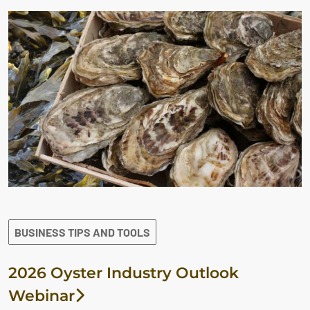
BUSINESS TIPS AND TOOLS
2026 Oyster Industry Outlook
Webinar