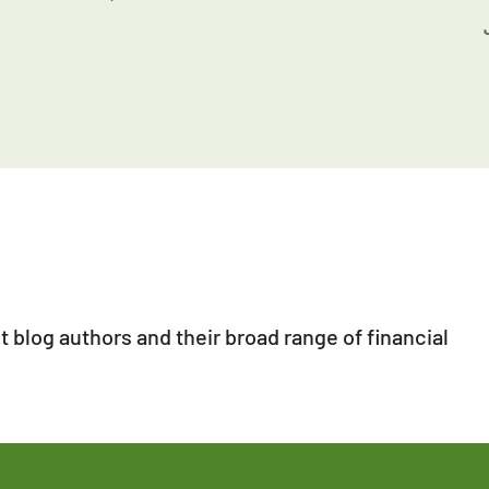
 blog authors and their broad range of financial