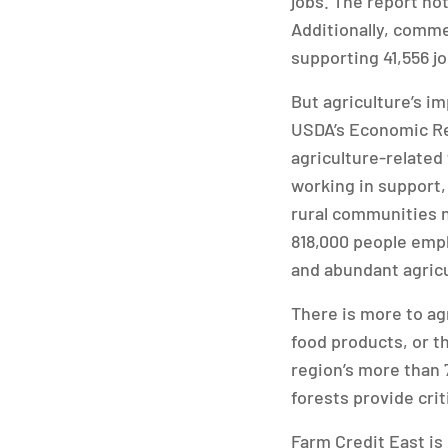
jobs. The report not
Additionally, commer
supporting 41,556 jo
But agriculture’s i
USDA’s Economic Res
agriculture-related
working in support,
rural communities n
818,000 people empl
and abundant agricul
There is more to agr
food products, or t
region’s more than 
forests provide cri
Farm Credit East is