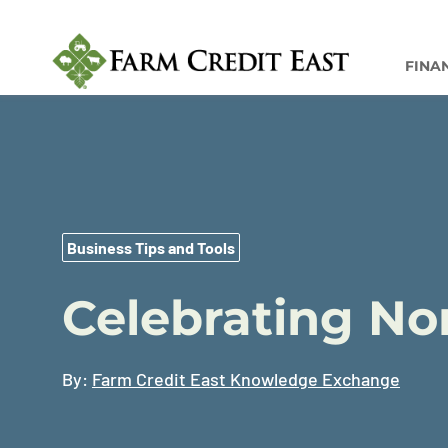
FINA
Business Tips and Tools
Celebrating No
By:
Farm Credit East Knowledge Exchange