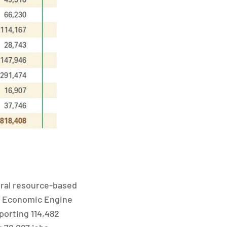
ural resource-based
st Economic Engine
porting 114,482