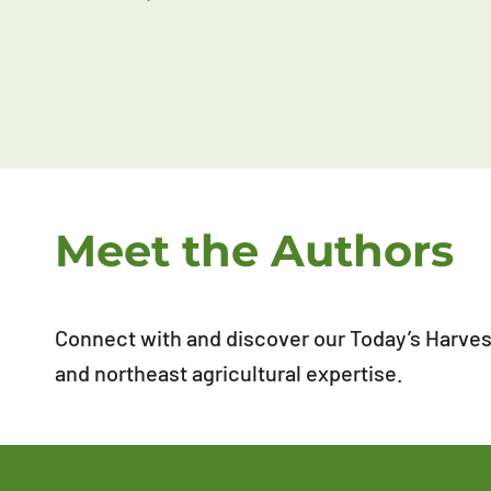
Meet the Authors
Connect with and discover our Today’s Harvest
and northeast agricultural expertise.