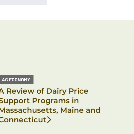
AG ECONOMY
A Review of Dairy Price
Support Programs in
Massachusetts, Maine and
Connecticut