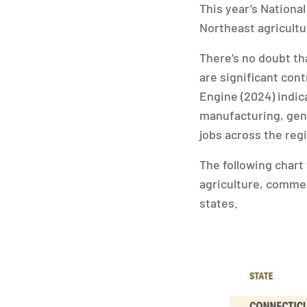
This year’s National
Northeast agricultu
There’s no doubt th
are significant con
Engine (2024) indica
manufacturing, gene
jobs across the reg
The following chart
agriculture, commer
states.