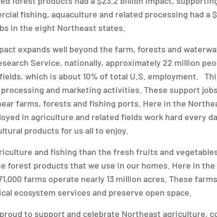
ed forest products had a $23.2 billion impact, supporting
cial fishing, aquaculture and related processing had a $7
bs in the eight Northeast states.
mpact expands well beyond the farm, forests and waterwa
earch Service, nationally, approximately 22 million peo
 fields, which is about 10% of total U.S. employment. Th
 processing and marketing activities. These support jobs
ear farms, forests and fishing ports. Here in the Northe
oyed in agriculture and related fields work hard every da
tural products for us all to enjoy.
iculture and fishing than the fresh fruits and vegetables
he forest products that we use in our homes. Here in the
71,000 farms operate nearly 13 million acres. These farm
tical ecosystem services and preserve open space.
 proud to support and celebrate Northeast agriculture, c