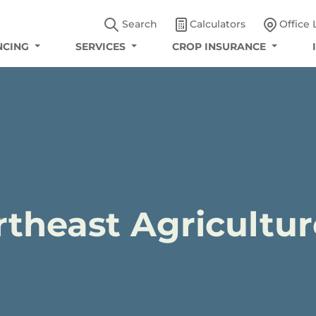
Search
Calculators
Office 
NCING
SERVICES
CROP INSURANCE
rtheast Agricultur