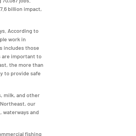
 70,087 jobs.
.6 billion impact,
ys. According to
ple work in
is includes those
 are important to
ast, the more than
y to provide safe
, milk, and other
 Northeast, our
s, waterways and
ommercial fishing