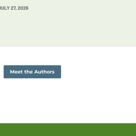
JULY 27, 2026
Meet the Authors