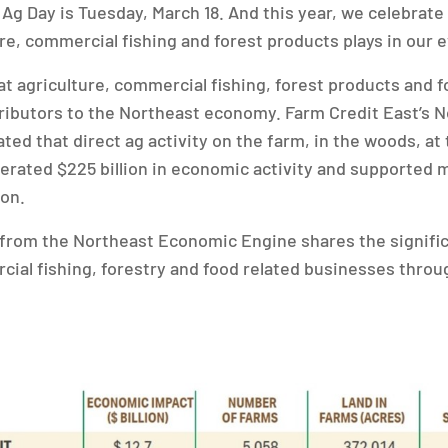
 Ag Day is Tuesday, March 18. And this year, we celebrate
re, commercial fishing and forest products plays in our e
at agriculture, commercial fishing, forest products and
tributors to the Northeast economy. Farm Credit East’s
ted that direct ag activity on the farm, in the woods, at
rated $225 billion in economic activity and supported 
ion.
 from the Northeast Economic Engine shares the signifi
cial fishing, forestry and food related businesses thro