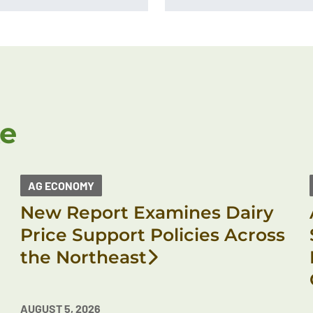
ke
AG ECONOMY
New Report Examines Dairy
Price Support Policies Across
the Northeast
AUGUST 5, 2026