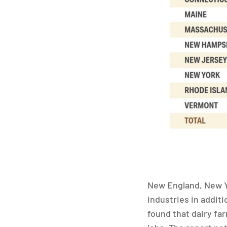
New England, New Y
industries in addit
found that dairy fa