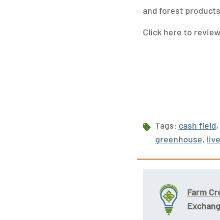
and forest products
Click here to revie
Tags:
cash field
,
greenhouse
,
liv
Farm Cr
Exchan