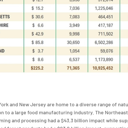
ork and New Jersey are home to a diverse range of nat
ion to a large food manufacturing industry. The Northea
rming and processing had a $43.3 billion impact while sup