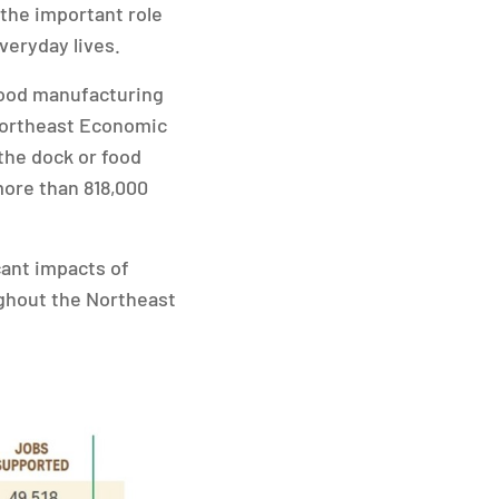
 the important role
veryday lives.
 food manufacturing
 Northeast Economic
 the dock or food
more than 818,000
cant impacts of
ughout the Northeast