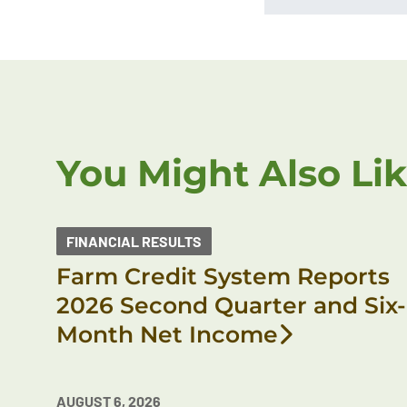
You Might Also Li
FINANCIAL RESULTS
Farm Credit System Reports
2026 Second Quarter and Six-
Month Net Income
AUGUST 6, 2026