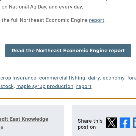
 on National Ag Day, and every day.
w the full Northeast Economic Engine
report
.
Read the Northeast Economic Engine report
crop insurance
,
commercial fishing
,
dairy
,
economy
,
for
estock
,
maple syrup production
,
report
edit East Knowledge
Share this
post on
ge