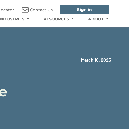
Sign in
Locator
Contact Us
INDUSTRIES
RESOURCES
ABOUT
March 18, 2025
e