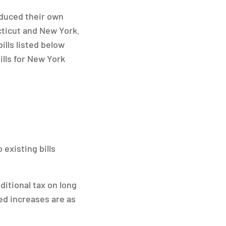
oduced their own
cticut and New York.
ills listed below
ills for New York
 existing bills
ditional tax on long
ed increases are as