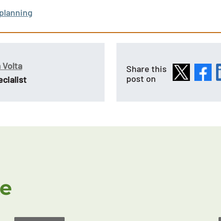
 planning
 Volta
Share this
post on
cialist
ke