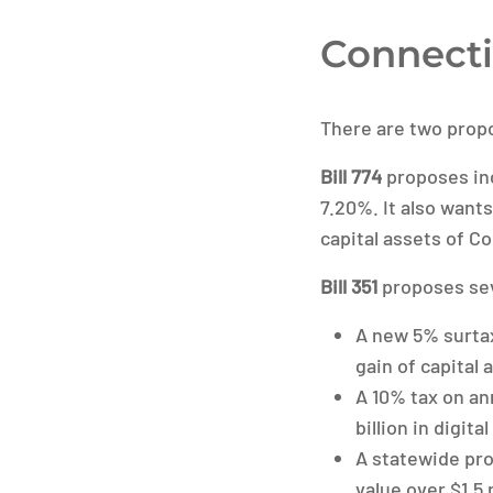
Connecti
There are two propo
Bill 774
proposes inc
7.20%. It also wants
capital assets of C
Bill 351
proposes sev
A new 5% surtax
gain of capital
A 10% tax on an
billion in digita
A statewide pro
value over $1.5 