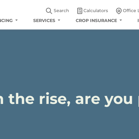
Search
Calculators
Office 
NCING
SERVICES
CROP INSURANCE
n the rise, are yo