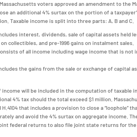
 Massachusetts voters approved an amendment to the M
ose an additional 4% surtax on the portion of a taxpayer
ion. Taxable income is split into three parts: A, B and C.
cludes interest, dividends, sale of capital assets held l
on collectibles, and pre-1996 gains on instalment sales.
nsists of all income including wage income that is not i
cludes the gains from the sale or exchange of capital as
 of income will be included in the computation of taxable
tional 4% tax should the total exceed $1 million. Massach
ll H.4104 that includes a provision to close a “loophole” t
arately and avoid the 4% surtax on aggregate income. The
oint federal returns to also file joint state returns for th