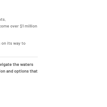
ts.
come over $1 million
 on its way to
avigate the waters
ion and options that