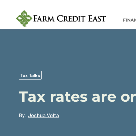
FINA
Tax Talks
Tax rates are o
By:
Joshua Volta