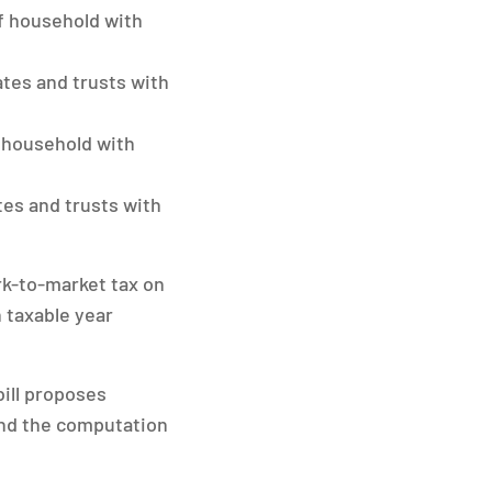
of household with
tates and trusts with
f household with
ates and trusts with
rk-to-market tax on
h taxable year
ill proposes
end the computation