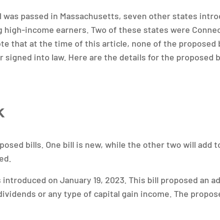
ill was passed in Massachusetts, seven other states intr
ng high-income earners. Two of these states were Conne
ote that at the time of this article, none of the proposed b
 signed into law. Here are the details for the proposed b
k
osed bills. One bill is new, while the other two will add to
ed.
introduced on January 19, 2023. This bill proposed an ad
 dividends or any type of capital gain income. The propos