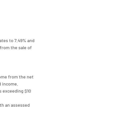
ates to 7.49% and
from the sale of
come from the net
nd income.
s exceeding $10
ith an assessed