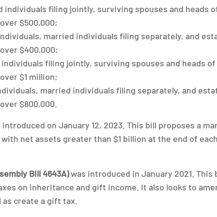
 individuals filing jointly, surviving spouses and heads 
 over $500,000;
individuals, married individuals filing separately, and es
 over $400,000;
individuals filing jointly, surviving spouses and heads o
over $1 million;
ndividuals, married individuals filing separately, and est
 over $800,000.
introduced on January 12, 2023. This bill proposes a ma
ith net assets greater than $1 billion at the end of eac
sembly Bill 4643A)
was introduced in January 2021. This b
axes on inheritance and gift income. It also looks to am
 as create a gift tax.