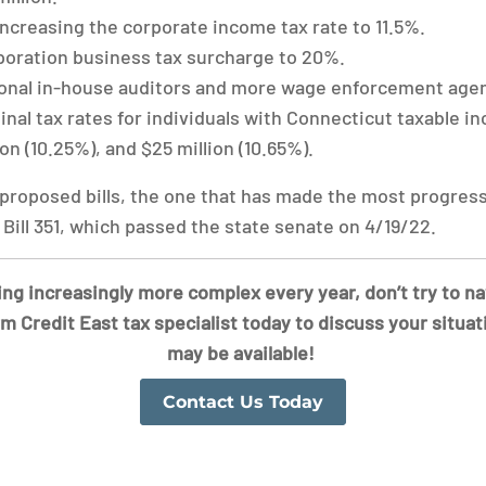
ncreasing the corporate income tax rate to 11.5%.
poration business tax surcharge to 20%.
ional in-house auditors and more wage enforcement agen
nal tax rates for individuals with Connecticut taxable in
ion (10.25%), and $25 million (10.65%).
 proposed bills, the one that has made the most progress
Bill 351, which passed the state senate on 4/19/22.
g increasingly more complex every year, don’t try to n
rm Credit East tax specialist today to discuss your situat
may be available!
Contact Us Today