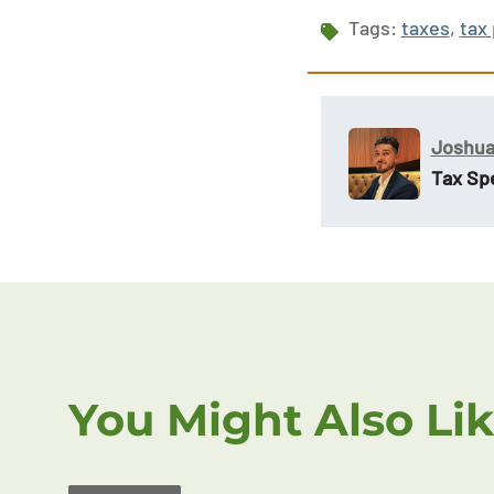
Tags:
taxes
,
tax
Joshua
Tax Spe
You Might Also Li