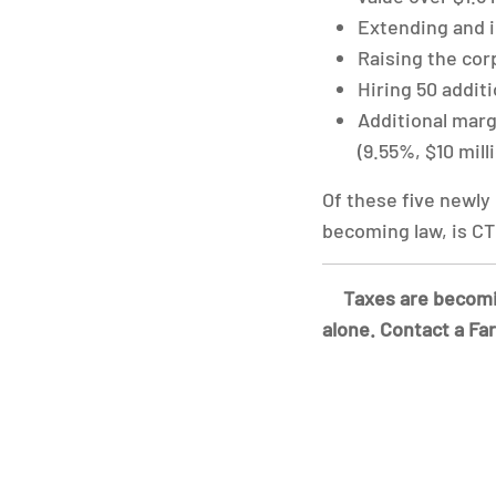
Extending and i
Raising the cor
Hiring 50 addit
Additional margi
(9.55%, $10 mill
Of these five newly
becoming law, is CT 
Taxes are becomin
alone. Contact a Fa