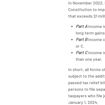
In November 2022,
Constitution to imp
that exceeds $1 mill
Part A
income in
long term gains 
Part B
income co
or C.
Part C
income in
than one year.
In short, all forms
subject to the addi
passed tax relief bi
persons to file sep
taxpayers who file j
January 1, 2024.