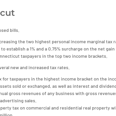
cut
sed bills.
reasing the two highest personal income marginal tax r
 to establish a 1% and a 0.75% surcharge on the net gain 
onnecticut taxpayers in the top two income brackets.
eral new and increased tax rates.
 for taxpayers in the highest income bracket on the in
 assets sold or exchanged, as well as interest and divide
nual gross revenues of any business with gross revenue
l advertising sales.
perty tax on commercial and residential real property w
million.