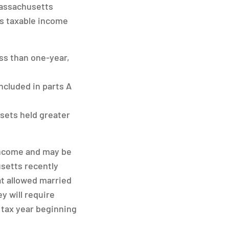
assachusetts
’s taxable income
ess than one-year,
ncluded in parts A
sets held greater
 income and may be
usetts recently
hat allowed married
y will require
e tax year beginning