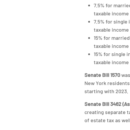
7.5% for married
taxable income
7.5% for single 
taxable income
15% for married 
taxable income 
15% for single i
taxable income
Senate Bill 1570
was 
New York residents w
starting with 2023.
Senate Bill 3462 (As
creating separate t
of estate tax as well