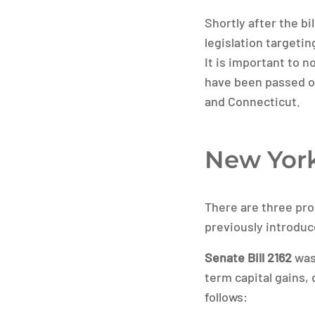
Shortly after the b
legislation targeti
It is important to n
have been passed or
and Connecticut.
New Yor
There are three prop
previously introduc
Senate Bill 2162
was 
term capital gains,
follows: