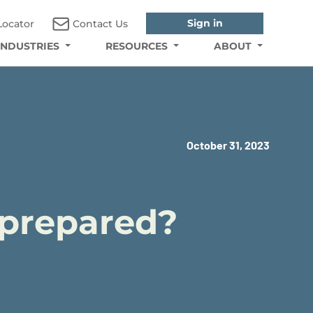
Sign in
Locator
Contact Us
INDUSTRIES
RESOURCES
ABOUT
October 31, 2023
u prepared?