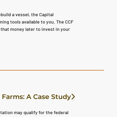
build a vessel, the Capital
ing tools available to you. The CCF
that money later to invest in your
 Farms: A Case Study
tion may qualify for the federal