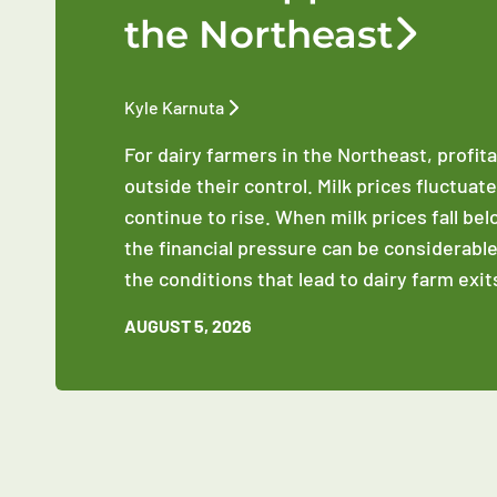
the Northeast
Kyle Karnuta
For dairy farmers in the Northeast, profit
outside their control. Milk prices fluctuat
continue to rise. When milk prices fall be
the financial pressure can be considerable
the conditions that lead to dairy farm exit
AUGUST 5, 2026