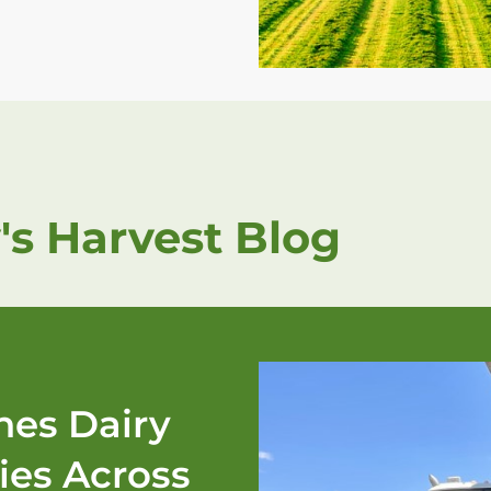
's Harvest Blog
es Dairy
ies Across