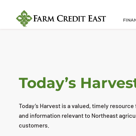
FINA
Today’s Harves
Today’s Harvest is a valued, timely resource f
and information relevant to Northeast agricu
customers.