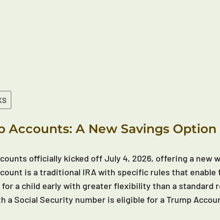
KS
 Accounts: A New Savings Option 
ounts officially kicked off July 4, 2026, offering a new wa
ount is a traditional IRA with specific rules that enable 
 for a child early with greater flexibility than a standar
th a Social Security number is eligible for a Trump Accou