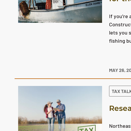
If you’re
Construct
lets you 
fishing b
MAY 26, 2
TAX TAL
Resea
Northeast