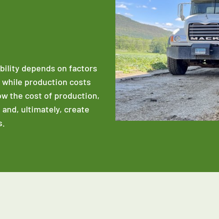
ability depends on factors
e while production costs
low the cost of production,
 and, ultimately, create
s.