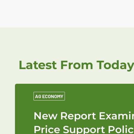
Latest From Today
AG ECONOMY
New Report Examin
Price Support Polic