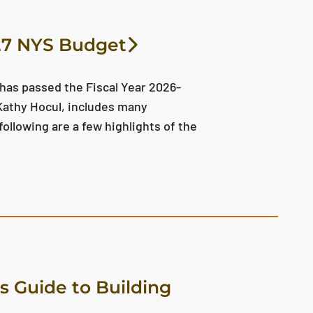
027 NYS Budget
 has passed the Fiscal Year 2026-
 Kathy Hocul, includes many
ollowing are a few highlights of the
s Guide to Building