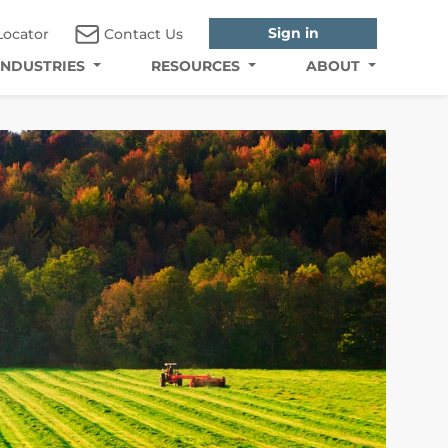
Sign in
Locator
Contact Us
INDUSTRIES
RESOURCES
ABOUT