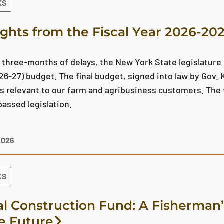
KS
ights from the Fiscal Year 2026-2
 three-months of delays, the New York State legislature
26-27) budget. The final budget, signed into law by Gov.
s relevant to our farm and agribusiness customers. The f
passed legislation.
2026
KS
al Construction Fund: A Fisherman’
he Future