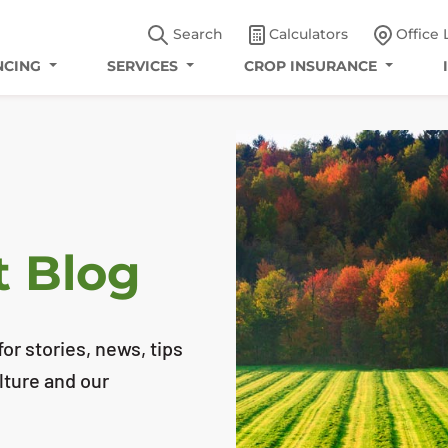
Search
Calculators
Office 
NCING
SERVICES
CROP INSURANCE
t Blog
or stories, news, tips
lture and our