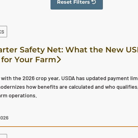
Reset Filters
The filter has been reset
KS
rter Safety Net: What the New U
for Your Farm
 with the 2026 crop year, USDA has updated payment limita
dernizes how benefits are calculated and who qualifies, 
arm operations.
2026