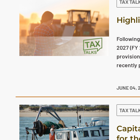
TAX TAL
Highl
Following
2027 (FY 
provision
recently 
JUNE 04, 
TAX TAL
Capit
for t