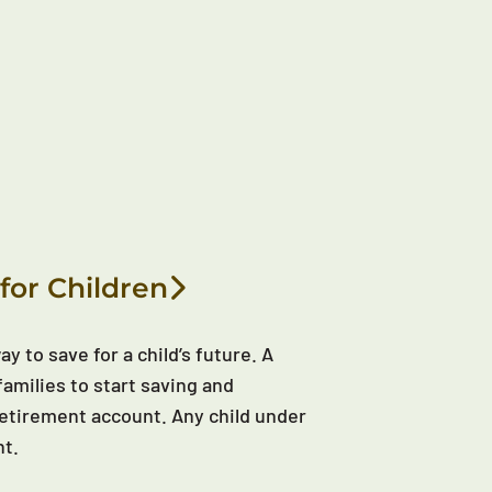
for Children
y to save for a child’s future. A
families to start saving and
d retirement account. Any child under
nt.