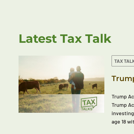
Latest Tax Talk
TAX TAL
Trump
Trump Acc
Trump Acc
investing
age 18 wi