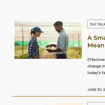
The search results are displayed
TAX TAL
A Sma
Mean 
Effective
change mo
today’s f
JUNE 30, 