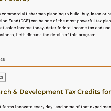
 a commercial fisherman planning to build, buy, lease or re
ion Fund (CCF) can be one of the most powerful tax plann
set aside income today, defer federal income tax and use 
usiness. Let’s discuss the details of this program.
026
KS
rch & Development Tax Credits for
 farms innovate every day—and some of that experimenta