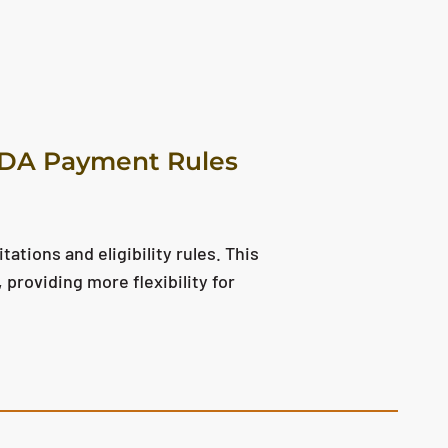
SDA Payment Rules
tions and eligibility rules. This
providing more flexibility for