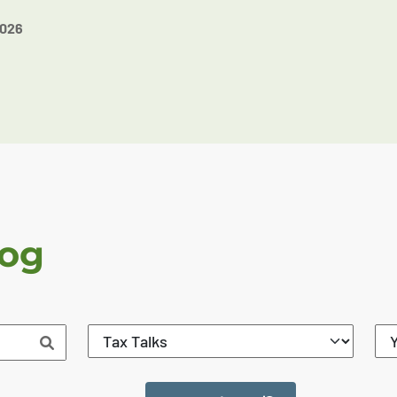
2026
log