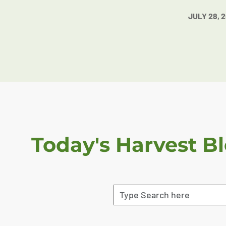
JULY 28, 
Today's Harvest B