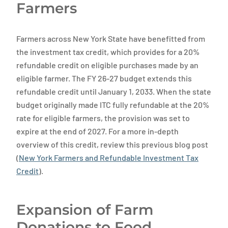
Farmers
Farmers across New York State have benefitted from
the investment tax credit, which provides for a 20%
refundable credit on eligible purchases made by an
eligible farmer. The FY 26-27 budget extends this
refundable credit until January 1, 2033. When the state
budget originally made ITC fully refundable at the 20%
rate for eligible farmers, the provision was set to
expire at the end of 2027. For a more in-depth
overview of this credit, review this previous blog post
(
New York Farmers and Refundable Investment Tax
Credit
).
Expansion of Farm
Donations to Food