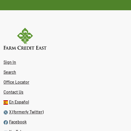
Sign In
Search
Office Locator
Contact Us
En Español
X (formerly Twitter)
Facebook