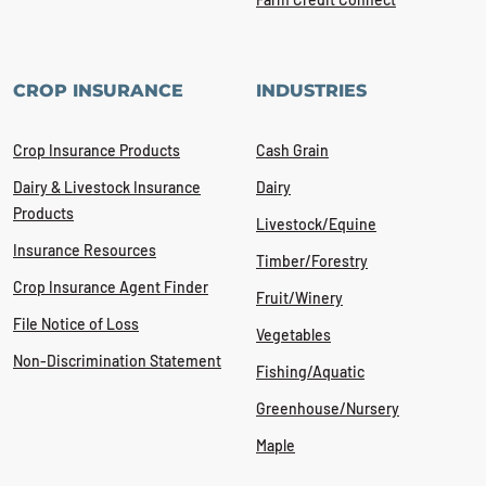
CROP INSURANCE
INDUSTRIES
Crop Insurance Products
Cash Grain
Dairy & Livestock Insurance
Dairy
Products
Livestock/Equine
Insurance Resources
Timber/Forestry
Crop Insurance Agent Finder
Fruit/Winery
File Notice of Loss
Vegetables
Non-Discrimination Statement
Fishing/Aquatic
Greenhouse/Nursery
Maple