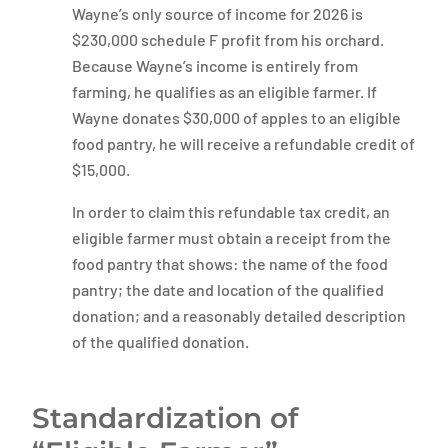
Wayne’s only source of income for 2026 is
$230,000 schedule F profit from his orchard.
Because Wayne’s income is entirely from
farming, he qualifies as an eligible farmer. If
Wayne donates $30,000 of apples to an eligible
food pantry, he will receive a refundable credit of
$15,000.
In order to claim this refundable tax credit, an
eligible farmer must obtain a receipt from the
food pantry that shows: the name of the food
pantry; the date and location of the qualified
donation; and a reasonably detailed description
of the qualified donation.
Standardization of