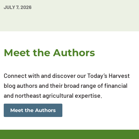
JULY 7, 2026
Meet the Authors
Connect with and discover our Today’s Harvest
blog authors and their broad range of financial
and northeast agricultural expertise.
Meet the Authors