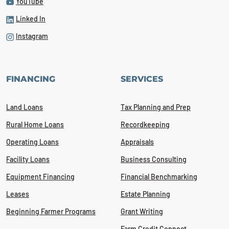
YouTube
Linked In
Instagram
FINANCING
SERVICES
Land Loans
Tax Planning and Prep
Rural Home Loans
Recordkeeping
Operating Loans
Appraisals
Facility Loans
Business Consulting
Equipment Financing
Financial Benchmarking
Leases
Estate Planning
Beginning Farmer Programs
Grant Writing
Farm Credit Connect