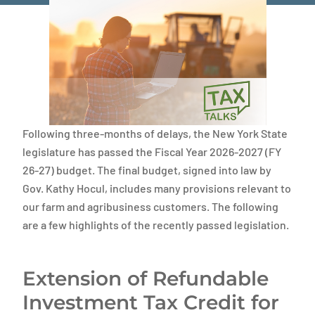
Following three-months of delays, the New York State
legislature has passed the Fiscal Year 2026-2027 (FY
26-27) budget. The final budget, signed into law by
Gov. Kathy Hocul, includes many provisions relevant to
our farm and agribusiness customers. The following
are a few highlights of the recently passed legislation.
Extension of Refundable
Investment Tax Credit for