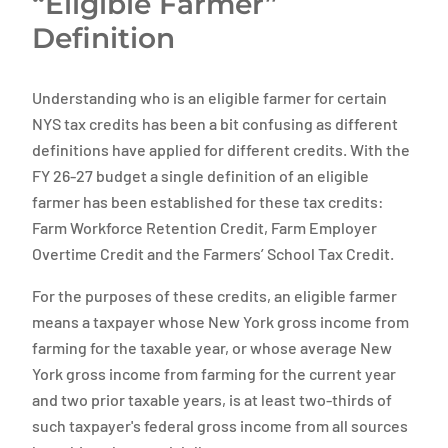
“Eligible Farmer”
Definition
Understanding who is an eligible farmer for certain
NYS tax credits has been a bit confusing as different
definitions have applied for different credits. With the
FY 26-27 budget a single definition of an eligible
farmer has been established for these tax credits:
Farm Workforce Retention Credit, Farm Employer
Overtime Credit and the Farmers’ School Tax Credit.
For the purposes of these credits, an eligible farmer
means a taxpayer whose New York gross income from
farming for the taxable year, or whose average New
York gross income from farming for the current year
and two prior taxable years, is at least two-thirds of
such taxpayer's federal gross income from all sources