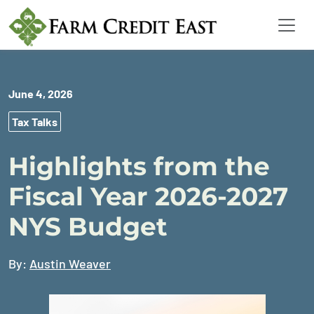
June 4, 2026
Tax Talks
Highlights from the
Fiscal Year 2026-2027
NYS Budget
By:
Austin Weaver