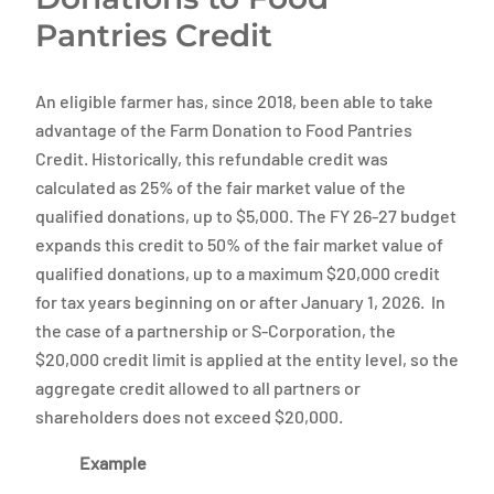
Pantries Credit
An eligible farmer has, since 2018, been able to take
advantage of the Farm Donation to Food Pantries
Credit. Historically, this refundable credit was
calculated as 25% of the fair market value of the
qualified donations, up to $5,000. The FY 26-27 budget
expands this credit to 50% of the fair market value of
qualified donations, up to a maximum $20,000 credit
for tax years beginning on or after January 1, 2026. In
the case of a partnership or S-Corporation, the
$20,000 credit limit is applied at the entity level, so the
aggregate credit allowed to all partners or
shareholders does not exceed $20,000.
Example