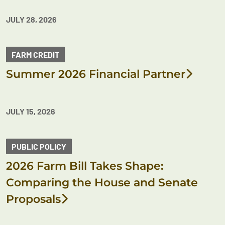
JULY 28, 2026
FARM CREDIT
Summer 2026 Financial Partner
JULY 15, 2026
PUBLIC POLICY
2026 Farm Bill Takes Shape:
Comparing the House and Senate
Proposals