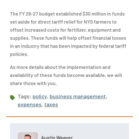
The FY 26-27 budget established $30 million in funds
set aside for direct tariff relief for NYS farmers to
offset increased costs for fertilizer, equipment and
supplies. These funds will help offset financial losses
in an industry that has been impacted by federal tariff
policies.
As more details about the implementation and
availability of these funds become available, we will
share those with you.
Tags:
policy
,
business management
,
expenses
,
taxes
Austin Weaver