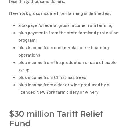
less thirty thousand dollars.
New York gross income from farming is defined as:
a taxpayer’s federal gross income from farming,
plus payments from the state farmland protection
program,
plus income from commercial horse boarding
operations,
plus income from the production or sale of maple
syrup,
plus income from Christmas trees,
plus income from cider or wine produced by a
licensed New York farm cidery or winery.
$30 million Tariff Relief
Fund