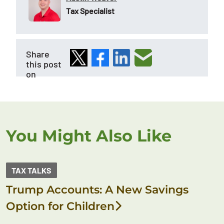
Tax Specialist
Share
this post
on
You Might Also Like
TAX TALKS
Trump Accounts: A New Savings
Option for Children