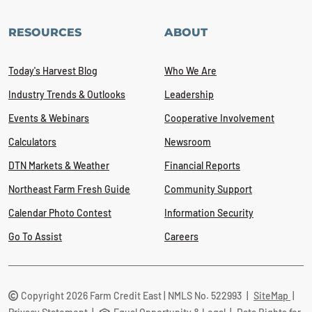
RESOURCES
ABOUT
Today's Harvest Blog
Who We Are
Industry Trends & Outlooks
Leadership
Events & Webinars
Cooperative Involvement
Calculators
Newsroom
DTN Markets & Weather
Financial Reports
Northeast Farm Fresh Guide
Community Support
Calendar Photo Contest
Information Security
Go To Assist
Careers
Copyright 2026 Farm Credit East | NMLS No. 522993
|
SiteMap
|