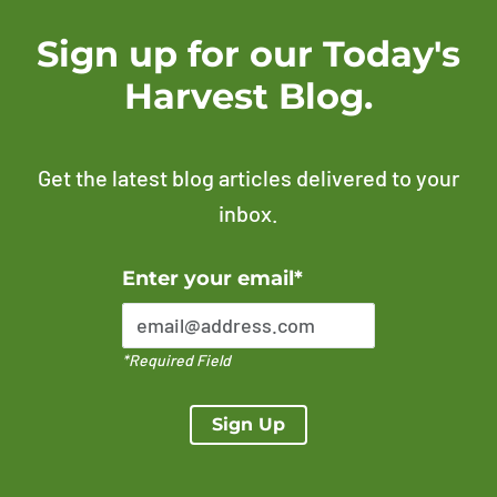
Sign up for our Today's
Harvest Blog.
Get the latest blog articles delivered to your
inbox.
Error Please enter a valid email address
Enter your email*
*Required Field
Sign Up