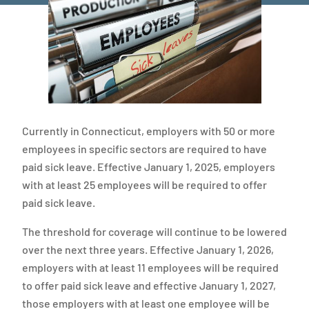
Currently in Connecticut, employers with 50 or more
employees in specific sectors are required to have
paid sick leave. Effective January 1, 2025, employers
with at least 25 employees will be required to offer
paid sick leave.
The threshold for coverage will continue to be lowered
over the next three years. Effective January 1, 2026,
employers with at least 11 employees will be required
to offer paid sick leave and effective January 1, 2027,
those employers with at least one employee will be