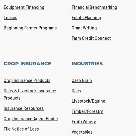
Equipment Financing
Financial Benchmarking
Leases
Estate Planning
Beginning Farmer Programs
Grant Writing
Farm Credit Connect
CROP INSURANCE
INDUSTRIES
Crop Insurance Products
Cash Grain
Dairy & Livestock Insurance
Dairy
Products
Livestock/Equine
Insurance Resources
Timber/Forestry
Crop Insurance Agent Finder
Fruit/Winery
File Notice of Loss
Vegetables