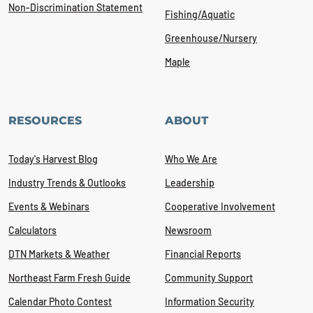
Non-Discrimination Statement
Fishing/Aquatic
Greenhouse/Nursery
Maple
RESOURCES
ABOUT
Today's Harvest Blog
Who We Are
Industry Trends & Outlooks
Leadership
Events & Webinars
Cooperative Involvement
Calculators
Newsroom
DTN Markets & Weather
Financial Reports
Northeast Farm Fresh Guide
Community Support
Calendar Photo Contest
Information Security