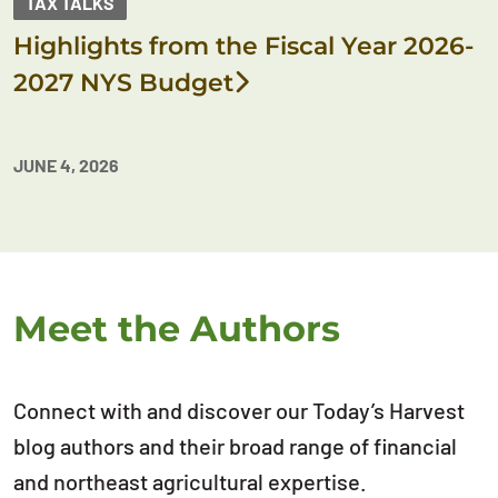
TAX TALKS
Highlights from the Fiscal Year 2026-
2027 NYS Budget
JUNE 4, 2026
Meet the Authors
Connect with and discover our Today’s Harvest
blog authors and their broad range of financial
and northeast agricultural expertise.