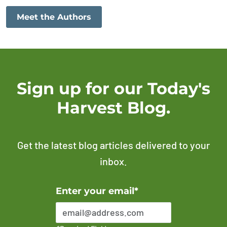
Meet the Authors
Sign up for our Today's
Harvest Blog.
Get the latest blog articles delivered to your
inbox.
Error Please enter a valid email address
Enter your email*