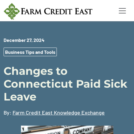
December 27, 2024
Business Tips and Tools
Changes to
Connecticut Paid Sick
Leave
By:
Farm Credit East Knowledge Exchange