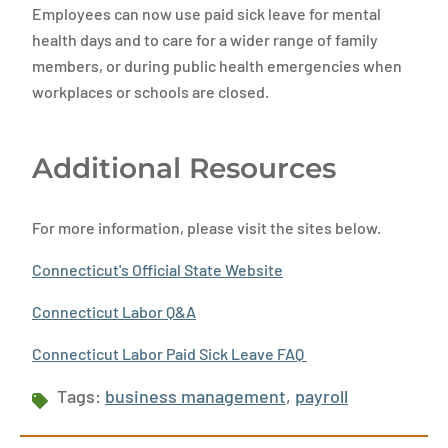
Employees can now use paid sick leave for mental
health days and to care for a wider range of family
members, or during public health emergencies when
workplaces or schools are closed.
Additional Resources
For more information, please visit the sites below.
Connecticut's Official State Website
Connecticut Labor Q&A
Connecticut Labor Paid Sick Leave FAQ
Tags:
business management
,
payroll