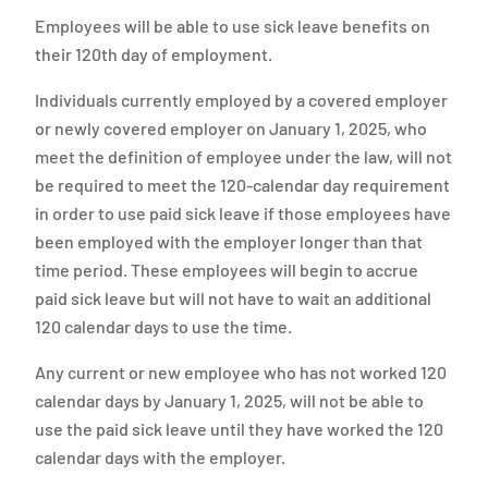
Employees will be able to use sick leave benefits on
their 120th day of employment.
Individuals currently employed by a covered employer
or newly covered employer on January 1, 2025, who
meet the definition of employee under the law, will not
be required to meet the 120-calendar day requirement
in order to use paid sick leave if those employees have
been employed with the employer longer than that
time period. These employees will begin to accrue
paid sick leave but will not have to wait an additional
120 calendar days to use the time.
Any current or new employee who has not worked 120
calendar days by January 1, 2025, will not be able to
use the paid sick leave until they have worked the 120
calendar days with the employer.