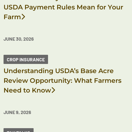
USDA Payment Rules Mean for Your
Farm
JUNE 30, 2026
CROP INSURANCE
Understanding USDA’s Base Acre
Review Opportunity: What Farmers
Need to Know
JUNE 9, 2026