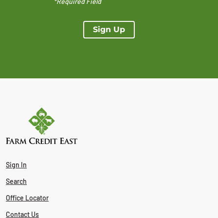
*Required Field
Sign Up
Sign In
Search
Office Locator
Contact Us