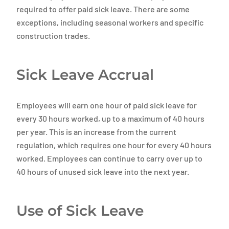
required to offer paid sick leave. There are some
exceptions, including seasonal workers and specific
construction trades.
Sick Leave Accrual
Employees will earn one hour of paid sick leave for
every 30 hours worked, up to a maximum of 40 hours
per year. This is an increase from the current
regulation, which requires one hour for every 40 hours
worked. Employees can continue to carry over up to
40 hours of unused sick leave into the next year.
Use of Sick Leave