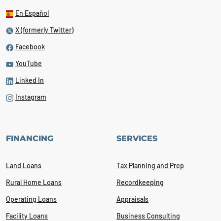
En Español
X (formerly Twitter)
Facebook
YouTube
Linked In
Instagram
FINANCING
SERVICES
Land Loans
Tax Planning and Prep
Rural Home Loans
Recordkeeping
Operating Loans
Appraisals
Facility Loans
Business Consulting