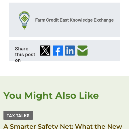
Farm Credit East Knowledge Exchange
Share
this post
on
You Might Also Like
TAX TALKS
A Smarter Safety Net: What the New