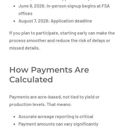
June 8, 2026: In-person signup begins at FSA
offices
August 7, 2026: Application deadline
If you plan to participate, starting early can make the
process smoother and reduce the risk of delays or
missed details.
How Payments Are
Calculated
Payments are acre-based, not tied to yield or
production levels. That means:
Accurate acreage reporting is critical
Payment amounts can vary significantly