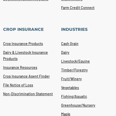
Farm Credit Connect
CROP INSURANCE
INDUSTRIES
Crop Insurance Products
Cash Grain
Dairy & Livestock Insurance
Dairy
Products
Livestock/Equine
Insurance Resources
Timber/Forestry
Crop Insurance Agent Finder
Fruit/Winery
File Notice of Loss
Vegetables
Non-Discrimination Statement
Fishing/Aquatic
Greenhouse/Nursery
Maple