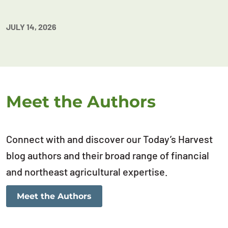
JULY 14, 2026
Meet the Authors
Connect with and discover our Today’s Harvest
blog authors and their broad range of financial
and northeast agricultural expertise.
Meet the Authors