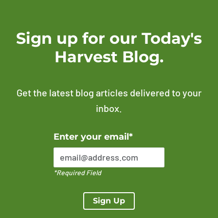
Sign up for our Today's
Harvest Blog.
Get the latest blog articles delivered to your
inbox.
Error Please enter a valid email address
Enter your email*
*Required Field
Sign Up