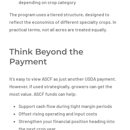
depending on crop category
The program uses a tiered structure, designed to
reflect the economics of different specialty crops. In
practical terms, not all acres are treated equally.
Think Beyond the
Payment
It’s easy to view ASCF as just another USDA payment.
However, if used strategically, growers can get the
most value. ASCF funds can help:
Support cash flow during tight margin periods
Offset rising operating and input costs
Strengthen your financial position heading into
the next crop year