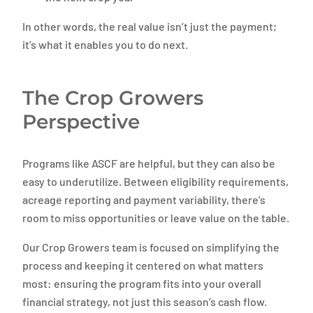
In other words, the real value isn’t just the payment;
it’s what it enables you to do next.
The Crop Growers
Perspective
Programs like ASCF are helpful, but they can also be
easy to underutilize. Between eligibility requirements,
acreage reporting and payment variability, there’s
room to miss opportunities or leave value on the table.
Our Crop Growers team is focused on simplifying the
process and keeping it centered on what matters
most: ensuring the program fits into your overall
financial strategy, not just this season’s cash flow.