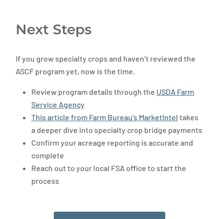
Next Steps
If you grow specialty crops and haven’t reviewed the
ASCF program yet, now is the time.
Review program details through the
USDA Farm
Service Agency
This article from Farm Bureau’s MarketIntel
takes
a deeper dive into specialty crop bridge payments
Confirm your acreage reporting is accurate and
complete
Reach out to your local FSA office to start the
process