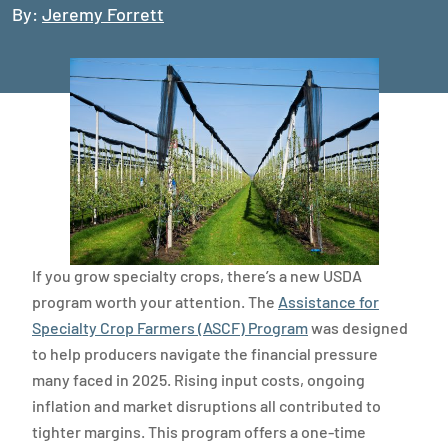
By:
Jeremy Forrett
If you grow specialty crops, there’s a new USDA
program worth your attention. The
Assistance for
Specialty Crop Farmers (ASCF) Program
was designed
to help producers navigate the financial pressure
many faced in 2025. Rising input costs, ongoing
inflation and market disruptions all contributed to
tighter margins. This program offers a one-time