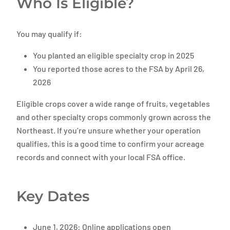
Who Is Eligible?
You may qualify if:
You planted an eligible specialty crop in 2025
You reported those acres to the FSA by April 26,
2026
Eligible crops cover a wide range of fruits, vegetables
and other specialty crops commonly grown across the
Northeast. If you’re unsure whether your operation
qualifies, this is a good time to confirm your acreage
records and connect with your local FSA office.
Key Dates
June 1, 2026: Online applications open