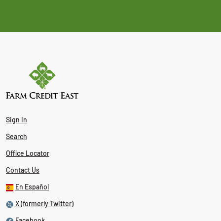
Sign In
Search
Office Locator
Contact Us
En Español
X (formerly Twitter)
Facebook