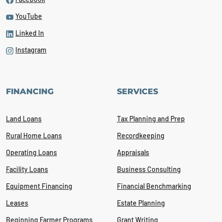
YouTube
Linked In
Instagram
FINANCING
SERVICES
Land Loans
Tax Planning and Prep
Rural Home Loans
Recordkeeping
Operating Loans
Appraisals
Facility Loans
Business Consulting
Equipment Financing
Financial Benchmarking
Leases
Estate Planning
Beginning Farmer Programs
Grant Writing