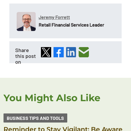
Jeremy Forrett
Retail Financial Services Leader
Share
this post
on
You Might Also Like
BUSINESS TIPS AND TOOLS
Reminder to Stay Vigilant: Be Aware