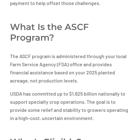
payment to help offset those challenges.
What Is the ASCF
Program?
The ASCF program is administered through your local
Farm Service Agency (FSA) office and provides
financial assistance based on your 2025 planted
acreage, not production levels.
USDA has committed up to $1.625 billion nationally to
support specialty crop operations. The goal is to
provide some relief and stability to growers operating
in a high-cost, uncertain environment.