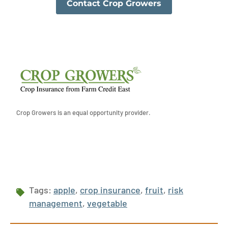
Contact Crop Growers
Crop Growers is an equal opportunity provider.
Tags:
apple
,
crop insurance
,
fruit
,
risk
management
,
vegetable