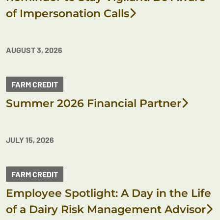
of Impersonation Calls
AUGUST 3, 2026
FARM CREDIT
Summer 2026 Financial Partner
JULY 15, 2026
FARM CREDIT
Employee Spotlight: A Day in the Life
of a Dairy Risk Management Advisor