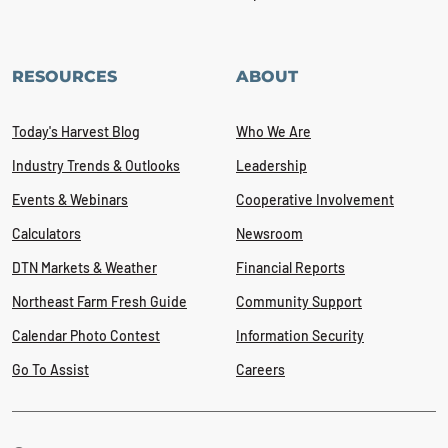
RESOURCES
ABOUT
Today's Harvest Blog
Who We Are
Industry Trends & Outlooks
Leadership
Events & Webinars
Cooperative Involvement
Calculators
Newsroom
DTN Markets & Weather
Financial Reports
Northeast Farm Fresh Guide
Community Support
Calendar Photo Contest
Information Security
Go To Assist
Careers