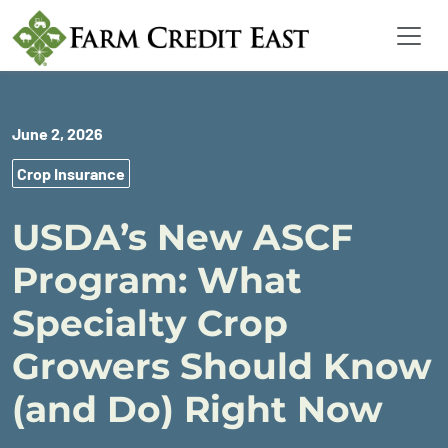
June 2, 2026
Crop Insurance
USDA’s New ASCF
Program: What
Specialty Crop
Growers Should Know
(and Do) Right Now