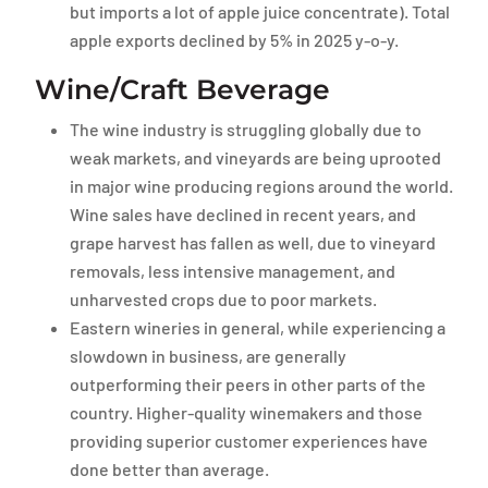
but imports a lot of apple juice concentrate). Total
apple exports declined by 5% in 2025 y-o-y.
Wine/Craft Beverage
The wine industry is struggling globally due to
weak markets, and vineyards are being uprooted
in major wine producing regions around the world.
Wine sales have declined in recent years, and
grape harvest has fallen as well, due to vineyard
removals, less intensive management, and
unharvested crops due to poor markets.
Eastern wineries in general, while experiencing a
slowdown in business, are generally
outperforming their peers in other parts of the
country. Higher-quality winemakers and those
providing superior customer experiences have
done better than average.