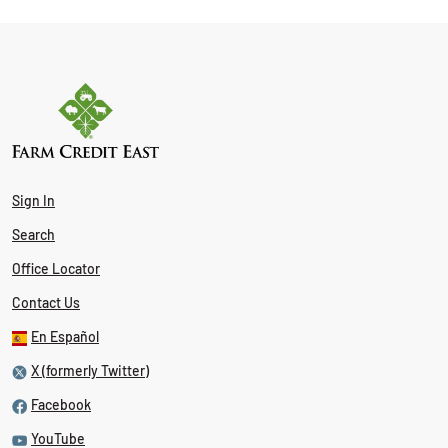
Sign In
Search
Office Locator
Contact Us
En Español
X (formerly Twitter)
Facebook
YouTube