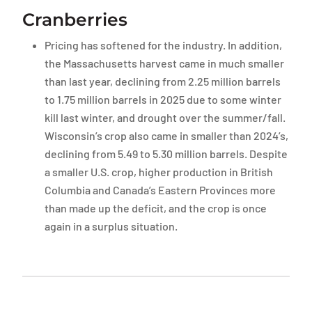
Cranberries
Pricing has softened for the industry. In addition,
the Massachusetts harvest came in much smaller
than last year, declining from 2.25 million barrels
to 1.75 million barrels in 2025 due to some winter
kill last winter, and drought over the summer/fall.
Wisconsin’s crop also came in smaller than 2024’s,
declining from 5.49 to 5.30 million barrels. Despite
a smaller U.S. crop, higher production in British
Columbia and Canada’s Eastern Provinces more
than made up the deficit, and the crop is once
again in a surplus situation.