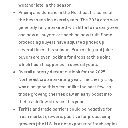
weather late in the season.
Pricing and demand in the Northeast is some of
the best seen in several years. The 2024 crop was
generally fully marketed with little to no carryover
and now all buyers are seeking new fruit. Some
processing buyers have adjusted prices up
several times this season. Processing and juice
buyers are even looking for drops at this point,
which hasn’t happened in several years.
Overall a pretty decent outlook for the 2025
Northeast crop marketing year. The cherry crop
was also good this year, unlike the past few, so
those growing cherries saw an early boost into
their cash flow streams this year.
Tariffs and trade barriers could be negative for
fresh market growers, positive for processing
growers (the U.S. is a net exporter of fresh apples