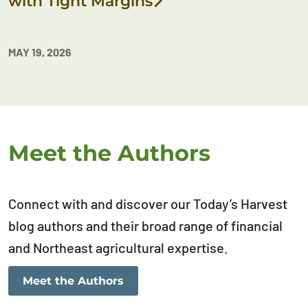
with Tight Margins
MAY 19, 2026
Meet the Authors
Connect with and discover our Today’s Harvest
blog authors and their broad range of financial
and Northeast agricultural expertise.
Meet the Authors