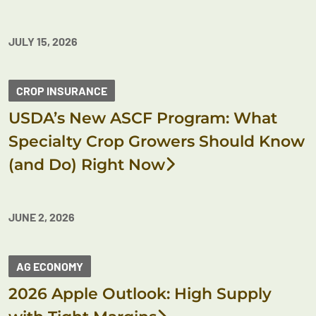
JULY 15, 2026
CROP INSURANCE
USDA’s New ASCF Program: What
Specialty Crop Growers Should Know
(and Do) Right Now
JUNE 2, 2026
AG ECONOMY
2026 Apple Outlook: High Supply