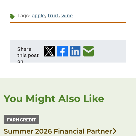
Tags:
apple
,
fruit
,
wine
Share
this post
on
You Might Also Like
FARM CREDIT
Summer 2026 Financial Partner