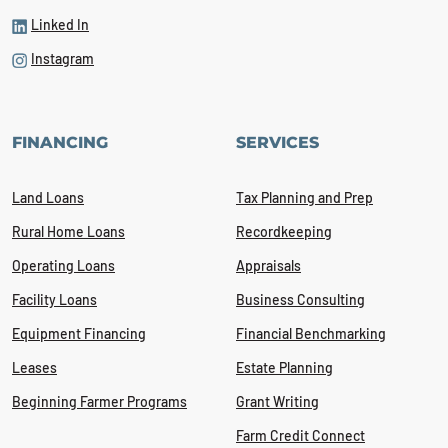
Linked In
Instagram
FINANCING
SERVICES
Land Loans
Tax Planning and Prep
Rural Home Loans
Recordkeeping
Operating Loans
Appraisals
Facility Loans
Business Consulting
Equipment Financing
Financial Benchmarking
Leases
Estate Planning
Beginning Farmer Programs
Grant Writing
Farm Credit Connect