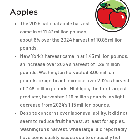
Apples
The 2025 national apple harvest
came in at 11.47 million pounds,
about 6% over the 2024 harvest of 10.85 million
pounds.
New York’s harvest came in at 1.45 million pounds,
an increase over 2024’s harvest of 1.29 million
pounds. Washington harvested 8.00 million
pounds, a significant increase over 2024’s harvest
of 7.48 million pounds. Michigan, the third largest
producer, harvested 1.10 million pounds, a slight
decrease from 2024’s 1.15 million pounds.
Despite concerns over labor availability, it did not
seem to reduce fruit harvest, at least for apples.
Washington’s harvest, while large, did reportedly
have some quality issues due to unusually hot