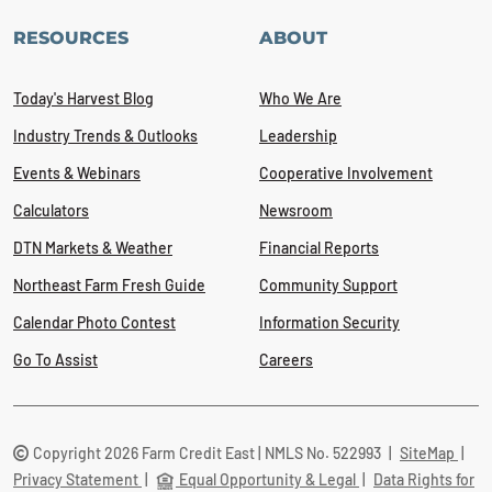
RESOURCES
ABOUT
Today's Harvest Blog
Who We Are
Industry Trends & Outlooks
Leadership
Events & Webinars
Cooperative Involvement
Calculators
Newsroom
DTN Markets & Weather
Financial Reports
Northeast Farm Fresh Guide
Community Support
Calendar Photo Contest
Information Security
Go To Assist
Careers
Copyright 2026 Farm Credit East | NMLS No. 522993
|
SiteMap
|
Privacy Statement
|
Equal Opportunity & Legal
|
Data Rights for