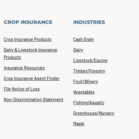
CROP INSURANCE
INDUSTRIES
Crop Insurance Products
Cash Grain
Dairy & Livestock Insurance
Dairy
Products
Livestock/Equine
Insurance Resources
Timber/Forestry
Crop Insurance Agent Finder
Fruit/Winery
File Notice of Loss
Vegetables
Non-Discrimination Statement
Fishing/Aquatic
Greenhouse/Nursery
Maple