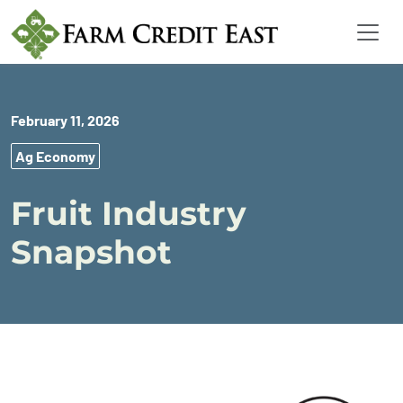
February 11, 2026
Ag Economy
Fruit Industry
Snapshot