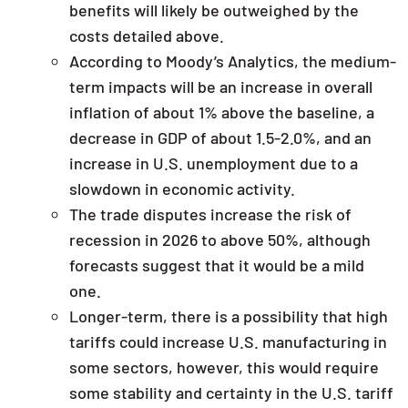
benefits will likely be outweighed by the
costs detailed above.
According to Moody’s Analytics, the medium-
term impacts will be an increase in overall
inflation of about 1% above the baseline, a
decrease in GDP of about 1.5-2.0%, and an
increase in U.S. unemployment due to a
slowdown in economic activity.
The trade disputes increase the risk of
recession in 2026 to above 50%, although
forecasts suggest that it would be a mild
one.
Longer-term, there is a possibility that high
tariffs could increase U.S. manufacturing in
some sectors, however, this would require
some stability and certainty in the U.S. tariff