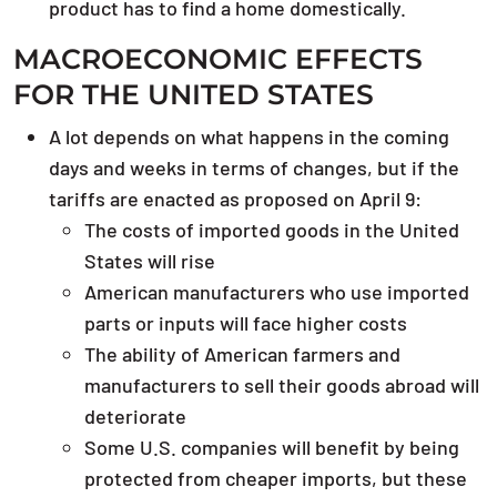
product has to find a home domestically.
MACROECONOMIC EFFECTS
FOR THE UNITED STATES
A lot depends on what happens in the coming
days and weeks in terms of changes, but if the
tariffs are enacted as proposed on April 9:
The costs of imported goods in the United
States will rise
American manufacturers who use imported
parts or inputs will face higher costs
The ability of American farmers and
manufacturers to sell their goods abroad will
deteriorate
Some U.S. companies will benefit by being
protected from cheaper imports, but these