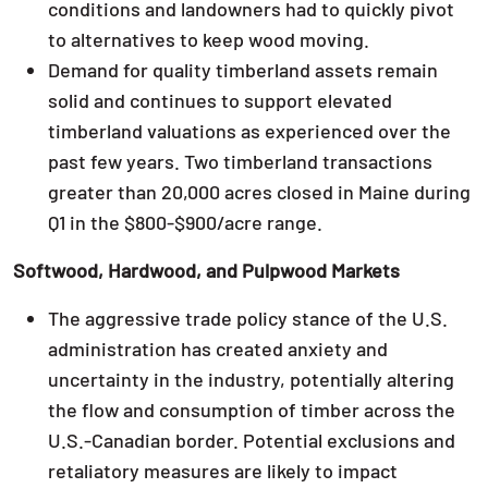
conditions and landowners had to quickly pivot
to alternatives to keep wood moving.
Demand for quality timberland assets remain
solid and continues to support elevated
timberland valuations as experienced over the
past few years. Two timberland transactions
greater than 20,000 acres closed in Maine during
Q1 in the $800-$900/acre range.
Softwood, Hardwood, and Pulpwood Markets
The aggressive trade policy stance of the U.S.
administration has created anxiety and
uncertainty in the industry, potentially altering
the flow and consumption of timber across the
U.S.-Canadian border. Potential exclusions and
retaliatory measures are likely to impact