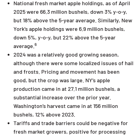
National fresh market apple holdings, as of April
2025 were 66.3 million bushels, down 3% y-o-y,
but 18% above the 5-year average. Similarly, New
York’s apple holdings were 6.9 million bushels,
down 5%, y-o-y, but 22% above the 5-year
6
average.
2024 was a relatively good growing season,
although there were some localized issues of hail
and frosts. Pricing and movement has been
good, but the crop was large. NY’s apple
production came in at 27.1 million bushels, a
substantial increase over the prior year.
Washington’s harvest came in at 156 million
bushels, 12% above 2023.
Tariffs and trade barriers could be negative for
fresh market growers, positive for processing