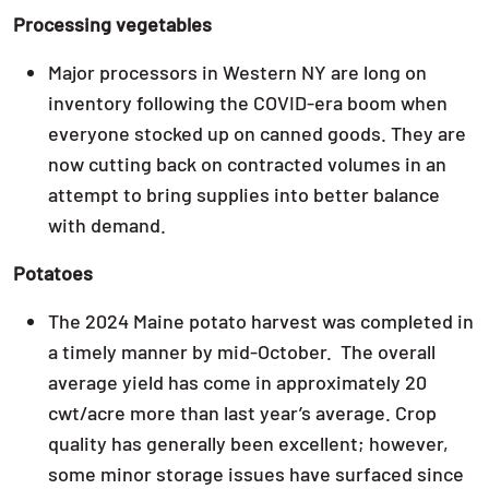
Processing vegetables
Major processors in Western NY are long on
inventory following the COVID-era boom when
everyone stocked up on canned goods. They are
now cutting back on contracted volumes in an
attempt to bring supplies into better balance
with demand.
Potatoes
The 2024 Maine potato harvest was completed in
a timely manner by mid-October. The overall
average yield has come in approximately 20
cwt/acre more than last year’s average. Crop
quality has generally been excellent; however,
some minor storage issues have surfaced since