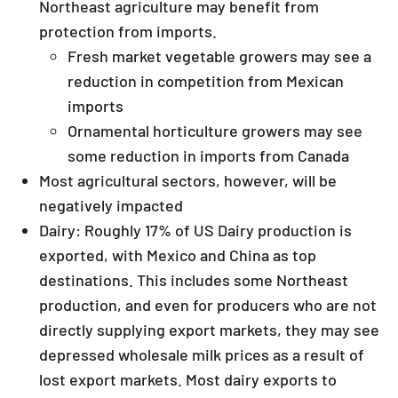
Northeast agriculture may benefit from
protection from imports.
Fresh market vegetable growers may see a
reduction in competition from Mexican
imports
Ornamental horticulture growers may see
some reduction in imports from Canada
Most agricultural sectors, however, will be
negatively impacted
Dairy: Roughly 17% of US Dairy production is
exported, with Mexico and China as top
destinations. This includes some Northeast
production, and even for producers who are not
directly supplying export markets, they may see
depressed wholesale milk prices as a result of
lost export markets. Most dairy exports to