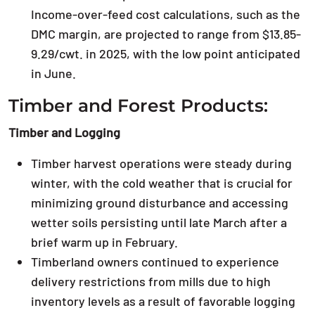
Income-over-feed cost calculations, such as the
DMC margin, are projected to range from $13.85-
9.29/cwt. in 2025, with the low point anticipated
in June.
Timber and Forest Products:
Timber and Logging
Timber harvest operations were steady during
winter, with the cold weather that is crucial for
minimizing ground disturbance and accessing
wetter soils persisting until late March after a
brief warm up in February.
Timberland owners continued to experience
delivery restrictions from mills due to high
inventory levels as a result of favorable logging