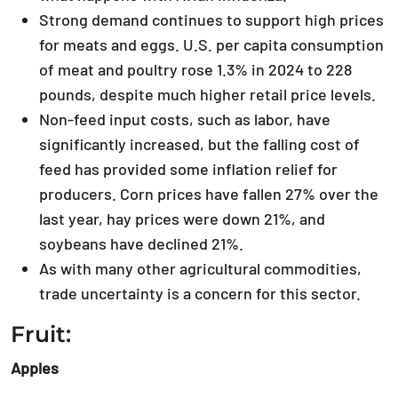
Strong demand continues to support high prices
for meats and eggs. U.S. per capita consumption
of meat and poultry rose 1.3% in 2024 to 228
pounds, despite much higher retail price levels.
Non-feed input costs, such as labor, have
significantly increased, but the falling cost of
feed has provided some inflation relief for
producers. Corn prices have fallen 27% over the
last year, hay prices were down 21%, and
soybeans have declined 21%.
As with many other agricultural commodities,
trade uncertainty is a concern for this sector.
Fruit:
Apples