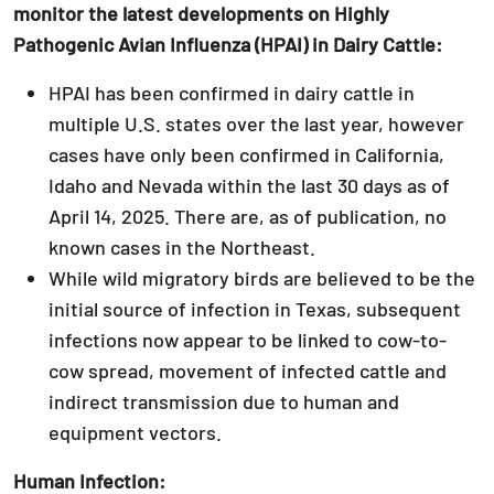
monitor the latest developments on Highly
Pathogenic Avian Influenza (HPAI) in Dairy Cattle:
HPAI has been confirmed in dairy cattle in
multiple U.S. states over the last year, however
cases have only been confirmed in California,
Idaho and Nevada within the last 30 days as of
April 14, 2025. There are, as of publication, no
known cases in the Northeast.
While wild migratory birds are believed to be the
initial source of infection in Texas, subsequent
infections now appear to be linked to cow-to-
cow spread, movement of infected cattle and
indirect transmission due to human and
equipment vectors.
Human Infection: