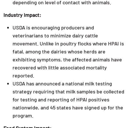
depending on level of contact with animals.
Industry Impact:
USDA is encouraging producers and
veterinarians to minimize dairy cattle
movement. Unlike in poultry flocks where HPAI is
fatal, among the dairies whose herds are
exhibiting symptoms, the affected animals have
recovered with little associated mortality
reported.
USDA has announced a national milk testing
strategy requiring that milk samples be collected
for testing and reporting of HPAI positives
nationwide, and 45 states have signed up for the
program.