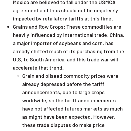
Mexico are believed to fall under the USMCA
agreement and thus should not be negatively
impacted by retaliatory tariffs at this time.
Grains and Row Crops: These commodities are
heavily influenced by international trade. China,
a major importer of soybeans and corn, has
already shifted much of its purchasing from the
U.S. to South America, and this trade war will
accelerate that trend.
Grain and oilseed commodity prices were
already depressed before the tariff
announcements, due to large crops
worldwide, so the tariff announcements
have not affected futures markets as much
as might have been expected. However,
these trade disputes do make price