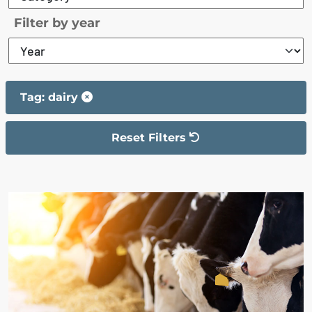
Filter by year
Tag: dairy
Reset Filters
The filter has been reset
The search results are displayed