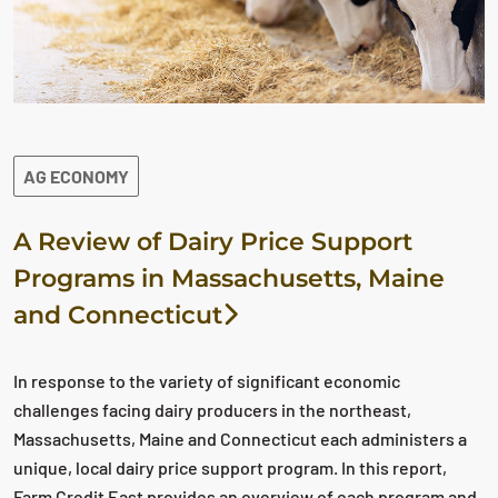
AG ECONOMY
A Review of Dairy Price Support
Programs in Massachusetts, Maine
and Connecticut
In response to the variety of significant economic
challenges facing dairy producers in the northeast,
Massachusetts, Maine and Connecticut each administers a
unique, local dairy price support program. In this report,
Farm Credit East provides an overview of each program and