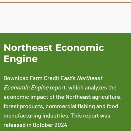
Northeast Economic
Engine
Download Farm Credit East’s
Northeast
Economic Engine
report, which analyzes the
economic impact of the Northeast agriculture,
forest products, commercial fishing and food
manufacturing industries. This report was
released in October 2024.