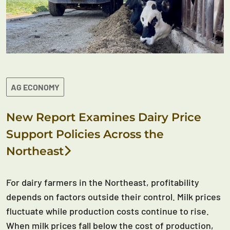
AG ECONOMY
New Report Examines Dairy Price
Support Policies Across the
Northeast
For dairy farmers in the Northeast, profitability
depends on factors outside their control. Milk prices
fluctuate while production costs continue to rise.
When milk prices fall below the cost of production,