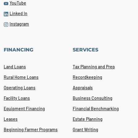
YouTube
Linked In
Instagram
FINANCING
SERVICES
Land Loans
Tax Planning and Prep
Rural Home Loans
Recordkeeping
Operating Loans
Appraisals
Facility Loans
Business Consulting
Equipment Financing
Financial Benchmarking
Leases
Estate Planning
Beginning Farmer Programs
Grant Writing