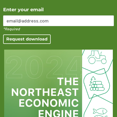
Error Please enter a valid email address
Enter your email
*Required
Request download