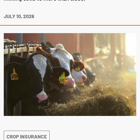
JULY 10, 2026
CROP INSURANCE