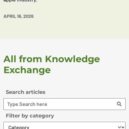
APRIL 16, 2026
All from Knowledge
Exchange
Search articles
Filter by category