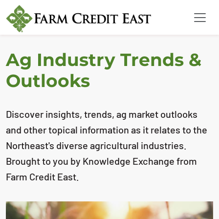
Ag Industry Trends &
Outlooks
Discover insights, trends, ag market outlooks
and other topical information as it relates to the
Northeast's diverse agricultural industries.
Brought to you by Knowledge Exchange from
Farm Credit East.