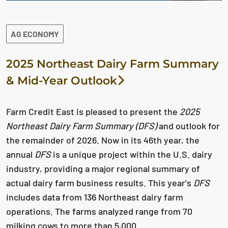
AG ECONOMY
2025 Northeast Dairy Farm Summary
& Mid-Year Outlook
Farm Credit East is pleased to present the
2025
Northeast Dairy Farm Summary (DFS)
and outlook for
the remainder of 2026. Now in its 46th year, the
annual
DFS
is a unique project within the U.S. dairy
industry, providing a major regional summary of
actual dairy farm business results.
This year's
DFS
includes data from 136 Northeast dairy farm
operations. The farms analyzed range from 70
milking cows to more than 5,000.