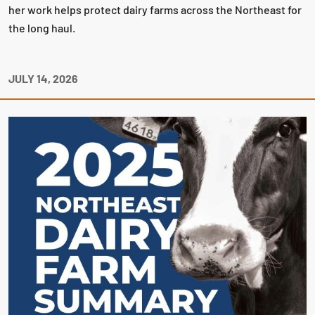
her work helps protect dairy farms across the Northeast for
the long haul.
JULY 14, 2026