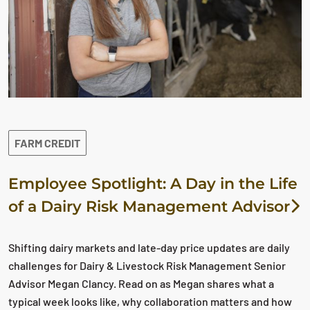
FARM CREDIT
Employee Spotlight: A Day in the Life
of a Dairy Risk Management Advisor
Shifting dairy markets and late-day price updates are daily
challenges for Dairy & Livestock Risk Management Senior
Advisor Megan Clancy. Read on as Megan shares what a
typical week looks like, why collaboration matters and how