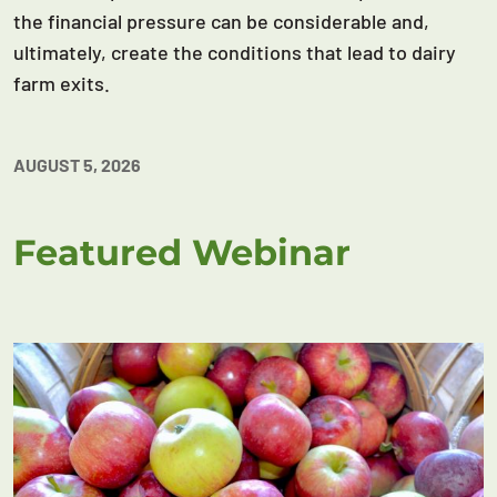
the financial pressure can be considerable and,
ultimately, create the conditions that lead to dairy
farm exits.
AUGUST 5, 2026
Featured Webinar