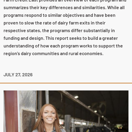
summarizes their key differences and similarities. While all
programs respond to similar objectives and have been
proven to slow the rate of dairy farm exits in their
respective states, the programs differ substantially in
funding and design. This report seeks to build a greater
understanding of how each program works to support the
region’s dairy communities and rural economies.
JULY 27, 2026