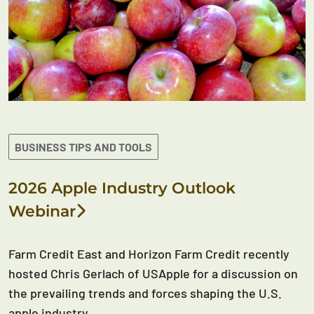
BUSINESS TIPS AND TOOLS
2026 Apple Industry Outlook
Webinar
Farm Credit East and Horizon Farm Credit recently
hosted Chris Gerlach of USApple for a discussion on
the prevailing trends and forces shaping the U.S.
apple industry.