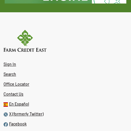
Sign In
Search
Office Locator
Contact Us
En Español
X (formerly Twitter)
Facebook