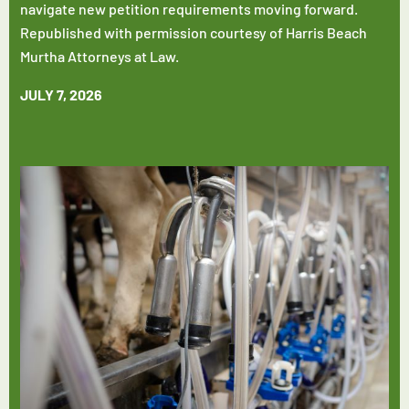
navigate new petition requirements moving forward.
Republished with permission courtesy of Harris Beach
Murtha Attorneys at Law.
JULY 7, 2026