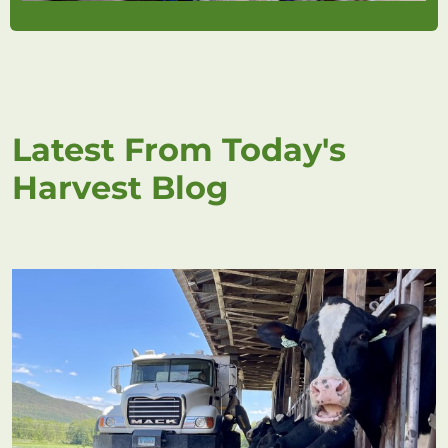
Latest From Today's
Harvest Blog