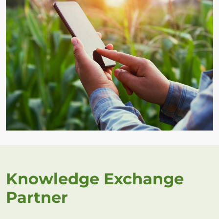
Knowledge Exchange
Partner