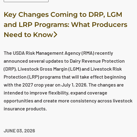
Key Changes Coming to DRP, LGM
and LRP Programs: What Producers
Need to Know
The USDA Risk Management Agency (RMA) recently
announced several updates to Dairy Revenue Protection
(DRP), Livestock Gross Margin (LGM) and Livestock Risk
Protection (LRP) programs that will take effect beginning
with the 2027 crop year on July 1, 2026. The changes are
intended to improve flexibility, expand coverage
opportunities and create more consistency across livestock
insurance products.
JUNE 03, 2026