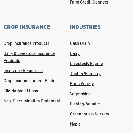
Farm Credit Connect
CROP INSURANCE
INDUSTRIES
Crop Insurance Products
Cash Grain
Dairy & Livestock Insurance
Dairy
Products
Livestock/Equine
Insurance Resources
Timber/Forestry
Crop Insurance Agent Finder
Fruit/Winery
File Notice of Loss
Vegetables
Non-Discrimination Statement
Fishing/Aquatic
Greenhouse/Nursery
Maple