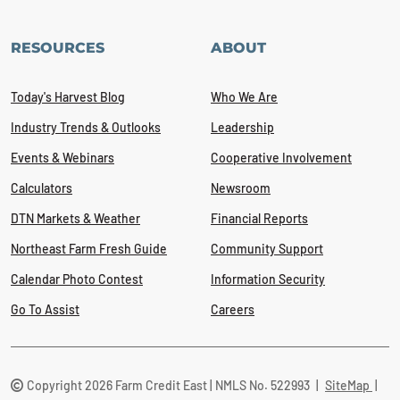
RESOURCES
ABOUT
Today's Harvest Blog
Who We Are
Industry Trends & Outlooks
Leadership
Events & Webinars
Cooperative Involvement
Calculators
Newsroom
DTN Markets & Weather
Financial Reports
Northeast Farm Fresh Guide
Community Support
Calendar Photo Contest
Information Security
Go To Assist
Careers
Copyright 2026 Farm Credit East | NMLS No. 522993
|
SiteMap
|