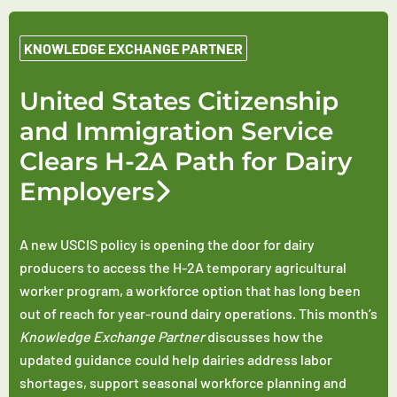
KNOWLEDGE EXCHANGE PARTNER
United States Citizenship
and Immigration Service
Clears H-2A Path for Dairy
Employers
A new USCIS policy is opening the door for dairy
producers to access the H-2A temporary agricultural
worker program, a workforce option that has long been
out of reach for year-round dairy operations. This month’s
Knowledge Exchange Partner
discusses how the
updated guidance could help dairies address labor
shortages, support seasonal workforce planning and