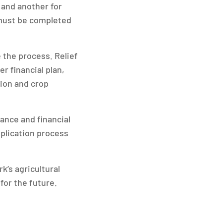
 and another for
s must be completed
 the process. Relief
r financial plan,
tion and crop
ance and financial
pplication process
k’s agricultural
for the future.