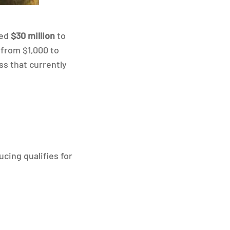
ted
$30 million
to
from $1,000 to
ss that currently
ucing qualifies for