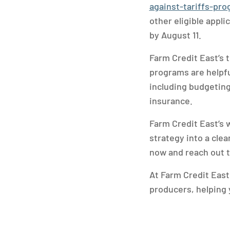
against-tariffs-pr
other eligible appl
by August 11.
Farm Credit East’s t
programs are helpfu
including budgeting
insurance.
Farm Credit East’s 
strategy into a cle
now and reach out t
At Farm Credit East
producers, helping 