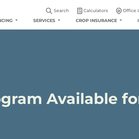
Search
Calculators
Office 
NCING
SERVICES
CROP INSURANCE
rogram Available f