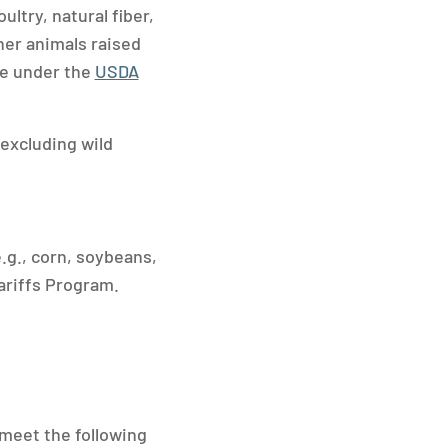
ltry, natural fiber,
her animals raised
ble under the
USDA
(excluding wild
.g., corn, soybeans,
ariffs Program.
 meet the following