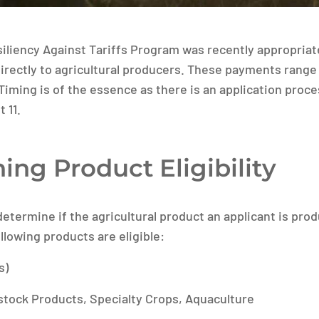
siliency Against Tariffs Program was recently appropria
rectly to agricultural producers. These payments range 
Timing is of the essence as there is an application proce
 11.
ing Product Eligibility
 determine if the agricultural product an applicant is prod
llowing products are eligible:
s)
stock Products, Specialty Crops, Aquaculture