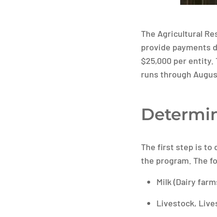
The Agricultural Re
provide payments di
$25,000 per entity. 
runs through August
Determin
The first step is to
the program. The fo
Milk (Dairy farm
Livestock, Live