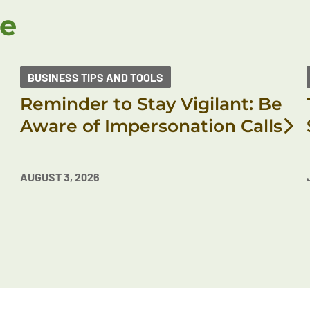
ke
BUSINESS TIPS AND TOOLS
Reminder to Stay Vigilant: Be
Aware of Impersonation Calls
AUGUST 3, 2026