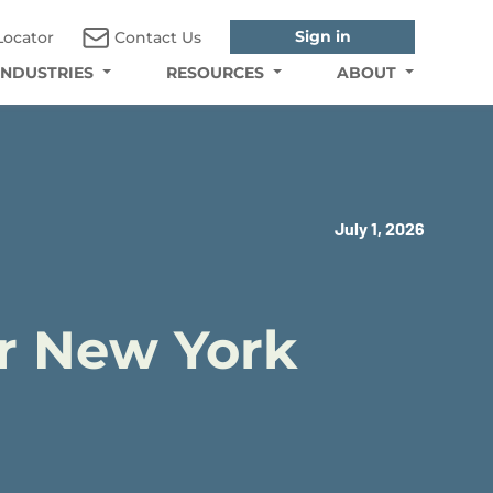
Sign in
Locator
Contact Us
INDUSTRIES
RESOURCES
ABOUT
July 1, 2026
or New York