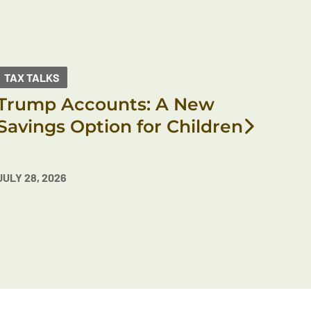
TAX TALKS
Trump Accounts: A New
Savings Option for Children
JULY 28, 2026