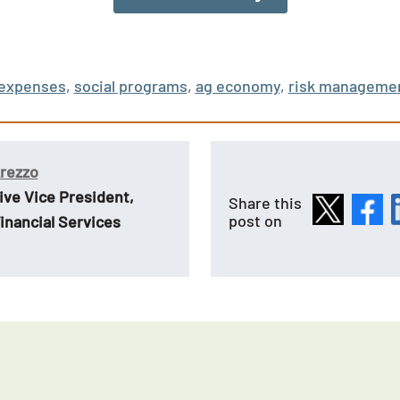
expenses
,
social programs
,
ag economy
,
risk manageme
Arezzo
ive Vice President,
Share this
post on
inancial Services