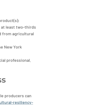
product(s);
at least two-thirds
d from agricultural
the New York
cial professional.
ss
ble producers can
ltural-resiliency-