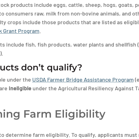
ock products include eggs, cattle, sheep, hogs, goats, pou
 to consumers raw, milk from non-bovine animals, and ot
lty crops include those products that are listed as eligi
ck Grant Program
.
 include fish, fish products, water plants and shellfish 
).
cts don’t qualify?
ble under the
USDA Farmer Bridge Assistance Program
(e
 are
ineligible
under the Agricultural Resiliency Against T
ing Farm Eligibility
o determine farm eligibility. To qualify, applicants must