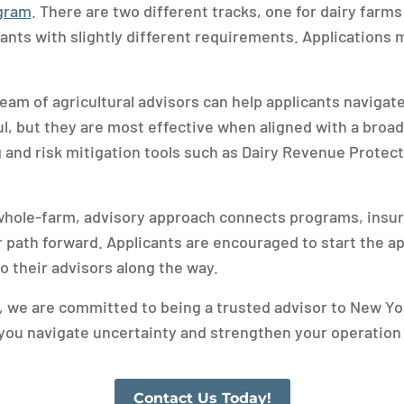
ogram
. There are two different tracks, one for dairy farms
icants with slightly different requirements. Application
eam of agricultural advisors can help applicants navigate
l, but they are most effective when aligned with a broade
 and risk mitigation tools such as Dairy Revenue Protec
whole-farm, advisory approach connects programs, insur
ar path forward. Applicants are encouraged to start the a
o their advisors along the way.
, we are committed to being a trusted advisor to New Yor
you navigate uncertainty and strengthen your operation 
Contact Us Today!