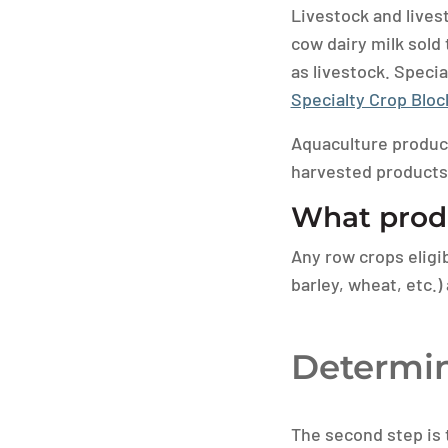
Livestock and livest
cow dairy milk sold
as livestock. Specia
Specialty Crop Blo
Aquaculture products
harvested products
What produ
Any row crops eligi
barley, wheat, etc.)
Determin
The second step is t