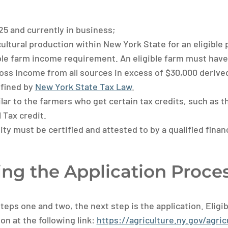
25 and currently in business;
ultural production within New York State for an eligible 
ble farm income requirement. An eligible farm must have 
gross income from all sources in excess of $30,000 derive
efined by
New York State Tax Law
.
ilar to the farmers who get certain tax credits, such as 
 Tax credit.
ity must be certified and attested to by a qualified finan
ng the Application Proce
teps one and two, the next step is the application. Eligi
on at the following link:
https://agriculture.ny.gov/agricu