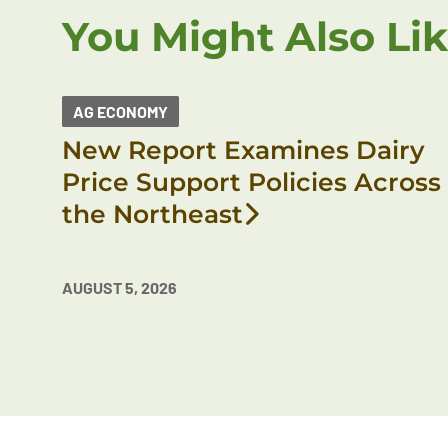
You Might Also Li
AG ECONOMY
New Report Examines Dairy
Price Support Policies Across
the Northeast
AUGUST 5, 2026