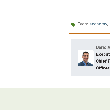
Tags:
economy
,
Dario 
Execut
Chief F
Officer