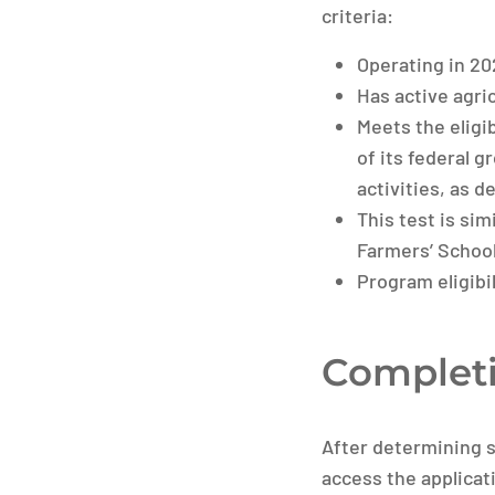
criteria:
Operating in 20
Has active agric
Meets the eligi
of its federal 
activities, as d
This test is sim
Farmers’ School
Program eligibil
Completi
After determining s
access the applicati