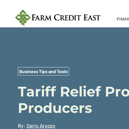
FINA
Business Tips and Tools
Tariff Relief P
Producers
By:
Dario Arezzo