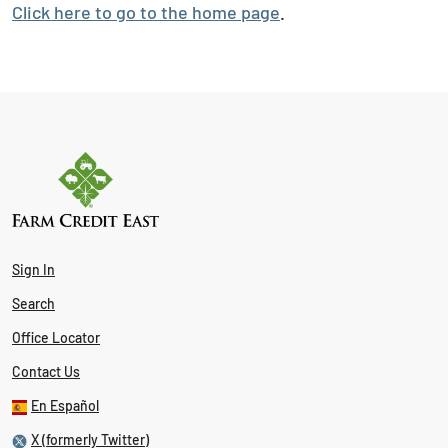
Click here to go to the home page
.
Sign In
Search
Office Locator
Contact Us
En Español
X (formerly Twitter)