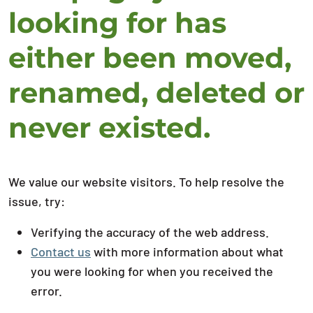
looking for has
either been moved,
renamed, deleted or
never existed.
We value our website visitors. To help resolve the
issue, try:
Verifying the accuracy of the web address.
Contact us
with more information about what
you were looking for when you received the
error.