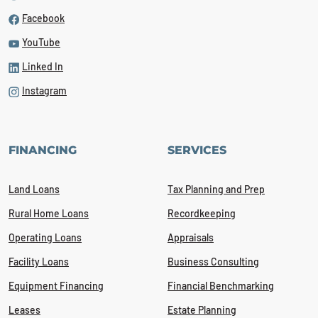
Facebook
YouTube
Linked In
Instagram
FINANCING
SERVICES
Land Loans
Tax Planning and Prep
Rural Home Loans
Recordkeeping
Operating Loans
Appraisals
Facility Loans
Business Consulting
Equipment Financing
Financial Benchmarking
Leases
Estate Planning