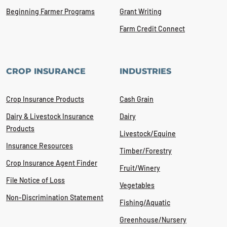
Beginning Farmer Programs
Grant Writing
Farm Credit Connect
CROP INSURANCE
INDUSTRIES
Crop Insurance Products
Cash Grain
Dairy & Livestock Insurance
Dairy
Products
Livestock/Equine
Insurance Resources
Timber/Forestry
Crop Insurance Agent Finder
Fruit/Winery
File Notice of Loss
Vegetables
Non-Discrimination Statement
Fishing/Aquatic
Greenhouse/Nursery