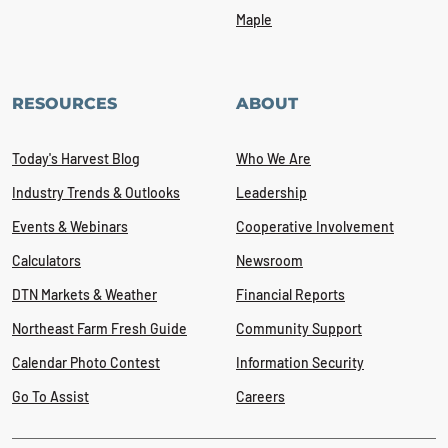
Maple
RESOURCES
ABOUT
Today's Harvest Blog
Who We Are
Industry Trends & Outlooks
Leadership
Events & Webinars
Cooperative Involvement
Calculators
Newsroom
DTN Markets & Weather
Financial Reports
Northeast Farm Fresh Guide
Community Support
Calendar Photo Contest
Information Security
Go To Assist
Careers