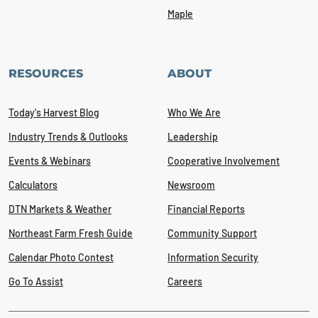
Maple
RESOURCES
ABOUT
Today's Harvest Blog
Who We Are
Industry Trends & Outlooks
Leadership
Events & Webinars
Cooperative Involvement
Calculators
Newsroom
DTN Markets & Weather
Financial Reports
Northeast Farm Fresh Guide
Community Support
Calendar Photo Contest
Information Security
Go To Assist
Careers