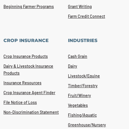
Beginning Farmer Programs
Grant Writing
Farm Credit Connect
CROP INSURANCE
INDUSTRIES
Crop Insurance Products
Cash Grain
Dairy & Livestock Insurance
Dairy
Products
Livestock/Equine
Insurance Resources
Timber/Forestry
Crop Insurance Agent Finder
Fruit/Winery
File Notice of Loss
Vegetables
Non-Discrimination Statement
Fishing/Aquatic
Greenhouse/Nursery