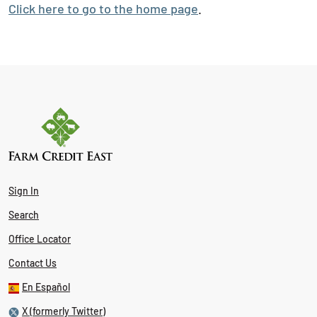
Click here to go to the home page
.
Sign In
Search
Office Locator
Contact Us
En Español
X (formerly Twitter)