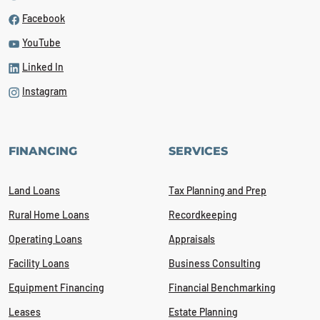
Facebook
YouTube
Linked In
Instagram
FINANCING
SERVICES
Land Loans
Tax Planning and Prep
Rural Home Loans
Recordkeeping
Operating Loans
Appraisals
Facility Loans
Business Consulting
Equipment Financing
Financial Benchmarking
Leases
Estate Planning