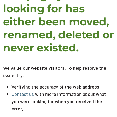
looking for has
either been moved,
renamed, deleted or
never existed.
We value our website visitors. To help resolve the
issue, try:
Verifying the accuracy of the web address.
Contact us
with more information about what
you were looking for when you received the
error.