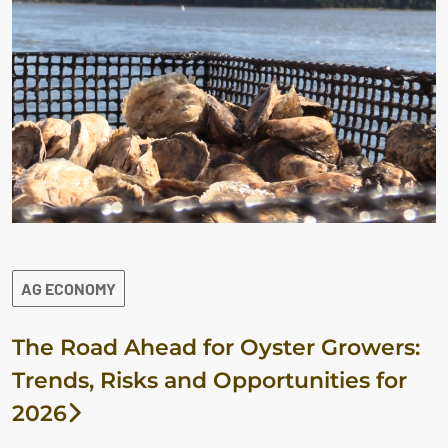
AG ECONOMY
The Road Ahead for Oyster Growers:
Trends, Risks and Opportunities for
2026