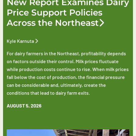
New Report Examines Dairy
Price Support Policies
Across the Northeast
Kyle Karnuta
For dairy farmers in the Northeast, profitability depends
on factors outside their control. Milk prices fluctuate
while production costs continue to rise. When milk prices
fall below the cost of production, the financial pressure
can be considerable and, ultimately, create the
conditions that lead to dairy farm exits.
AUGUST 5, 2026