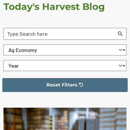
Today's Harvest Blog
Reset Filters
The filter has been reset
The search results are displayed