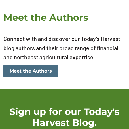
Meet the Authors
Connect with and discover our Today’s Harvest
blog authors and their broad range of financial
and northeast agricultural expertise.
Meet the Authors
Sign up for our Today's
Harvest Blog.