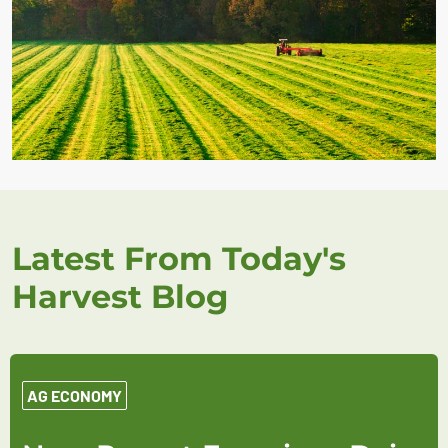
Latest From Today's
Harvest Blog
AG ECONOMY