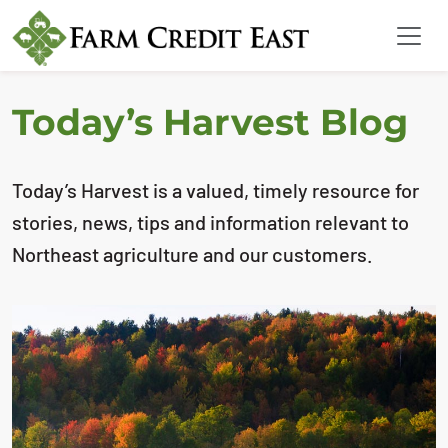
Today’s Harvest Blog
Today’s Harvest is a valued, timely resource for
stories, news, tips and information relevant to
Northeast agriculture and our customers.