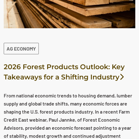
AG ECONOMY
2026 Forest Products Outlook: Key
Takeaways for a Shifting Industry
From national economic trends to housing demand, lumber
supply and global trade shifts, many economic forces are
shaping the U.S. forest products industry. In a recent Farm
Credit East webinar, Paul Jannke, of Forest Economic
Advisors, provided an economic forecast pointing to a year
of stability, modest growth and continued adjustment