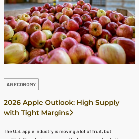
AG ECONOMY
2026 Apple Outlook: High Supply
with Tight Margins
The U.S. apple industry is moving a lot of fruit, but