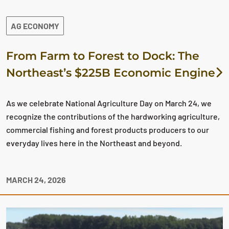
AG ECONOMY
From Farm to Forest to Dock: The
Northeast’s $225B Economic Engine
As we celebrate National Agriculture Day on March 24, we
recognize the contributions of the hardworking agriculture,
commercial fishing and forest products producers to our
everyday lives here in the Northeast and beyond.
MARCH 24, 2026