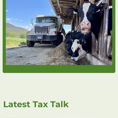
Latest Tax Talk