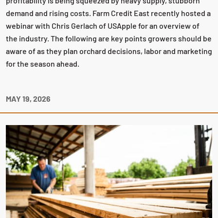
profitability is being squeezed by heavy supply, stubborn
demand and rising costs. Farm Credit East recently hosted a
webinar with Chris Gerlach of USApple for an overview of
the industry. The following are key points growers should be
aware of as they plan orchard decisions, labor and marketing
for the season ahead.
MAY 19, 2026