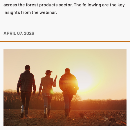
across the forest products sector. The following are the key
insights from the webinar.
APRIL 07, 2026