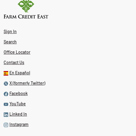
Sign In
Search
Office Locator
Contact Us
En Español
X (formerly Twitter)
Facebook
YouTube
Linked In
Instagram