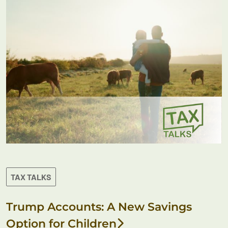
TAX TALKS
Trump Accounts: A New Savings
Option for Children