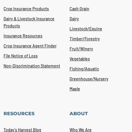
Crop Insurance Products
Cash Grain
Dairy & Livestock Insurance
Dairy
Products
Livestock/Equine
Insurance Resources
Timber/Forestry
Crop Insurance Agent Finder
Fruit/Winery
File Notice of Loss
Vegetables
Non-Discrimination Statement
Fishing/Aquatic
Greenhouse/Nursery
Maple
RESOURCES
ABOUT
Today's Harvest Blog
Who We Are