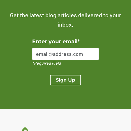
Get the latest blog articles delivered to your
inbox.
Error Please enter a valid email address
Enter your email*
*Required Field
Sign Up