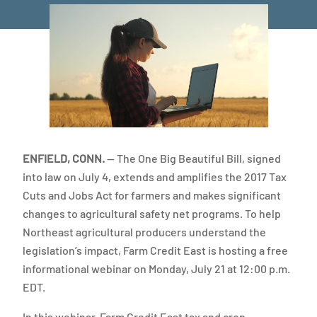
ENFIELD, CONN.
— The One Big Beautiful Bill, signed
into law on July 4, extends and amplifies the 2017 Tax
Cuts and Jobs Act for farmers and makes significant
changes to agricultural safety net programs. To help
Northeast agricultural producers understand the
legislation’s impact, Farm Credit East is hosting a free
informational webinar on Monday, July 21 at 12:00 p.m.
EDT.
In this webinar, Farm Credit East tax and crop