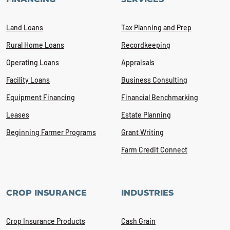
Land Loans
Tax Planning and Prep
Rural Home Loans
Recordkeeping
Operating Loans
Appraisals
Facility Loans
Business Consulting
Equipment Financing
Financial Benchmarking
Leases
Estate Planning
Beginning Farmer Programs
Grant Writing
Farm Credit Connect
CROP INSURANCE
INDUSTRIES
Crop Insurance Products
Cash Grain