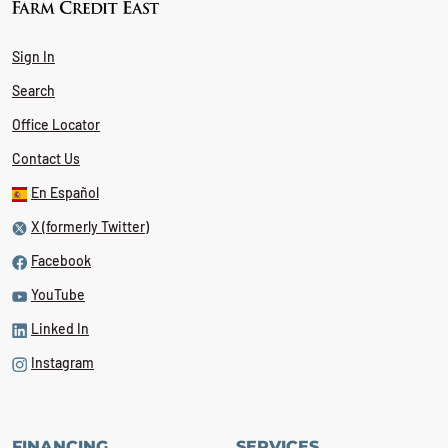
Sign In
Search
Office Locator
Contact Us
En Español
X (formerly Twitter)
Facebook
YouTube
Linked In
Instagram
FINANCING
SERVICES