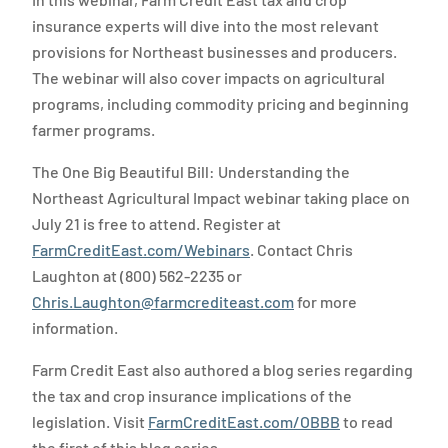
insurance experts will dive into the most relevant
provisions for Northeast businesses and producers.
The webinar will also cover impacts on agricultural
programs, including commodity pricing and beginning
farmer programs.
The One Big Beautiful Bill: Understanding the
Northeast Agricultural Impact webinar taking place on
July 21 is free to attend. Register at
FarmCreditEast.com/Webinars
. Contact Chris
Laughton at (800) 562-2235 or
Chris.Laughton@farmcrediteast.com
for more
information.
Farm Credit East also authored a blog series regarding
the tax and crop insurance implications of the
legislation. Visit
FarmCreditEast.com/OBBB
to read
the first of this blog series.