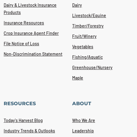
Dairy & Livestock Insurance
Dairy
Products
Livestock/Equine
Insurance Resources
Timber/Forestry
Crop Insurance Agent Finder
Fruit/Winery
File Notice of Loss
Vegetables
Non-Discrimination Statement
Fishing/Aquatic
Greenhouse/Nursery
Maple
RESOURCES
ABOUT
Today's Harvest Blog
Who We Are
Industry Trends & Outlooks
Leadership