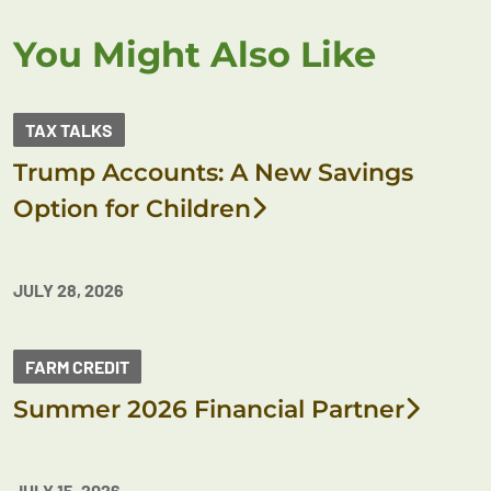
You Might Also Like
TAX TALKS
Trump Accounts: A New Savings
Option for Children
JULY 28, 2026
FARM CREDIT
Summer 2026 Financial Partner
JULY 15, 2026