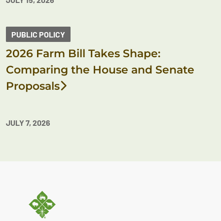
PUBLIC POLICY
2026 Farm Bill Takes Shape:
Comparing the House and Senate
Proposals
JULY 7, 2026