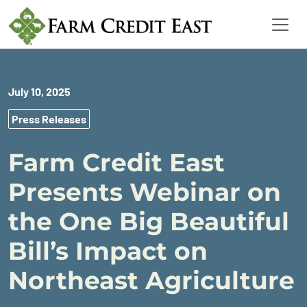
July 10, 2025
Press Releases
Farm Credit East
Presents Webinar on
the One Big Beautiful
Bill’s Impact on
Northeast Agriculture