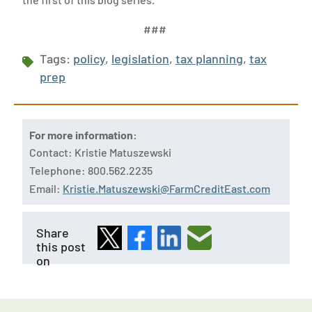
###
Tags:
policy
,
legislation
,
tax planning
,
tax
prep
For more information:
Contact: Kristie Matuszewski
Telephone: 800.562.2235
Email:
Kristie.Matuszewski@FarmCreditEast.com
Share
this post
on