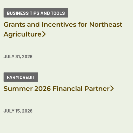
BUSINESS TIPS AND TOOLS
Grants and Incentives for Northeast
Agriculture
JULY 31, 2026
FARM CREDIT
Summer 2026 Financial Partner
JULY 15, 2026