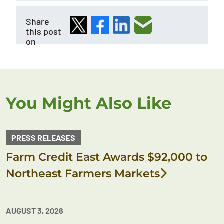
Share
this post
on
You Might Also Like
PRESS RELEASES
Farm Credit East Awards $92,000 to
Northeast Farmers Markets
AUGUST 3, 2026