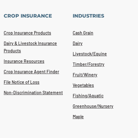
CROP INSURANCE
INDUSTRIES
Crop Insurance Products
Cash Grain
Dairy & Livestock Insurance
Dairy
Products
Livestock/Equine
Insurance Resources
Timber/Forestry
Crop Insurance Agent Finder
Fruit/Winery
File Notice of Loss
Vegetables
Non-Discrimination Statement
Fishing/Aquatic
Greenhouse/Nursery
Maple