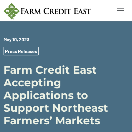
May 10, 2023
Press Releases
Farm Credit East
Accepting
Applications to
Support Northeast
Farmers’ Markets