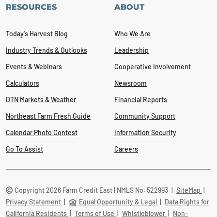
RESOURCES
ABOUT
Today's Harvest Blog
Who We Are
Industry Trends & Outlooks
Leadership
Events & Webinars
Cooperative Involvement
Calculators
Newsroom
DTN Markets & Weather
Financial Reports
Northeast Farm Fresh Guide
Community Support
Calendar Photo Contest
Information Security
Go To Assist
Careers
Copyright 2026 Farm Credit East | NMLS No. 522993
|
SiteMap
|
Privacy Statement
|
Equal Opportunity & Legal
|
Data Rights for
California Residents
|
Terms of Use
|
Whistleblower
|
Non-