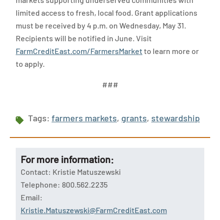
limited access to fresh, local food. Grant applications
must be received by 4 p.m. on Wednesday, May 31.
Recipients will be notified in June. Visit
FarmCreditEast.com/FarmersMarket
to learn more or
to apply.
###
Tags:
farmers markets
,
grants
,
stewardship
For more information:
Contact: Kristie Matuszewski
Telephone: 800.562.2235
Email:
Kristie.Matuszewski@FarmCreditEast.com