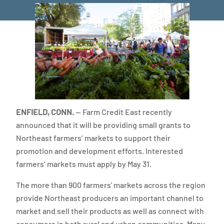
ENFIELD, CONN.
— Farm Credit East recently
announced that it will be providing small grants to
Northeast farmers’ markets to support their
promotion and development efforts. Interested
farmers’ markets must apply by May 31.
The more than 900 farmers' markets across the region
provide Northeast producers an important channel to
market and sell their products as well as connect with
consumers in both rural and urban communities. Many