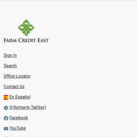
Sign In
Search
Office Locator
Contact Us
En Español
X (formerly Twitter)
Facebook
YouTube