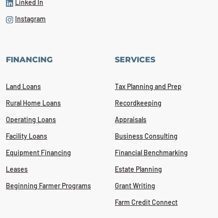
Linked In
Instagram
FINANCING
SERVICES
Land Loans
Tax Planning and Prep
Rural Home Loans
Recordkeeping
Operating Loans
Appraisals
Facility Loans
Business Consulting
Equipment Financing
Financial Benchmarking
Leases
Estate Planning
Beginning Farmer Programs
Grant Writing
Farm Credit Connect