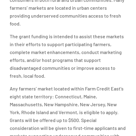
farmers’ markets are located in urban centers
providing underserved communities access to fresh
food.
The grant funding is intended to assist these markets
in their efforts to support participating farmers,
complete market enhancements, conduct marketing
efforts, and/or host programs that support
disadvantaged communities or improve access to
fresh, local food.
Any farmers’ market located within Farm Credit East’s
eight state territory: Connecticut, Maine,
Massachusetts, New Hampshire, New Jersey, New
York, Rhode Island and Vermont, is eligible to apply.
Grants will be offered up to $500. Special
consideration will be given to first-time applicants and
markets supporting underserved communities with