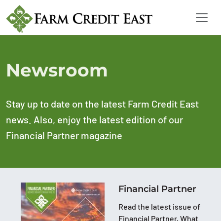
Newsroom
Stay up to date on the latest Farm Credit East
news. Also, enjoy the latest edition of our
Financial Partner magazine
Financial Partner
Read the latest issue of
Financial Partner, What