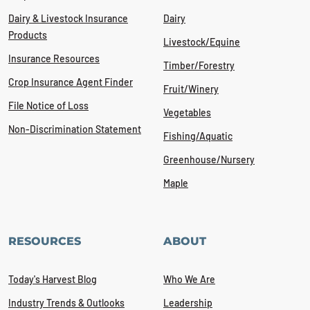
Dairy & Livestock Insurance
Dairy
Products
Livestock/Equine
Insurance Resources
Timber/Forestry
Crop Insurance Agent Finder
Fruit/Winery
File Notice of Loss
Vegetables
Non-Discrimination Statement
Fishing/Aquatic
Greenhouse/Nursery
Maple
RESOURCES
ABOUT
Today's Harvest Blog
Who We Are
Industry Trends & Outlooks
Leadership