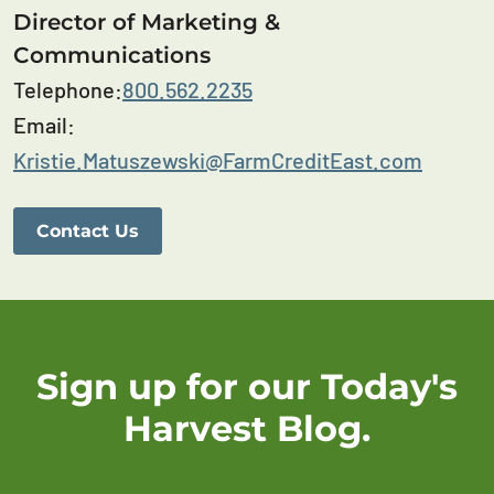
Director of Marketing &
Communications
Telephone:
800.562.2235
Email:
Kristie.Matuszewski@FarmCreditEast.com
Contact Us
Sign up for our Today's
Harvest Blog.