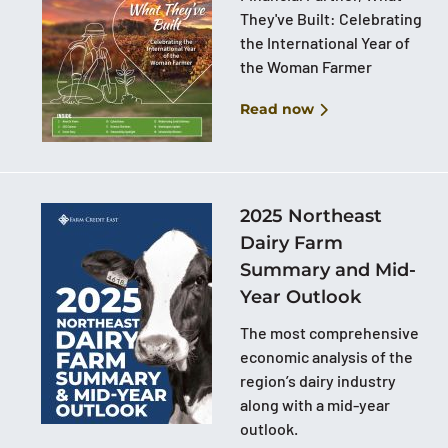
They've Built: Celebrating
the International Year of
the Woman Farmer
Read now
2025 Northeast
Dairy Farm
Summary and Mid-
Year Outlook
The most comprehensive
economic analysis of the
region’s dairy industry
along with a mid-year
outlook.