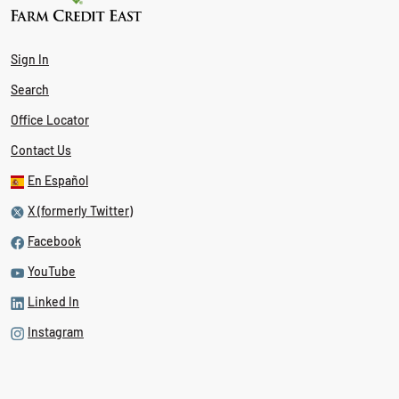
Sign In
Search
Office Locator
Contact Us
En Español
X (formerly Twitter)
Facebook
YouTube
Linked In
Instagram