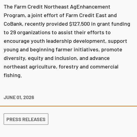
The Farm Credit Northeast AgEnhancement
Program, a joint effort of Farm Credit East and
CoBank, recently provided $127,500 in grant funding
to 29 organizations to assist their efforts to
encourage youth leadership development, support
young and beginning farmer initiatives, promote
diversity, equity and inclusion, and advance
northeast agriculture, forestry and commercial
fishing.
JUNE 01, 2026
PRESS RELEASES