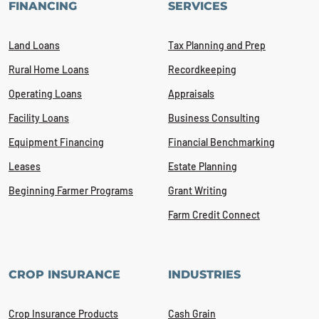
FINANCING
SERVICES
Land Loans
Tax Planning and Prep
Rural Home Loans
Recordkeeping
Operating Loans
Appraisals
Facility Loans
Business Consulting
Equipment Financing
Financial Benchmarking
Leases
Estate Planning
Beginning Farmer Programs
Grant Writing
Farm Credit Connect
CROP INSURANCE
INDUSTRIES
Crop Insurance Products
Cash Grain