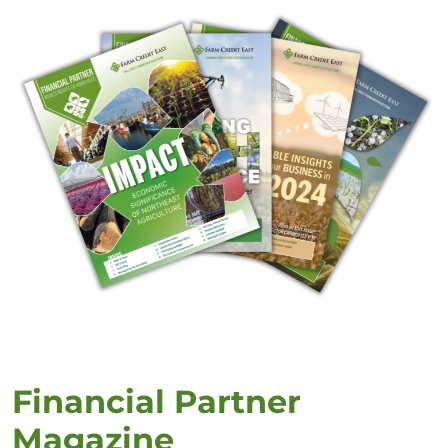
Financial Partner
Magazine