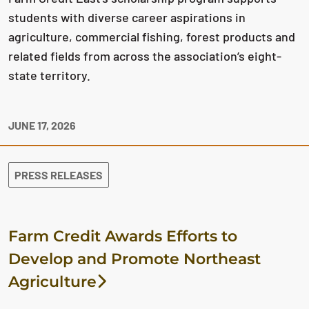
students with diverse career aspirations in
agriculture, commercial fishing, forest products and
related fields from across the association’s eight-
state territory.
JUNE 17, 2026
PRESS RELEASES
Farm Credit Awards Efforts to
Develop and Promote Northeast
Agriculture