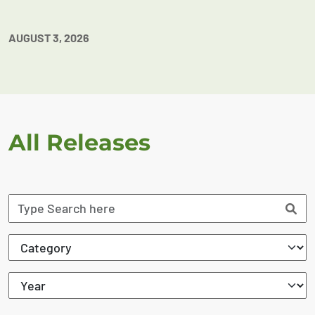
AUGUST 3, 2026
All Releases