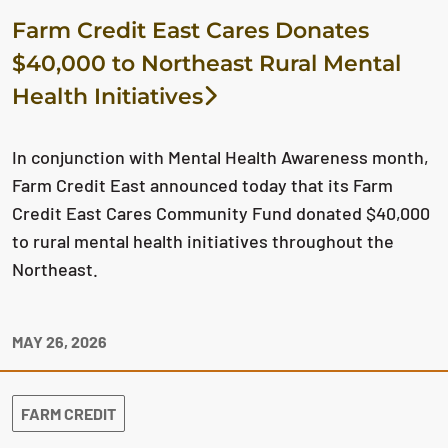
Farm Credit East Cares Donates
$40,000 to Northeast Rural Mental
Health Initiatives
In conjunction with Mental Health Awareness month,
Farm Credit East announced today that its Farm
Credit East Cares Community Fund donated $40,000
to rural mental health initiatives throughout the
Northeast.
MAY 26, 2026
FARM CREDIT