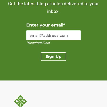
Get the latest blog articles delivered to your
inbox.
Error Please enter a valid email address
Enter your email*
*Required Field
Sign Up