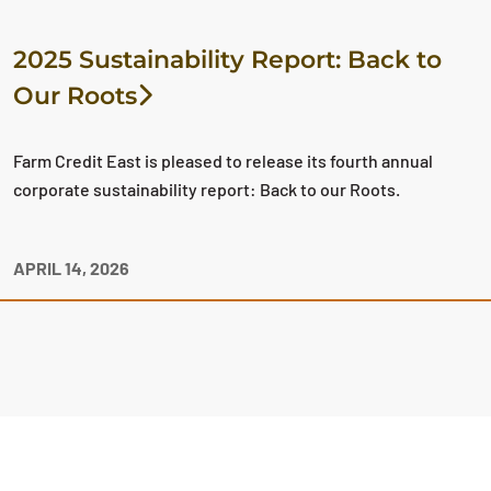
2025 Sustainability Report: Back to
Our Roots
Farm Credit East is pleased to release its fourth annual
corporate sustainability report: Back to our Roots.
APRIL 14, 2026