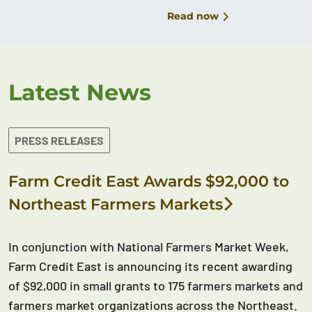
Read now
Latest News
PRESS RELEASES
Farm Credit East Awards $92,000 to
Northeast Farmers Markets
In conjunction with National Farmers Market Week,
Farm Credit East is announcing its recent awarding
of $92,000 in small grants to 175 farmers markets and
farmers market organizations across the Northeast.