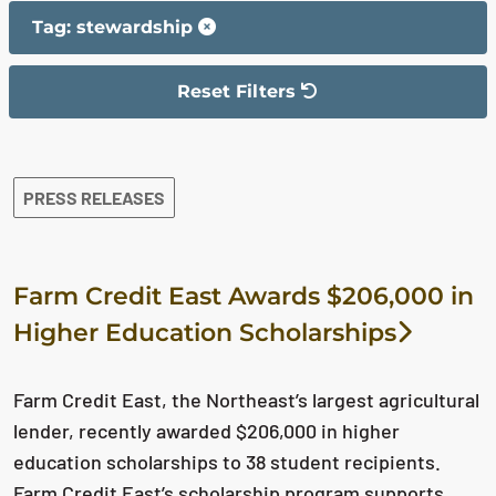
Tag: stewardship
Reset Filters
The filter has been reset
The search results are displayed
PRESS RELEASES
Farm Credit East Awards $206,000 in
Higher Education Scholarships
Farm Credit East, the Northeast’s largest agricultural
lender, recently awarded $206,000 in higher
education scholarships to 38 student recipients.
Farm Credit East’s scholarship program supports