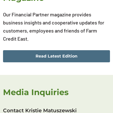
Our Financial Partner magazine provides
business insights and cooperative updates for
customers, employees and friends of Farm
Credit East.
Read Latest Edition
Media Inquiries
Contact Kristie Matuszewski