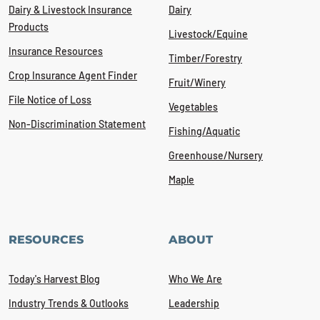
Dairy & Livestock Insurance
Dairy
Products
Livestock/Equine
Insurance Resources
Timber/Forestry
Crop Insurance Agent Finder
Fruit/Winery
File Notice of Loss
Vegetables
Non-Discrimination Statement
Fishing/Aquatic
Greenhouse/Nursery
Maple
RESOURCES
ABOUT
Today's Harvest Blog
Who We Are
Industry Trends & Outlooks
Leadership