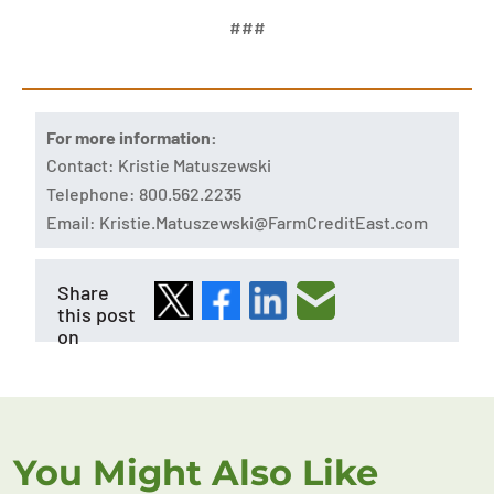
###
For more information:
Contact: Kristie Matuszewski
Telephone: 800.562.2235
Email:
Kristie.Matuszewski@FarmCreditEast.com
Share
this post
on
You Might Also Like