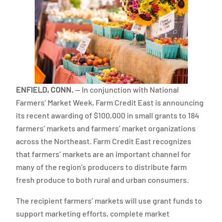
ENFIELD, CONN.
— In conjunction with National
Farmers’ Market Week, Farm Credit East is announcing
its recent awarding of $100,000 in small grants to 184
farmers’ markets and farmers’ market organizations
across the Northeast. Farm Credit East recognizes
that farmers’ markets are an important channel for
many of the region’s producers to distribute farm
fresh produce to both rural and urban consumers.
The recipient farmers’ markets will use grant funds to
support marketing efforts, complete market