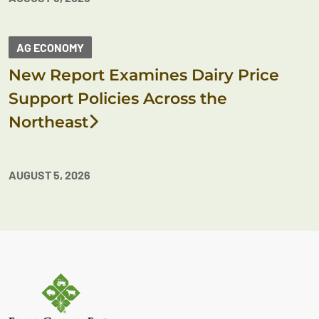
AG ECONOMY
New Report Examines Dairy Price
Support Policies Across the
Northeast
AUGUST 5, 2026