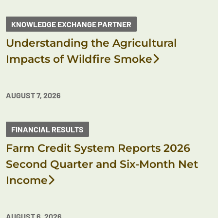
KNOWLEDGE EXCHANGE PARTNER
Understanding the Agricultural
Impacts of Wildfire Smoke
AUGUST 7, 2026
FINANCIAL RESULTS
Farm Credit System Reports 2026
Second Quarter and Six-Month Net
Income
AUGUST 6, 2026