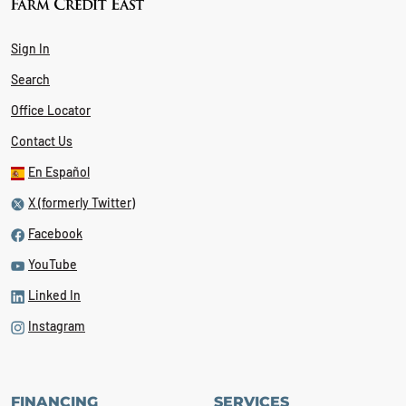
Sign In
Search
Office Locator
Contact Us
En Español
X (formerly Twitter)
Facebook
YouTube
Linked In
Instagram
FINANCING
SERVICES