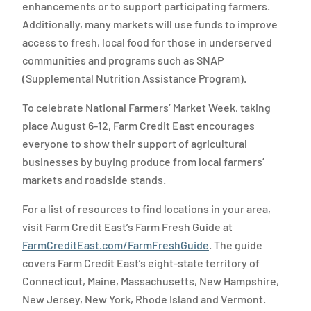
enhancements or to support participating farmers.
Additionally, many markets will use funds to improve
access to fresh, local food for those in underserved
communities and programs such as SNAP
(Supplemental Nutrition Assistance Program).
To celebrate National Farmers’ Market Week, taking
place August 6-12, Farm Credit East encourages
everyone to show their support of agricultural
businesses by buying produce from local farmers’
markets and roadside stands.
For a list of resources to find locations in your area,
visit Farm Credit East’s Farm Fresh Guide at
FarmCreditEast.com/FarmFreshGuide
. The guide
covers Farm Credit East’s eight-state territory of
Connecticut, Maine, Massachusetts, New Hampshire,
New Jersey, New York, Rhode Island and Vermont.