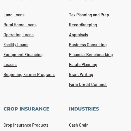
Land Loans
Tax Planning and Prep
Rural Home Loans
Recordkeeping
Operating Loans
Appraisals
Facility Loans
Business Consulting
Equipment Financing
Financial Benchmarking
Leases
Estate Planning
Beginning Farmer Programs
Grant Writing
Farm Credit Connect
CROP INSURANCE
INDUSTRIES
Crop Insurance Products
Cash Grain