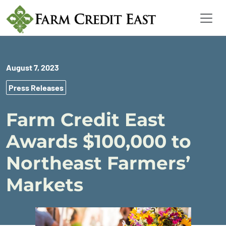
August 7, 2023
Press Releases
Farm Credit East
Awards $100,000 to
Northeast Farmers’
Markets