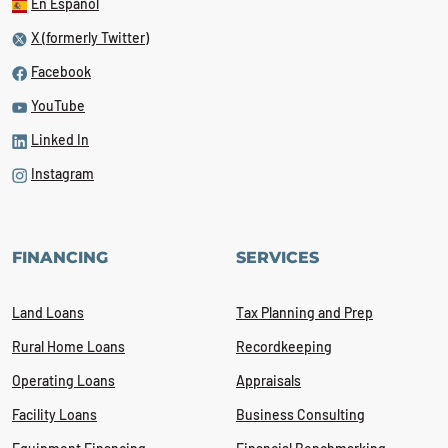
En Español
X (formerly Twitter)
Facebook
YouTube
Linked In
Instagram
FINANCING
SERVICES
Land Loans
Tax Planning and Prep
Rural Home Loans
Recordkeeping
Operating Loans
Appraisals
Facility Loans
Business Consulting