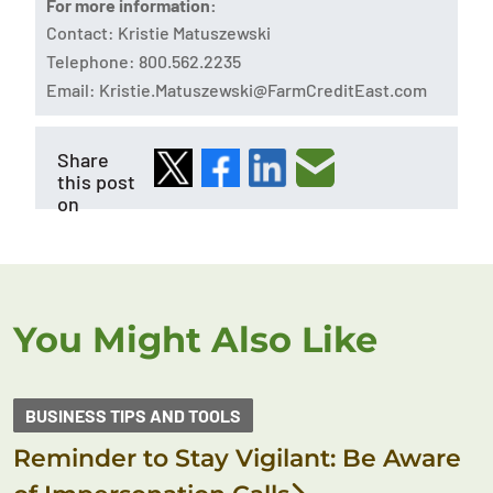
For more information:
Contact: Kristie Matuszewski
Telephone: 800.562.2235
Email:
Kristie.Matuszewski@FarmCreditEast.com
Share
this post
on
You Might Also Like
BUSINESS TIPS AND TOOLS
Reminder to Stay Vigilant: Be Aware