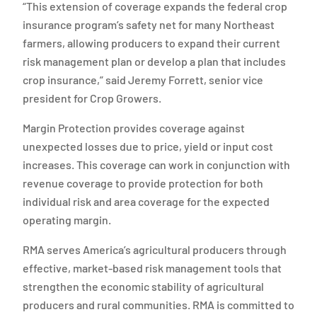
“This extension of coverage expands the federal crop
insurance program’s safety net for many Northeast
farmers, allowing producers to expand their current
risk management plan or develop a plan that includes
crop insurance,” said Jeremy Forrett, senior vice
president for Crop Growers.
Margin Protection provides coverage against
unexpected losses due to price, yield or input cost
increases. This coverage can work in conjunction with
revenue coverage to provide protection for both
individual risk and area coverage for the expected
operating margin.
RMA serves America’s agricultural producers through
effective, market-based risk management tools that
strengthen the economic stability of agricultural
producers and rural communities. RMA is committed to