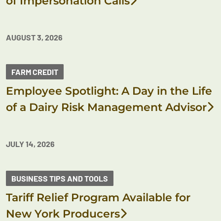
of Impersonation Calls
AUGUST 3, 2026
FARM CREDIT
Employee Spotlight: A Day in the Life
of a Dairy Risk Management Advisor
JULY 14, 2026
BUSINESS TIPS AND TOOLS
Tariff Relief Program Available for
New York Producers