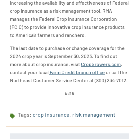
increasing the availability and effectiveness of Federal
crop insurance as a risk management tool. RMA
manages the Federal Crop Insurance Corporation
(FCIC) to provide innovative crop insurance products
to America’s farmers and ranchers.
The last date to purchase or change coverage for the
2024 crop year is September 30, 2023. To find out
more about crop insurance, visit
CropGrowers.com
,
contact your local
Farm Credit branch office
or call the
Northeast Customer Service Center at (800) 234-7012.
###
Tags:
crop insurance
,
risk management