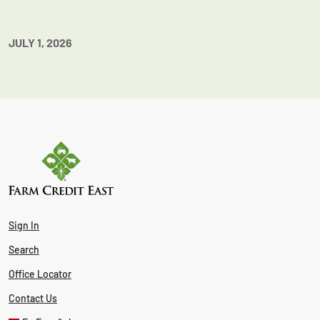
JULY 1, 2026
Sign In
Search
Office Locator
Contact Us