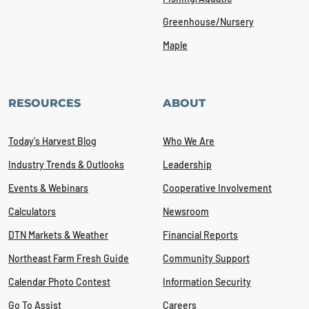
Greenhouse/Nursery
Maple
RESOURCES
ABOUT
Today's Harvest Blog
Who We Are
Industry Trends & Outlooks
Leadership
Events & Webinars
Cooperative Involvement
Calculators
Newsroom
DTN Markets & Weather
Financial Reports
Northeast Farm Fresh Guide
Community Support
Calendar Photo Contest
Information Security
Go To Assist
Careers