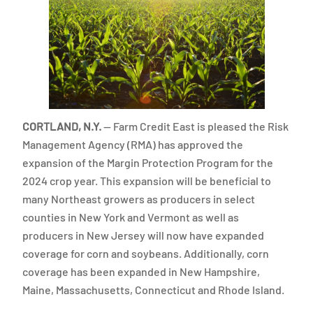
CORTLAND, N.Y.
— Farm Credit East is pleased the Risk
Management Agency (RMA) has approved the
expansion of the Margin Protection Program for the
2024 crop year. This expansion will be beneficial to
many Northeast growers as producers in select
counties in New York and Vermont as well as
producers in New Jersey will now have expanded
coverage for corn and soybeans. Additionally, corn
coverage has been expanded in New Hampshire,
Maine, Massachusetts, Connecticut and Rhode Island.