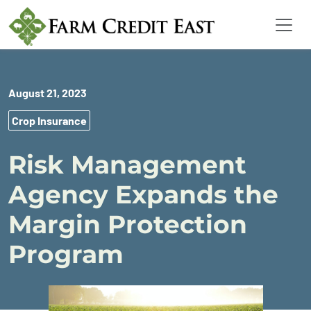
August 21, 2023
Crop Insurance
Risk Management
Agency Expands the
Margin Protection
Program