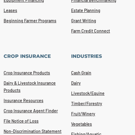
Equipment Financing
Financial Benchmarking
Leases
Estate Planning
Beginning Farmer Programs
Grant Writing
Farm Credit Connect
CROP INSURANCE
INDUSTRIES
Crop Insurance Products
Cash Grain
Dairy & Livestock Insurance
Dairy
Products
Livestock/Equine
Insurance Resources
Timber/Forestry
Crop Insurance Agent Finder
Fruit/Winery
File Notice of Loss
Vegetables
Non-Discrimination Statement
Fishing/Aquatic