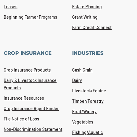
Leases
Estate Planning
Beginning Farmer Programs
Grant Writing
Farm Credit Connect
CROP INSURANCE
INDUSTRIES
Crop Insurance Products
Cash Grain
Dairy & Livestock Insurance
Dairy
Products
Livestock/Equine
Insurance Resources
Timber/Forestry
Crop Insurance Agent Finder
Fruit/Winery
File Notice of Loss
Vegetables
Non-Discrimination Statement
Fishing/Aquatic