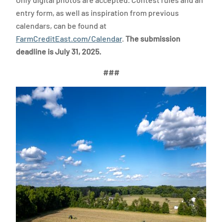
entry form, as well as inspiration from previous
calendars, can be found at
FarmCreditEast.com/Calendar
.
The submission
deadline is July 31, 2025.
###