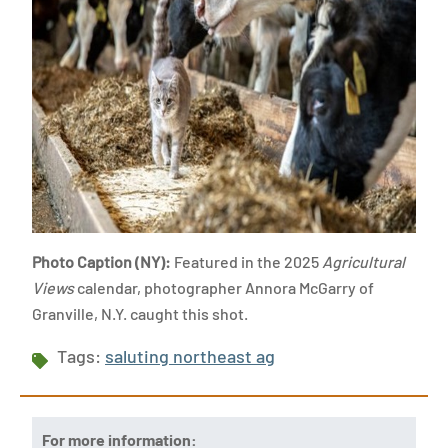
Photo Caption (NY):
Featured in the 2025
Agricultural
Views
calendar, photographer Annora McGarry of
Granville, N.Y. caught this shot.
Tags:
saluting northeast ag
For more information: