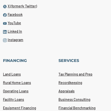
X (formerly Twitter)
Facebook
YouTube
Linked In
Instagram
FINANCING
SERVICES
Land Loans
Tax Planning and Prep
Rural Home Loans
Recordkeeping
Operating Loans
Appraisals
Facility Loans
Business Consulting
Equipment Financing
Financial Benchmarking