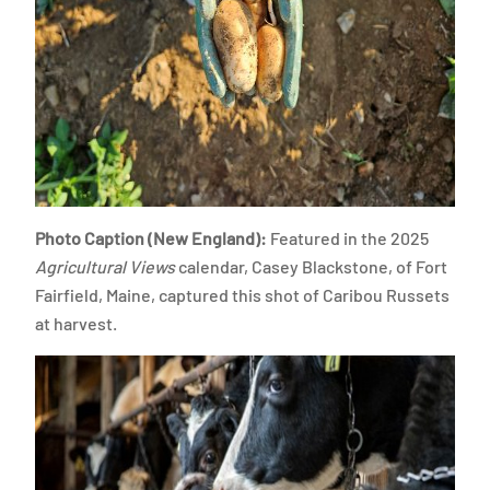
Photo Caption (New England):
Featured in the 2025
Agricultural Views
calendar, Casey Blackstone, of Fort
Fairfield, Maine, captured this shot of Caribou Russets
at harvest.