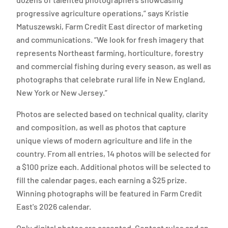
progressive agriculture operations,” says Kristie
Matuszewski, Farm Credit East director of marketing
and communications. “We look for fresh imagery that
represents Northeast farming, horticulture, forestry
and commercial fishing during every season, as well as
photographs that celebrate rural life in New England,
New York or New Jersey.”
Photos are selected based on technical quality, clarity
and composition, as well as photos that capture
unique views of modern agriculture and life in the
country. From all entries, 14 photos will be selected for
a $100 prize each. Additional photos will be selected to
fill the calendar pages, each earning a $25 prize.
Winning photographs will be featured in Farm Credit
East's 2026 calendar.
Only digital photos are accepted. Contest rules and an