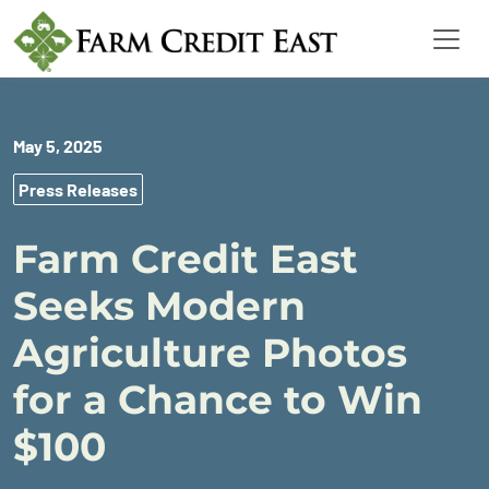
May 5, 2025
Press Releases
Farm Credit East
Seeks Modern
Agriculture Photos
for a Chance to Win
$100