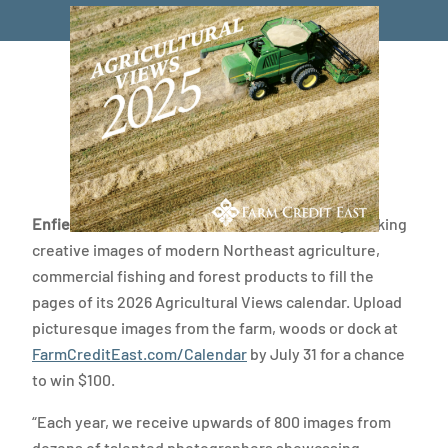
Enfield, Conn.
— Farm Credit East is currently seeking
creative images of modern Northeast agriculture,
commercial fishing and forest products to fill the
pages of its 2026 Agricultural Views calendar. Upload
picturesque images from the farm, woods or dock at
FarmCreditEast.com/Calendar
by July 31 for a chance
to win $100.
“Each year, we receive upwards of 800 images from
dozens of talented photographers showcasing