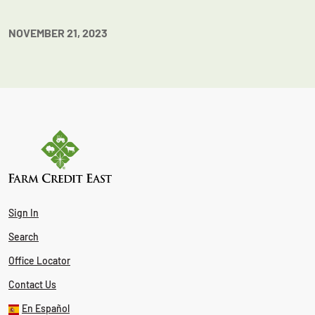
NOVEMBER 21, 2023
Sign In
Search
Office Locator
Contact Us
En Español