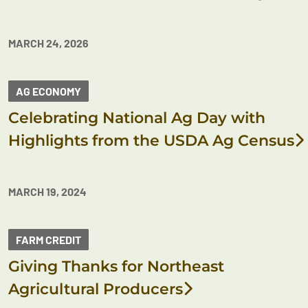
MARCH 24, 2026
AG ECONOMY
Celebrating National Ag Day with
Highlights from the USDA Ag Census
MARCH 19, 2024
FARM CREDIT
Giving Thanks for Northeast
Agricultural Producers