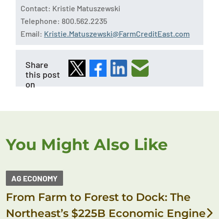
Contact: Kristie Matuszewski
Telephone: 800.562.2235
Email:
Kristie.Matuszewski@FarmCreditEast.com
Share
this post
on
You Might Also Like
AG ECONOMY
From Farm to Forest to Dock: The
Northeast’s $225B Economic Engine