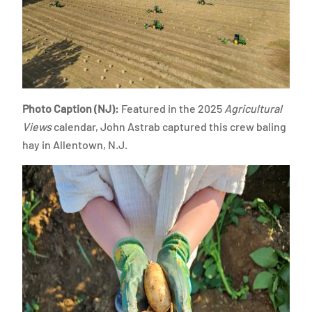
Photo Caption (NJ):
Featured in the 2025
Agricultural
Views
calendar, John Astrab captured this crew baling
hay in Allentown, N.J.