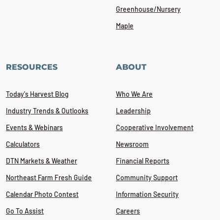
Greenhouse/Nursery
Maple
RESOURCES
ABOUT
Today's Harvest Blog
Who We Are
Industry Trends & Outlooks
Leadership
Events & Webinars
Cooperative Involvement
Calculators
Newsroom
DTN Markets & Weather
Financial Reports
Northeast Farm Fresh Guide
Community Support
Calendar Photo Contest
Information Security
Go To Assist
Careers