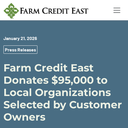
January 21, 2026
Press Releases
Farm Credit East
Donates $95,000 to
Local Organizations
Selected by Customer
Owners