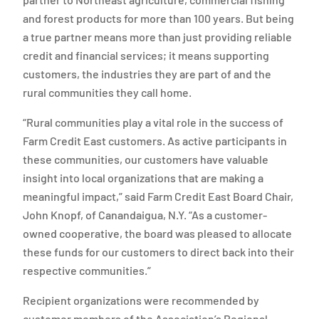
and forest products for more than 100 years. But being
a true partner means more than just providing reliable
credit and financial services; it means supporting
customers, the industries they are part of and the
rural communities they call home.
“Rural communities play a vital role in the success of
Farm Credit East customers. As active participants in
these communities, our customers have valuable
insight into local organizations that are making a
meaningful impact,” said Farm Credit East Board Chair,
John Knopf, of Canandaigua, N.Y. “As a customer-
owned cooperative, the board was pleased to allocate
these funds for our customers to direct back into their
respective communities.”
Recipient organizations were recommended by
customer members of the Association’s Regional