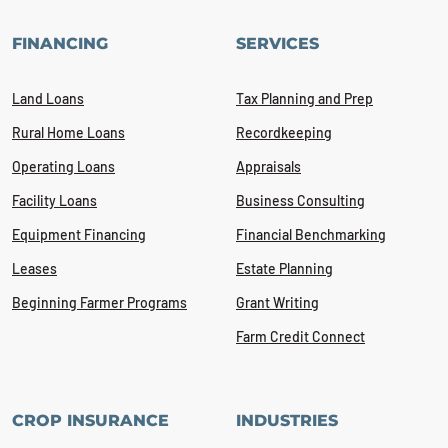
FINANCING
SERVICES
Land Loans
Tax Planning and Prep
Rural Home Loans
Recordkeeping
Operating Loans
Appraisals
Facility Loans
Business Consulting
Equipment Financing
Financial Benchmarking
Leases
Estate Planning
Beginning Farmer Programs
Grant Writing
Farm Credit Connect
CROP INSURANCE
INDUSTRIES