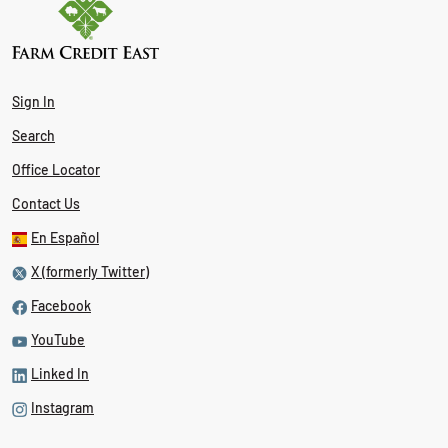
Sign In
Search
Office Locator
Contact Us
En Español
X (formerly Twitter)
Facebook
YouTube
Linked In
Instagram