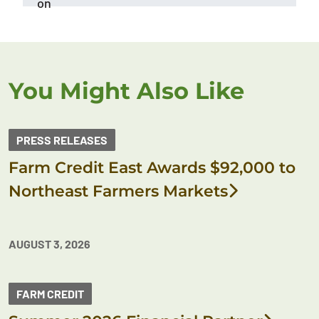
on
You Might Also Like
PRESS RELEASES
Farm Credit East Awards $92,000 to
Northeast Farmers Markets
AUGUST 3, 2026
FARM CREDIT