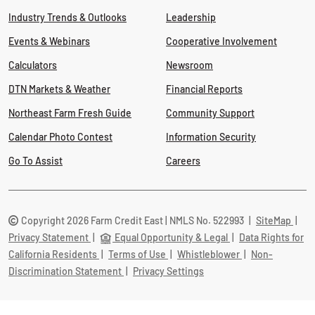
Industry Trends & Outlooks
Leadership
Events & Webinars
Cooperative Involvement
Calculators
Newsroom
DTN Markets & Weather
Financial Reports
Northeast Farm Fresh Guide
Community Support
Calendar Photo Contest
Information Security
Go To Assist
Careers
Copyright 2026 Farm Credit East | NMLS No. 522993
|
SiteMap
|
Privacy Statement
|
Equal Opportunity & Legal
|
Data Rights for
California Residents
|
Terms of Use
|
Whistleblower
|
Non-
Discrimination Statement
|
Privacy Settings