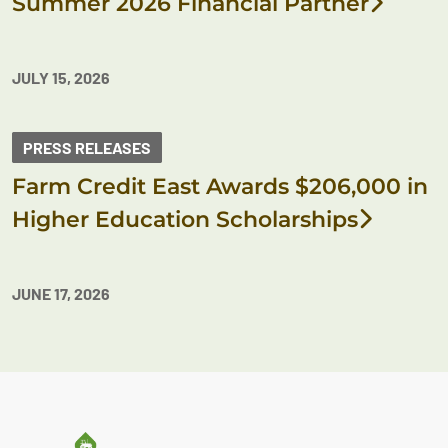
Summer 2026 Financial Partner
JULY 15, 2026
PRESS RELEASES
Farm Credit East Awards $206,000 in
Higher Education Scholarships
JUNE 17, 2026