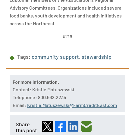
Advisory Committees. Organizations included several
food banks, youth development and health initiatives
across the Northeast.
###
Tags:
community support
,
stewardship
For more information:
Contact: Kristie Matuszewski
Telephone: 800.562.2235
Email:
Kristie.Matuszewski@FarmCreditEast.com
Share
this post