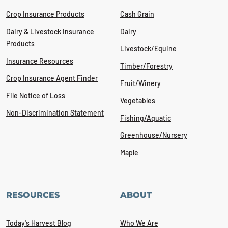
Crop Insurance Products
Cash Grain
Dairy & Livestock Insurance
Dairy
Products
Livestock/Equine
Insurance Resources
Timber/Forestry
Crop Insurance Agent Finder
Fruit/Winery
File Notice of Loss
Vegetables
Non-Discrimination Statement
Fishing/Aquatic
Greenhouse/Nursery
Maple
RESOURCES
ABOUT
Today's Harvest Blog
Who We Are