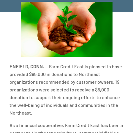
ENFIELD, CONN.
— Farm Credit East is pleased to have
provided $95,000 in donations to Northeast
organizations recommended by customer owners. 19
organizations were selected to receive a $5,000
donation to support their ongoing efforts to enhance
the well-being of individuals and communities in the
Northeast.
As a financial cooperative, Farm Credit East has been a
partner to Northeast agriculture, commercial fishing