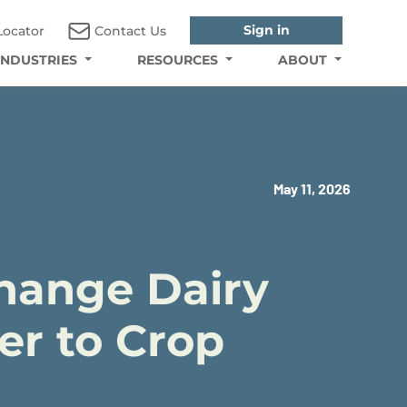
Sign in
Locator
Contact Us
INDUSTRIES
RESOURCES
ABOUT
May 11, 2026
Change Dairy
er to Crop