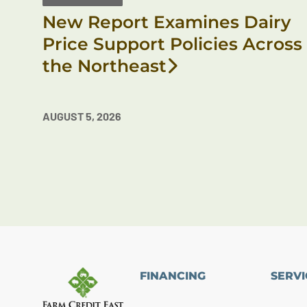
New Report Examines Dairy
Price Support Policies Across
the Northeast
AUGUST 5, 2026
FINANCING
SERVI