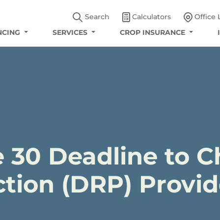
Search
Calculators
Office 
NCING
SERVICES
CROP INSURANCE
 30 Deadline to 
tion (DRP) Provid