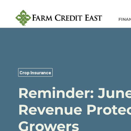
FINA
Crop Insurance
Reminder: June
Revenue Protec
Growers