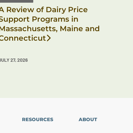
A Review of Dairy Price
Support Programs in
Massachusetts, Maine and
Connecticut
JULY 27, 2026
RESOURCES
ABOUT