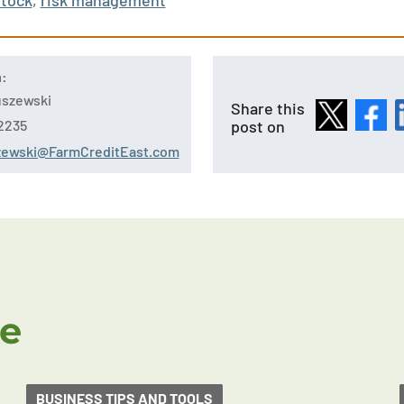
stock
,
risk management
n:
tuszewski
Share this
post on
2235
szewski@FarmCreditEast.com
ke
BUSINESS TIPS AND TOOLS