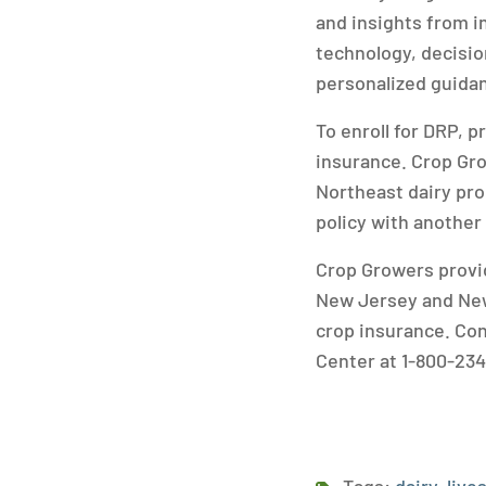
and insights from i
technology, decisio
personalized guida
To enroll for DRP, 
insurance. Crop Gro
Northeast dairy pro
policy with another
Crop Growers provid
New Jersey and New
crop insurance. Co
Center at 1-800-234