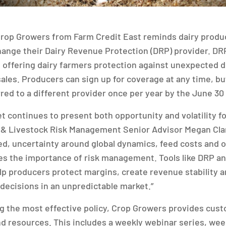
rop Growers from Farm Credit East reminds dairy produc
hange their Dairy Revenue Protection (DRP) provider. DRP 
offering dairy farmers protection against unexpected de
ales. Producers can sign up for coverage at any time, but
rred to a different provider once per year by the June 30
t continues to present both opportunity and volatility fo
 & Livestock Risk Management Senior Advisor Megan Clan
d, uncertainty around global dynamics, feed costs and o
es the importance of risk management. Tools like DRP an
lp producers protect margins, create revenue stability
decisions in an unpredictable market.”
ing the most effective policy, Crop Growers provides cus
nd resources. This includes a weekly webinar series, wee