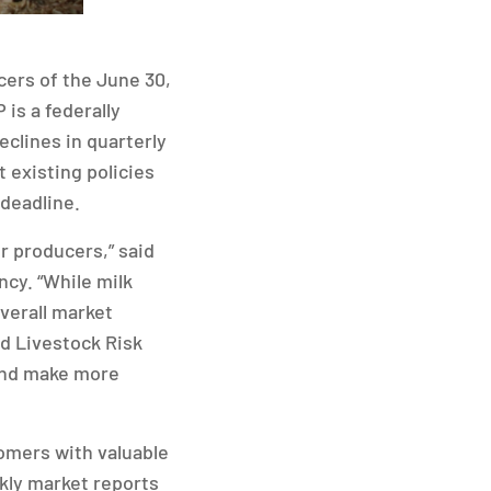
ers of the June 30,
is a federally
clines in quarterly
 existing policies
 deadline.
r producers,” said
cy. “While milk
verall market
d Livestock Risk
 and make more
tomers with valuable
kly market reports