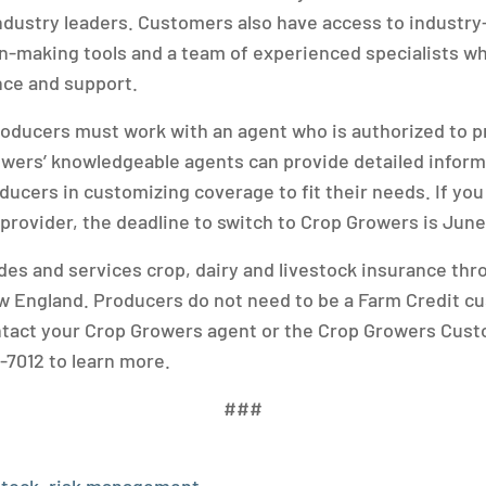
ndustry leaders. Customers also have access to industry
n-making tools and a team of experienced specialists w
nce and support.
producers must work with an agent who is authorized to p
wers’ knowledgeable agents can provide detailed inform
ducers in customizing coverage to fit their needs. If you
 provider, the deadline to switch to Crop Growers is June
es and services crop, dairy and livestock insurance th
 England. Producers do not need to be a Farm Credit c
ntact your Crop Growers agent or the Crop Growers Cus
-7012 to learn more.
###