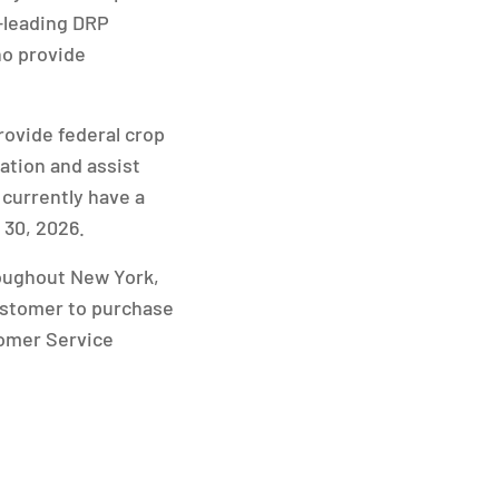
-leading DRP
ho provide
rovide federal crop
ation and assist
 currently have a
 30, 2026.
roughout New York,
ustomer to purchase
tomer Service