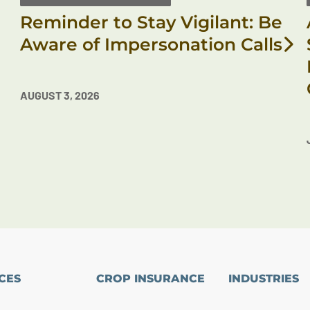
Reminder to Stay Vigilant: Be
Aware of Impersonation Calls
AUGUST 3, 2026
CES
CROP INSURANCE
INDUSTRIES