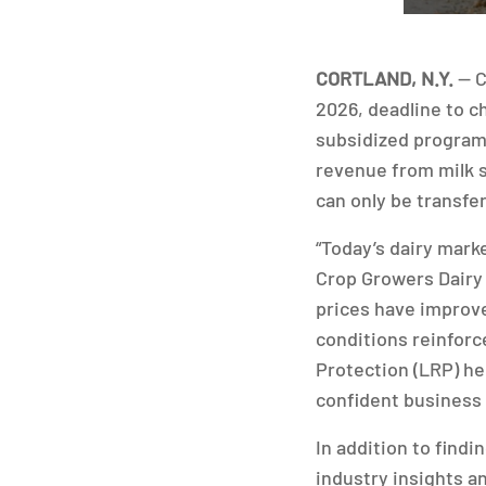
CORTLAND, N.Y.
— C
2026, deadline to c
subsidized program 
revenue from milk s
can only be transfe
“Today’s dairy marke
Crop Growers Dairy
prices have improve
conditions reinforc
Protection (LRP) he
confident business 
In addition to find
industry insights a