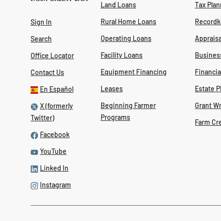
Land Loans
Tax Plan
Rural Home Loans
Recordk
Sign In
Operating Loans
Appraisa
Search
Facility Loans
Busines
Office Locator
Equipment Financing
Financi
Contact Us
Leases
Estate P
En Español
Beginning Farmer
Grant Wr
X (formerly
Programs
Twitter)
Farm Cr
Facebook
YouTube
Linked In
Instagram