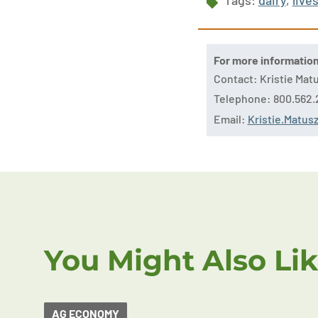
Tags:
dairy
,
live
For more informatio
Contact: Kristie Ma
Telephone: 800.562.
Email:
Kristie.Matu
You Might Also Li
AG ECONOMY