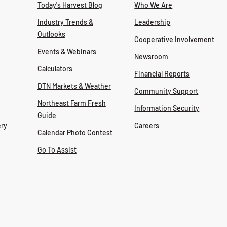
Today's Harvest Blog
Who We Are
Industry Trends &
Leadership
Outlooks
Cooperative Involvement
Events & Webinars
Newsroom
Calculators
Financial Reports
DTN Markets & Weather
Community Support
Northeast Farm Fresh
Information Security
Guide
ry
Careers
Calendar Photo Contest
Go To Assist