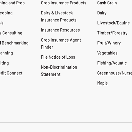
ning and Prep
Crop Insurance Products
Cash Grain
eeping
Dairy & Livestock
Dairy
Insurance Products
ls
Livestock/Equine
Insurance Resources
s Consulting
Timber/Forestry
Crop Insurance Agent
al Benchmarking
Fruit/Winery
Finder
lanning
Vegetables
File Notice of Loss
iting
Fishing/Aquatic
Non-Discrimination
edit Connect
Greenhouse/Nurse
Statement
Maple