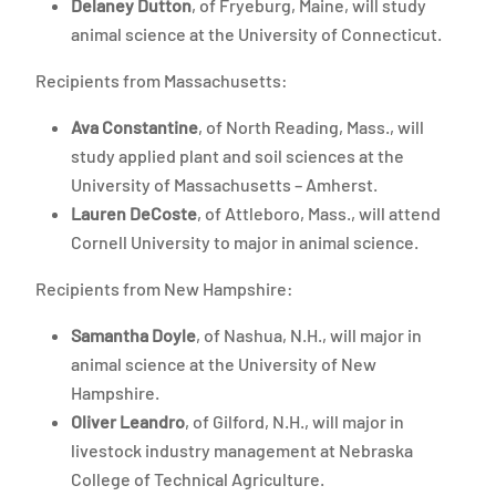
Delaney Dutton
, of Fryeburg, Maine, will study
animal science at the University of Connecticut.
Recipients from Massachusetts:
Ava Constantine
, of North Reading, Mass., will
study applied plant and soil sciences at the
University of Massachusetts – Amherst.
Lauren DeCoste
, of Attleboro, Mass., will attend
Cornell University to major in animal science.
Recipients from New Hampshire:
Samantha Doyle
, of Nashua, N.H., will major in
animal science at the University of New
Hampshire.
Oliver Leandro
, of Gilford, N.H., will major in
livestock industry management at Nebraska
College of Technical Agriculture.