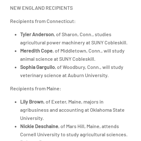
NEW ENGLAND RECIPIENTS
Recipients from Connecticut:
Tyler Anderson
, of Sharon, Conn., studies
agricultural power machinery at SUNY Cobleskill.
Meredith Cope
, of Middletown, Conn., will study
animal science at SUNY Cobleskill.
Sophia Garguilo
, of Woodbury, Conn., will study
veterinary science at Auburn University.
Recipients from Maine:
Lily Brown
, of Exeter, Maine, majors in
agribusiness and accounting at Oklahoma State
University.
Nickie Deschaine
, of Mars Hill, Maine, attends
Cornell University to study agricultural sciences.