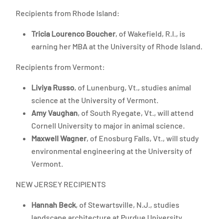
Recipients from Rhode Island:
Tricia Lourenco Boucher
, of Wakefield, R.I., is
earning her MBA at the University of Rhode Island.
Recipients from Vermont:
Liviya Russo
, of Lunenburg, Vt., studies animal
science at the University of Vermont.
Amy Vaughan
, of South Ryegate, Vt., will attend
Cornell University to major in animal science.
Maxwell Wagner
, of Enosburg Falls, Vt., will study
environmental engineering at the University of
Vermont.
NEW JERSEY RECIPIENTS
Hannah Beck
, of Stewartsville, N.J., studies
landscape architecture at Purdue University.