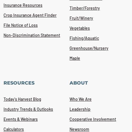
Insurance Resources
Timber/Forestry
Crop Insurance Agent Finder
Fruit/Winery
File Notice of Loss
Vegetables
Non-Discrimination Statement
Fishing/Aquatic
Greenhouse/Nursery
Maple
RESOURCES
ABOUT
Today's Harvest Blog
Who We Are
Industry Trends & Outlooks
Leadership
Events & Webinars
Cooperative Involvement
Calculators
Newsroom