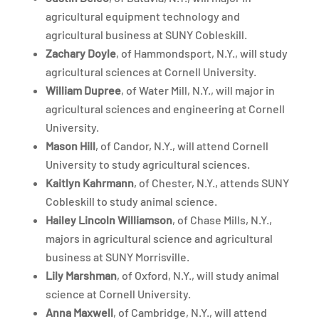
agricultural equipment technology and
agricultural business at SUNY Cobleskill.
Zachary Doyle
, of Hammondsport, N.Y., will study
agricultural sciences at Cornell University.
William Dupree
, of Water Mill, N.Y., will major in
agricultural sciences and engineering at Cornell
University.
Mason Hill
, of Candor, N.Y., will attend Cornell
University to study agricultural sciences.
Kaitlyn Kahrmann
, of Chester, N.Y., attends SUNY
Cobleskill to study animal science.
Hailey Lincoln Williamson
, of Chase Mills, N.Y.,
majors in agricultural science and agricultural
business at SUNY Morrisville.
Lily Marshman
, of Oxford, N.Y., will study animal
science at Cornell University.
Anna Maxwell
, of Cambridge, N.Y., will attend