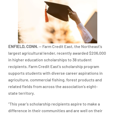
ENFIELD, CONN.
— Farm Credit East, the Northeast’s
largest agricultural lender, recently awarded $206,000
in higher education scholarships to 38 student
recipients. Farm Credit East’s scholarship program
supports students with diverse career aspirations in
agriculture, commercial fishing, forest products and
related fields from across the association’s eight-
state territory.
“This year’s scholarship recipients aspire to make a
difference in their communities and are well on their