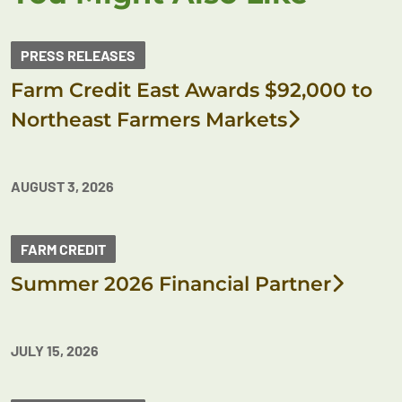
PRESS RELEASES
Farm Credit East Awards $92,000 to
Northeast Farmers Markets
AUGUST 3, 2026
FARM CREDIT
Summer 2026 Financial Partner
JULY 15, 2026