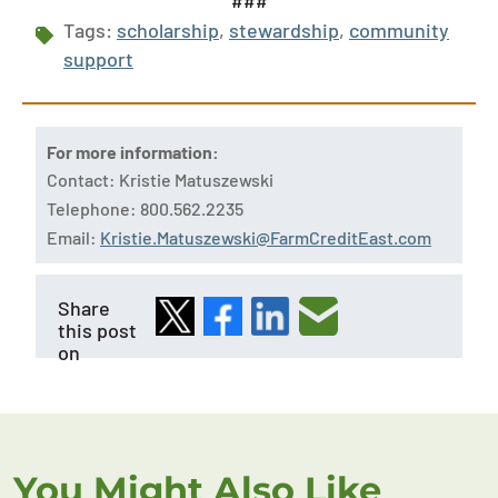
###
Tags:
scholarship
,
stewardship
,
community
support
For more information:
Contact: Kristie Matuszewski
Telephone: 800.562.2235
Email:
Kristie.Matuszewski@FarmCreditEast.com
Share
this post
on
You Might Also Like