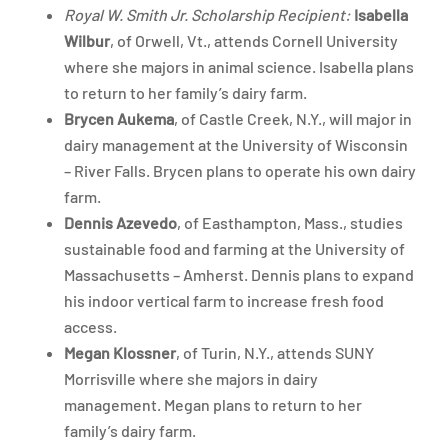
Royal W. Smith Jr. Scholarship Recipient:
Isabella
Wilbur
, of Orwell, Vt., attends Cornell University
where she majors in animal science. Isabella plans
to return to her family’s dairy farm.
Brycen Aukema
, of Castle Creek, N.Y., will major in
dairy management at the University of Wisconsin
– River Falls. Brycen plans to operate his own dairy
farm.
Dennis Azevedo
, of Easthampton, Mass., studies
sustainable food and farming at the University of
Massachusetts – Amherst. Dennis plans to expand
his indoor vertical farm to increase fresh food
access.
Megan Klossner
, of Turin, N.Y., attends SUNY
Morrisville where she majors in dairy
management. Megan plans to return to her
family’s dairy farm.