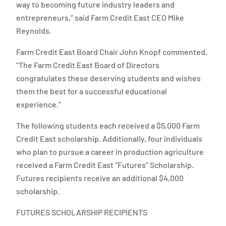
way to becoming future industry leaders and
entrepreneurs,” said Farm Credit East CEO Mike
Reynolds.
Farm Credit East Board Chair John Knopf commented,
“The Farm Credit East Board of Directors
congratulates these deserving students and wishes
them the best for a successful educational
experience.”
The following students each received a $5,000 Farm
Credit East scholarship. Additionally, four individuals
who plan to pursue a career in production agriculture
received a Farm Credit East “Futures” Scholarship.
Futures recipients receive an additional $4,000
scholarship.
FUTURES SCHOLARSHIP RECIPIENTS