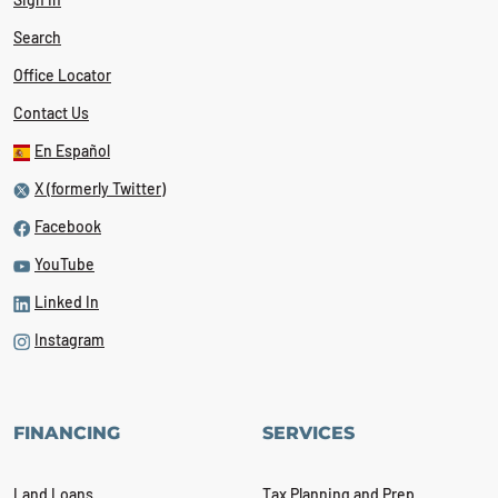
Search
Office Locator
Contact Us
En Español
X (formerly Twitter)
Facebook
YouTube
Linked In
Instagram
FINANCING
SERVICES
Land Loans
Tax Planning and Prep