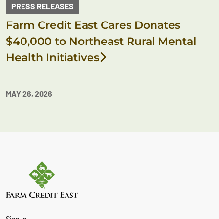
PRESS RELEASES
Farm Credit East Cares Donates
$40,000 to Northeast Rural Mental
Health Initiatives
MAY 26, 2026
Sign In