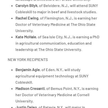
Carolyn Bilyk
, of Belvidere, N.J., will attend SUNY
Cobleskill to major in beef and livestock studies.
Rachel Ewing
, of Flemington, N.J., is earning her
Doctor of Veterinary Medicine at The Ohio State
University.
Kate McHale
, of Sea Isle City, N.J., is earning a PhD
in agricultural communication, education and
leadership at The Ohio State University.
NEW YORK RECIPIENTS
Benjamin Agle
, of Eden, N.Y., will study
agricultural equipment technology at SUNY
Cobleskill.
Madison Cresanti
, of Bemus Point, N.Y., is earning
her Doctor of Veterinary Medicine at Cornell
University.
Justin Deleo
, of Batavia, N.Y., will major in