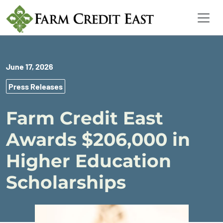
June 17, 2026
Press Releases
Farm Credit East
Awards $206,000 in
Higher Education
Scholarships