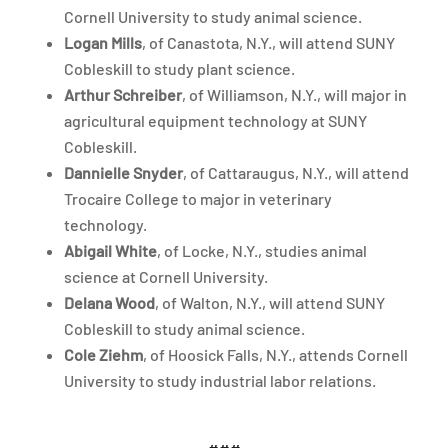
Cornell University to study animal science.
Logan Mills
, of Canastota, N.Y., will attend SUNY
Cobleskill to study plant science.
Arthur Schreiber
, of Williamson, N.Y., will major in
agricultural equipment technology at SUNY
Cobleskill.
Dannielle Snyder
, of Cattaraugus, N.Y., will attend
Trocaire College to major in veterinary
technology.
Abigail White
, of Locke, N.Y., studies animal
science at Cornell University.
Delana Wood
, of Walton, N.Y., will attend SUNY
Cobleskill to study animal science.
Cole Ziehm
, of Hoosick Falls, N.Y., attends Cornell
University to study industrial labor relations.