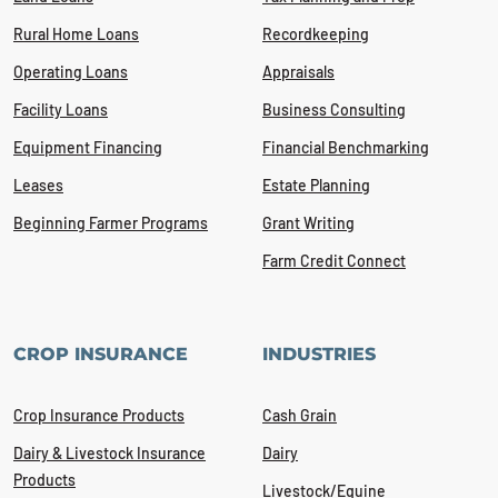
Rural Home Loans
Recordkeeping
Operating Loans
Appraisals
Facility Loans
Business Consulting
Equipment Financing
Financial Benchmarking
Leases
Estate Planning
Beginning Farmer Programs
Grant Writing
Farm Credit Connect
CROP INSURANCE
INDUSTRIES
Crop Insurance Products
Cash Grain
Dairy & Livestock Insurance
Dairy
Products
Livestock/Equine