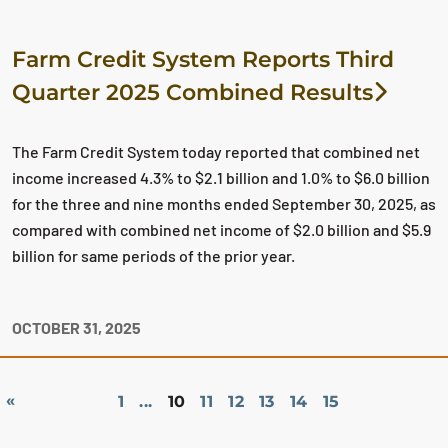
Farm Credit System Reports Third
Quarter 2025 Combined Results
The Farm Credit System today reported that combined net
income increased 4.3% to $2.1 billion and 1.0% to $6.0 billion
for the three and nine months ended September 30, 2025, as
compared with combined net income of $2.0 billion and $5.9
billion for same periods of the prior year.
OCTOBER 31, 2025
«
1
...
10
11
12
13
14
15