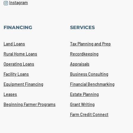
Instagram
FINANCING
SERVICES
Land Loans
Tax Planning and Prep
Rural Home Loans
Recordkeeping
Operating Loans
Appraisals
Facility Loans
Business Consulting
Equipment Financing
Financial Benchmarking
Leases
Estate Planning
Beginning Farmer Programs
Grant Writing
Farm Credit Connect