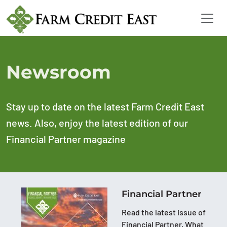
Newsroom
Stay up to date on the latest Farm Credit East
news. Also, enjoy the latest edition of our
Financial Partner magazine
Financial Partner
Read the latest issue of
Financial Partner, What