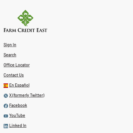
Sign In
Search
Office Locator
Contact Us
En Español
X (formerly Twitter)
Facebook
YouTube
Linked In