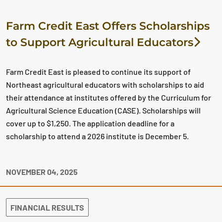
Farm Credit East Offers Scholarships
to Support Agricultural Educators
Farm Credit East is pleased to continue its support of
Northeast agricultural educators with scholarships to aid
their attendance at institutes offered by the Curriculum for
Agricultural Science Education (CASE). Scholarships will
cover up to $1,250. The application deadline for a
scholarship to attend a 2026 institute is December 5.
NOVEMBER 04, 2025
FINANCIAL RESULTS