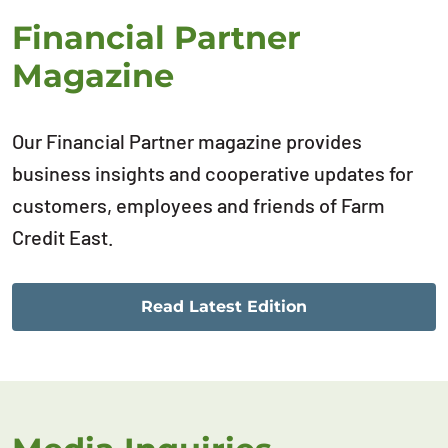
Financial Partner
Magazine
Our Financial Partner magazine provides
business insights and cooperative updates for
customers, employees and friends of Farm
Credit East.
Read Latest Edition