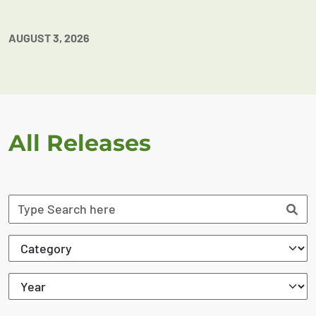
AUGUST 3, 2026
All Releases