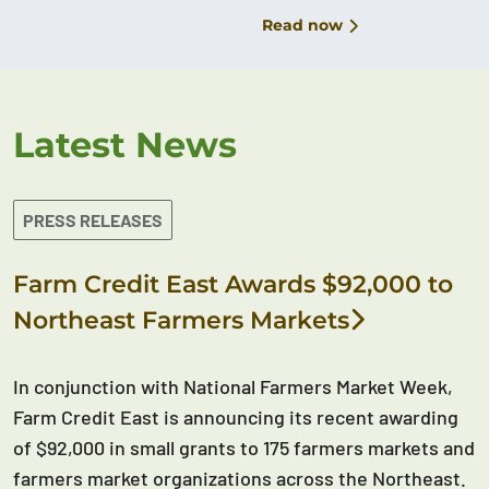
Read now
Latest News
PRESS RELEASES
Farm Credit East Awards $92,000 to
Northeast Farmers Markets
In conjunction with National Farmers Market Week,
Farm Credit East is announcing its recent awarding
of $92,000 in small grants to 175 farmers markets and
farmers market organizations across the Northeast.