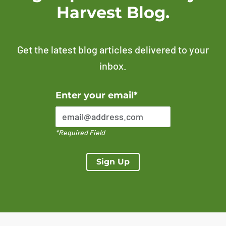
Harvest Blog.
Get the latest blog articles delivered to your
inbox.
Error Please enter a valid email address
Enter your email*
*Required Field
Sign Up