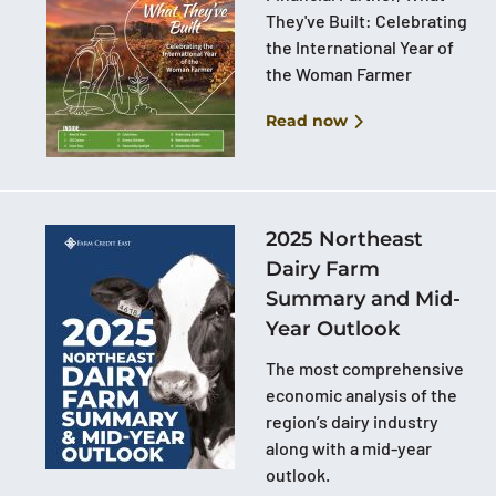
They've Built: Celebrating
the International Year of
the Woman Farmer
Read now
2025 Northeast
Dairy Farm
Summary and Mid-
Year Outlook
The most comprehensive
economic analysis of the
region’s dairy industry
along with a mid-year
outlook.