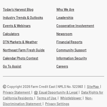
Today's Harvest Blog
Who We Are
Industry Trends & Outlooks
Leadership
Events & Webinars
Cooperative Involvement
Calculators
Newsroom
DTN Markets & Weather
Financial Reports
Northeast Farm Fresh Guide
Community Support
Calendar Photo Contest
Information Security
Go To Assist
Careers
Copyright 2026 Farm Credit East | NMLS No. 522993
|
SiteMap
|
Privacy Statement
|
Equal Opportunity & Legal
|
Data Rights for
California Residents
|
Terms of Use
|
Whistleblower
|
Non-
Discrimination Statement
|
Privacy Settings