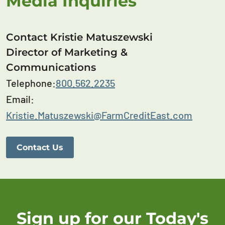
Media Inquiries
Contact Kristie Matuszewski
Director of Marketing &
Communications
Telephone:
800.562.2235
Email:
Kristie.Matuszewski@FarmCreditEast.com
Contact Us
Sign up for our Today's