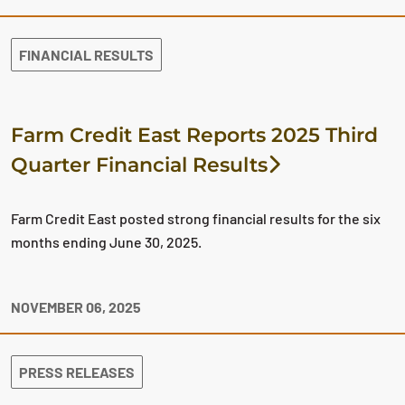
FINANCIAL RESULTS
Farm Credit East Reports 2025 Third
Quarter Financial Results
Farm Credit East posted strong financial results for the six
months ending June 30, 2025.
NOVEMBER 06, 2025
PRESS RELEASES