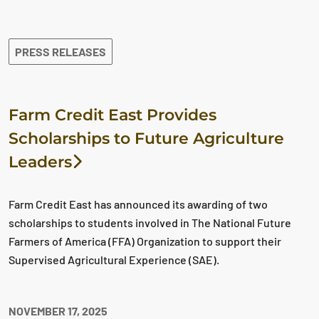
The search results are displayed
PRESS RELEASES
Farm Credit East Provides
Scholarships to Future Agriculture
Leaders
Farm Credit East has announced its awarding of two
scholarships to students involved in The National Future
Farmers of America (FFA) Organization to support their
Supervised Agricultural Experience (SAE).
NOVEMBER 17, 2025