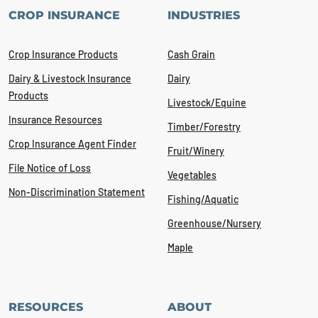
CROP INSURANCE
INDUSTRIES
Crop Insurance Products
Cash Grain
Dairy & Livestock Insurance
Dairy
Products
Livestock/Equine
Insurance Resources
Timber/Forestry
Crop Insurance Agent Finder
Fruit/Winery
File Notice of Loss
Vegetables
Non-Discrimination Statement
Fishing/Aquatic
Greenhouse/Nursery
Maple
RESOURCES
ABOUT