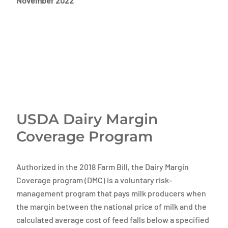
November 2022
USDA Dairy Margin
Coverage Program
Authorized in the 2018 Farm Bill, the Dairy Margin
Coverage program (DMC) is a voluntary risk-
management program that pays milk producers when
the margin between the national price of milk and the
calculated average cost of feed falls below a specified