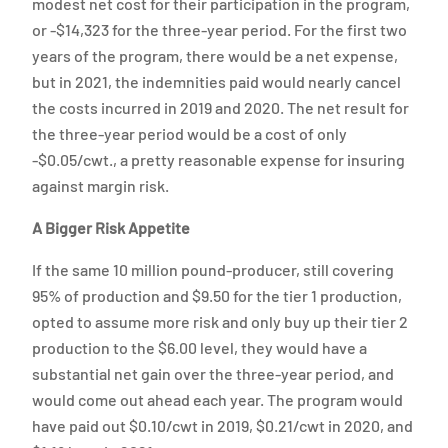
modest net cost for their participation in the program,
or -$14,323 for the three-year period. For the first two
years of the program, there would be a net expense,
but in 2021, the indemnities paid would nearly cancel
the costs incurred in 2019 and 2020. The net result for
the three-year period would be a cost of only
-$0.05/cwt., a pretty reasonable expense for insuring
against margin risk.
A Bigger Risk Appetite
If the same 10 million pound-producer, still covering
95% of production and $9.50 for the tier 1 production,
opted to assume more risk and only buy up their tier 2
production to the $6.00 level, they would have a
substantial net gain over the three-year period, and
would come out ahead each year. The program would
have paid out $0.10/cwt in 2019, $0.21/cwt in 2020, and