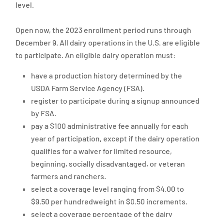
level.
Open now, the 2023 enrollment period runs through
December 9. All dairy operations in the U.S. are eligible
to participate. An eligible dairy operation must:
have a production history determined by the
USDA Farm Service Agency (FSA).
register to participate during a signup announced
by FSA.
pay a $100 administrative fee annually for each
year of participation, except if the dairy operation
qualifies for a waiver for limited resource,
beginning, socially disadvantaged, or veteran
farmers and ranchers.
select a coverage level ranging from $4.00 to
$9.50 per hundredweight in $0.50 increments.
select a coverage percentage of the dairy