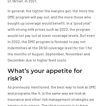
$1.18/cwt. in 2021.
In general, the tighter the margins get, the more the
DMC program will pay out, and the more those who
bought up coverage would benefit. In a “good year”
with strong milk prices such as 2022, the program
would not pay out at lower coverage levels. But even
in 2022, the DMC program is forecast to pay net
indemnities at the $9.50 coverage level for tier 1 for
the months of August, September, November and
December due to higher feed costs.
What’s your appetite for
risk?
As previously mentioned, the best way to look at DMC
and programs like it, is the same way we look at
insurance and other risk management strategies we
employ in business. The ideal scenario is to have