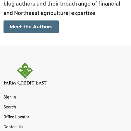
blog authors and their broad range of financial
and Northeast agricultural expertise.
Meet the Authors
Sign In
Search
Office Locator
Contact Us