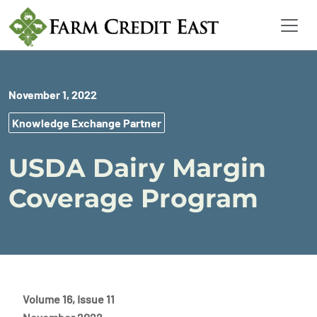
November 1, 2022
Knowledge Exchange Partner
USDA Dairy Margin
Coverage Program
Volume 16, Issue 11