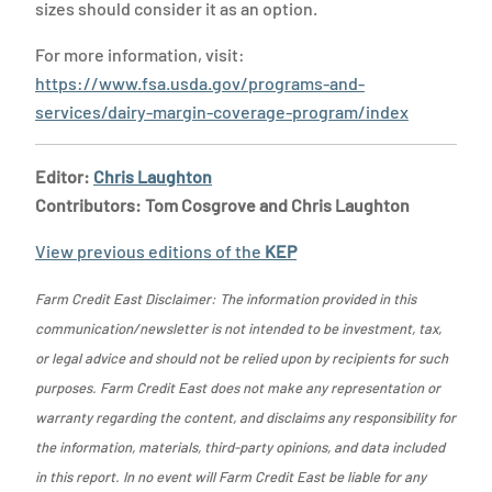
sizes should consider it as an option.
For more information, visit:
https://www.fsa.usda.gov/programs-and-
services/dairy-margin-coverage-program/index
Editor:
Chris Laughton
Contributors: Tom Cosgrove and Chris Laughton
View previous editions of the
KEP
Farm Credit East Disclaimer: The information provided in this
communication/newsletter is not intended to be investment, tax,
or legal advice and should not be relied upon by recipients for such
purposes. Farm Credit East does not make any representation or
warranty regarding the content, and disclaims any responsibility for
the information, materials, third-party opinions, and data included
in this report. In no event will Farm Credit East be liable for any