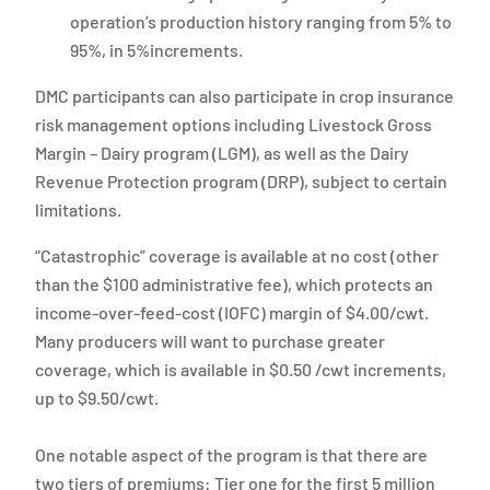
operation’s production history ranging from 5% to
95%, in 5%increments.
DMC participants can also participate in crop insurance
risk management options including Livestock Gross
Margin – Dairy program (LGM), as well as the Dairy
Revenue Protection program (DRP), subject to certain
limitations.
“Catastrophic” coverage is available at no cost (other
than the $100 administrative fee), which protects an
income-over-feed-cost (IOFC) margin of $4.00/cwt.
Many producers will want to purchase greater
coverage, which is available in $0.50 /cwt increments,
up to $9.50/cwt.
One notable aspect of the program is that there are
two tiers of premiums: Tier one for the first 5 million