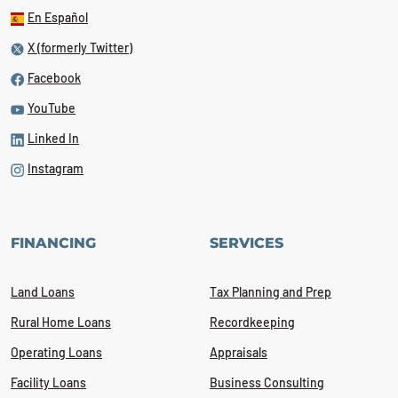
En Español
X (formerly Twitter)
Facebook
YouTube
Linked In
Instagram
FINANCING
SERVICES
Land Loans
Tax Planning and Prep
Rural Home Loans
Recordkeeping
Operating Loans
Appraisals
Facility Loans
Business Consulting