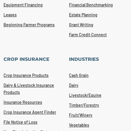
Equipment Financing
Financial Benchmarking
Leases
Estate Planning
Beginning Farmer Programs
Grant Writing
Farm Credit Connect
CROP INSURANCE
INDUSTRIES
Crop Insurance Products
Cash Grain
Dairy & Livestock Insurance
Dairy
Products
Livestock/Equine
Insurance Resources
Timber/Forestry
Crop Insurance Agent Finder
Fruit/Winery
File Notice of Loss
Vegetables