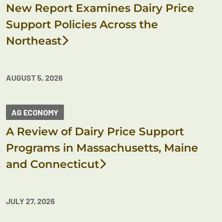
New Report Examines Dairy Price
Support Policies Across the
Northeast
AUGUST 5, 2026
AG ECONOMY
A Review of Dairy Price Support
Programs in Massachusetts, Maine
and Connecticut
JULY 27, 2026