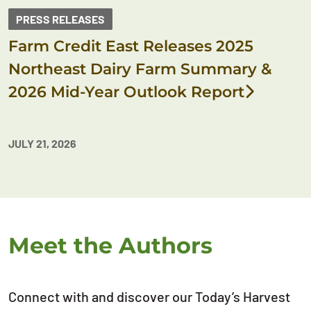
PRESS RELEASES
Farm Credit East Releases 2025
Northeast Dairy Farm Summary &
2026 Mid-Year Outlook Report
JULY 21, 2026
Meet the Authors
Connect with and discover our Today’s Harvest