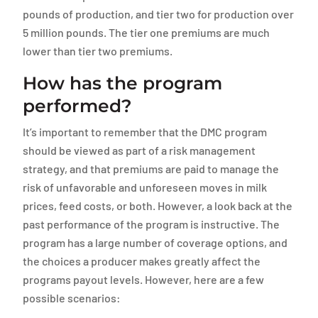
pounds of production, and tier two for production over
5 million pounds. The tier one premiums are much
lower than tier two premiums.
How has the program
performed?
It’s important to remember that the DMC program
should be viewed as part of a risk management
strategy, and that premiums are paid to manage the
risk of unfavorable and unforeseen moves in milk
prices, feed costs, or both. However, a look back at the
past performance of the program is instructive. The
program has a large number of coverage options, and
the choices a producer makes greatly affect the
programs payout levels. However, here are a few
possible scenarios: