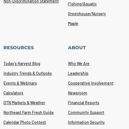
Non-Discrimination Statement
Fishing/Aquatic
Greenhouse/Nursery
Maple
RESOURCES
ABOUT
Today's Harvest Blog
Who We Are
Industry Trends & Outlooks
Leadership
Events & Webinars
Cooperative Involvement
Calculators
Newsroom
DTN Markets & Weather
Financial Reports
Northeast Farm Fresh Guide
Community Support
Calendar Photo Contest
Information Security