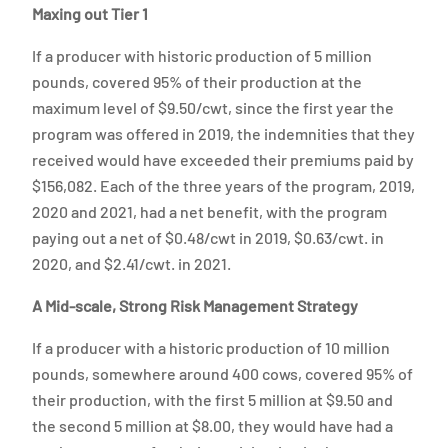
Maxing out Tier 1
If a producer with historic production of 5 million
pounds, covered 95% of their production at the
maximum level of $9.50/cwt, since the first year the
program was offered in 2019, the indemnities that they
received would have exceeded their premiums paid by
$156,082. Each of the three years of the program, 2019,
2020 and 2021, had a net benefit, with the program
paying out a net of $0.48/cwt in 2019, $0.63/cwt. in
2020, and $2.41/cwt. in 2021.
A Mid-scale, Strong Risk Management Strategy
If a producer with a historic production of 10 million
pounds, somewhere around 400 cows, covered 95% of
their production, with the first 5 million at $9.50 and
the second 5 million at $8.00, they would have had a