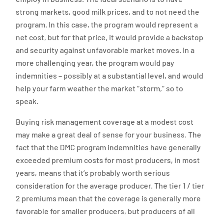
strong markets, good milk prices, and to not need the
program. In this case, the program would represent a
net cost, but for that price, it would provide a backstop
and security against unfavorable market moves. In a
more challenging year, the program would pay
indemnities – possibly at a substantial level, and would
help your farm weather the market “storm,” so to
speak.
Buying risk management coverage at a modest cost
may make a great deal of sense for your business. The
fact that the DMC program indemnities have generally
exceeded premium costs for most producers, in most
years, means that it’s probably worth serious
consideration for the average producer. The tier 1 / tier
2 premiums mean that the coverage is generally more
favorable for smaller producers, but producers of all