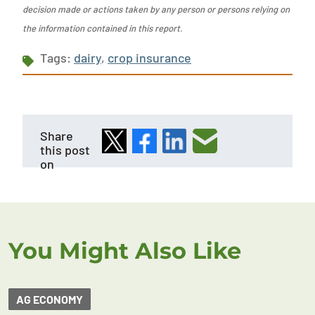
decision made or actions taken by any person or persons relying on
the information contained in this report.
Tags:
dairy
,
crop insurance
Share
this post
on
You Might Also Like
AG ECONOMY