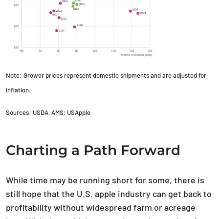
Note: Grower prices represent domestic shipments and are adjusted for
inflation.
Sources: USDA, AMS; USApple
Charting a Path Forward
While time may be running short for some, there is
still hope that the U.S. apple industry can get back to
profitability without widespread farm or acreage