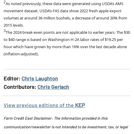
2
As noted previously, these data were generated using USDA’s AMS
movement dataset. USDA’s FAS data show 2022 fresh apple export
volumes at around 36 million bushels, a decrease of around 30% from
2015 levels.
3
The 2024 break-even points are not applicable to earlier years. The $30
to $40 range is based on Washington H-2A labor rates of $19.25 per
hour which have grown by more than 16% over the last decade alone
(inflation-adjusted).
Editor:
Chris Laughton
Contributors:
Chris Gerlach
View previous editions of the
KEP
Farm Credit East Disclaimer: The information provided in this
communication/newsletter is not intended to be investment, tax, or legal