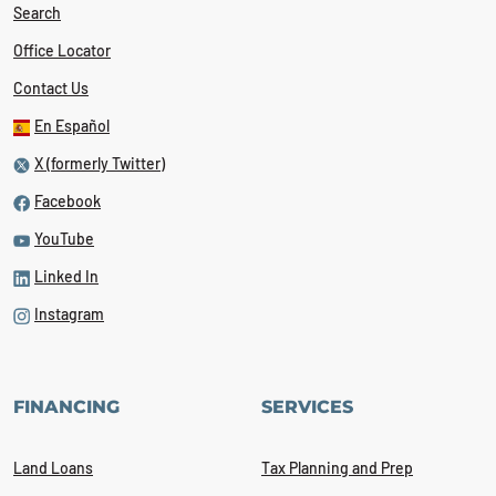
Search
Office Locator
Contact Us
En Español
X (formerly Twitter)
Facebook
YouTube
Linked In
Instagram
FINANCING
SERVICES
Land Loans
Tax Planning and Prep