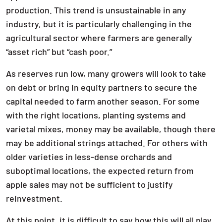
production. This trend is unsustainable in any
industry, but it is particularly challenging in the
agricultural sector where farmers are generally
“asset rich” but “cash poor.”
As reserves run low, many growers will look to take
on debt or bring in equity partners to secure the
capital needed to farm another season. For some
with the right locations, planting systems and
varietal mixes, money may be available, though there
may be additional strings attached. For others with
older varieties in less-dense orchards and
suboptimal locations, the expected return from
apple sales may not be sufficient to justify
reinvestment.
At this point, it is difficult to say how this will all play