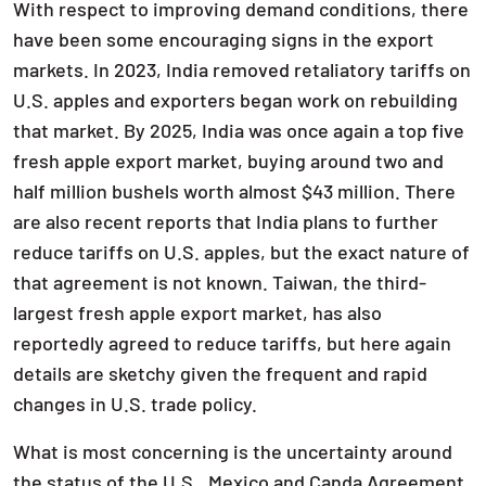
With respect to improving demand conditions, there
have been some encouraging signs in the export
markets. In 2023, India removed retaliatory tariffs on
U.S. apples and exporters began work on rebuilding
that market. By 2025, India was once again a top five
fresh apple export market, buying around two and
half million bushels worth almost $43 million. There
are also recent reports that India plans to further
reduce tariffs on U.S. apples, but the exact nature of
that agreement is not known. Taiwan, the third-
largest fresh apple export market, has also
reportedly agreed to reduce tariffs, but here again
details are sketchy given the frequent and rapid
changes in U.S. trade policy.
What is most concerning is the uncertainty around
the status of the U.S., Mexico and Canda Agreement