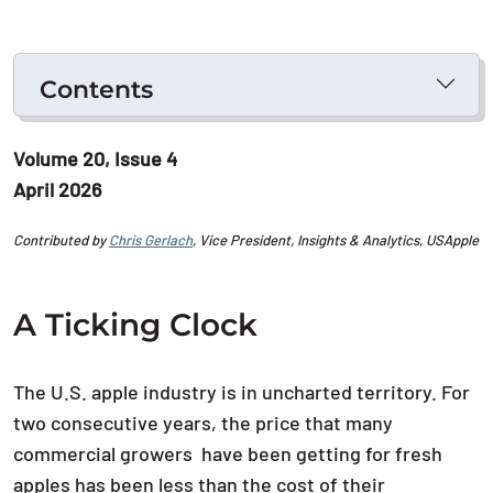
Contents
Volume 20, Issue 4
April 2026
Contributed by
Chris Gerlach
, Vice President, Insights & Analytics, USApple
A Ticking Clock
The U.S. apple industry is in uncharted territory. For
two consecutive years, the price that many
commercial growers have been getting for fresh
apples has been less than the cost of their