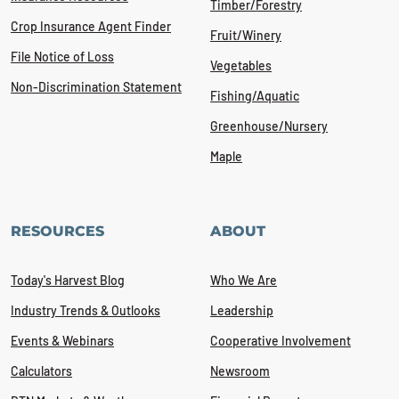
Timber/Forestry
Crop Insurance Agent Finder
Fruit/Winery
File Notice of Loss
Vegetables
Non-Discrimination Statement
Fishing/Aquatic
Greenhouse/Nursery
Maple
RESOURCES
ABOUT
Today's Harvest Blog
Who We Are
Industry Trends & Outlooks
Leadership
Events & Webinars
Cooperative Involvement
Calculators
Newsroom