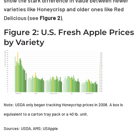
show the stark difference in value between newer
varieties like Honeycrisp and older ones like Red
Delicious (see
Figure 2
).
Figure 2: U.S. Fresh Apple Prices
by Variety
Note: USDA only began tracking Honeycrisp prices in 2008. A box is
equivalent to a carton tray pack or a 40 lb. unit.
Sources: USDA, AMS; USApple