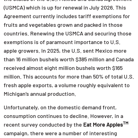
(USMCA) which is up for renewal in July 2026. This
Agreement currently includes tariff exemptions for
fruits and vegetables grown and packed in those
countries. Renewing the USMCA and securing those
exemptions is of paramount importance to U.S.
apple growers. In 2025, the U.S. sent Mexico more
than 16 million bushels worth $385 million and Canada
received almost eight million bushels worth $165
million. This accounts for more than 50% of total U.S.
fresh apple exports, a volume roughly equivalent to
Michigan’s annual production.
Unfortunately, on the domestic demand front,
consumption continues to decline. However, in a
TM
recent survey conducted by the
Eat More Apples
campaign, there were a number of interesting