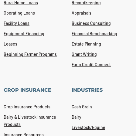
Rural Home Loans
Recordkeeping
Operating Loans
Appraisals
Facility Loans
Business Consulting
Equipment Financing
Financial Benchmarking
Leases
Estate Planning
Beginning Farmer Programs
Grant Writing
Farm Credit Connect
CROP INSURANCE
INDUSTRIES
Crop Insurance Products
Cash Grain
Dairy & Livestock Insurance
Dairy
Products
Livestock/Equine
Insurance Resources