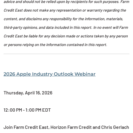
advice and should not be relied upon by recipients for such purposes. Farm
Credit East does not make any representation or warranty regarding the
content, and disclaims any responsibility for the information, materials,
third-party opinions, and data included in this report. In no event will Farm
Credit East be liable for any decision made or actions taken by any person
or persons relying on the information contained in this report.
2026 Apple Industry Outlook Webinar
Thursday, April 16, 2026
12:00 PM - 1:00 PM EDT
Join Farm Credit East, Horizon Farm Credit and Chris Gerlach