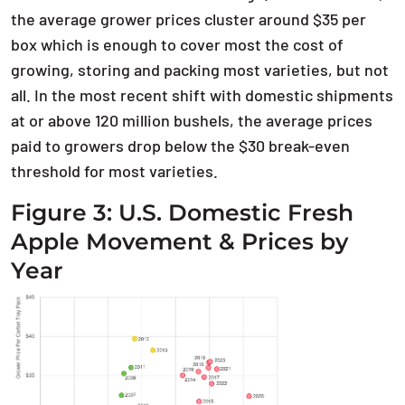
the average grower prices cluster around $35 per
box which is enough to cover most the cost of
growing, storing and packing most varieties, but not
all. In the most recent shift with domestic shipments
at or above 120 million bushels, the average prices
paid to growers drop below the $30 break-even
threshold for most varieties.
Figure 3: U.S. Domestic Fresh
Apple Movement & Prices by
Year