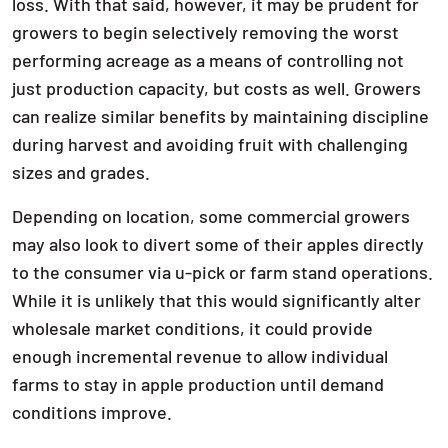
loss. With that said, however, it may be prudent for
growers to begin selectively removing the worst
performing acreage as a means of controlling not
just production capacity, but costs as well. Growers
can realize similar benefits by maintaining discipline
during harvest and avoiding fruit with challenging
sizes and grades.
Depending on location, some commercial growers
may also look to divert some of their apples directly
to the consumer via u-pick or farm stand operations.
While it is unlikely that this would significantly alter
wholesale market conditions, it could provide
enough incremental revenue to allow individual
farms to stay in apple production until demand
conditions improve.