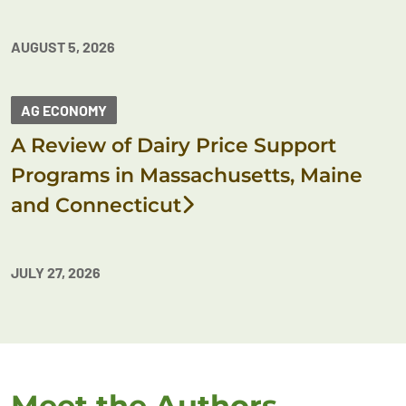
AUGUST 5, 2026
AG ECONOMY
A Review of Dairy Price Support
Programs in Massachusetts, Maine
and Connecticut
JULY 27, 2026
Meet the Authors