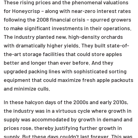
These rising prices and the phenomenal valuations
for Honeycrisp – along with near-zero interest rates
following the 2008 financial crisis – spurred growers
to make significant investments in their operations.
The industry planted new, high-density orchards
with dramatically higher yields. They built state-of-
the-art storage facilities that could store apples
better and longer than ever before. And they
upgraded packing lines with sophisticated sorting
equipment that could maximize fresh apple packouts
and minimize culls.
In these halcyon days of the 2000s and early 2010s,
the industry was in a virtuous cycle where growth in
supply was accommodated by growth in demand and
prices rose, thereby justifying further growth in
supply. But these days couldn’t last forever. This was