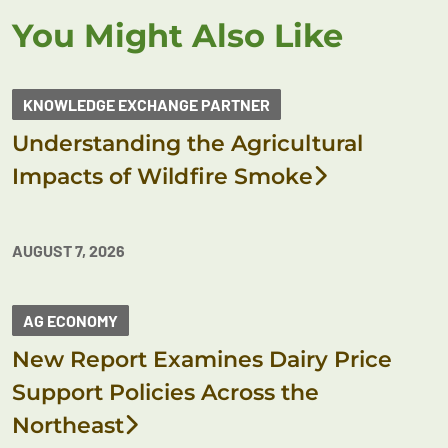
You Might Also Like
KNOWLEDGE EXCHANGE PARTNER
Understanding the Agricultural
Impacts of Wildfire Smoke
AUGUST 7, 2026
AG ECONOMY
New Report Examines Dairy Price
Support Policies Across the
Northeast