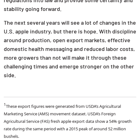
stability going forward.
The next several years will see a lot of changes in the
U.S. apple industry, but there is hope. With discipline
around production, open export markets, effective
domestic health messaging and reduced labor costs,
more growers than not will make it through these
challenging times and emerge stronger on the other
side.
1
These export figures were generated from USDA’s Agricultural
Marketing Service (AMS) movement dataset. USDA’s Foreign
Agricultural Service (FAS) fresh apple export data show a 54% growth
rate during the same period with a 2015 peak of around 52 million
bushels.