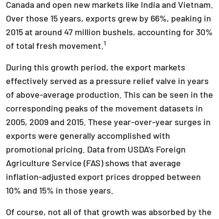
Canada and open new markets like India and Vietnam.
Over those 15 years, exports grew by 66%, peaking in
2015 at around 47 million bushels, accounting for 30%
1
of total fresh movement.
During this growth period, the export markets
effectively served as a pressure relief valve in years
of above-average production. This can be seen in the
corresponding peaks of the movement datasets in
2005, 2009 and 2015. These year-over-year surges in
exports were generally accomplished with
promotional pricing. Data from USDA’s Foreign
Agriculture Service (FAS) shows that average
inflation-adjusted export prices dropped between
10% and 15% in those years.
Of course, not all of that growth was absorbed by the