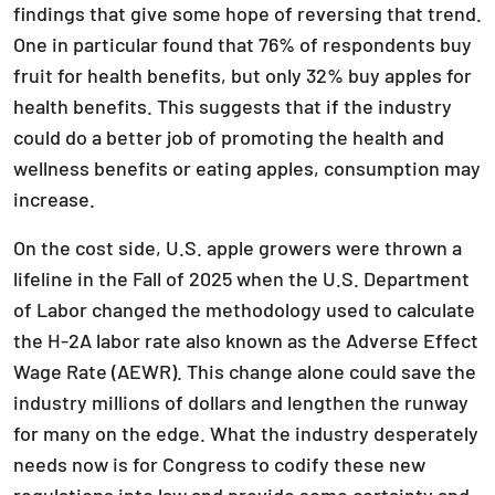
findings that give some hope of reversing that trend.
One in particular found that 76% of respondents buy
fruit for health benefits, but only 32% buy apples for
health benefits. This suggests that if the industry
could do a better job of promoting the health and
wellness benefits or eating apples, consumption may
increase.
On the cost side, U.S. apple growers were thrown a
lifeline in the Fall of 2025 when the U.S. Department
of Labor changed the methodology used to calculate
the H-2A labor rate also known as the Adverse Effect
Wage Rate (AEWR). This change alone could save the
industry millions of dollars and lengthen the runway
for many on the edge. What the industry desperately
needs now is for Congress to codify these new
regulations into law and provide some certainty and