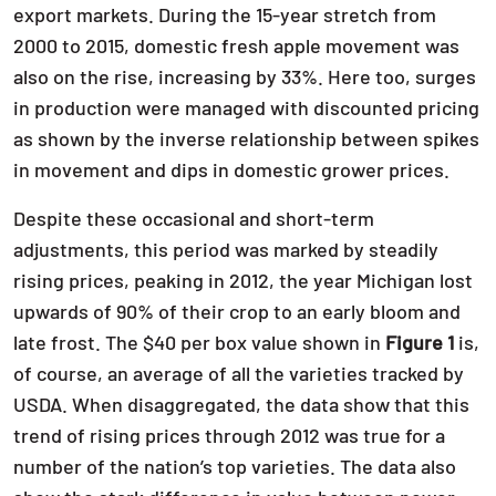
export markets. During the 15-year stretch from
2000 to 2015, domestic fresh apple movement was
also on the rise, increasing by 33%. Here too, surges
in production were managed with discounted pricing
as shown by the inverse relationship between spikes
in movement and dips in domestic grower prices.
Despite these occasional and short-term
adjustments, this period was marked by steadily
rising prices, peaking in 2012, the year Michigan lost
upwards of 90% of their crop to an early bloom and
late frost. The $40 per box value shown in
Figure 1
is,
of course, an average of all the varieties tracked by
USDA. When disaggregated, the data show that this
trend of rising prices through 2012 was true for a
number of the nation’s top varieties. The data also