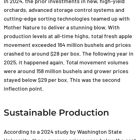
In 2024, the prior investments in new, high-yield
orchards, advanced storage control systems and
cutting-edge sorting technologies teamed up with
Mother Nature to deliver a stunning blow. With
production levels at all-time highs, total fresh apple
movement exceeded 164 million bushels and prices
crashed to around $28 per box. The following year in
2025, it happened again. Total movement volumes
were around 158 million bushels and grower prices
stayed below $29 per box. This was the second
inflection point.
Sustainable Production
According to a 2024 study by Washington State