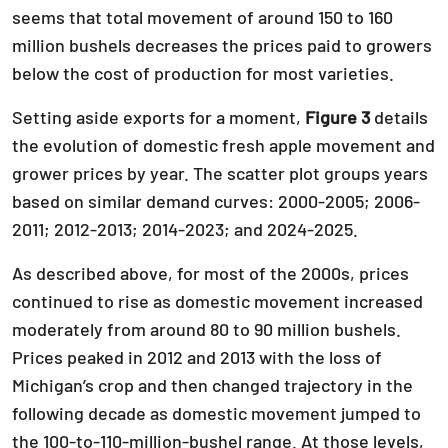
seems that total movement of around 150 to 160
million bushels decreases the prices paid to growers
below the cost of production for most varieties.
Setting aside exports for a moment,
Figure 3
details
the evolution of domestic fresh apple movement and
grower prices by year. The scatter plot groups years
based on similar demand curves: 2000-2005; 2006-
2011; 2012-2013; 2014-2023; and 2024-2025.
As described above, for most of the 2000s, prices
continued to rise as domestic movement increased
moderately from around 80 to 90 million bushels.
Prices peaked in 2012 and 2013 with the loss of
Michigan’s crop and then changed trajectory in the
following decade as domestic movement jumped to
the 100-to-110-million-bushel range. At those levels,