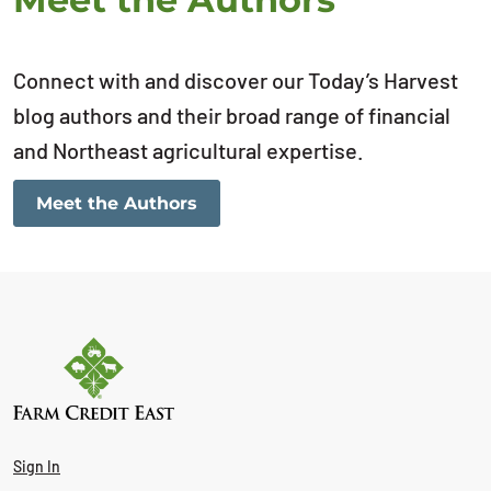
Connect with and discover our Today’s Harvest
blog authors and their broad range of financial
and Northeast agricultural expertise.
Meet the Authors
Sign In