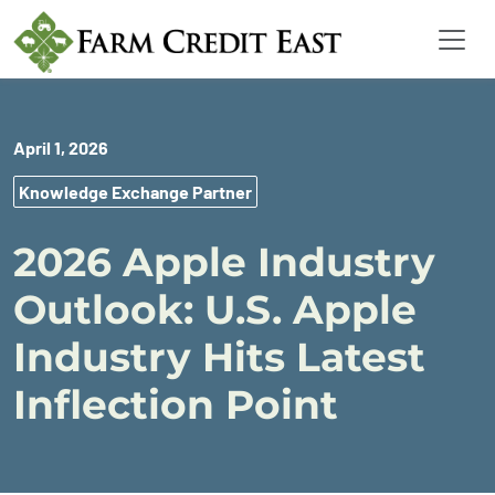
April 1, 2026
Knowledge Exchange Partner
2026 Apple Industry
Outlook: U.S. Apple
Industry Hits Latest
Inflection Point