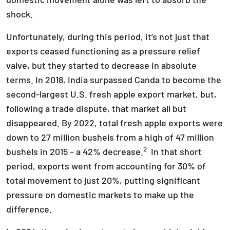
shock.
Unfortunately, during this period, it’s not just that
exports ceased functioning as a pressure relief
valve, but they started to decrease in absolute
terms. In 2018, India surpassed Canda to become the
second-largest U.S. fresh apple export market, but,
following a trade dispute, that market all but
disappeared. By 2022, total fresh apple exports were
down to 27 million bushels from a high of 47 million
2
bushels in 2015 – a 42% decrease.
In that short
period, exports went from accounting for 30% of
total movement to just 20%, putting significant
pressure on domestic markets to make up the
difference.