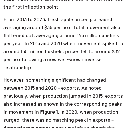
the first inflection point.
From 2013 to 2023, fresh apple prices plateaued,
averaging around $35 per box. Total movement also
flattened out, averaging around 145 million bushels
per year. In 2015 and 2020 when movement spiked to
around 155 million bushels, prices fell to around $32
per box following a now well-known inverse
relationship.
However, something significant had changed
between 2015 and 2020 – exports. As noted
previously, when production jumped in 2015, exports
also increased as shown in the corresponding peaks
in movement in
Figure 1
. In 2020, when production
surged, there was no matching peak in exports –
domestic movement alone was left to absorb the