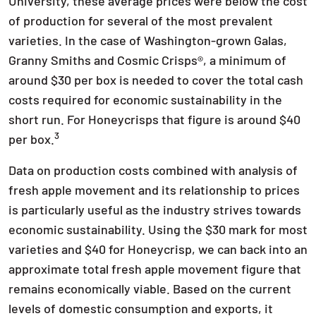
University, these average prices were below the cost
of production for several of the most prevalent
varieties. In the case of Washington-grown Galas,
Granny Smiths and Cosmic Crisps®, a minimum of
around $30 per box is needed to cover the total cash
costs required for economic sustainability in the
short run. For Honeycrisps that figure is around $40
3
per box.
Data on production costs combined with analysis of
fresh apple movement and its relationship to prices
is particularly useful as the industry strives towards
economic sustainability. Using the $30 mark for most
varieties and $40 for Honeycrisp, we can back into an
approximate total fresh apple movement figure that
remains economically viable. Based on the current
levels of domestic consumption and exports, it