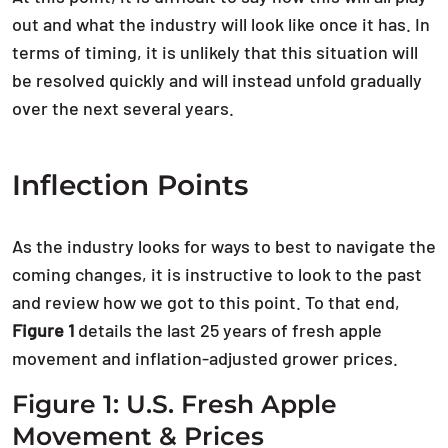
out and what the industry will look like once it has. In
terms of timing, it is unlikely that this situation will
be resolved quickly and will instead unfold gradually
over the next several years.
Inflection Points
As the industry looks for ways to best to navigate the
coming changes, it is instructive to look to the past
and review how we got to this point. To that end,
Figure 1
details the last 25 years of fresh apple
movement and inflation-adjusted grower prices.
Figure 1: U.S. Fresh Apple
Movement & Prices