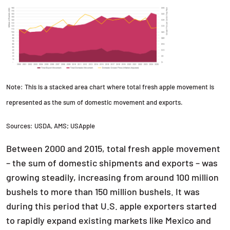
Note: This is a stacked area chart where total fresh apple movement is
represented as the sum of domestic movement and exports.
Sources: USDA, AMS; USApple
Between 2000 and 2015, total fresh apple movement
– the sum of domestic shipments and exports – was
growing steadily, increasing from around 100 million
bushels to more than 150 million bushels. It was
during this period that U.S. apple exporters started
to rapidly expand existing markets like Mexico and