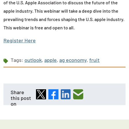
of the U.S. Apple Association to discuss the future of the
apple industry. This webinar will take a deep dive into the
prevailing trends and forces shaping the U.S. apple industry.
This webinar is free and open to all.
Register Here
Tags:
outlook
,
apple
,
ag economy
,
fruit
Share
this post
on