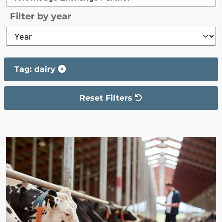
Filter by year
Tag: dairy
Reset Filters
The filter has been reset
The search results are displayed