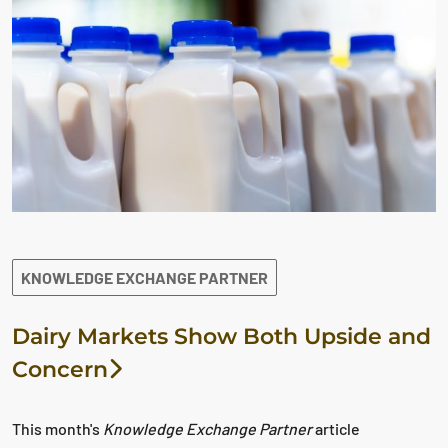
KNOWLEDGE EXCHANGE PARTNER
Dairy Markets Show Both Upside and
Concern
This month's
Knowledge Exchange Partner
article