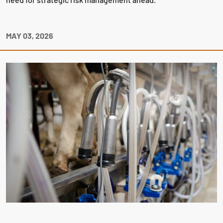
MAY 03, 2026