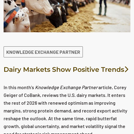
KNOWLEDGE EXCHANGE PARTNER
Dairy Markets Show Positive Trends
In this month’s
Knowledge Exchange Partner
article, Corey
Geiger of CoBank, reviews the U.S. dairy markets. It enters
the rest of 2026 with renewed optimism as improving
margins, strong protein demand, and record export activity
reshape the outlook. At the same time, rapid butterfat
growth, global uncertainty, and market volatility signal the
need for strategic risk management ahead.