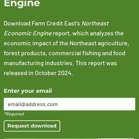
Engine
Download Farm Credit East’s
Northeast
Economic Engine
report, which analyzes the
economic impact of the Northeast agriculture,
forest products, commercial fishing and food
manufacturing industries. This report was
released in October 2024.
Error Please enter a valid email address
Enter your email
*Required
Request download