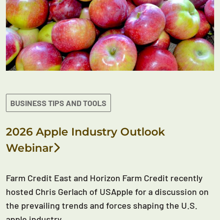
BUSINESS TIPS AND TOOLS
2026 Apple Industry Outlook
Webinar
Farm Credit East and Horizon Farm Credit recently
hosted Chris Gerlach of USApple for a discussion on
the prevailing trends and forces shaping the U.S.
apple industry.