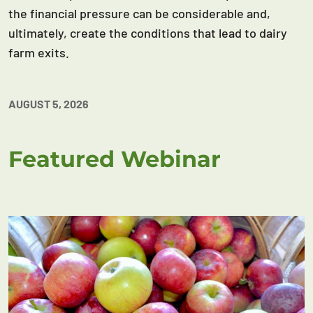
the financial pressure can be considerable and,
ultimately, create the conditions that lead to dairy
farm exits.
AUGUST 5, 2026
Featured Webinar