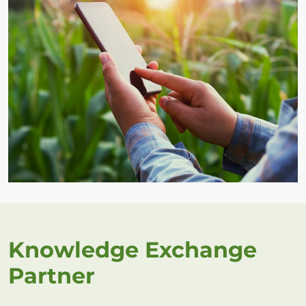
Knowledge Exchange
Partner