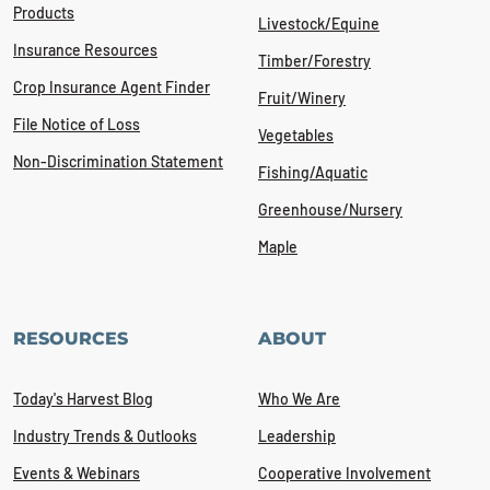
Products
Livestock/Equine
Insurance Resources
Timber/Forestry
Crop Insurance Agent Finder
Fruit/Winery
File Notice of Loss
Vegetables
Non-Discrimination Statement
Fishing/Aquatic
Greenhouse/Nursery
Maple
RESOURCES
ABOUT
Today's Harvest Blog
Who We Are
Industry Trends & Outlooks
Leadership
Events & Webinars
Cooperative Involvement