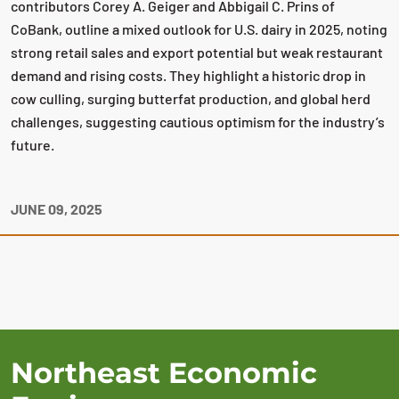
contributors Corey A. Geiger and Abbigail C. Prins of
CoBank, outline a mixed outlook for U.S. dairy in 2025, noting
strong retail sales and export potential but weak restaurant
demand and rising costs. They highlight a historic drop in
cow culling, surging butterfat production, and global herd
challenges, suggesting cautious optimism for the industry’s
future.
JUNE 09, 2025
Northeast Economic