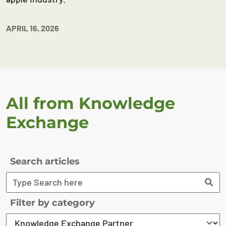
APRIL 16, 2026
All from Knowledge
Exchange
Search articles
Filter by category