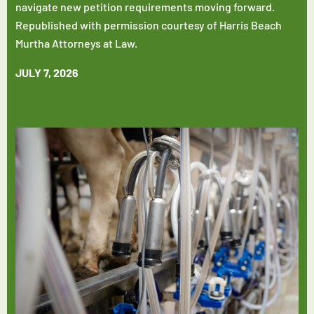
navigate new petition requirements moving forward.
Republished with permission courtesy of Harris Beach
Murtha Attorneys at Law.
JULY 7, 2026