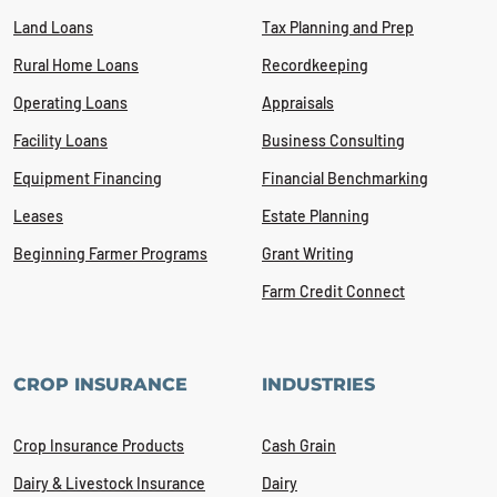
Land Loans
Tax Planning and Prep
Rural Home Loans
Recordkeeping
Operating Loans
Appraisals
Facility Loans
Business Consulting
Equipment Financing
Financial Benchmarking
Leases
Estate Planning
Beginning Farmer Programs
Grant Writing
Farm Credit Connect
CROP INSURANCE
INDUSTRIES
Crop Insurance Products
Cash Grain
Dairy & Livestock Insurance
Dairy