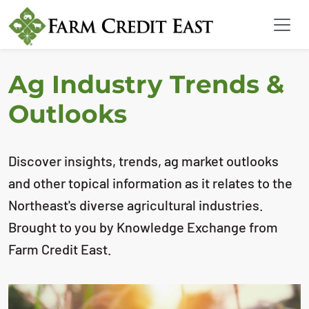
Ag Industry Trends &
Outlooks
Discover insights, trends, ag market outlooks
and other topical information as it relates to the
Northeast's diverse agricultural industries.
Brought to you by Knowledge Exchange from
Farm Credit East.