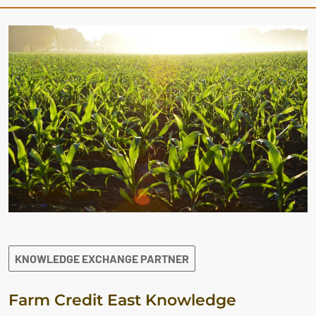
KNOWLEDGE EXCHANGE PARTNER
Farm Credit East Knowledge