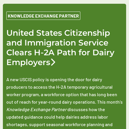
KNOWLEDGE EXCHANGE PARTNER
United States Citizenship
and Immigration Service
Clears H-2A Path for Dairy
Employers
A new USCIS policy is opening the door for dairy
producers to access the H-2A temporary agricultural
worker program, a workforce option that has long been
out of reach for year-round dairy operations. This month’s
Knowledge Exchange Partner
discusses how the
updated guidance could help dairies address labor
shortages, support seasonal workforce planning and