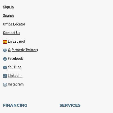
Sign In
Search
Office Locator
Contact Us
En Español
X (formerly Twitter)
Facebook
YouTube
Linked In
Instagram
FINANCING
SERVICES