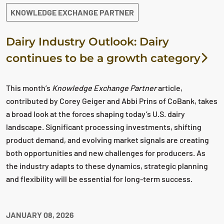
KNOWLEDGE EXCHANGE PARTNER
Dairy Industry Outlook: Dairy
continues to be a growth category
This month’s
Knowledge Exchange Partner
article,
contributed by Corey Geiger and Abbi Prins of CoBank, takes
a broad look at the forces shaping today’s U.S. dairy
landscape. Significant processing investments, shifting
product demand, and evolving market signals are creating
both opportunities and new challenges for producers. As
the industry adapts to these dynamics, strategic planning
and flexibility will be essential for long‑term success.
JANUARY 08, 2026