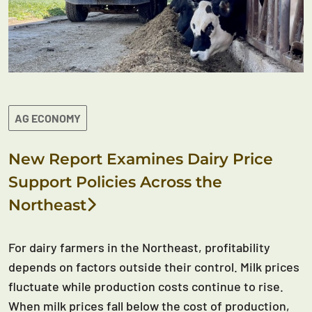
AG ECONOMY
New Report Examines Dairy Price
Support Policies Across the
Northeast
For dairy farmers in the Northeast, profitability
depends on factors outside their control. Milk prices
fluctuate while production costs continue to rise.
When milk prices fall below the cost of production,