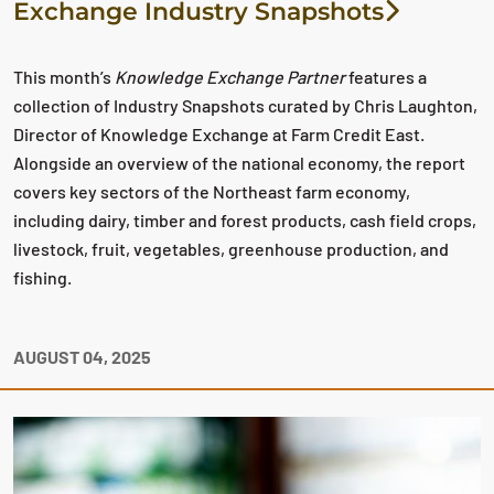
Exchange Industry Snapshots
This month’s
Knowledge Exchange Partner
features a
collection of Industry Snapshots curated by Chris Laughton,
Director of Knowledge Exchange at Farm Credit East.
Alongside an overview of the national economy, the report
covers key sectors of the Northeast farm economy,
including dairy, timber and forest products, cash field crops,
livestock, fruit, vegetables, greenhouse production, and
fishing.
AUGUST 04, 2025