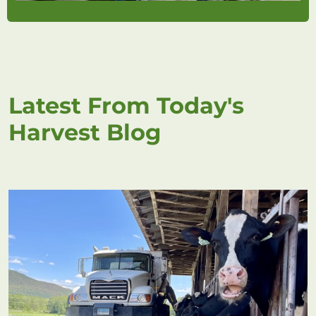
Latest From Today's
Harvest Blog