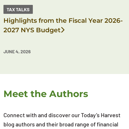
TAX TALKS
Highlights from the Fiscal Year 2026-
2027 NYS Budget
JUNE 4, 2026
Meet the Authors
Connect with and discover our Today’s Harvest
blog authors and their broad range of financial