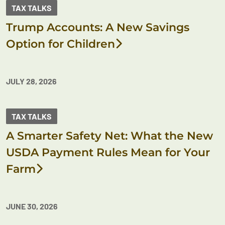
TAX TALKS
Trump Accounts: A New Savings
Option for Children
JULY 28, 2026
TAX TALKS
A Smarter Safety Net: What the New
USDA Payment Rules Mean for Your
Farm
JUNE 30, 2026