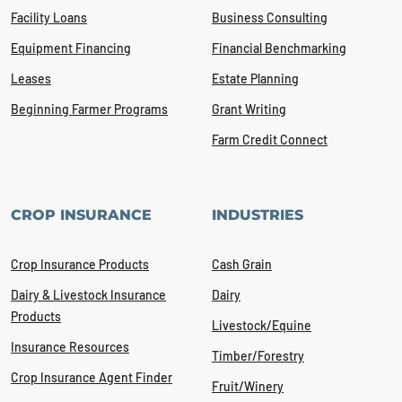
Facility Loans
Business Consulting
Equipment Financing
Financial Benchmarking
Leases
Estate Planning
Beginning Farmer Programs
Grant Writing
Farm Credit Connect
CROP INSURANCE
INDUSTRIES
Crop Insurance Products
Cash Grain
Dairy & Livestock Insurance
Dairy
Products
Livestock/Equine
Insurance Resources
Timber/Forestry
Crop Insurance Agent Finder
Fruit/Winery