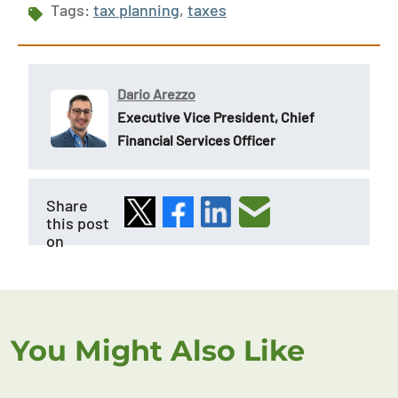
Tags:
tax planning
,
taxes
Dario Arezzo
Executive Vice President, Chief
Financial Services Officer
Share
this post
on
You Might Also Like