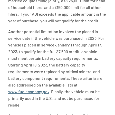
married couples filing jointly, a $225,000 limit for head
of household filers, and a $150,000 limit for all other
filers. If your AGI exceeds the applicable amount in the
year of purchase, you will not qualify for the credit.
Another potential limitation involves the placed in-
service date if the vehicle was purchased in 2023. For
vehicles placed in service January 1 through April 17,
2023, to qualify for the full $7,500 credit, a vehicle
must meet certain battery capacity requirements.
Starting April 18, 2023, the battery capacity
requirements were replaced by critical mineral and
battery component requirements. These criteria are
also addressed on the available lists at
www.fueleconomy.gov
. Finally, the vehicle must be
primarily used in the U.S., and not be purchased for
resale.