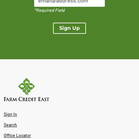
*Required Field
Sign Up
Sign In
Search
Office Locator