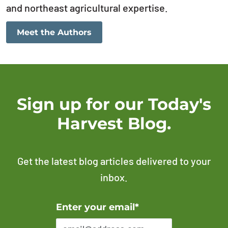
and northeast agricultural expertise.
Meet the Authors
Sign up for our Today's
Harvest Blog.
Get the latest blog articles delivered to your
inbox.
Error Please enter a valid email address
Enter your email*