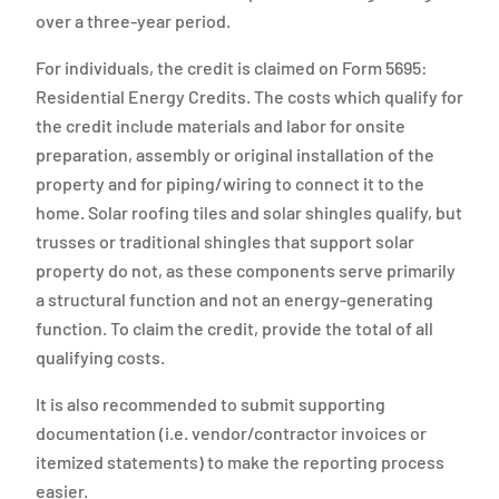
over a three-year period.
For individuals, the credit is claimed on Form 5695:
Residential Energy Credits. The costs which qualify for
the credit include materials and labor for onsite
preparation, assembly or original installation of the
property and for piping/wiring to connect it to the
home. Solar roofing tiles and solar shingles qualify, but
trusses or traditional shingles that support solar
property do not, as these components serve primarily
a structural function and not an energy-generating
function. To claim the credit, provide the total of all
qualifying costs.
It is also recommended to submit supporting
documentation (i.e. vendor/contractor invoices or
itemized statements) to make the reporting process
easier.