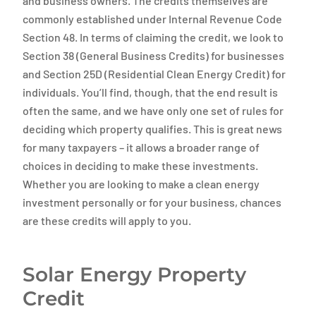
and business owners. The credits themselves are
commonly established under Internal Revenue Code
Section 48. In terms of claiming the credit, we look to
Section 38 (General Business Credits) for businesses
and Section 25D (Residential Clean Energy Credit) for
individuals. You’ll find, though, that the end result is
often the same, and we have only one set of rules for
deciding which property qualifies. This is great news
for many taxpayers – it allows a broader range of
choices in deciding to make these investments.
Whether you are looking to make a clean energy
investment personally or for your business, chances
are these credits will apply to you.
Solar Energy Property
Credit