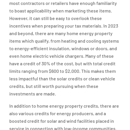
most contractors or retailers have enough familiarity
to boast applicability when marketing these items.
However, it can still be easy to overlook these
incentives when preparing your tax materials. In 2023
and beyond, there are many home energy property
items which qualify, from heating and cooling systems
to energy-efficient insulation, windows or doors, and
even home electric vehicle chargers. Many of these
have a credit of 30% of the cost, but with total credit
limits ranging from $600 to $2,000. This makes them
less impactful than the solar credits or clean vehicle
credits, but still worth pursuing when these
investments are made.
In addition to home energy property credits, there are
also various credits for energy producers, and a
boosted credit for solar and wind facilities placed in
service in connection with low-income communities.