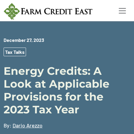
December 27, 2023
Tax Talks
Energy Credits: A
Look at Applicable
Provisions for the
2023 Tax Year
By:
Dario Arezzo