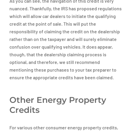
As you can see, the navigation of this credit is very
nuanced. Thankfully, the IRS has proposed regulations
which will allow car dealers to initiate the qualifying
credit at the point of sale. This will put the
responsibility of claiming the credit on the dealership
rather than on the taxpayer and will surely eliminate
confusion over qualifying vehicles. It does appear,
though, that the dealership claiming process is
optional, and therefore, we still recommend
mentioning these purchases to your tax preparer to
ensure the appropriate credits have been claimed.
Other Energy Property
Credits
For various other consumer energy property credits,