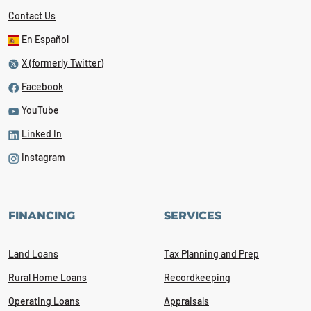
Contact Us
En Español
X (formerly Twitter)
Facebook
YouTube
Linked In
Instagram
FINANCING
SERVICES
Land Loans
Tax Planning and Prep
Rural Home Loans
Recordkeeping
Operating Loans
Appraisals