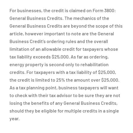
For businesses, the credit is claimed on Form 3800:
General Business Credits. The mechanics of the
General Business Credits are beyond the scope of this
article, however important to note are the General
Business Credit’s ordering rules and the overall
limitation of an allowable credit for taxpayers whose
tax liability exceeds $25,000. As far as ordering,
energy property is second only to rehabilitation
credits. For taxpayers with a tax liability of $25,000,
the credit is limited to 25% the amount over $25,000.
As a tax planning point, business taxpayers will want
to check with their tax advisor to be sure they are not
losing the benefits of any General Business Credits,
should they be eligible for multiple credits in a single
year.