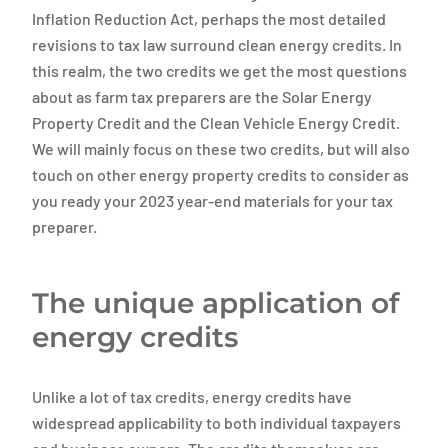
Inflation Reduction Act, perhaps the most detailed
revisions to tax law surround clean energy credits. In
this realm, the two credits we get the most questions
about as farm tax preparers are the Solar Energy
Property Credit and the Clean Vehicle Energy Credit.
We will mainly focus on these two credits, but will also
touch on other energy property credits to consider as
you ready your 2023 year-end materials for your tax
preparer.
The unique application of
energy credits
Unlike a lot of tax credits, energy credits have
widespread applicability to both individual taxpayers