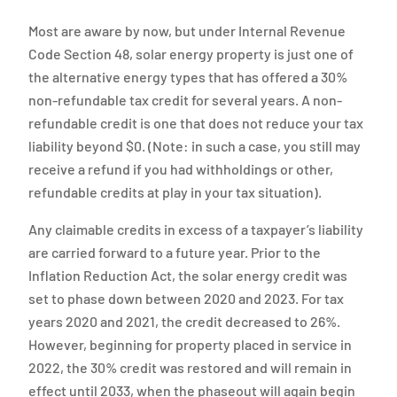
Most are aware by now, but under Internal Revenue
Code Section 48, solar energy property is just one of
the alternative energy types that has offered a 30%
non-refundable tax credit for several years. A non-
refundable credit is one that does not reduce your tax
liability beyond $0. (Note: in such a case, you still may
receive a refund if you had withholdings or other,
refundable credits at play in your tax situation).
Any claimable credits in excess of a taxpayer’s liability
are carried forward to a future year. Prior to the
Inflation Reduction Act, the solar energy credit was
set to phase down between 2020 and 2023. For tax
years 2020 and 2021, the credit decreased to 26%.
However, beginning for property placed in service in
2022, the 30% credit was restored and will remain in
effect until 2033, when the phaseout will again begin