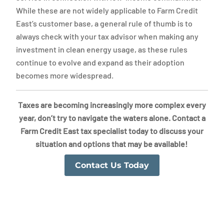
While these are not widely applicable to Farm Credit
East’s customer base, a general rule of thumb is to
always check with your tax advisor when making any
investment in clean energy usage, as these rules
continue to evolve and expand as their adoption
becomes more widespread.
Taxes are becoming increasingly more complex every
year, don’t try to navigate the waters alone. Contact a
Farm Credit East tax specialist today to discuss your
situation and options that may be available!
Contact Us Today