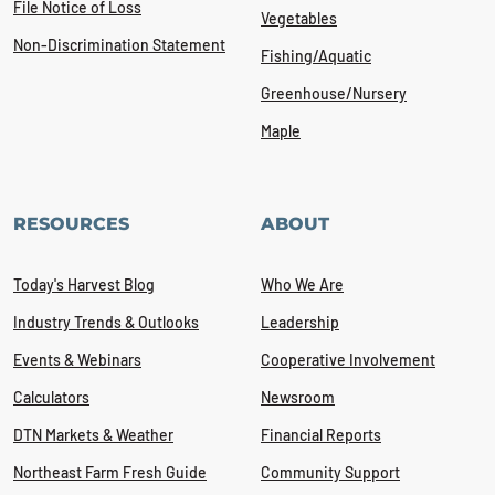
File Notice of Loss
Vegetables
Non-Discrimination Statement
Fishing/Aquatic
Greenhouse/Nursery
Maple
RESOURCES
ABOUT
Today's Harvest Blog
Who We Are
Industry Trends & Outlooks
Leadership
Events & Webinars
Cooperative Involvement
Calculators
Newsroom
DTN Markets & Weather
Financial Reports
Northeast Farm Fresh Guide
Community Support