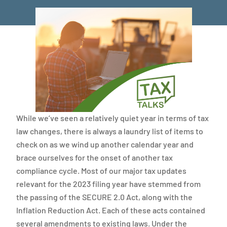
While we’ve seen a relatively quiet year in terms of tax
law changes, there is always a laundry list of items to
check on as we wind up another calendar year and
brace ourselves for the onset of another tax
compliance cycle. Most of our major tax updates
relevant for the 2023 filing year have stemmed from
the passing of the SECURE 2.0 Act, along with the
Inflation Reduction Act. Each of these acts contained
several amendments to existing laws. Under the