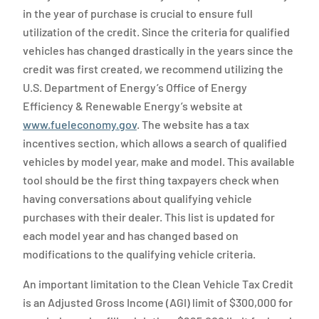
in the year of purchase is crucial to ensure full
utilization of the credit. Since the criteria for qualified
vehicles has changed drastically in the years since the
credit was first created, we recommend utilizing the
U.S. Department of Energy’s Office of Energy
Efficiency & Renewable Energy’s website at
www.fueleconomy.gov
. The website has a tax
incentives section, which allows a search of qualified
vehicles by model year, make and model. This available
tool should be the first thing taxpayers check when
having conversations about qualifying vehicle
purchases with their dealer. This list is updated for
each model year and has changed based on
modifications to the qualifying vehicle criteria.
An important limitation to the Clean Vehicle Tax Credit
is an Adjusted Gross Income (AGI) limit of $300,000 for