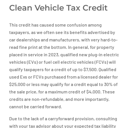
Clean Vehicle Tax Credit
This credit has caused some confusion among
taxpayers, as we often see its benefits advertised by
car dealerships and manufacturers, with very hard-to-
read fine print at the bottom. In general, for property
placed in service in 2023, qualified new plug-in electric
vehicles (EVs) or fuel cell electric vehicles (FCVs) will
qualify taxpayers for a credit of up to $7,500. Qualified
used Evs or FCVs purchased from a licensed dealer for
$25,000 or less may qualify for a credit equal to 30% of
the sale price, for a maximum credit of $4,000. These
credits are non-refundable, and more importantly,
cannot be carried forward.
Due to the lack of a carryforward provision, consulting
with your tax advisor about your expected tax liability