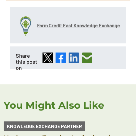
Farm Credit East Knowledge Exchange
Share
this post
on
You Might Also Like
KNOWLEDGE EXCHANGE PARTNER