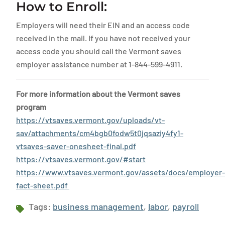
How to Enroll:
Employers will need their EIN and an access code
received in the mail. If you have not received your
access code you should call the Vermont saves
employer assistance number at 1-844-599-4911.
For more information about the Vermont saves
program
https://vtsaves.vermont.gov/uploads/vt-
sav/attachments/cm4bgb0fodw5t0jqsaziy4fy1-
vtsaves-saver-onesheet-final.pdf
https://vtsaves.vermont.gov/#start
https://www.vtsaves.vermont.gov/assets/docs/employer-
fact-sheet.pdf
Tags:
business management
,
labor
,
payroll