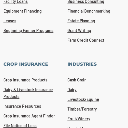
Facility Loans
Business Consulting
Equipment Financing
Financial Benchmarking
Leases
Estate Planning
Beginning Farmer Programs
Grant Writing
Farm Credit Connect
CROP INSURANCE
INDUSTRIES
Crop Insurance Products
Cash Grain
Dairy & Livestock Insurance
Dairy
Products
Livestock/Equine
Insurance Resources
Timber/Forestry
Crop Insurance Agent Finder
Fruit/Winery
File Notice of Loss