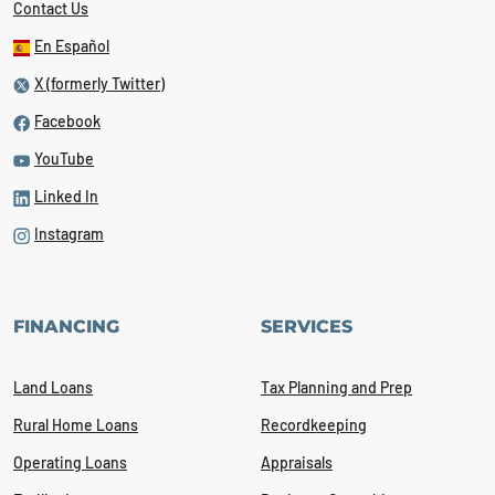
Contact Us
En Español
X (formerly Twitter)
Facebook
YouTube
Linked In
Instagram
FINANCING
SERVICES
Land Loans
Tax Planning and Prep
Rural Home Loans
Recordkeeping
Operating Loans
Appraisals