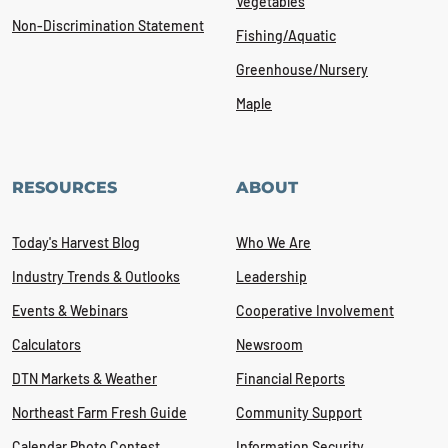
Vegetables
Non-Discrimination Statement
Fishing/Aquatic
Greenhouse/Nursery
Maple
RESOURCES
ABOUT
Today's Harvest Blog
Who We Are
Industry Trends & Outlooks
Leadership
Events & Webinars
Cooperative Involvement
Calculators
Newsroom
DTN Markets & Weather
Financial Reports
Northeast Farm Fresh Guide
Community Support
Calendar Photo Contest
Information Security