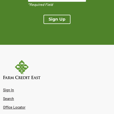
*Required Field
Sign Up
Sign In
Search
Office Locator