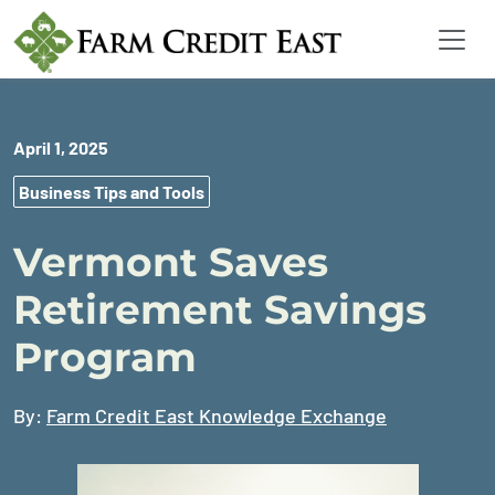
April 1, 2025
Business Tips and Tools
Vermont Saves
Retirement Savings
Program
By:
Farm Credit East Knowledge Exchange