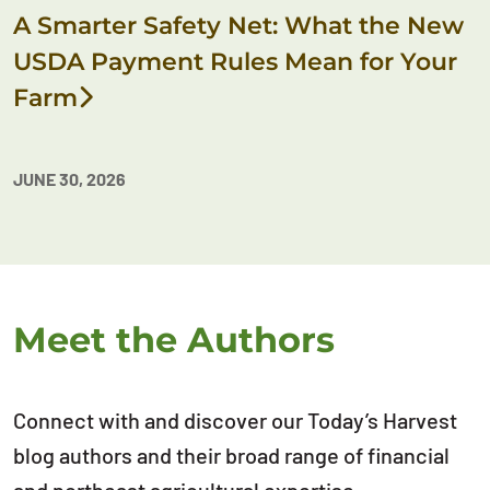
A Smarter Safety Net: What the New
USDA Payment Rules Mean for Your
Farm
JUNE 30, 2026
Meet the Authors
Connect with and discover our Today’s Harvest
blog authors and their broad range of financial