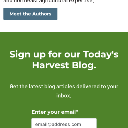
and northeast agricultural expertise.
Meet the Authors
Sign up for our Today's
Harvest Blog.
Get the latest blog articles delivered to your
inbox.
Error Please enter a valid email address
Enter your email*