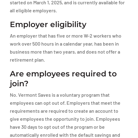
started on March 1, 2025, and is currently available for
all eligible employers.
Employer eligibility
An employer that has five or more W-2 workers who
work over 500 hours in a calendar year, has been in
business more than two years, and does not offer a
retirement plan.
Are employees required to
join?
No. Vermont Saves is a voluntary program that
employees can opt out of. Employers that meet the
requirements are required to create an account to
give employees the opportunity to join. Employees
have 30 days to opt out of the program or be
automatically enrolled with the default savings and