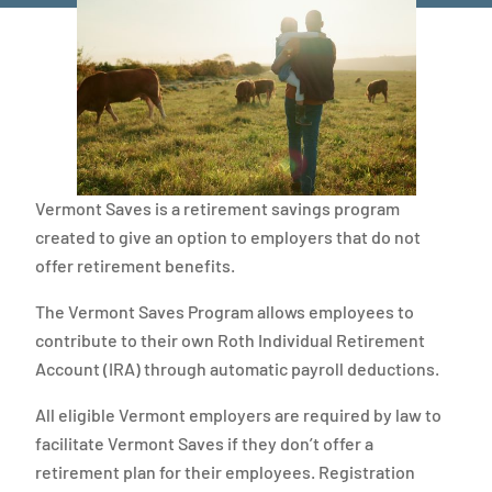
Vermont Saves is a retirement savings program
created to give an option to employers that do not
offer retirement benefits.
The Vermont Saves Program allows employees to
contribute to their own Roth Individual Retirement
Account (IRA) through automatic payroll deductions.
All eligible Vermont employers are required by law to
facilitate Vermont Saves if they don’t offer a
retirement plan for their employees. Registration