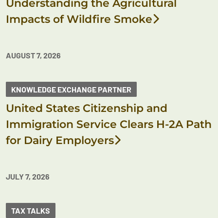
Understanding the Agricultural
Impacts of Wildfire Smoke
AUGUST 7, 2026
KNOWLEDGE EXCHANGE PARTNER
United States Citizenship and
Immigration Service Clears H-2A Path
for Dairy Employers
JULY 7, 2026
TAX TALKS