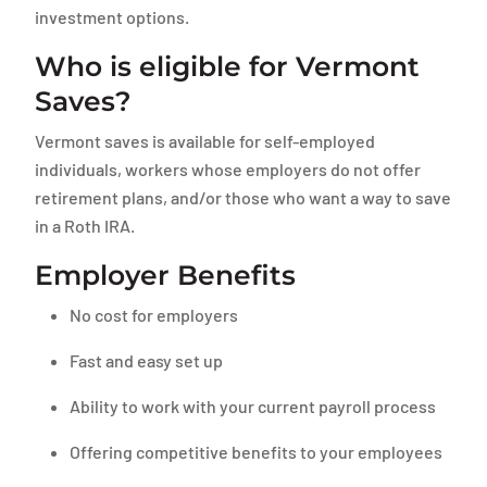
investment options.
Who is eligible for Vermont
Saves?
Vermont saves is available for self-employed
individuals, workers whose employers do not offer
retirement plans, and/or those who want a way to save
in a Roth IRA.
Employer Benefits
No cost for employers
Fast and easy set up
Ability to work with your current payroll process
Offering competitive benefits to your employees