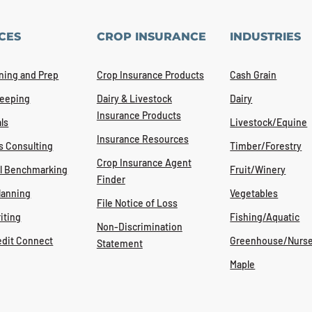
CES
CROP INSURANCE
INDUSTRIES
ning and Prep
Crop Insurance Products
Cash Grain
eeping
Dairy & Livestock
Dairy
Insurance Products
ls
Livestock/Equine
Insurance Resources
s Consulting
Timber/Forestry
Crop Insurance Agent
al Benchmarking
Fruit/Winery
Finder
lanning
Vegetables
File Notice of Loss
iting
Fishing/Aquatic
Non-Discrimination
edit Connect
Greenhouse/Nurse
Statement
Maple