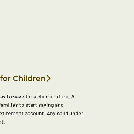
for Children
y to save for a child’s future. A
families to start saving and
d retirement account. Any child under
nt.