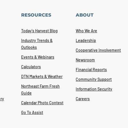
RESOURCES
ABOUT
Today's Harvest Blog
Who We Are
Industry Trends &
Leadership
Outlooks
Cooperative Involvement
Events & Webinars
Newsroom
Calculators
Financial Reports
DTN Markets & Weather
Community Support
Northeast Farm Fresh
Information Security
Guide
ry
Careers
Calendar Photo Contest
Go To Assist