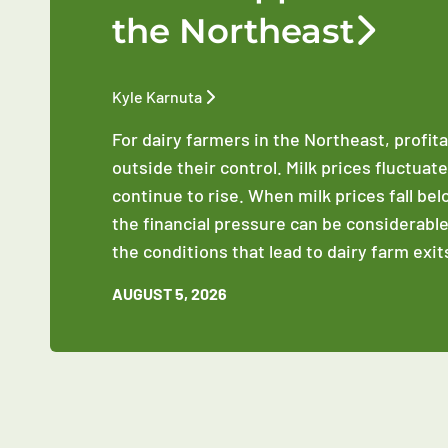
the Northeast
Kyle Karnuta
For dairy farmers in the Northeast, profit
outside their control. Milk prices fluctuat
continue to rise. When milk prices fall be
the financial pressure can be considerable
the conditions that lead to dairy farm exit
AUGUST 5, 2026