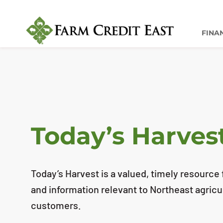
FINA
Today’s Harves
Today’s Harvest is a valued, timely resource f
and information relevant to Northeast agricu
customers.