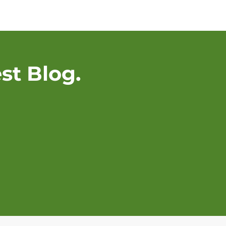
st Blog.