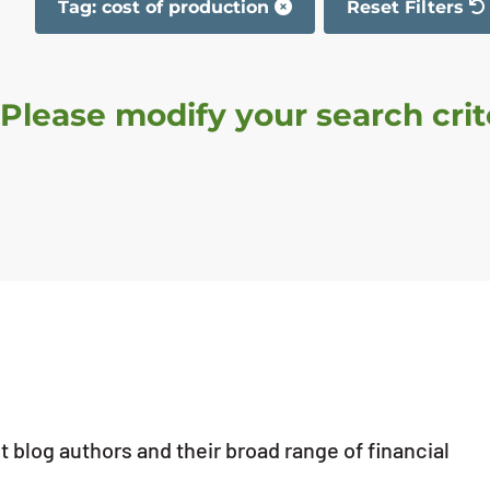
Tag: cost of production
Reset Filters
The filter has b
 Please modify your search crite
 blog authors and their broad range of financial