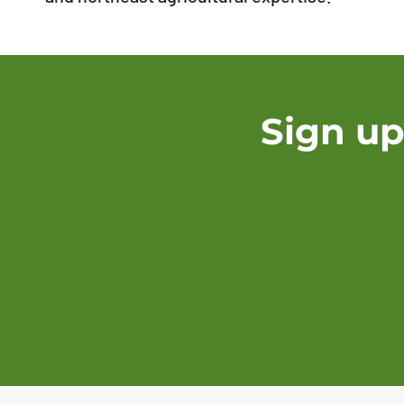
Sign up