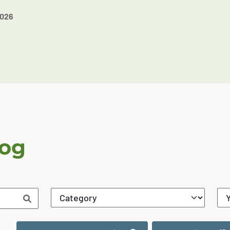
2026
log