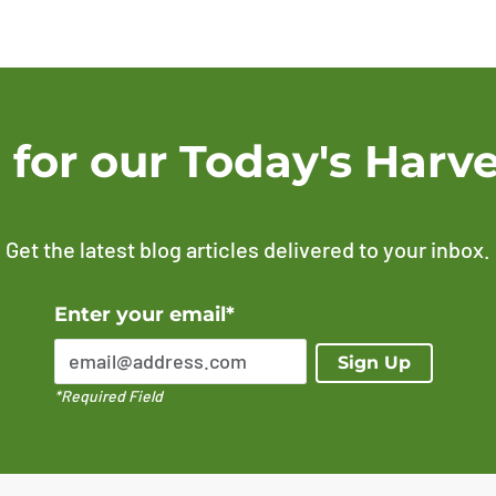
 for our Today's Harve
Get the latest blog articles delivered to your inbox.
Error Please enter a valid email address
Enter your email*
Sign Up
*Required Field