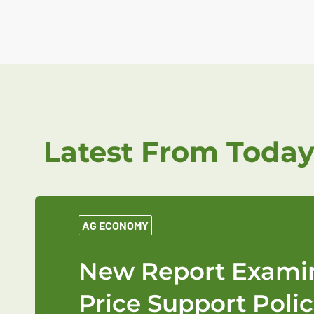
Latest From Today
AG ECONOMY
New Report Examin
Price Support Polic