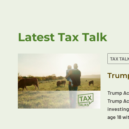
Latest Tax Talk
TAX TAL
Trump
Trump Acc
Trump Acc
investing
age 18 wi