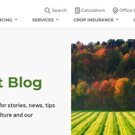
Search
Calculators
Office 
NCING
SERVICES
CROP INSURANCE
t Blog
or stories, news, tips
lture and our