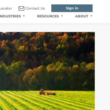
Sign in
Locator
Contact Us
INDUSTRIES
RESOURCES
ABOUT