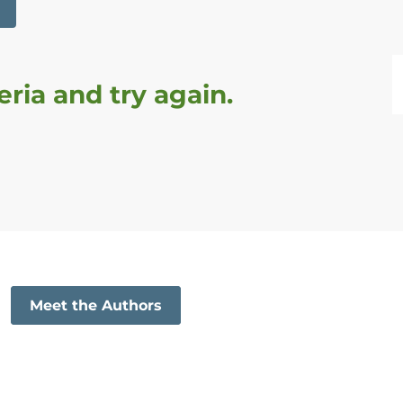
een reset
ria and try again.
Meet the Authors