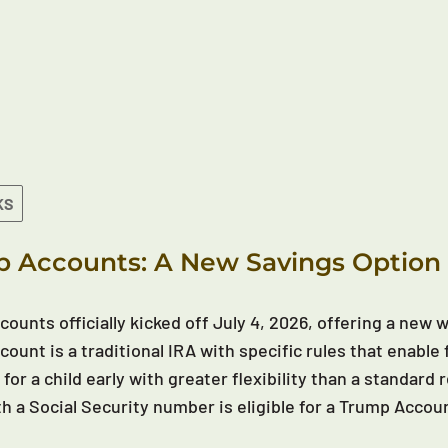
KS
 Accounts: A New Savings Option 
ounts officially kicked off July 4, 2026, offering a new wa
ount is a traditional IRA with specific rules that enable 
 for a child early with greater flexibility than a standar
th a Social Security number is eligible for a Trump Accou