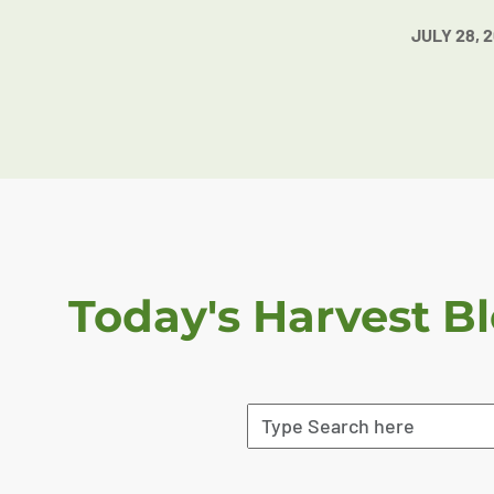
JULY 28, 
Today's Harvest B