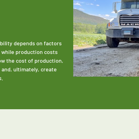
ability depends on factors
e while production costs
low the cost of production,
 and, ultimately, create
s.