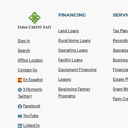
FINANCING
SERVI
Land Loans
Tax Plan
Rural Home Loans
Recordk
Sign In
Operating Loans
Appraisa
Search
Facility Loans
Busines
Office Locator
Equipment Financing
Financi
Contact Us
Leases
Estate P
En Español
Beginning Farmer
Grant Wr
X (formerly
Programs
Twitter)
Farm Cr
Facebook
YouTube
Linked In