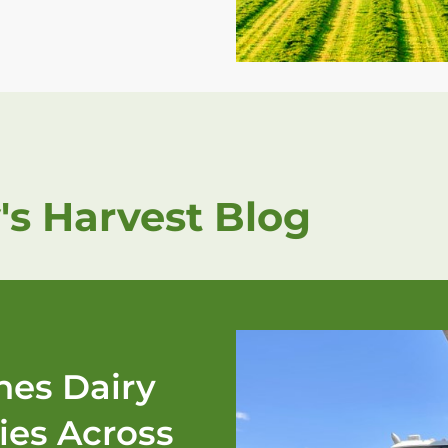
's Harvest Blog
es Dairy
ies Across