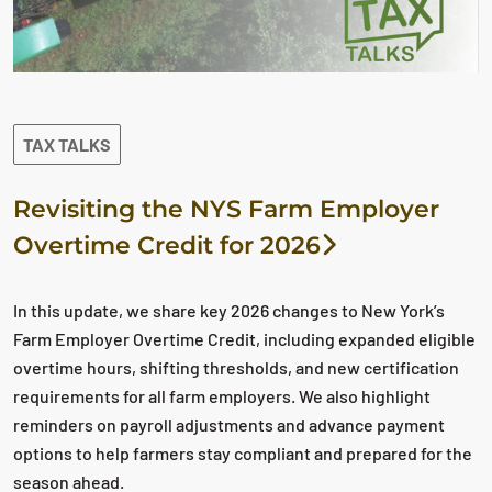
TAX TALKS
Revisiting the NYS Farm Employer
Overtime Credit for 2026
In this update, we share key 2026 changes to New York’s
Farm Employer Overtime Credit, including expanded eligible
overtime hours, shifting thresholds, and new certification
requirements for all farm employers. We also highlight
reminders on payroll adjustments and advance payment
options to help farmers stay compliant and prepared for the
season ahead.