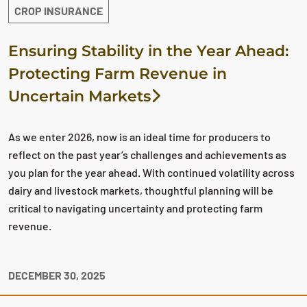
CROP INSURANCE
Ensuring Stability in the Year Ahead:
Protecting Farm Revenue in
Uncertain Markets
As we enter 2026, now is an ideal time for producers to
reflect on the past year’s challenges and achievements as
you plan for the year ahead. With continued volatility across
dairy and livestock markets, thoughtful planning will be
critical to navigating uncertainty and protecting farm
revenue.
DECEMBER 30, 2025