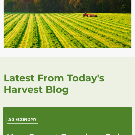
Latest From Today's
Harvest Blog
AG ECONOMY