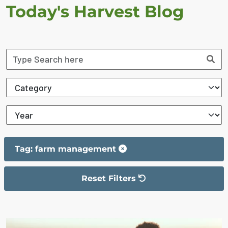
Today's Harvest Blog
Tag: farm management
Reset Filters
The filter has been reset
The search results are displayed