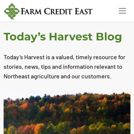
Today’s Harvest Blog
Today’s Harvest is a valued, timely resource for
stories, news, tips and information relevant to
Northeast agriculture and our customers.