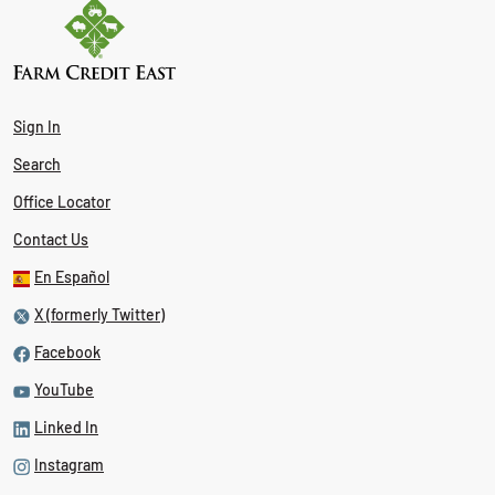
Sign In
Search
Office Locator
Contact Us
En Español
X (formerly Twitter)
Facebook
YouTube
Linked In
Instagram