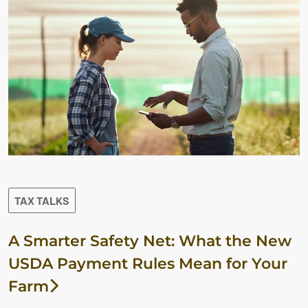
TAX TALKS
A Smarter Safety Net: What the New
USDA Payment Rules Mean for Your
Farm