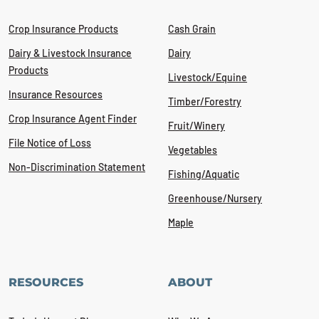
Crop Insurance Products
Cash Grain
Dairy & Livestock Insurance
Dairy
Products
Livestock/Equine
Insurance Resources
Timber/Forestry
Crop Insurance Agent Finder
Fruit/Winery
File Notice of Loss
Vegetables
Non-Discrimination Statement
Fishing/Aquatic
Greenhouse/Nursery
Maple
RESOURCES
ABOUT