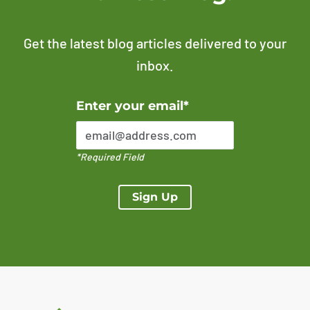
Get the latest blog articles delivered to your
inbox.
Error Please enter a valid email address
Enter your email*
*Required Field
Sign Up