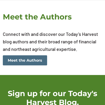
Meet the Authors
Connect with and discover our Today’s Harvest
blog authors and their broad range of financial
and northeast agricultural expertise.
Meet the Authors
Sign up for our Today's
Harvest Blog.