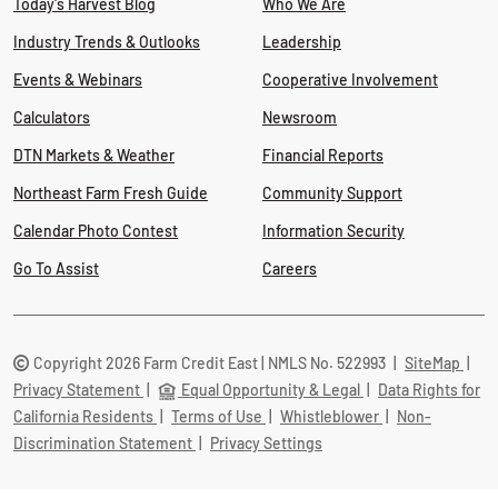
Today's Harvest Blog
Who We Are
Industry Trends & Outlooks
Leadership
Events & Webinars
Cooperative Involvement
Calculators
Newsroom
DTN Markets & Weather
Financial Reports
Northeast Farm Fresh Guide
Community Support
Calendar Photo Contest
Information Security
Go To Assist
Careers
Copyright 2026 Farm Credit East | NMLS No. 522993
|
SiteMap
|
Privacy Statement
|
Equal Opportunity & Legal
|
Data Rights for
California Residents
|
Terms of Use
|
Whistleblower
|
Non-
Discrimination Statement
|
Privacy Settings