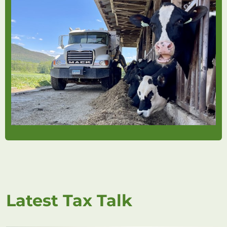
Latest Tax Talk