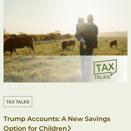
TAX TALKS
Trump Accounts: A New Savings
Option for Children