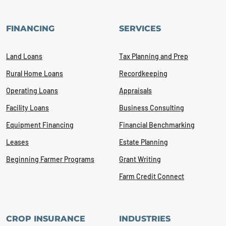
FINANCING
SERVICES
Land Loans
Tax Planning and Prep
Rural Home Loans
Recordkeeping
Operating Loans
Appraisals
Facility Loans
Business Consulting
Equipment Financing
Financial Benchmarking
Leases
Estate Planning
Beginning Farmer Programs
Grant Writing
Farm Credit Connect
CROP INSURANCE
INDUSTRIES