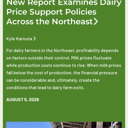
New Report Examines Dairy
Price Support Policies
Across the Northeast
Kyle Karnuta
For dairy farmers in the Northeast, profitability depends
on factors outside their control. Milk prices fluctuate
while production costs continue to rise. When milk prices
fall below the cost of production, the financial pressure
can be considerable and, ultimately, create the
conditions that lead to dairy farm exits.
AUGUST 5, 2026