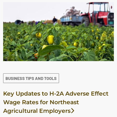
BUSINESS TIPS AND TOOLS
Key Updates to H-2A Adverse Effect
Wage Rates for Northeast
Agricultural Employers