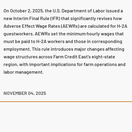
On October 2, 2025, the U.S. Department of Labor issued a
new Interim Final Rule (IFR) that significantly revises how
Adverse Effect Wage Rates (AEWRs) are calculated for H-2A
guestworkers. AEWRs set the minimum hourly wages that
must be paid to H-2A workers and those in corresponding
employment. This rule introduces major changes affecting
wage structures across Farm Credit East’s eight-state
region, with important implications for farm operations and
labor management.
NOVEMBER 04, 2025