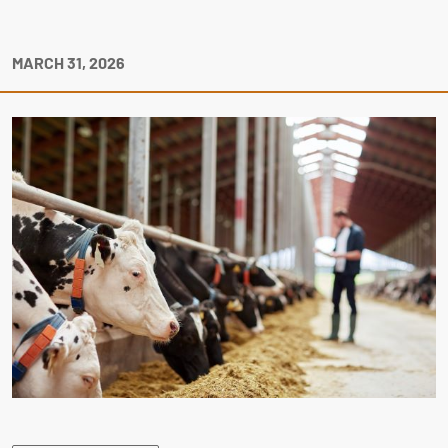
MARCH 31, 2026