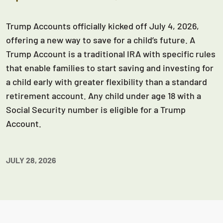
Trump Accounts officially kicked off July 4, 2026,
offering a new way to save for a child’s future. A
Trump Account is a traditional IRA with specific rules
that enable families to start saving and investing for
a child early with greater flexibility than a standard
retirement account. Any child under age 18 with a
Social Security number is eligible for a Trump
Account.
JULY 28, 2026