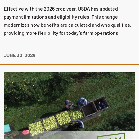
Effective with the 2026 crop year, USDA has updated
payment limitations and eligibility rules. This change
modernizes how benefits are calculated and who qualifies,
providing more flexibility for today’s farm operations.
JUNE 30, 2026