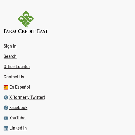
Sign In
Search
Office Locator
Contact Us
En Español
X (formerly Twitter)
Facebook
YouTube
Linked In