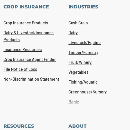
CROP INSURANCE
INDUSTRIES
Crop Insurance Products
Cash Grain
Dairy & Livestock Insurance
Dairy
Products
Livestock/Equine
Insurance Resources
Timber/Forestry
Crop Insurance Agent Finder
Fruit/Winery
File Notice of Loss
Vegetables
Non-Discrimination Statement
Fishing/Aquatic
Greenhouse/Nursery
Maple
RESOURCES
ABOUT