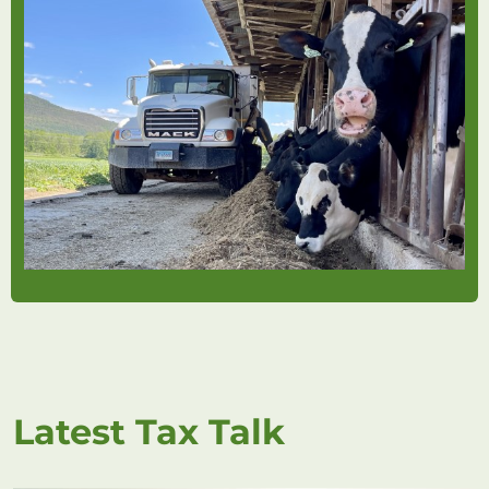
Latest Tax Talk