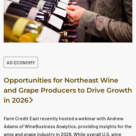
AG ECONOMY
Opportunities for Northeast Wine
and Grape Producers to Drive Growth
in 2026
Farm Credit East recently hosted a webinar with Andrew
Adams of WineBusiness Analytics, providing insights for the
wine and grape industry in 2026. While overall U.S. wine