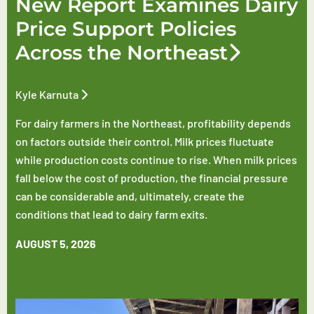
New Report Examines Dairy
Price Support Policies
Across the Northeast
Kyle Karnuta
For dairy farmers in the Northeast, profitability depends
on factors outside their control. Milk prices fluctuate
while production costs continue to rise. When milk prices
fall below the cost of production, the financial pressure
can be considerable and, ultimately, create the
conditions that lead to dairy farm exits.
AUGUST 5, 2026