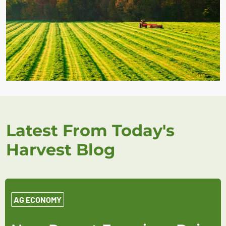
Latest From Today's
Harvest Blog
AG ECONOMY