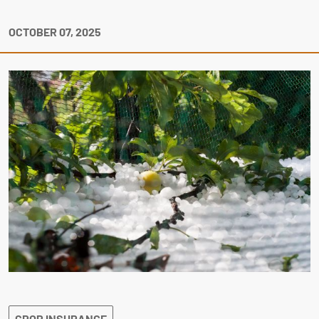
OCTOBER 07, 2025
CROP INSURANCE