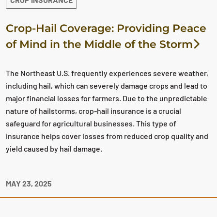
Crop-Hail Coverage: Providing Peace
of Mind in the Middle of the Storm
The Northeast U.S. frequently experiences severe weather,
including hail, which can severely damage crops and lead to
major financial losses for farmers. Due to the unpredictable
nature of hailstorms, crop-hail insurance is a crucial
safeguard for agricultural businesses. This type of
insurance helps cover losses from reduced crop quality and
yield caused by hail damage.
MAY 23, 2025