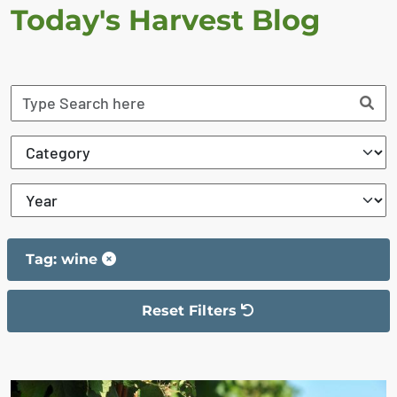
Today's Harvest Blog
Tag: wine
Reset Filters
The filter has been reset
The search results are displayed