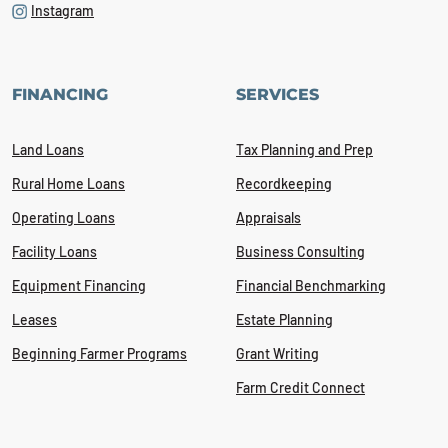
Instagram
FINANCING
SERVICES
Land Loans
Tax Planning and Prep
Rural Home Loans
Recordkeeping
Operating Loans
Appraisals
Facility Loans
Business Consulting
Equipment Financing
Financial Benchmarking
Leases
Estate Planning
Beginning Farmer Programs
Grant Writing
Farm Credit Connect