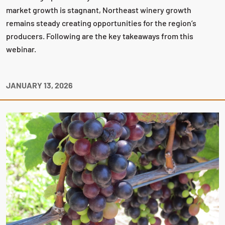
market growth is stagnant, Northeast winery growth
remains steady creating opportunities for the region’s
producers. Following are the key takeaways from this
webinar.
JANUARY 13, 2026