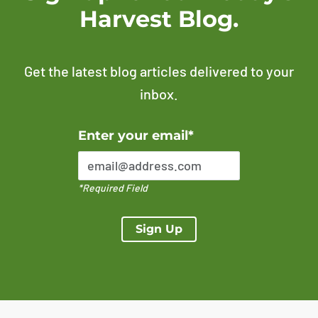
Harvest Blog.
Get the latest blog articles delivered to your
inbox.
Error Please enter a valid email address
Enter your email*
*Required Field
Sign Up