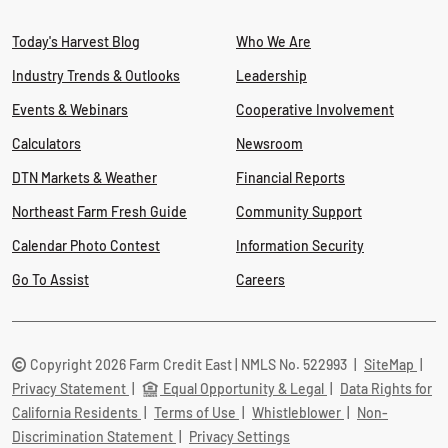
Today's Harvest Blog
Who We Are
Industry Trends & Outlooks
Leadership
Events & Webinars
Cooperative Involvement
Calculators
Newsroom
DTN Markets & Weather
Financial Reports
Northeast Farm Fresh Guide
Community Support
Calendar Photo Contest
Information Security
Go To Assist
Careers
Copyright 2026 Farm Credit East | NMLS No. 522993
|
SiteMap
|
Privacy Statement
|
Equal Opportunity & Legal
|
Data Rights for
California Residents
|
Terms of Use
|
Whistleblower
|
Non-
Discrimination Statement
|
Privacy Settings