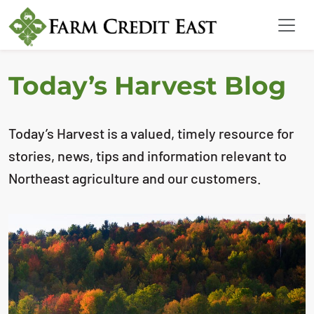
Today’s Harvest Blog
Today’s Harvest is a valued, timely resource for
stories, news, tips and information relevant to
Northeast agriculture and our customers.