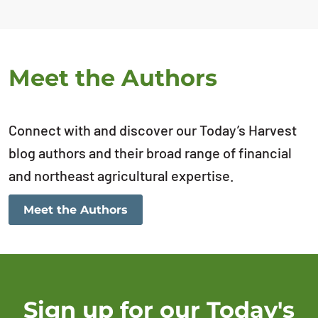
Meet the Authors
Connect with and discover our Today’s Harvest
blog authors and their broad range of financial
and northeast agricultural expertise.
Meet the Authors
Sign up for our Today's