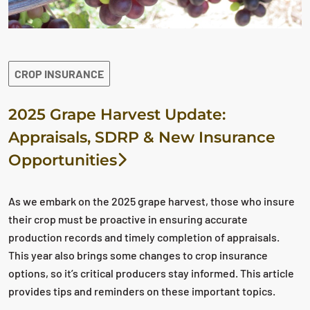
CROP INSURANCE
2025 Grape Harvest Update:
Appraisals, SDRP & New Insurance
Opportunities
As we embark on the 2025 grape harvest, those who insure
their crop must be proactive in ensuring accurate
production records and timely completion of appraisals.
This year also brings some changes to crop insurance
options, so it’s critical producers stay informed. This article
provides tips and reminders on these important topics.