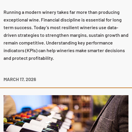
Running a modern winery takes far more than producing
exceptional wine. Financial discipline is essential for long
term success. Today’s most resilient wineries use data-
driven strategies to strengthen margins, sustain growth and
remain competitive. Understanding key performance
indicators (KPIs) can help wineries make smarter decisions
and protect profitability.
MARCH 17, 2026