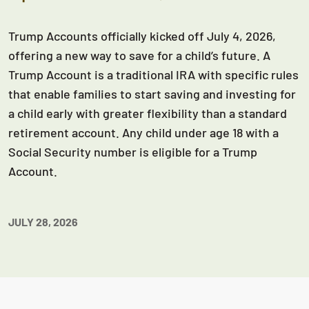
Trump Accounts officially kicked off July 4, 2026,
offering a new way to save for a child’s future. A
Trump Account is a traditional IRA with specific rules
that enable families to start saving and investing for
a child early with greater flexibility than a standard
retirement account. Any child under age 18 with a
Social Security number is eligible for a Trump
Account.
JULY 28, 2026