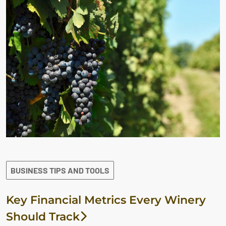
BUSINESS TIPS AND TOOLS
Key Financial Metrics Every Winery
Should Track