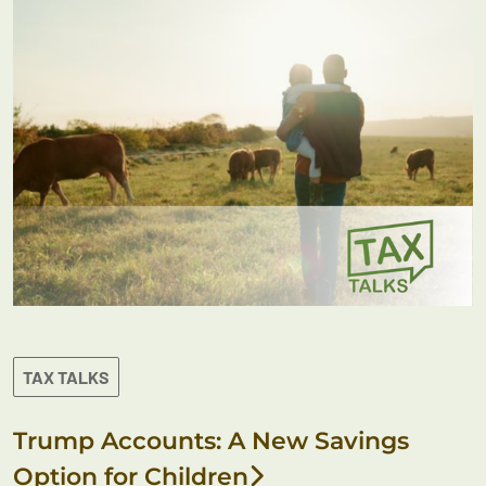
TAX TALKS
Trump Accounts: A New Savings
Option for Children