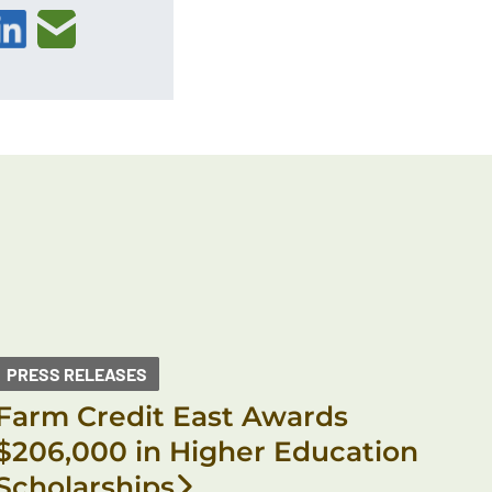
PRESS RELEASES
Farm Credit East Awards
$206,000 in Higher Education
Scholarships