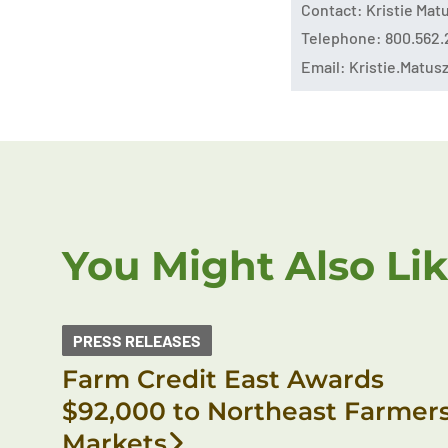
Contact: Kristie Ma
Telephone: 800.562.
Email:
Kristie.Matu
You Might Also Li
PRESS RELEASES
Farm Credit East Awards
$92,000 to Northeast Farmer
Markets