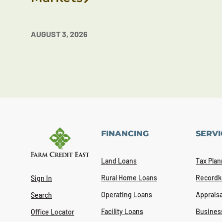
AUGUST 3, 2026
FINANCING
SERVI
Land Loans
Tax Plan
Rural Home Loans
Recordk
Sign In
Operating Loans
Appraisa
Search
Facility Loans
Busines
Office Locator