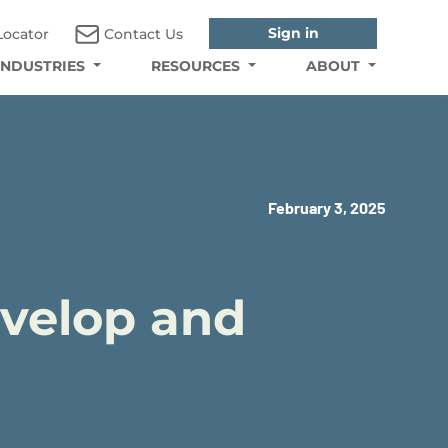
Sign in
Locator
Contact Us
INDUSTRIES
RESOURCES
ABOUT
February 3, 2025
evelop and