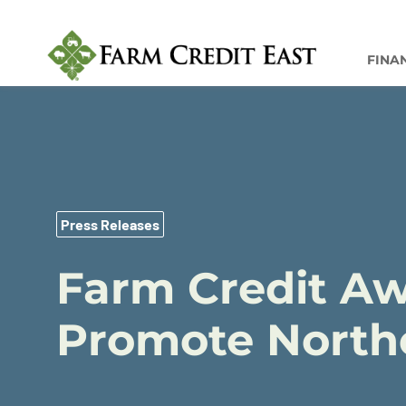
FINA
Press Releases
Farm Credit Aw
Promote Northe