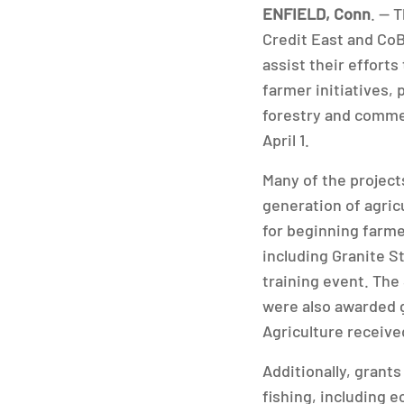
ENFIELD, Conn
. — 
Credit East and CoB
assist their effort
farmer initiatives,
forestry and commer
April 1.
Many of the project
generation of agric
for beginning farme
including Granite S
training event. Th
were also awarded 
Agriculture receive
Additionally, grant
fishing, including e