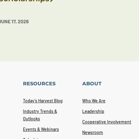
JUNE 17, 2026
RESOURCES
ABOUT
Today's Harvest Blog
Who We Are
Industry Trends &
Leadership
Outlooks
Cooperative Involvement
Events & Webinars
Newsroom