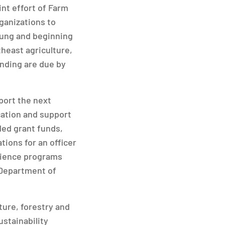
nt effort of Farm
ganizations to
oung and beginning
theast agriculture,
unding are due by
port the next
cation and support
ded grant funds,
tions for an officer
cience programs
 Department of
ure, forestry and
ustainability