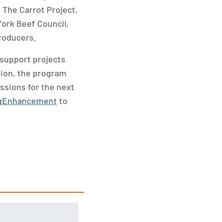
 The Carrot Project,
ork Beef Council,
roducers.
support projects
tion, the program
issions for the next
AgEnhancement
to