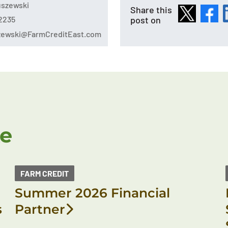
tuszewski
Share this
post on
2235
szewski@FarmCreditEast.com
ke
FARM CREDIT
Summer 2026 Financial
s
Partner