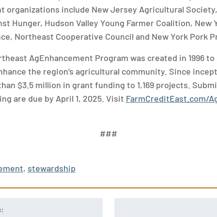
nt organizations include New Jersey Agricultural Society,
st Hunger, Hudson Valley Young Farmer Coalition, New Y
nce, Northeast Cooperative Council and New York Pork P
rtheast AgEnhancement Program was created in 1996 to 
hance the region’s agricultural community. Since incep
an $3.5 million in grant funding to 1,169 projects. Subm
ng are due by April 1, 2025. Visit
FarmCreditEast.com/
###
ement
,
stewardship
n: