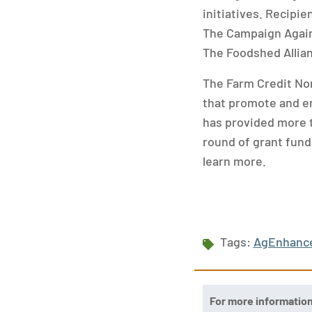
initiatives. Recipie
The Campaign Again
The Foodshed Allia
The Farm Credit No
that promote and en
has provided more th
round of grant fundi
learn more.
Tags:
AgEnhanc
For more informatio