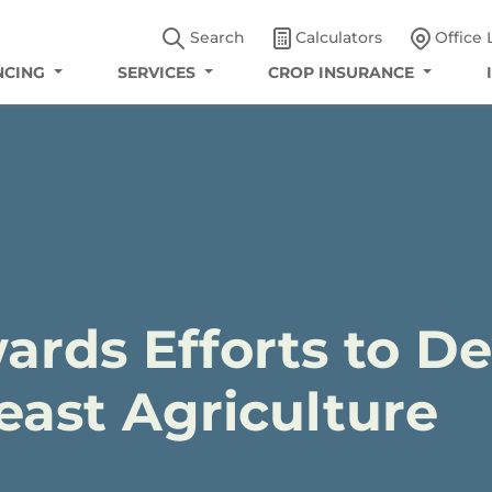
Search
Calculators
Office 
NCING
SERVICES
CROP INSURANCE
ards Efforts to D
ast Agriculture