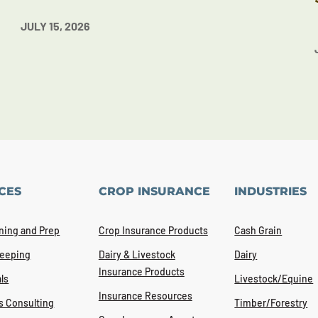
JULY 15, 2026
CES
CROP INSURANCE
INDUSTRIES
ning and Prep
Crop Insurance Products
Cash Grain
eeping
Dairy & Livestock
Dairy
Insurance Products
ls
Livestock/Equine
Insurance Resources
s Consulting
Timber/Forestry