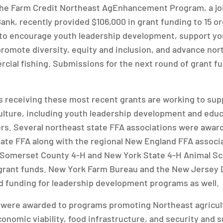
The Farm Credit Northeast AgEnhancement Program, a joi
ank, recently provided $106,000 in grant funding to 15 or
s to encourage youth leadership development, support y
 promote diversity, equity and inclusion, and advance nor
cial fishing. Submissions for the next round of grant f
s receiving these most recent grants are working to sup
ulture, including youth leadership development and edu
rs. Several northeast state FFA associations were awar
tate FFA along with the regional New England FFA associa
e Somerset County 4-H and New York State 4-H Animal S
grant funds. New York Farm Bureau and the New Jersey
d funding for leadership development programs as well.
s were awarded to programs promoting Northeast agricult
conomic viability, food infrastructure, and security and s