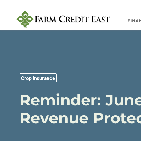
FINA
Crop Insurance
Reminder: June
Revenue Protec