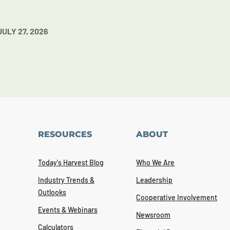
JULY 27, 2026
RESOURCES
ABOUT
Today's Harvest Blog
Who We Are
Industry Trends &
Leadership
Outlooks
Cooperative Involvement
Events & Webinars
Newsroom
Calculators