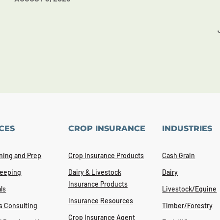
CES
CROP INSURANCE
INDUSTRIES
ning and Prep
Crop Insurance Products
Cash Grain
eeping
Dairy & Livestock
Dairy
Insurance Products
ls
Livestock/Equine
Insurance Resources
s Consulting
Timber/Forestry
Crop Insurance Agent