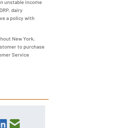
 an unstable income
DRP, dairy
ve a policy with
ghout New York,
ustomer to purchase
tomer Service