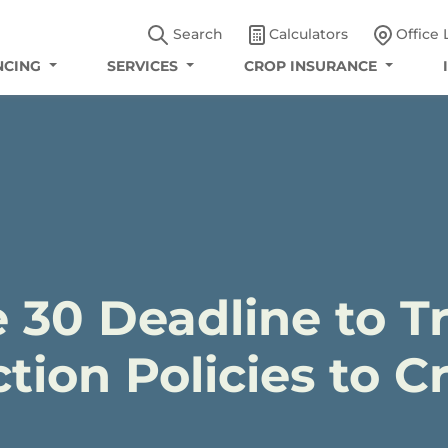
Search
Calculators
Office 
NCING
SERVICES
CROP INSURANCE
 30 Deadline to Tr
tion Policies to 