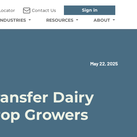
Sign in
Locator
Contact Us
INDUSTRIES
RESOURCES
ABOUT
May 22, 2025
ansfer Dairy
Crop Growers