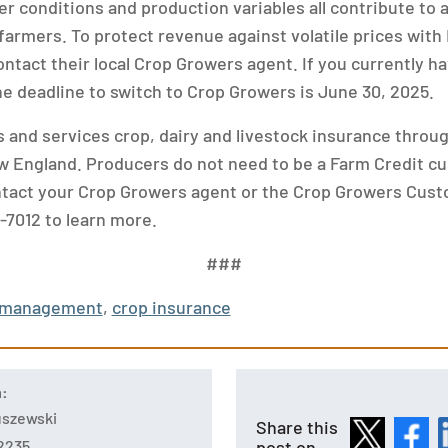
er conditions and production variables all contribute to
farmers. To protect revenue against volatile prices with 
ntact their local Crop Growers agent. If you currently ha
he deadline to switch to Crop Growers is June 30, 2025.
 and services crop, dairy and livestock insurance throu
 England. Producers do not need to be a Farm Credit c
ntact your Crop Growers agent or the Crop Growers Cus
-7012 to learn more.
###
k management
,
crop insurance
n:
tuszewski
Share this
post on
2235