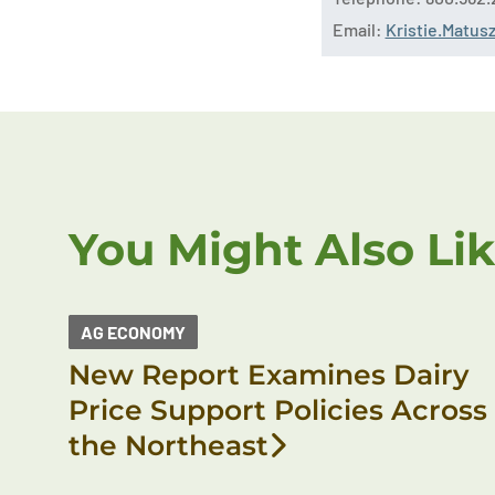
Email:
Kristie.Matu
You Might Also Li
AG ECONOMY
New Report Examines Dairy
Price Support Policies Across
the Northeast