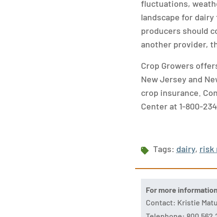
fluctuations, weath
landscape for dairy 
producers should co
another provider, t
Crop Growers offers
New Jersey and New
crop insurance. Co
Center at 1-800-234
Tags:
dairy
,
ris
For more informatio
Contact: Kristie Ma
Telephone: 800.562.