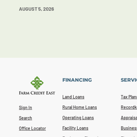
AUGUST 5, 2026
FINANCING
SERVI
Land Loans
Tax Plan
Rural Home Loans
Recordk
Sign In
Operating Loans
Appraisa
Search
Facility Loans
Busines
Office Locator