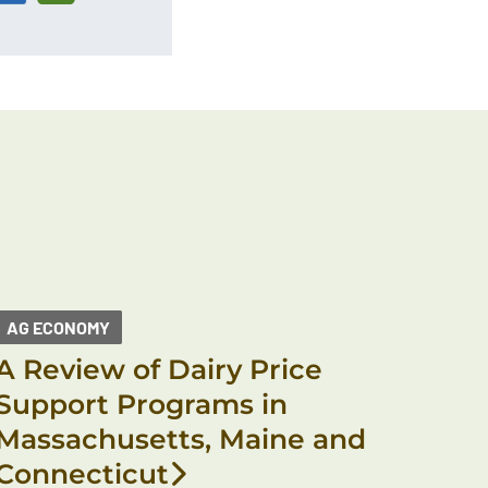
AG ECONOMY
A Review of Dairy Price
Support Programs in
Massachusetts, Maine and
Connecticut