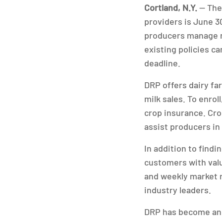
Cortland, N.Y.
— The 
providers is June 3
producers manage re
existing policies ca
deadline.
DRP offers dairy fa
milk sales. To enro
crop insurance. Cro
assist producers in
In addition to find
customers with valu
and weekly market 
industry leaders.
DRP has become an 