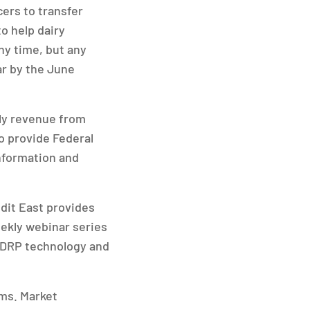
ers to transfer
o help dairy
ny time, but any
ar by the June
rly revenue from
o provide Federal
nformation and
edit East provides
eekly webinar series
 DRP technology and
ms. Market