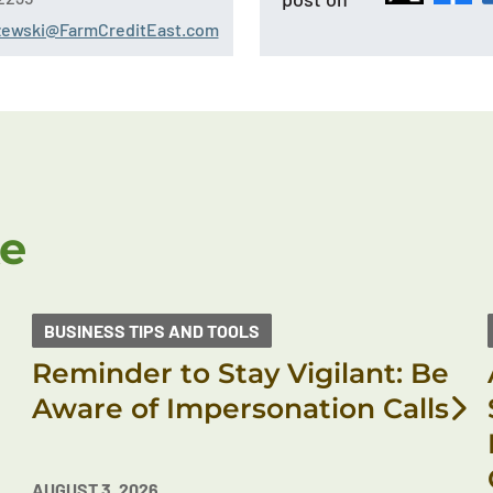
szewski@FarmCreditEast.com
ke
BUSINESS TIPS AND TOOLS
Reminder to Stay Vigilant: Be
Aware of Impersonation Calls
AUGUST 3, 2026