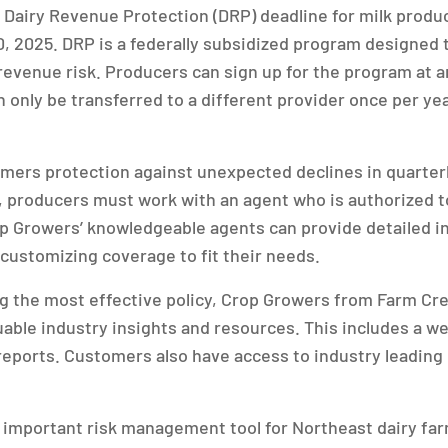
Dairy Revenue Protection (DRP) deadline for milk produc
0, 2025. DRP is a federally subsidized program designed t
venue risk. Producers can sign up for the program at a
n only be transferred to a different provider once per ye
rmers protection against unexpected declines in quarte
ll, producers must work with an agent who is authorized t
p Growers’ knowledgeable agents can provide detailed i
 customizing coverage to fit their needs.
ing the most effective policy, Crop Growers from Farm Cr
able industry insights and resources. This includes a w
reports. Customers also have access to industry leading
important risk management tool for Northeast dairy far