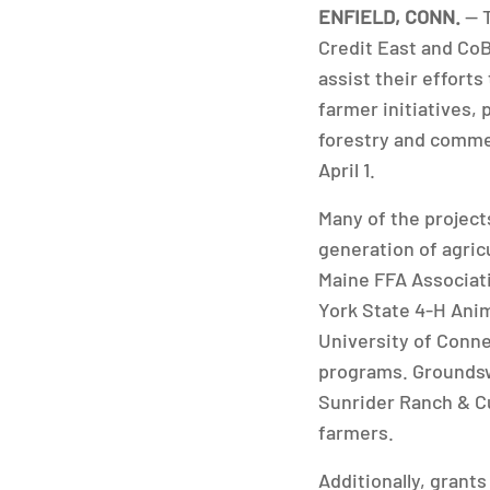
ENFIELD, CONN.
— 
Credit East and CoB
assist their effort
farmer initiatives,
forestry and commer
April 1.
Many of the project
generation of agric
Maine FFA Associat
York State 4-H Ani
University of Conne
programs. Groundsw
Sunrider Ranch & Cu
farmers.
Additionally, grant