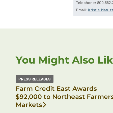
Telephone: 800.562.
Email:
Kristie.Matu
You Might Also Li
PRESS RELEASES
Farm Credit East Awards
$92,000 to Northeast Farmer
Markets