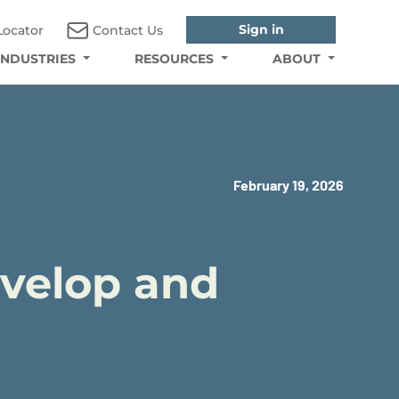
Sign in
Locator
Contact Us
INDUSTRIES
RESOURCES
ABOUT
February 19, 2026
evelop and