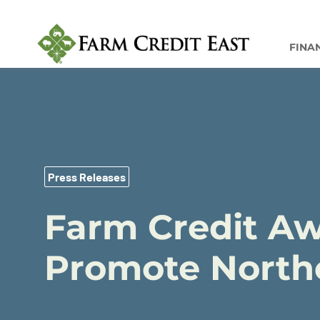
FINA
Press Releases
Farm Credit Aw
Promote Northe