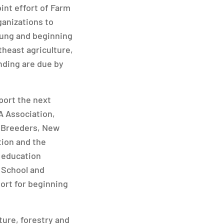
nt effort of Farm
ganizations to
oung and beginning
theast agriculture,
nding are due by
port the next
A Association,
r Breeders, New
tion and the
 education
 School and
ort for beginning
ure, forestry and