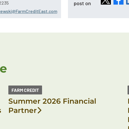
post on
2235
szewski@FarmCreditEast.com
ke
FARM CREDIT
Summer 2026 Financial
s
Partner