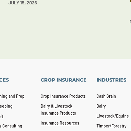
JULY 15, 2026
CES
CROP INSURANCE
INDUSTRIES
ning and Prep
Crop Insurance Products
Cash Grain
eeping
Dairy & Livestock
Dairy
Insurance Products
ls
Livestock/Equine
Insurance Resources
s Consulting
Timber/Forestry