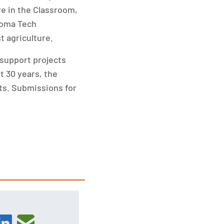
re in the Classroom,
Poma Tech
 agriculture.
support projects
t 30 years, the
cts. Submissions for