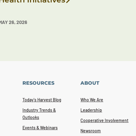
MAY 26, 2026
RESOURCES
ABOUT
Today's Harvest Blog
Who We Are
Industry Trends &
Leadership
Outlooks
Cooperative Involvement
Events & Webinars
Newsroom