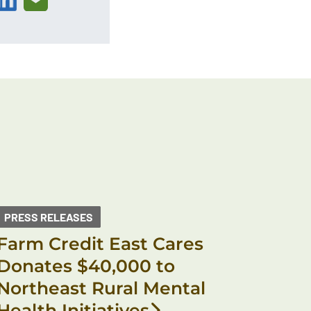
PRESS RELEASES
Farm Credit East Cares
Donates $40,000 to
Northeast Rural Mental
Health Initiatives