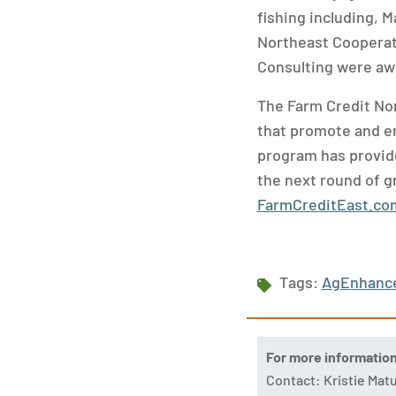
fishing including, 
Northeast Cooperat
Consulting were awa
The Farm Credit No
that promote and en
program has provide
the next round of gr
FarmCreditEast.c
Tags:
AgEnhanc
For more informatio
Contact: Kristie Ma