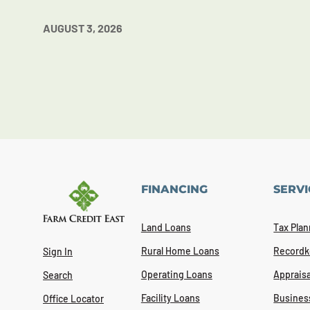
AUGUST 3, 2026
FINANCING
SERVI
Land Loans
Tax Plan
Rural Home Loans
Recordk
Sign In
Operating Loans
Appraisa
Search
Facility Loans
Busines
Office Locator