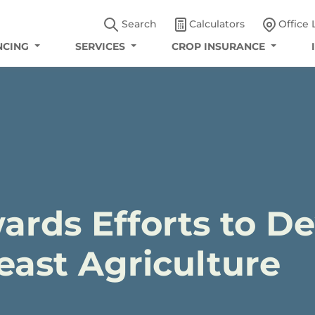
Search
Calculators
Office 
NCING
SERVICES
CROP INSURANCE
ards Efforts to D
ast Agriculture