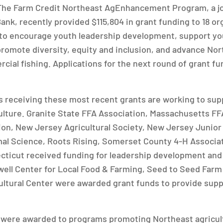
The Farm Credit Northeast AgEnhancement Program, a joi
ank, recently provided $115,804 in grant funding to 18 or
s to encourage youth leadership development, support y
 promote diversity, equity and inclusion, and advance Nor
cial fishing. Applications for the next round of grant fu
s receiving these most recent grants are working to sup
ulture. Granite State FFA Association, Massachusetts FF
ion, New Jersey Agricultural Society, New Jersey Junio
mal Science, Roots Rising, Somerset County 4-H Associa
cticut received funding for leadership development and
ell Center for Local Food & Farming, Seed to Seed Farm
ltural Center were awarded grant funds to provide supp
s were awarded to programs promoting Northeast agricult