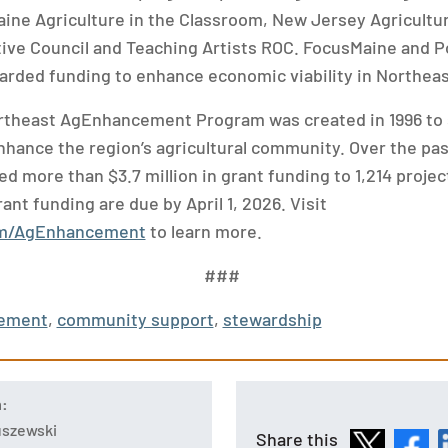
Maine Agriculture in the Classroom, New Jersey Agricultu
ive Council and Teaching Artists ROC. FocusMaine and 
rded funding to enhance economic viability in Northeast
rtheast AgEnhancement Program was created in 1996 to 
hance the region’s agricultural community. Over the pas
d more than $3.7 million in grant funding to 1,214 proje
ant funding are due by April 1, 2026. Visit
om/AgEnhancement
to learn more.
###
ement
,
community support
,
stewardship
n:
tuszewski
Share this